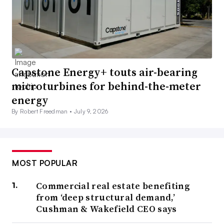
Capstone Energy+ touts air-bearing
microturbines for behind-the-meter
energy
By Robert Freedman •
July 9, 2026
MOST POPULAR
Commercial real estate benefiting
from ‘deep structural demand,’
Cushman & Wakefield CEO says