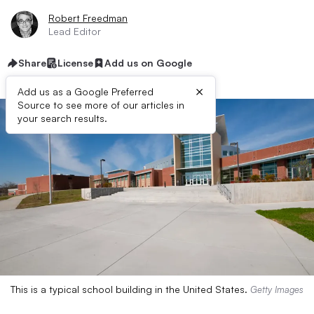
Robert Freedman
Lead Editor
Share
License
Add us on Google
×
Add us as a Google Preferred
Source to see more of our articles in
your search results.
This is a typical school building in the United States.
Getty Images