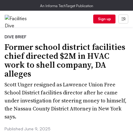
An Informa TechTarget Publication
Sign up
DIVE BRIEF
Former school district facilities
chief directed $2M in HVAC
work to shell company, DA
alleges
Scott Unger resigned as Lawrence Union Free
School District facilities director after he came
under investigation for steering money to himself,
the Nassau County District Attorney in New York
says.
Published June 9, 2025