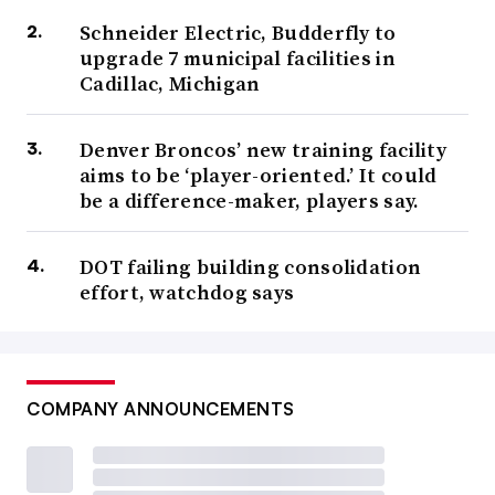
Schneider Electric, Budderfly to
upgrade 7 municipal facilities in
Cadillac, Michigan
Denver Broncos’ new training facility
aims to be ‘player-oriented.’ It could
be a difference-maker, players say.
DOT failing building consolidation
effort, watchdog says
COMPANY ANNOUNCEMENTS