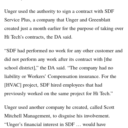
Unger used the authority to sign a contract with SDF
Service Plus, a company that Unger and Greenblatt
created just a month earlier for the purpose of taking over
Hi Tech’s contracts, the DA said.
“SDF had performed no work for any other customer and
did not perform any work after its contract with [the
school district],” the DA said. “The company had no
liability or Workers’ Compensation insurance. For the
[HVAC] project, SDF hired employees that had
previously worked on the same project for Hi Tech.”
Unger used another company he created, called Scott
Mitchell Management, to disguise his involvement.
“Unger’s financial interest in SDF … would have