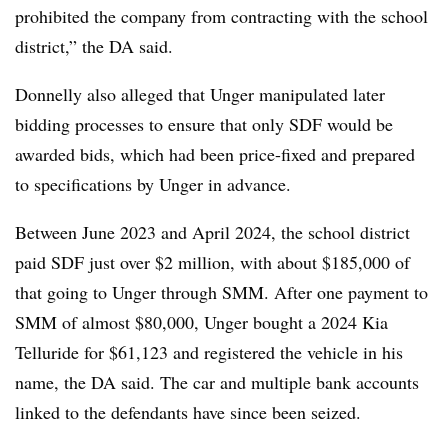
prohibited the company from contracting with the school
district,” the DA said.
Donnelly also alleged that Unger manipulated later
bidding processes to ensure that only SDF would be
awarded bids, which had been price-fixed and prepared
to specifications by Unger in advance.
Between June 2023 and April 2024, the school district
paid SDF just over $2 million, with about $185,000 of
that going to Unger through SMM. After one payment to
SMM of almost $80,000, Unger bought a 2024 Kia
Telluride for $61,123 and registered the vehicle in his
name, the DA said. The car and multiple bank accounts
linked to the defendants have since been seized.