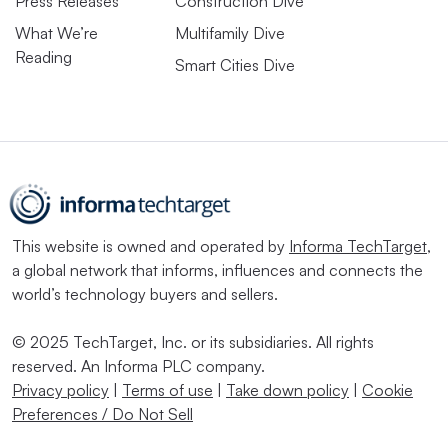
Press Releases
Construction Dive
What We’re
Multifamily Dive
Reading
Smart Cities Dive
This website is owned and operated by
Informa TechTarget
,
a global network that informs, influences and connects the
world’s technology buyers and sellers.
© 2025 TechTarget, Inc. or its subsidiaries. All rights
reserved. An Informa PLC company.
Privacy policy
|
Terms of use
|
Take down policy
|
Cookie
Preferences / Do Not Sell