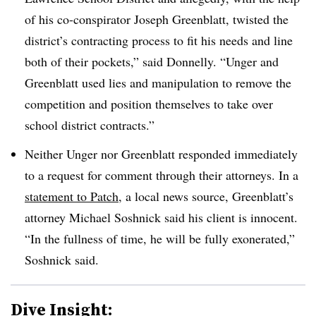
of his co-conspirator Joseph Greenblatt, twisted the
district’s contracting process to fit his needs and line
both of their pockets,” said Donnelly. “Unger and
Greenblatt used lies and manipulation to remove the
competition and position themselves to take over
school district contracts.”
Neither Unger nor Greenblatt responded immediately
to a request for comment through their attorneys. In a
statement to Patch
, a local news source, Greenblatt’s
attorney Michael Soshnick said his client is innocent.
“In the fullness of time, he will be fully exonerated,”
Soshnick said.
Dive Insight: