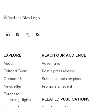
EXPLORE
REACH OUR AUDIENCE
About
Advertising
Editorial Team
Post a press release
Contact Us
Submit an opinion piece
Newsletter
Promote an event
Purchase
RELATED PUBLICATIONS
Licensing Rights