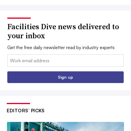
Facilities Dive news delivered to
your inbox
Get the free daily newsletter read by industry experts
Email:
Sign up
EDITORS’ PICKS