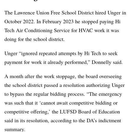
The Lawrence Union Free School District hired Unger in
October 2022. In February 2023 he stopped paying Hi
Tech Air Conditioning Service for HVAC work it was
doing for the school district.
Unger “ignored repeated attempts by Hi Tech to seek
payment for work it already performed,” Donnelly said.
A month after the work stoppage, the board overseeing
the school district passed a resolution authorizing Unger
to bypass the regular bidding process. “The emergency
was such that it ‘cannot await competitive bidding or
competitive offering,’ the LUFSD Board of Education
said in its resolution, according to the DA’s indictment
summary.