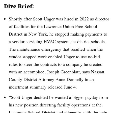
Dive Brief:
Shortly after Scott Unger was hired in 2022 as director
of facilities for the Lawrence Union Free School
District in New York, he stopped making payments to
a vendor servicing HVAC systems at district schools.
The maintenance emergency that resulted when the
vendor stopped work enabled Unger to use no-bid
rules to steer the contracts to a company he created
with an accomplice, Joseph Greenblatt, says Nassau
County District Attorney Anne Donnelly in an
indictment summary
released June 4.
“Scott Unger decided he wanted a bigger payday from
his new position directing facility operations at the
Lawrence School District and allegedly, with the help