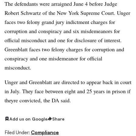
The defendants were arraigned June 4 before Judge
Robert Schwartz of the New York Supreme Court. Unger
faces two felony grand jury indictment charges for
corruption and conspiracy and six misdemeanors for
official misconduct and one for disclosure of interest.
Greenblatt faces two felony charges for corruption and
conspiracy and one misdemeanor for official
misconduct.
Unger and Greenblatt are directed to appear back in court
in July. They face between eight and 25 years in prison if
theyre convicted, the DA said.
Add us on Google
Share
Filed Under:
Compliance