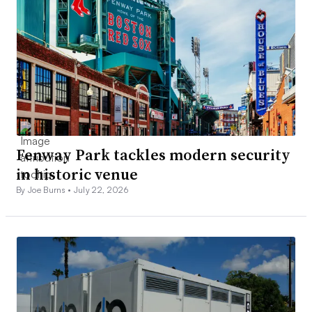
Fenway Park tackles modern security
in historic venue
By Joe Burns •
July 22, 2026