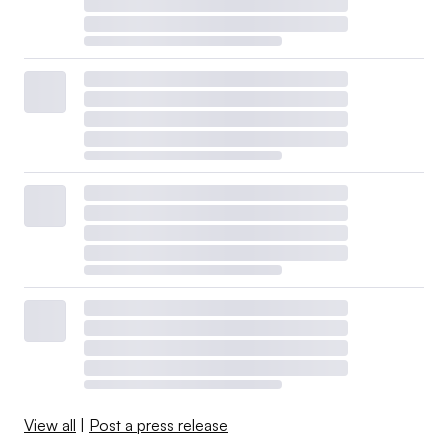
View all
|
Post a press release