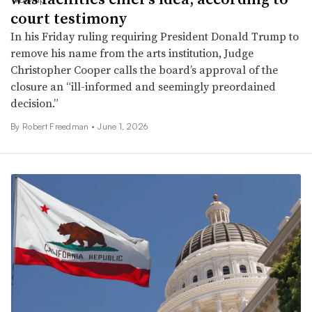
court testimony
In his Friday ruling requiring President Donald Trump to
remove his name from the arts institution, Judge
Christopher Cooper calls the board’s approval of the
closure an “ill-informed and seemingly preordained
decision.”
By
Robert Freedman
•
June 1, 2026