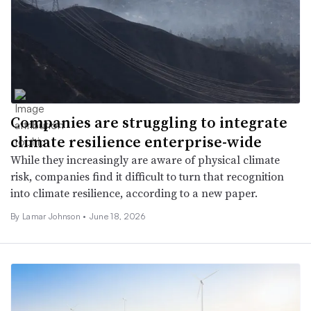
Companies are struggling to integrate
climate resilience enterprise-wide
While they increasingly are aware of physical climate
risk, companies find it difficult to turn that recognition
into climate resilience, according to a new paper.
By Lamar Johnson •
June 18, 2026