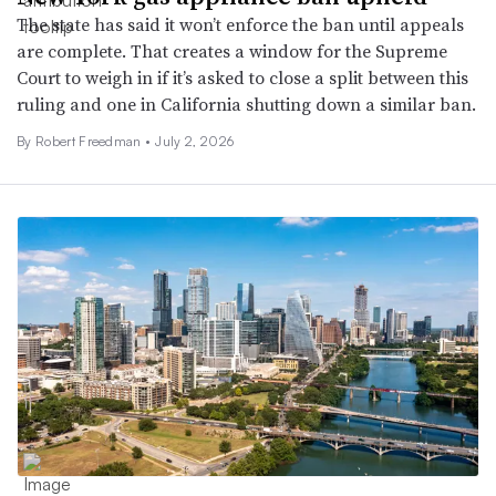
The state has said it won’t enforce the ban until appeals
are complete. That creates a window for the Supreme
Court to weigh in if it’s asked to close a split between this
ruling and one in California shutting down a similar ban.
By
Robert Freedman
•
July 2, 2026