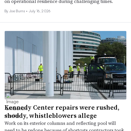
on operational resilience during challenging times.
By
Joe Burns
•
July 16, 2026
Kennedy Center repairs were rushed,
shoddy, whistleblowers allege
Work on its exterior columns and reflecting pool will
need to be redone because of shortcuts contractors took