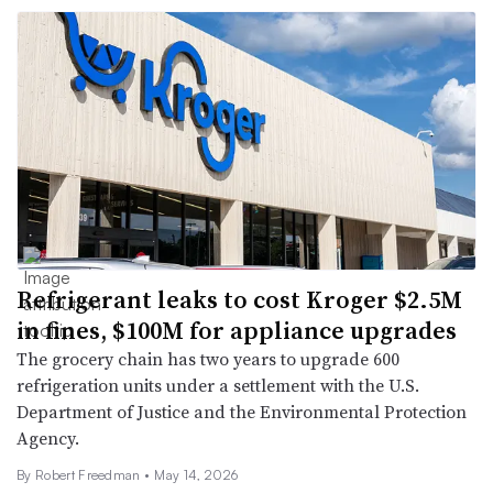
Refrigerant leaks to cost Kroger $2.5M
in fines, $100M for appliance upgrades
The grocery chain has two years to upgrade 600
refrigeration units under a settlement with the U.S.
Department of Justice and the Environmental Protection
Agency.
By
Robert Freedman
•
May 14, 2026