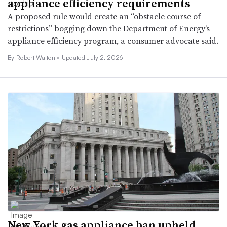
appliance efficiency requirements
A proposed rule would create an “obstacle course of
restrictions” bogging down the Department of Energy’s
appliance efficiency program, a consumer advocate said.
By Robert Walton •
Updated July 2, 2026
New York gas appliance ban upheld