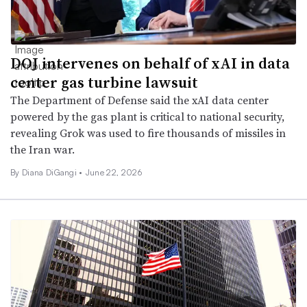
DOJ intervenes on behalf of xAI in data
center gas turbine lawsuit
The Department of Defense said the xAI data center
powered by the gas plant is critical to national security,
revealing Grok was used to fire thousands of missiles in
the Iran war.
By Diana DiGangi •
June 22, 2026