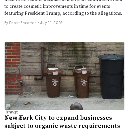
to create cosmetic improvements in time for events
featuring President Trump, according to the allegations.
By
Robert Freedman
•
July 14, 2026
New York City to expand businesses
subject to organic waste requirements