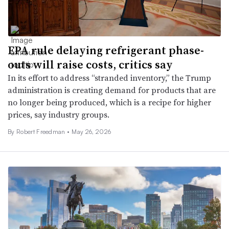
EPA rule delaying refrigerant phase-
outs will raise costs, critics say
In its effort to address “stranded inventory,” the Trump
administration is creating demand for products that are
no longer being produced, which is a recipe for higher
prices, say industry groups.
By
Robert Freedman
•
May 26, 2026