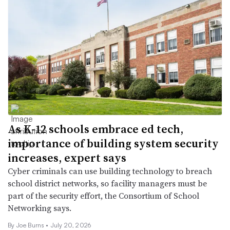
As K-12 schools embrace ed tech,
importance of building system security
increases, expert says
Cyber criminals can use building technology to breach
school district networks, so facility managers must be
part of the security effort, the Consortium of School
Networking says.
By
Joe Burns
•
July 20, 2026