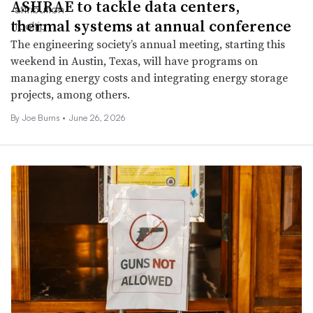
ASHRAE to tackle data centers,
thermal systems at annual conference
The engineering society’s annual meeting, starting this
weekend in Austin, Texas, will have programs on
managing energy costs and integrating energy storage
projects, among others.
By
Joe Burns
•
June 26, 2026