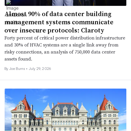
Almost 90% of data center building
management systems communicate
over insecure protocols: Claroty
Forty percent of critical power distribution infrastructure
and 30% of HVAC systems are a single link away from
risky connections, an analysis of 750,000 data center
assets found.
By
Joe Burns
•
July 29, 2026