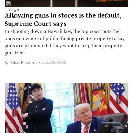
Allowing guns in stores is the default,
Supreme Court says
In shooting down a Hawaii law, the top court puts the
onus on owners of public-facing private property to say
guns are prohibited if they want to keep their property
gun-free.
By
Robert Freedman
•
June 26, 2026