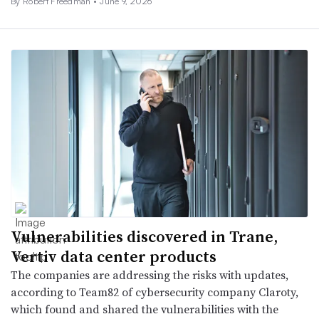
By
Robert Freedman
•
June 9, 2026
Vulnerabilities discovered in Trane,
Vertiv data center products
The companies are addressing the risks with updates,
according to Team82 of cybersecurity company Claroty,
which found and shared the vulnerabilities with the