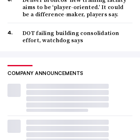
aims to be ‘player-oriented.’ It could
be a difference-maker, players say.
DOT failing building consolidation
effort, watchdog says
COMPANY ANNOUNCEMENTS