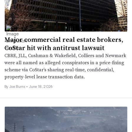
Major commercial real estate brokers,
CoStar hit with antitrust lawsuit
CBRE, JLL, Cushman & Wakefield, Colliers and Newmark
were all named as alleged conspirators in a price-fixing
scheme via CoStar’s sharing real-time, confidential,
property-level lease transaction data.
By
Joe Burns
•
June 18, 2026