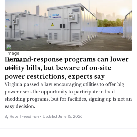
Demand-response programs can lower
utility bills, but beware of on-site
power restrictions, experts say
Virginia passed a law encouraging utilities to offer big
power users the opportunity to participate in load-
shedding programs, but for facilities, signing up is not an
easy decision.
By
Robert Freedman
•
Updated June 15, 2026