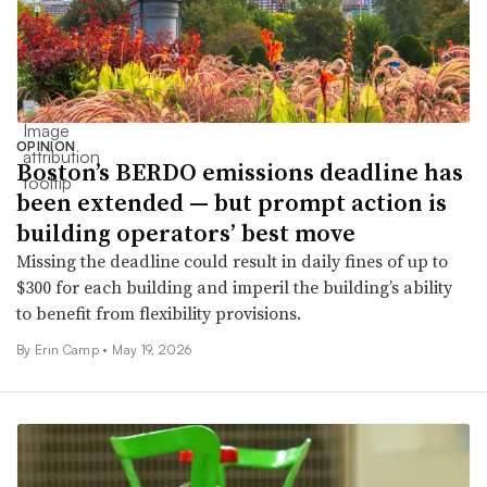
OPINION
Boston’s BERDO emissions deadline has
been extended — but prompt action is
building operators’ best move
Missing the deadline could result in daily fines of up to
$300 for each building and imperil the building’s ability
to benefit from flexibility provisions.
By Erin Camp •
May 19, 2026