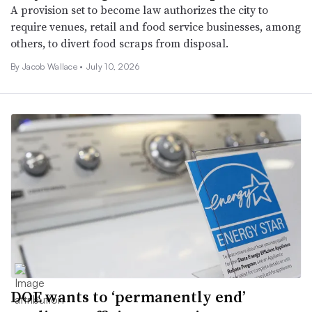
A provision set to become law authorizes the city to
require venues, retail and food service businesses, among
others, to divert food scraps from disposal.
By Jacob Wallace •
July 10, 2026
DOE wants to ‘permanently end’