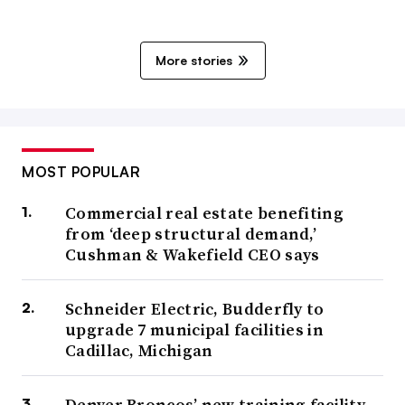
More stories
MOST POPULAR
Commercial real estate benefiting
from ‘deep structural demand,’
Cushman & Wakefield CEO says
Schneider Electric, Budderfly to
upgrade 7 municipal facilities in
Cadillac, Michigan
Denver Broncos’ new training facility