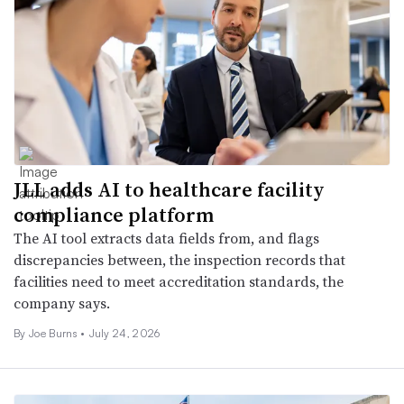
JLL adds AI to healthcare facility
compliance platform
The AI tool extracts data fields from, and flags
discrepancies between, the inspection records that
facilities need to meet accreditation standards, the
company says.
By
Joe Burns
•
July 24, 2026