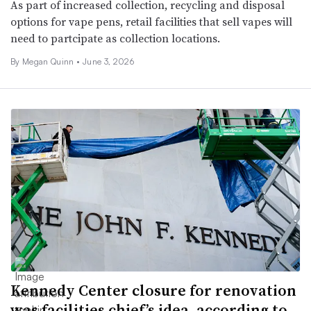
As part of increased collection, recycling and disposal
options for vape pens, retail facilities that sell vapes will
need to partcipate as collection locations.
By Megan Quinn •
June 3, 2026
Kennedy Center closure for renovation
was facilities chief’s idea, according to