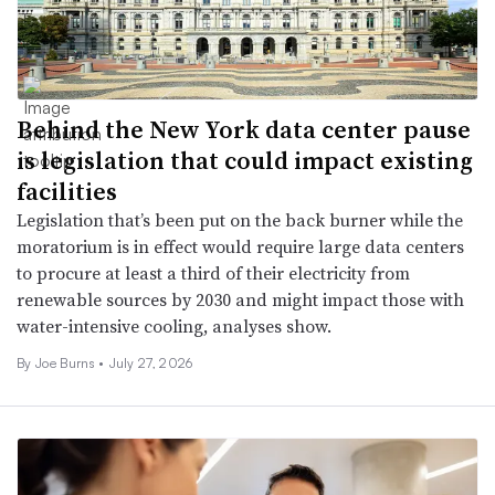
Behind the New York data center pause
is legislation that could impact existing
facilities
Legislation that’s been put on the back burner while the
moratorium is in effect would require large data centers
to procure at least a third of their electricity from
renewable sources by 2030 and might impact those with
water-intensive cooling, analyses show.
By
Joe Burns
•
July 27, 2026