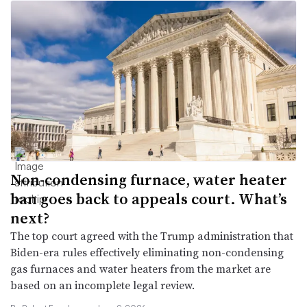
Non-condensing furnace, water heater
ban goes back to appeals court. What’s
next?
The top court agreed with the Trump administration that
Biden-era rules effectively eliminating non-condensing
gas furnaces and water heaters from the market are
based on an incomplete legal review.