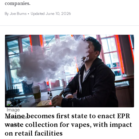
companies.
By
Joe Burns
•
Updated June 10, 2026
Maine becomes first state to enact EPR
waste collection for vapes, with impact
on retail facilities