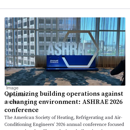
Optimizing building operations against
a changing environment: ASHRAE 2026
conference
The American Society of Heating, Refrigerating and Air-
Conditioning Engineers’ 2026 annual conference focused