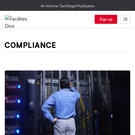
An Informa TechTarget Publication
Sign up
COMPLIANCE