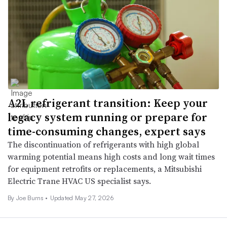
A2L refrigerant transition: Keep your
legacy system running or prepare for
time-consuming changes, expert says
The discontinuation of refrigerants with high global
warming potential means high costs and long wait times
for equipment retrofits or replacements, a Mitsubishi
Electric Trane HVAC US specialist says.
By
Joe Burns
•
Updated May 27, 2026