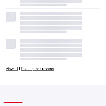
View all
|
Post a press release