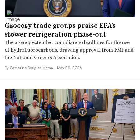
Grocery trade groups praise EPA’s
slower refrigeration phase-out
The agency extended compliance deadlines for the use
of hydrofluorocarbons, drawing approval from FMI and
the National Grocers Association.
By Catherine Douglas Moran •
May 28, 2026