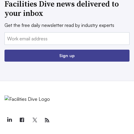
Facilities Dive news delivered to
your inbox
Get the free daily newsletter read by industry experts
Email:
Sign up