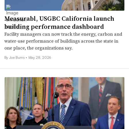
Measurabl, USGBC California launch
building performance dashboard
Facility managers can now track the energy, carbon and
water-use performance of buildings across the state in
one place, the organizations say.
By
Joe Burns
•
May 28, 2026