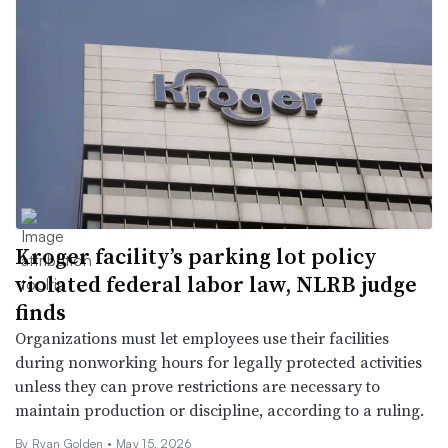
Kroger facility’s parking lot policy
violated federal labor law, NLRB judge
finds
Organizations must let employees use their facilities
during nonworking hours for legally protected activities
unless they can prove restrictions are necessary to
maintain production or discipline, according to a ruling.
By Ryan Golden •
May 15, 2026