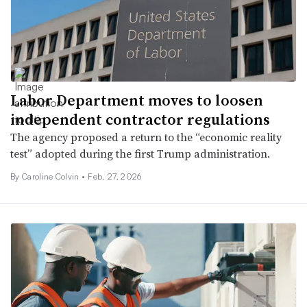
Labor Department moves to loosen
independent contractor regulations
The agency proposed a return to the “economic reality
test” adopted during the first Trump administration.
By Caroline Colvin •
Feb. 27, 2026