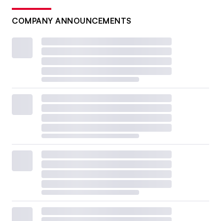
COMPANY ANNOUNCEMENTS