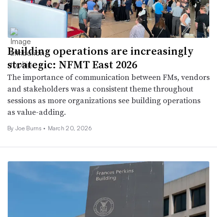
Building operations are increasingly
strategic: NFMT East 2026
The importance of communication between FMs, vendors
and stakeholders was a consistent theme throughout
sessions as more organizations see building operations
as value-adding.
By
Joe Burns
•
March 20, 2026