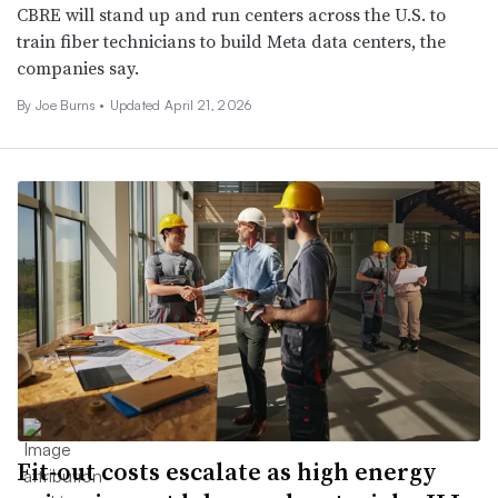
CBRE will stand up and run centers across the U.S. to
train fiber technicians to build Meta data centers, the
companies say.
By
Joe Burns
•
Updated April 21, 2026
Fit-out costs escalate as high energy