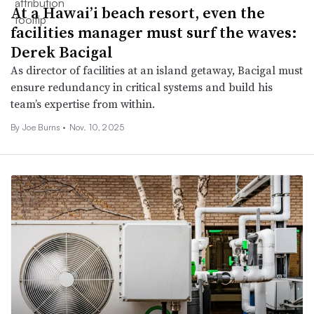
At a Hawai’i beach resort, even the
facilities manager must surf the waves:
Derek Bacigal
As director of facilities at an island getaway, Bacigal must
ensure redundancy in critical systems and build his
team’s expertise from within.
By
Joe Burns
•
Nov. 10, 2025