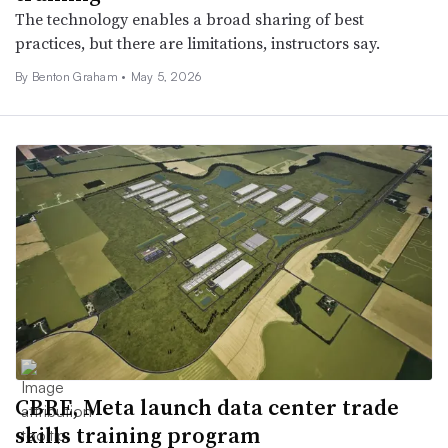
The technology enables a broad sharing of best
practices, but there are limitations, instructors say.
By Benton Graham •
May 5, 2026
CBRE, Meta launch data center trade
skills training program