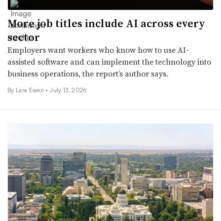
More job titles include AI across every
sector
Employers want workers who know how to use AI-
assisted software and can implement the technology into
business operations, the report’s author says.
By Lara Ewen •
July 13, 2026