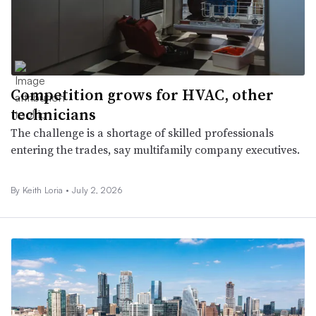
Competition grows for HVAC, other
technicians
The challenge is a shortage of skilled professionals
entering the trades, say multifamily company executives.
By Keith Loria •
July 2, 2026