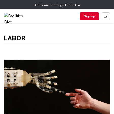
An Informa TechTarget Publication
Sign up
LABOR