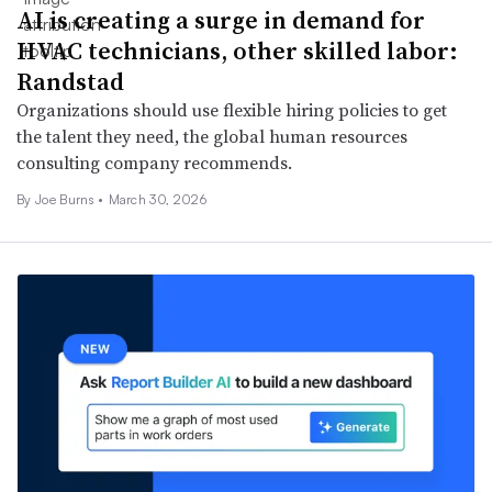
AI is creating a surge in demand for
HVAC technicians, other skilled labor:
Randstad
Organizations should use flexible hiring policies to get
the talent they need, the global human resources
consulting company recommends.
By
Joe Burns
•
March 30, 2026