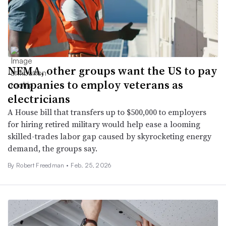
NEMA, other groups want the US to pay
companies to employ veterans as
electricians
A House bill that transfers up to $500,000 to employers
for hiring retired military would help ease a looming
skilled-trades labor gap caused by skyrocketing energy
demand, the groups say.
By
Robert Freedman
•
Feb. 25, 2026