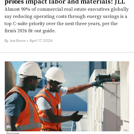
prices impact labor and materials: JLL
Almost 90% of commercial real estate executives globally
say reducing operating costs through energy savings is a
top C-suite priority over the next three years, per the
firm’s 2026 fit-out guide.
By
Joe Burns
•
April 17, 2026