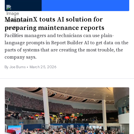
MaintainX touts AI solution for
preparing maintenance reports
Facilities managers and technicians can use plain-
language prompts in Report Builder AI to get data on the
parts of systems that are creating the most trouble, the
company says.
By
Joe Burns
•
March 25, 2026