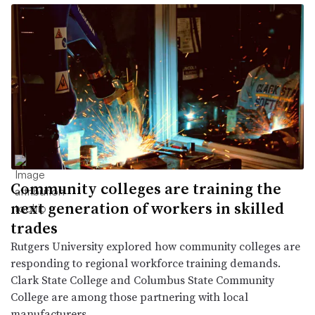
Community colleges are training the
next generation of workers in skilled
trades
Rutgers University explored how community colleges are
responding to regional workforce training demands.
Clark State College and Columbus State Community
College are among those partnering with local
manufacturers.