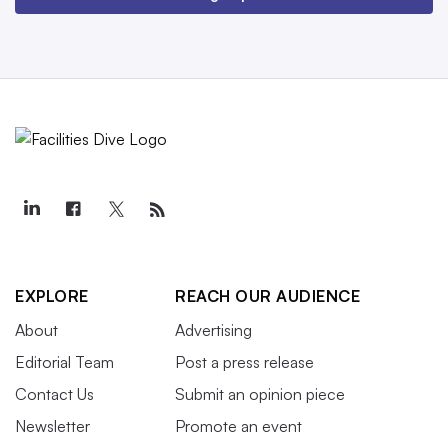
EXPLORE
REACH OUR AUDIENCE
About
Advertising
Editorial Team
Post a press release
Contact Us
Submit an opinion piece
Newsletter
Promote an event