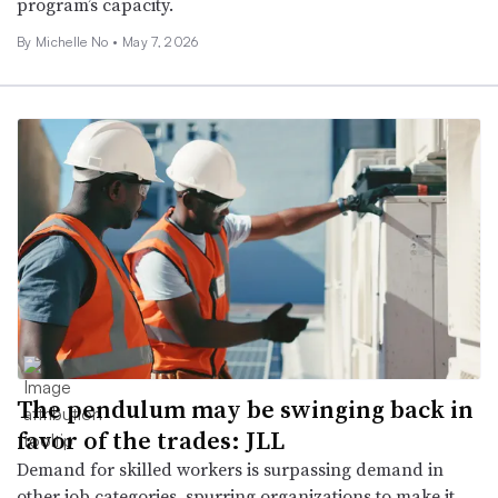
program’s capacity.
By Michelle No •
May 7, 2026
The pendulum may be swinging back in
favor of the trades: JLL
Demand for skilled workers is surpassing demand in
other job categories, spurring organizations to make it