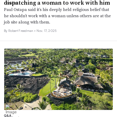
dispatching a woman to work with him
Paul Ostapa said it’s his deeply held religious belief that
he shouldn’t work with a woman unless others are at the
job site along with them.
By
Robert Freedman
•
Nov. 17, 2025
Q&A