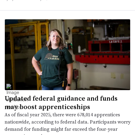
Updated federal guidance and funds
may boost apprenticeships
As of fiscal year 2025, there were 678,014 apprentices
nationwide, according to federal data. Participants worry
demand for funding might far exceed the four-year