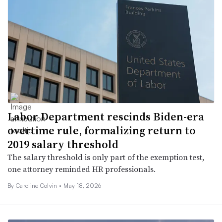
Labor Department rescinds Biden-era
overtime rule, formalizing return to
2019 salary threshold
The salary threshold is only part of the exemption test,
one attorney reminded HR professionals.
By Caroline Colvin •
May 18, 2026