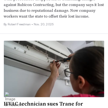
against Rubicon Contracting, but the company says it lost
business due to reputational damage. Now company
workers want the state to offset their lost income.
By
Robert Freedman
•
Nov. 20, 2025
HVAC technician sues Trane for