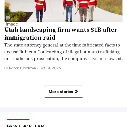
Utah landscaping firm wants $1B after
immigration raid
The state attorney general at the time fabricated facts to
accuse Rubicon Contracting of illegal human trafficking
in a malicious prosecution, the company says in a lawsuit.
By
Robert Freedman
•
Oct. 31, 2025
More stories
MOST POPULAR