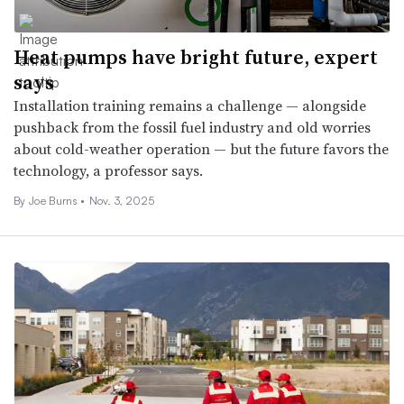
Heat pumps have bright future, expert
says
Installation training remains a challenge — alongside
pushback from the fossil fuel industry and old worries
about cold-weather operation — but the future favors the
technology, a professor says.
By
Joe Burns
•
Nov. 3, 2025