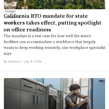
California RTO mandate for state
workers takes effect, putting spotlight
on office readiness
The mandate is a test case for how well the state’s
facilities can accommodate a workforce that largely
wants to keep working remotely, one workplace specialist
says.
By
Joe Burns
•
July 8, 2026