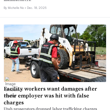
By Michelle No •
Dec. 18, 2025
Facility workers want damages after
their employer was hit with false
charges
Utah prosecutors dropped labor trafficking charges