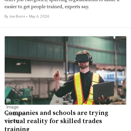
easier to get people trained, experts say.
By
Joe Burns
•
May 6, 2026
Companies and schools are trying
virtual reality for skilled trades
training