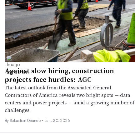
Against slow hiring, construction
projects face hurdles: AGC
The latest outlook from the Associated General
Contractors of America reveals two bright spots — data
centers and power projects — amid a growing number of
challenges.
By Sebastian Obando •
Jan. 20, 2026