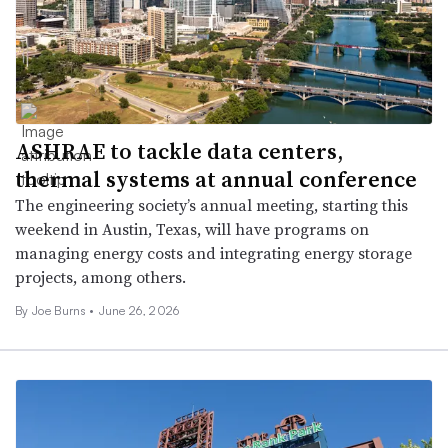
ASHRAE to tackle data centers,
thermal systems at annual conference
The engineering society’s annual meeting, starting this
weekend in Austin, Texas, will have programs on
managing energy costs and integrating energy storage
projects, among others.
By
Joe Burns
•
June 26, 2026