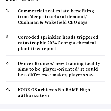
Commercial real estate benefiting
from ‘deep structural demand,’
Cushman & Wakefield CEO says
Corroded sprinkler heads triggered
catastrophic 2024 Georgia chemical
plant fire: report
Denver Broncos’ new training facility
aims to be ‘player-oriented.’ It could
be a difference-maker, players say.
KODE OS achieves FedRAMP High
authorization