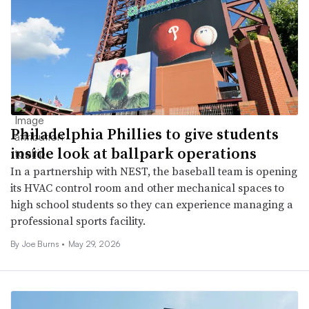
Philadelphia Phillies to give students
inside look at ballpark operations
In a partnership with NEST, the baseball team is opening
its HVAC control room and other mechanical spaces to
high school students so they can experience managing a
professional sports facility.
By
Joe Burns
•
May 29, 2026