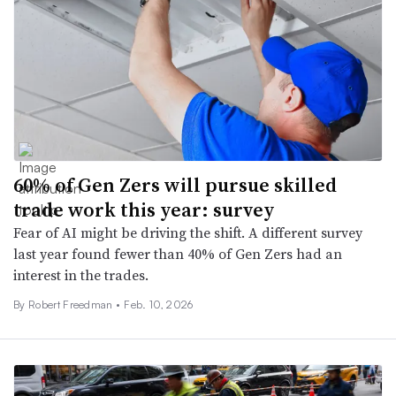
60% of Gen Zers will pursue skilled
trade work this year: survey
Fear of AI might be driving the shift. A different survey
last year found fewer than 40% of Gen Zers had an
interest in the trades.
By
Robert Freedman
•
Feb. 10, 2026