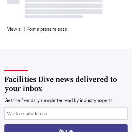
View all
|
Post a press release
Facilities Dive news delivered to
your inbox
Get the free daily newsletter read by industry experts
Email:
Sign up