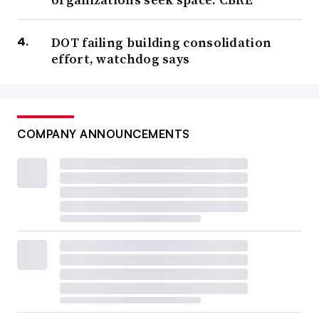
immediately,” Smithwick said. “Because once the tools
finally come out and you have a full set of data —
DOT failing building consolidation
everything’s organized and you’ve got track of everything
effort, watchdog says
— you’ll be far ahead of the curve.”
Automation
COMPANY ANNOUNCEMENTS
“Artificial intelligence connectivity and controls
immediately come to mind as the most important
facilities management technology to deliver on ... critical
outcomes for operators,” said Scott Huffmaster, vice
president and general manager of smart services for
commercial HVAC at Trane Technologies’ North
America segment, in an email. Trane is already seeing
significant and measurable financial impact for its