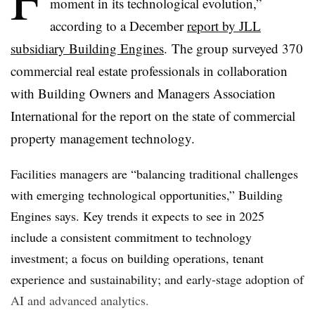
moment in its technological evolution,”
according to a December
report by JLL
subsidiary Building Engines
.
The group surveyed 370
commercial real estate professionals in collaboration
with Building Owners and Managers Association
International for the report on the state of commercial
property management technology.
Facilities managers are “balancing traditional challenges
with emerging technological opportunities,” Building
Engines says. Key trends it expects to see in 2025
include a consistent commitment to technology
investment; a focus on building operations, tenant
experience and sustainability; and early-stage adoption of
AI and advanced analytics.