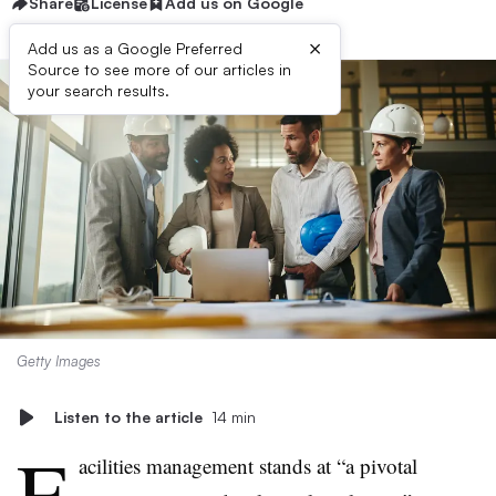
Share
License
Add us on Google
×
Add us as a Google Preferred
Source to see more of our articles in
your search results.
Getty Images
Listen to the article
14 min
F
acilities management stands at “a pivotal