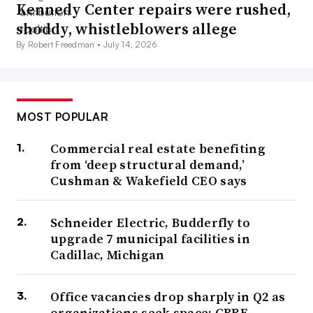
Kennedy Center repairs were rushed,
Charlotte, said during the seminar.
shoddy, whistleblowers allege
The three main facilities management applications of AI
By Robert Freedman •
July 14, 2026
today are automation, analytics and content creation,
such as using prompts to create written content like
emails, report outlines and presentation copy, Dipin
MOST POPULAR
Kasana, director of business analytics at JLL, said during
Commercial real estate benefiting
the seminar.
from ‘deep structural demand,’
Cushman & Wakefield CEO says
As AI matures and advances along its adoption cycle,
corporate real estate leaders must adopt systematic
Schneider Electric, Budderfly to
approaches to realize its full potential, JLL says in its
upgrade 7 municipal facilities in
report.
Cadillac, Michigan
“One of the main things I would recommend to
Office vacancies drop sharply in Q2 as
everybody is to start getting your data organized
organizations seek space: CBRE