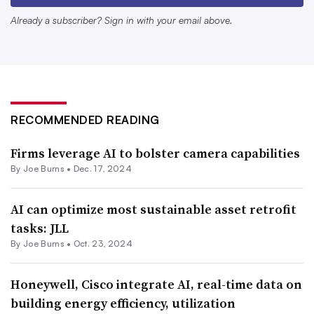
to revolutionize
operations
and decision-making
Already a subscriber? Sign in with your email above.
processes across numerous industries, how much benefit
facilities managers, building operators and owners can
successfully glean from AI today is still unclear.
An October 2024 report released by the International
RECOMMENDED READING
Facility Management Association
aims to help facilities
Firms leverage AI to bolster camera capabilities
managers understand
the theoretical aspects of AI and
By
Joe Burns
•
Dec. 17, 2024
apply the technology to enhance daily operations.
The report describes how AI is being used to enhance
AI can optimize most sustainable asset retrofit
tasks: JLL
facilities management technologies related to efficiency
By
Joe Burns
•
Oct. 23, 2024
and productivity; building automation and management
systems; facility maintenance, including predictive and
Honeywell, Cisco integrate AI, real-time data on
condition-based maintenance; energy management; space
building energy efficiency, utilization
management; safety and security; visitor management;