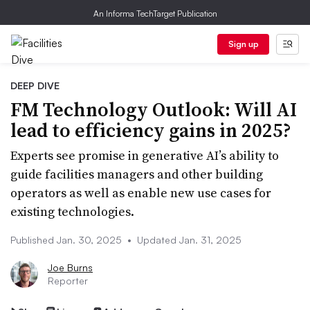
An Informa TechTarget Publication
Sign up
DEEP DIVE
FM Technology Outlook: Will AI
lead to efficiency gains in 2025?
Experts see promise in generative AI’s ability to
guide facilities managers and other building
operators as well as enable new use cases for
existing technologies.
Published Jan. 30, 2025
•
Updated Jan. 31, 2025
Joe Burns
Reporter