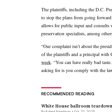
The plaintiffs, including the D.C. Pr
to stop the plans from going forward 
allows for public input and consults 
preservation specialists, among others
“Our complaint isn’t about the presid
of the plaintiffs and a principal with
week
. “You can have really bad taste
asking for is you comply with the la
RECOMMENDED READING
White House ballroom teardown c
By
Robert Freedman
•
Oct. 22, 2025