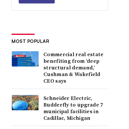
MOST POPULAR
Commercial real estate
benefiting from ‘deep
structural demand,’
Cushman & Wakefield
CEO says
Schneider Electric,
Budderfly to upgrade 7
municipal facilities in
Cadillac, Michigan