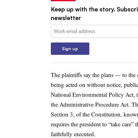
Keep up with the story. Subscrib
newsletter
Email:
Sign up
The plaintiffs say the plans — to the
being acted on without notice, publi
National Environmental Policy Act, t
the Administrative Procedure Act. The
Section 3, of the Constitution, known
requires the president to “take care” t
faithfully executed.