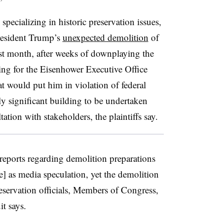
specializing in historic preservation issues,
President Trump’s
unexpected demolition
of
st month, after weeks of downplaying the
ning for the Eisenhower Executive Office
hat would put him in violation of federal
lly significant building to be undertaken
tation with stakeholders, the plaintiffs say.
 reports regarding demolition preparations
] as media speculation, yet the demolition
servation officials, Members of Congress,
it says.