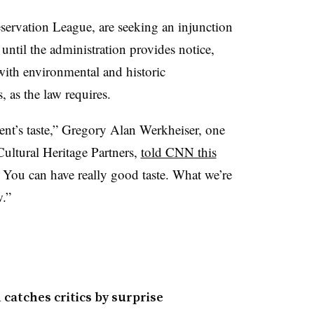
eservation League, are seeking an injunction
until the administration provides notice,
with environmental and historic
, as the law requires.
ent’s taste,” Gregory Alan Werkheiser, one
 Cultural Heritage Partners,
told CNN this
. You can have really good taste. What we’re
w.”
atches critics by surprise