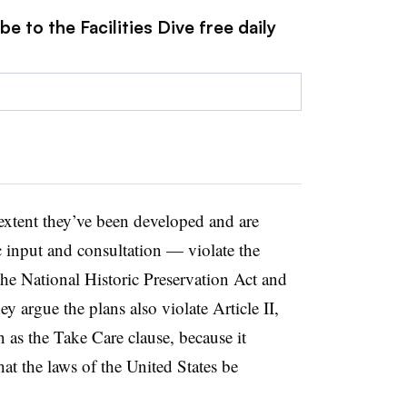
e to the Facilities Dive free daily
 extent they’ve been developed and are
c input and consultation — violate the
he National Historic Preservation Act and
y argue the plans also violate Article II,
 as the Take Care clause, because it
hat the laws of the United States be