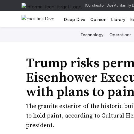
|
Construction Dive
Multifamily 
Deep Dive
Opinion
Library
E
Technology
Operations
Trump risks per
Eisenhower Execut
with plans to pain
The granite exterior of the historic b
to hold paint, according to Cultural He
president.