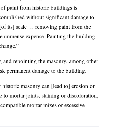
of paint from historic buildings is
complished without significant damage to
[of its] scale … removing paint from the
ire immense expense. Painting the building
 change.”
ng and repointing the masonry, among other
 risk permanent damage to the building.
 historic masonry can [lead to] erosion or
e to mortar joints, staining or discoloration,
ncompatible mortar mixes or excessive