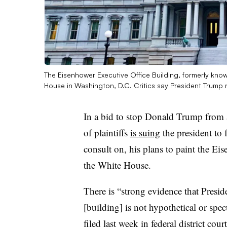
The Eisenhower Executive Office Building, formerly known
House in Washington, D.C. Critics say President Trump ri
In a bid to stop Donald Trump from a
of plaintiffs
is suing
the president to 
consult on, his plans to paint the Ei
the White House.
There is “strong evidence that Presid
[building] is not hypothetical or specu
filed last week in federal district cou