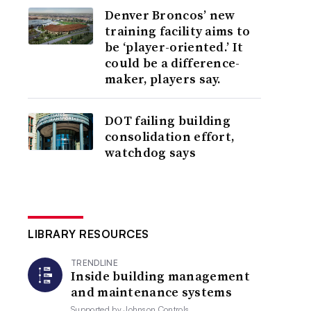
Denver Broncos’ new
training facility aims to
be ‘player-oriented.’ It
could be a difference-
maker, players say.
DOT failing building
consolidation effort,
watchdog says
LIBRARY RESOURCES
TRENDLINE
Inside building management
and maintenance systems
Supported by
Johnson Controls