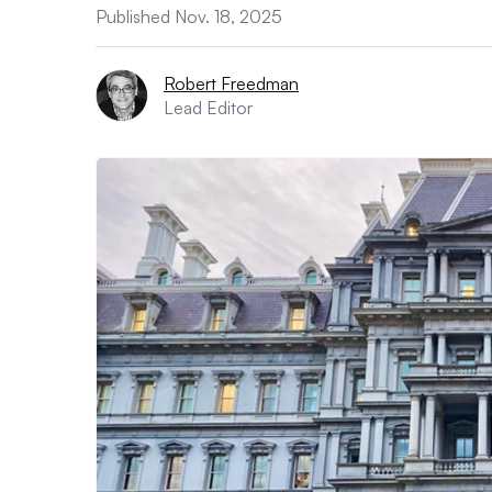
Published Nov. 18, 2025
Robert Freedman
Lead Editor