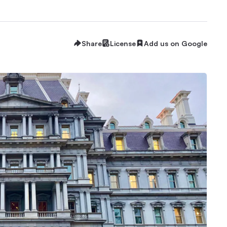
Share
License
Add us on Google