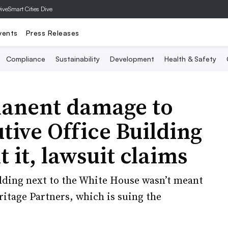
Dive
Smart Cities Dive
vents
Press Releases
Compliance
Sustainability
Development
Health & Safety
manent damage to
ive Office Building
t it, lawsuit claims
uilding next to the White House wasn’t meant
ritage Partners, which is suing the