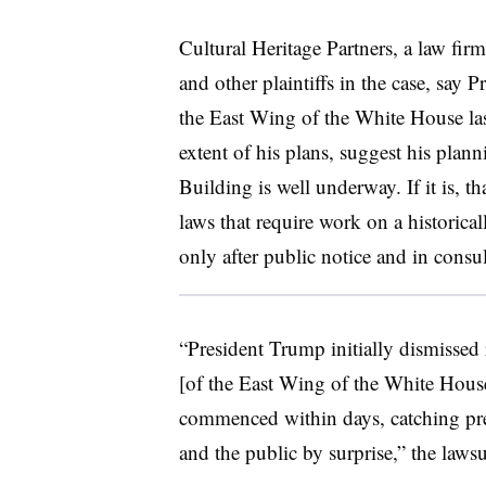
Cultural Heritage Partners, a law firm 
and other plaintiffs in the case, say 
the East Wing of the White House la
extent of his plans, suggest his plan
Building is well underway. If it is, t
laws that require work on a historica
only after public notice and in consul
“President Trump initially dismissed
[of the East Wing of the White House
commenced within days, catching pre
and the public by surprise,” the lawsu