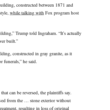
building, constructed between 1871 and
tyle,
while talking with
Fox program host
ilding,” Trump told Ingraham. “It’s actually
ver built.”
ing, constructed in gray granite, as it
r funerals,” he said.
hat can be reversed, the plaintiffs say.
ved from the … stone exterior without
reatment, resulting in loss of original