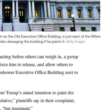
 as the Old Executive Office Building, is just west of the White
sks damaging the building if he paints it.
Getty Images
cting before others can weigh in, a group
force him to release, and allow others to
senhower Executive Office Building next to
ent Trump’s stated intention to paint the
lative,” plaintiffs say in their complaint,
rt, “but imminent.”