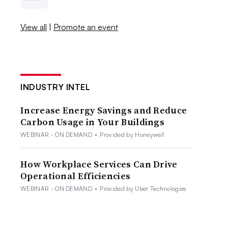
View all
|
Promote an event
INDUSTRY INTEL
Increase Energy Savings and Reduce
Carbon Usage in Your Buildings
WEBINAR - ON DEMAND
•
Provided by Honeywell
How Workplace Services Can Drive
Operational Efficiencies
WEBINAR - ON DEMAND
•
Provided by Uber Technologies