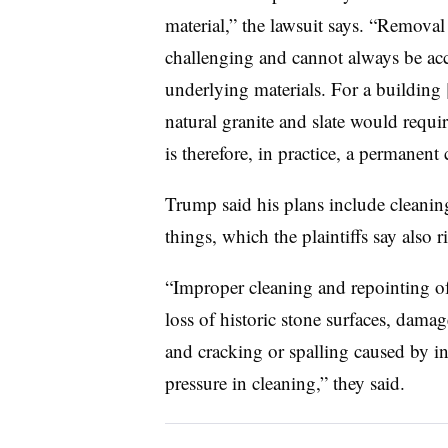
material,” the lawsuit says. “Removal 
challenging and cannot always be ac
underlying materials. For a building 
natural granite and slate would requ
is therefore, in practice, a permanent
Trump said his plans include cleani
things, which the plaintiffs say also
“Improper cleaning and repointing of
loss of historic stone surfaces, damag
and cracking or spalling caused by i
pressure in cleaning,” they said.