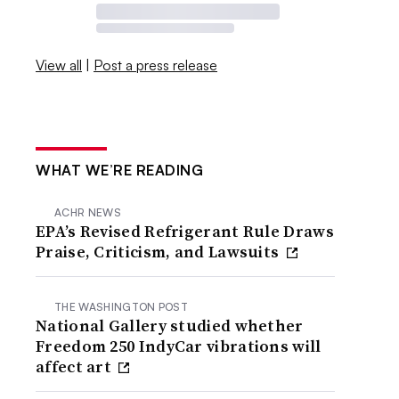
View all
|
Post a press release
WHAT WE’RE READING
ACHR NEWS
EPA’s Revised Refrigerant Rule Draws
Praise, Criticism, and Lawsuits
THE WASHINGTON POST
National Gallery studied whether
Freedom 250 IndyCar vibrations will
affect art