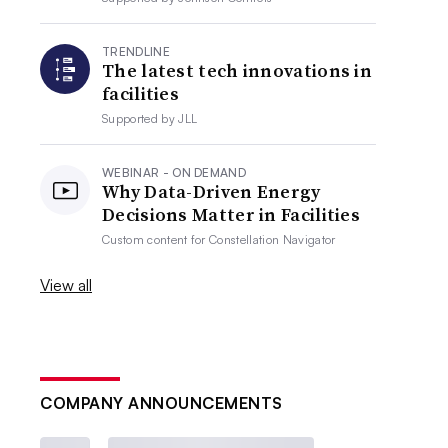
TRENDLINE
The latest tech innovations in
facilities
Supported by
JLL
WEBINAR - ON DEMAND
Why Data-Driven Energy
Decisions Matter in Facilities
Custom content for
Constellation Navigator
View all
COMPANY ANNOUNCEMENTS