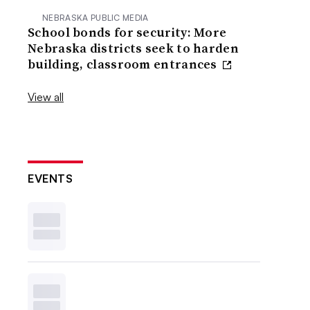
NEBRASKA PUBLIC MEDIA
School bonds for security: More
Nebraska districts seek to harden
building, classroom entrances
View all
EVENTS