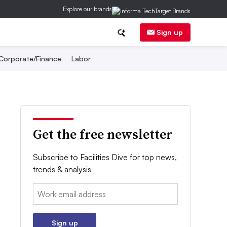
Explore our brands
Sign up
Corporate/Finance
Labor
Get the free newsletter
Subscribe to Facilities Dive for top news,
trends & analysis
Email:
Sign up