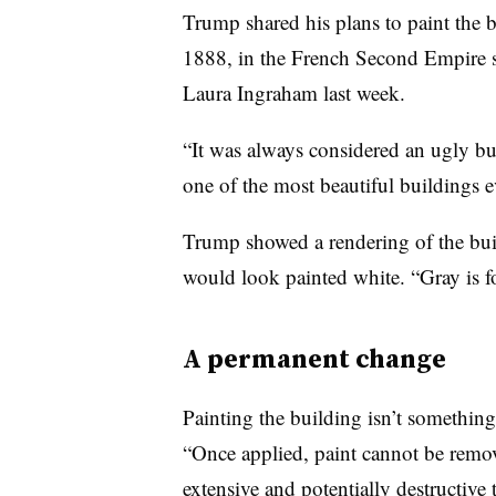
Trump shared his plans to paint the 
1888, in the French Second Empire s
Laura Ingraham last week.
“It was always considered an ugly bu
one of the most beautiful buildings e
Trump showed a rendering of the build
would look painted white. “Gray is fo
A permanent change
Painting the building isn’t something t
“Once applied, paint cannot be remo
extensive and potentially destructive t