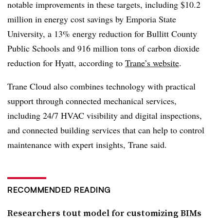
notable improvements in these targets, including $10.2
million in energy cost savings by Emporia State
University, a 13% energy reduction for Bullitt County
Public Schools and 916 million tons of carbon dioxide
reduction for Hyatt, according to
Trane’s website
.
Trane Cloud also combines technology with practical
support through connected mechanical services,
including 24/7 HVAC visibility and digital inspections,
and connected building services that can help to control
maintenance with expert insights, Trane said.
RECOMMENDED READING
Researchers tout model for customizing BIMs