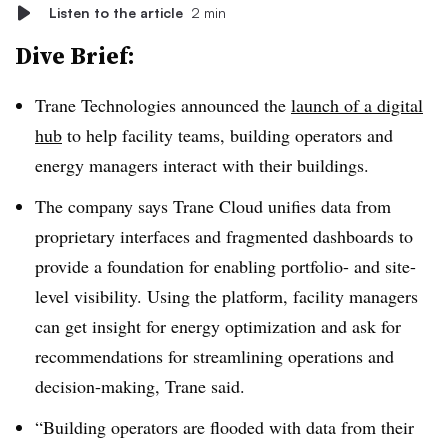
Listen to the article
2 min
Dive Brief:
Trane Technologies announced the
launch of a digital
hub
to help facility teams, building operators and
energy managers interact with their buildings.
The company says Trane Cloud unifies data from
proprietary interfaces and fragmented dashboards to
provide a foundation for enabling portfolio- and site-
level visibility. Using the platform, facility managers
can get insight for energy optimization and ask for
recommendations for streamlining operations and
decision-making, Trane said.
“Building operators are flooded with data from their