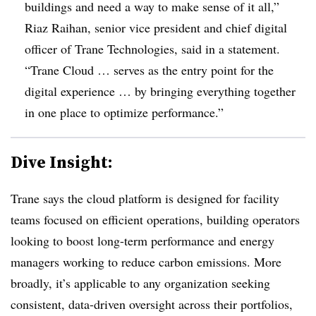
buildings and need a way to make sense of it all,”
Riaz Raihan, senior vice president and chief digital
officer of Trane Technologies, said in a statement.
“Trane Cloud … serves as the entry point for the
digital experience … by bringing everything together
in one place to optimize performance.”
Dive Insight:
Trane says the cloud platform is designed for facility
teams focused on efficient operations, building operators
looking to boost long-term performance and energy
managers working to reduce carbon emissions. More
broadly, it’s applicable to any organization seeking
consistent, data-driven oversight across their portfolios,