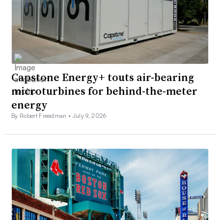
Capstone Energy+ touts air-bearing
microturbines for behind-the-meter
energy
By Robert Freedman •
July 9, 2026