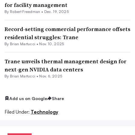
for facility management
By
Robert Freedman
•
Dec. 19, 2025
Record-setting commercial performance offsets
residential struggles: Trane
By Brian Martucci •
Nov. 10, 2025
Trane unveils thermal management design for
next-gen NVIDIA data centers
By Brian Martucci •
Nov. 6, 2025
Add us on Google
Share
Filed Under:
Technology