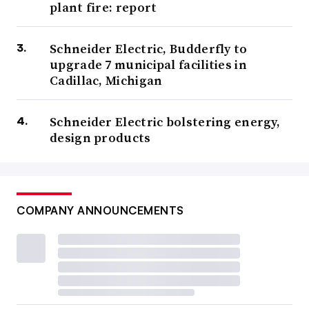
plant fire: report
Schneider Electric, Budderfly to
upgrade 7 municipal facilities in
Cadillac, Michigan
Schneider Electric bolstering energy,
design products
COMPANY ANNOUNCEMENTS