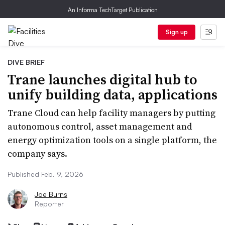
An Informa TechTarget Publication
Sign up
DIVE BRIEF
Trane launches digital hub to
unify building data, applications
Trane Cloud can help facility managers by putting
autonomous control, asset management and
energy optimization tools on a single platform, the
company says.
Published Feb. 9, 2026
Joe Burns
Reporter