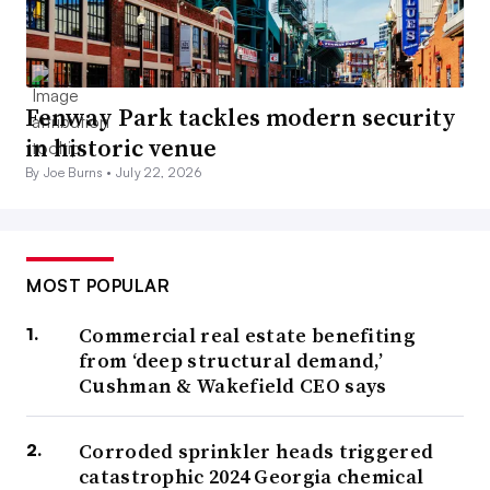
Fenway Park tackles modern security
in historic venue
By Joe Burns •
July 22, 2026
MOST POPULAR
Commercial real estate benefiting
from ‘deep structural demand,’
Cushman & Wakefield CEO says
Corroded sprinkler heads triggered
catastrophic 2024 Georgia chemical