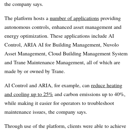
the company says.
The platform hosts a
number of applications
providing
autonomous controls, enhanced asset management and
energy optimization. These applications include AI
Control, ARIA AI for Building Management, Nuvolo
Asset Management, Cloud Building Management System
and Trane Maintenance Management, all of which are
made by or owned by Trane.
AI Control and ARIA, for example, can
reduce heating
and cooling up to 25%
and carbon emissions up to 40%,
while making it easier for operators to troubleshoot
maintenance issues, the company says.
Through use of the platform, clients were able to achieve