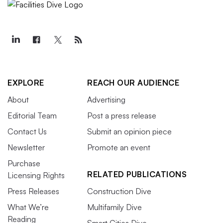
EXPLORE
REACH OUR AUDIENCE
About
Advertising
Editorial Team
Post a press release
Contact Us
Submit an opinion piece
Newsletter
Promote an event
Purchase
RELATED PUBLICATIONS
Licensing Rights
Press Releases
Construction Dive
What We’re
Multifamily Dive
Reading