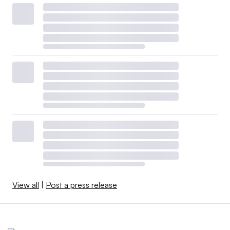
View all
|
Post a press release