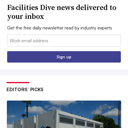
Facilities Dive news delivered to
your inbox
Get the free daily newsletter read by industry experts
Email:
Sign up
EDITORS’ PICKS