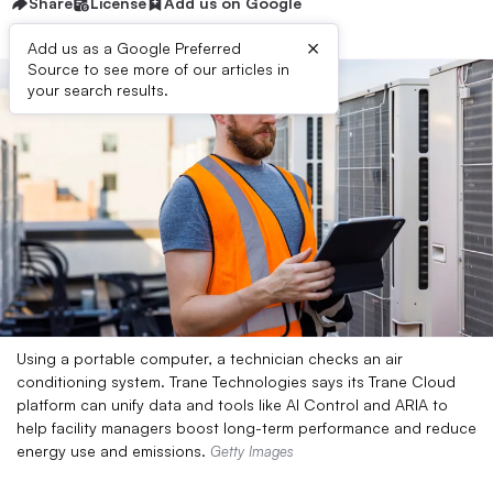
Share
License
Add us on Google
×
Add us as a Google Preferred
Source to see more of our articles in
your search results.
Using a portable computer, a technician checks an air
conditioning system. Trane Technologies says its Trane Cloud
platform can unify data and tools like AI Control and ARIA to
help facility managers boost long-term performance and reduce
energy use and emissions.
Getty Images