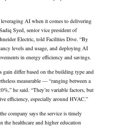
.
f leveraging AI when it comes to delivering
adiq Syed, senior vice president of
eider Electric, told Facilities Dive. “By
pancy levels and usage, and deploying AI
ovements in energy efficiency and savings.
ies gain differ based on the building type and
vertheless measurable — “ranging between a
0%,” he said. “They’re variable factors, but
ive efficiency, especially around HVAC.”
he company says the service is timely
 in the healthcare and higher education