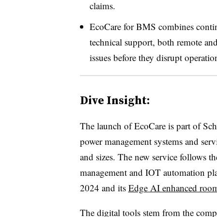
claims.
EcoCare for BMS combines continu
technical support, both remote and 
issues before they disrupt operati
Dive Insight:
The launch of EcoCare is part of Schne
power management systems and service
and sizes. The new service follows t
management and IOT automation pl
2024 and its
Edge AI enhanced room 
The digital tools stem from the com