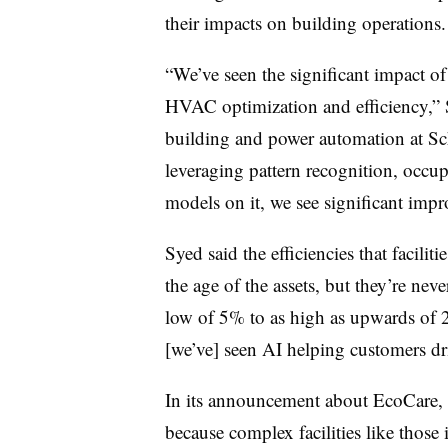
their impacts on building operations
“We’ve seen the significant impact o
HVAC optimization and efficiency,” S
building and power automation at Schn
leveraging pattern recognition, occu
models on it, we see significant impr
Syed said the efficiencies that facilit
the age of the assets, but they’re ne
low of 5% to as high as upwards of 2
[we’ve] seen AI helping customers dr
In its announcement about EcoCare, t
because complex facilities like those