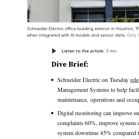
Schneider Electric office building exterior in Houston. 
when integrated with AI models and sensor data.
Getty 
Listen to the article
3 min
Dive Brief:
Schneider Electric on Tuesday
rel
Management Systems to help facil
maintenance,
operations and occu
Digital monitoring can improve e
complaints 60%, improve system o
system downtime 45% compared to 