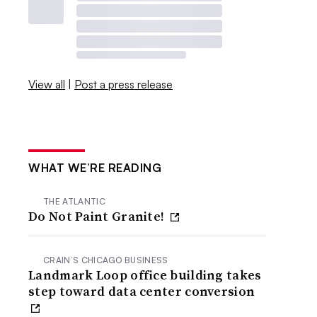
View all
|
Post a press release
WHAT WE’RE READING
THE ATLANTIC
Do Not Paint Granite!
CRAIN’S CHICAGO BUSINESS
Landmark Loop office building takes
step toward data center conversion