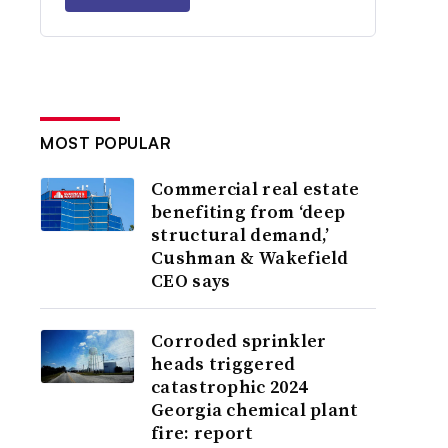
MOST POPULAR
Commercial real estate
benefiting from ‘deep
structural demand,’
Cushman & Wakefield
CEO says
Corroded sprinkler
heads triggered
catastrophic 2024
Georgia chemical plant
fire: report