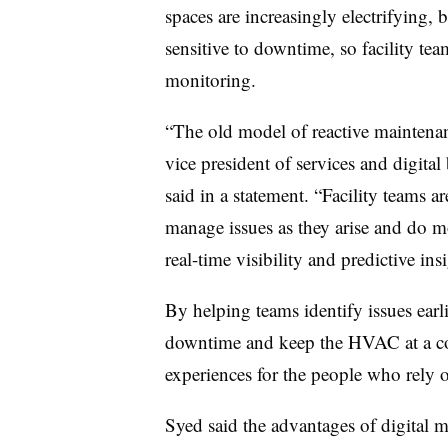
spaces are increasingly electrifying
sensitive to downtime, so facility te
monitoring.
“The old model of reactive maintena
vice president of services and digital
said in a statement. “Facility teams 
manage issues as they arise and do mo
real-time visibility and predictive ins
By helping teams identify issues earl
downtime and keep the HVAC at a comf
experiences for the people who rely 
Syed said the advantages of digital m