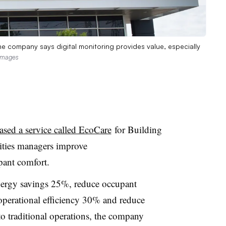
The company says digital monitoring provides value, especially
Images
eased a service called EcoCare
for Building
ities managers improve
pant comfort.
nergy savings 25%, reduce occupant
perational efficiency 30% and reduce
traditional operations, the company