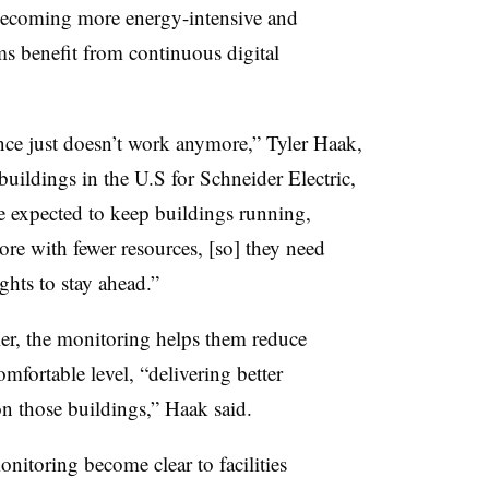
, becoming more energy-intensive and
ams benefit from continuous digital
nce just doesn’t work anymore,” Tyler Haak,
 buildings in the U.S for Schneider Electric,
are expected to keep buildings running,
re with fewer resources, [so] they need
ights to stay ahead.”
ier, the monitoring helps them reduce
ortable level, “delivering better
on those buildings,” Haak said.
onitoring become clear to facilities