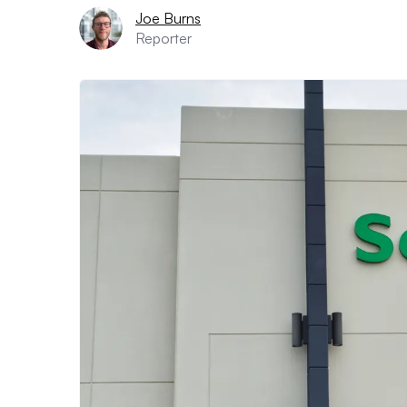
Joe Burns
Reporter