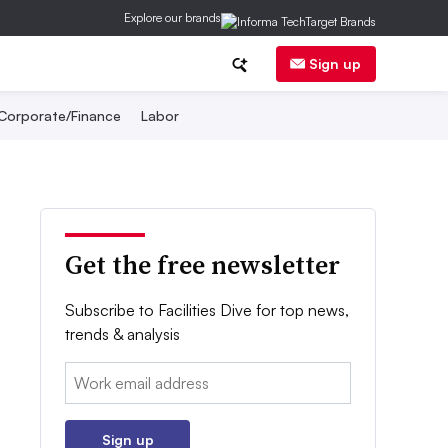
Explore our brands
Sign up
Corporate/Finance
Labor
Get the free newsletter
Subscribe to Facilities Dive for top news,
trends & analysis
Email:
Sign up