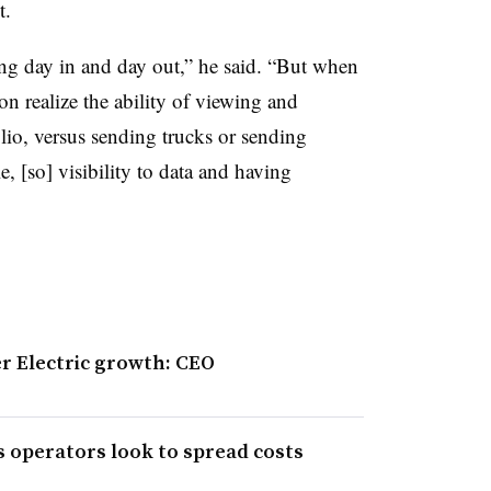
t.
ng day in and day out,” he said. “But when
oon realize the ability of viewing and
olio, versus sending trucks or sending
, [so] visibility to data and having
er Electric growth: CEO
s operators look to spread costs