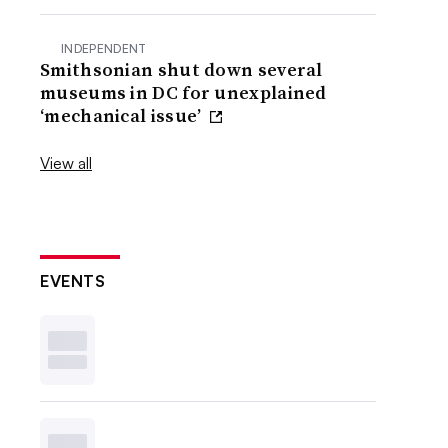
INDEPENDENT
Smithsonian shut down several
museums in DC for unexplained
‘mechanical issue’
View all
EVENTS