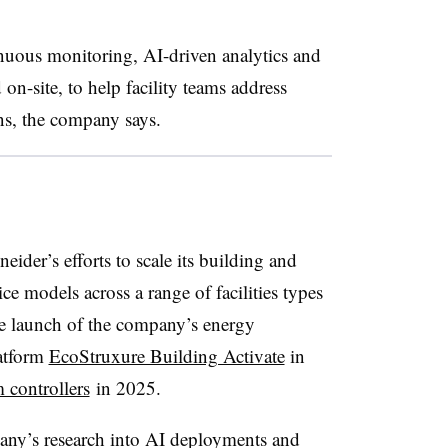
ous monitoring, AI-driven analytics and
on-site, to help facility teams address
ons, the company says.
ider’s efforts to scale its building and
 models across a range of facilities types
he launch of the company’s energy
atform
EcoStruxure Building Activate
in
controllers
in 2025
.
pany’s research into AI deployments and