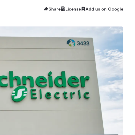
Share
License
Add us on Google