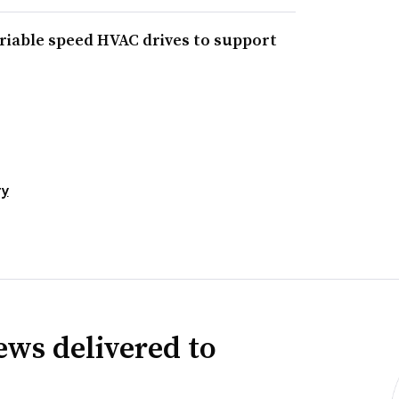
ariable speed HVAC drives to support
ty
news delivered to