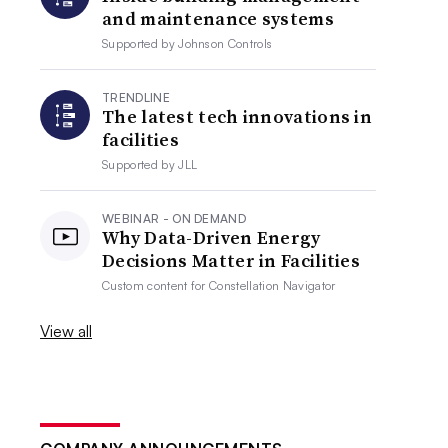
and maintenance systems
Supported by
Johnson Controls
TRENDLINE
The latest tech innovations in
facilities
Supported by
JLL
WEBINAR - ON DEMAND
Why Data-Driven Energy
Decisions Matter in Facilities
Custom content for
Constellation Navigator
View all