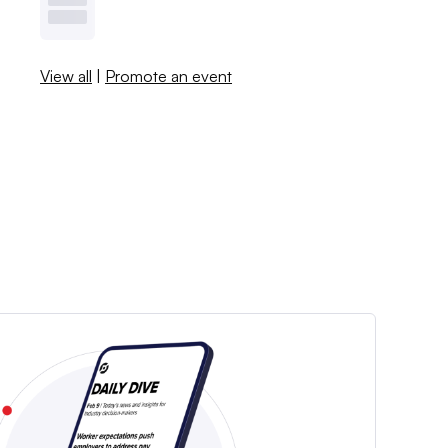
View all
|
Promote an event