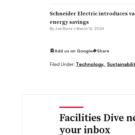
Schneider Electric introduces v
energy savings
By
Joe Burns
•
March 16, 2026
Add us on Google
Share
Filed Under:
Technology,
Sustainabili
Facilities Dive 
your inbox