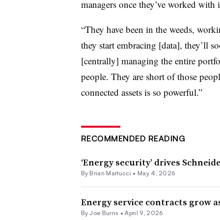
managers once they’ve worked with i
“They have been in the weeds, worki
they start embracing [data], they’ll s
[centrally] managing the entire portf
people. They are short of those people
connected assets is so powerful.”
RECOMMENDED READING
‘Energy security’ drives Schneid
By Brian Martucci •
May 4, 2026
Energy service contracts grow a
By
Joe Burns
•
April 9, 2026