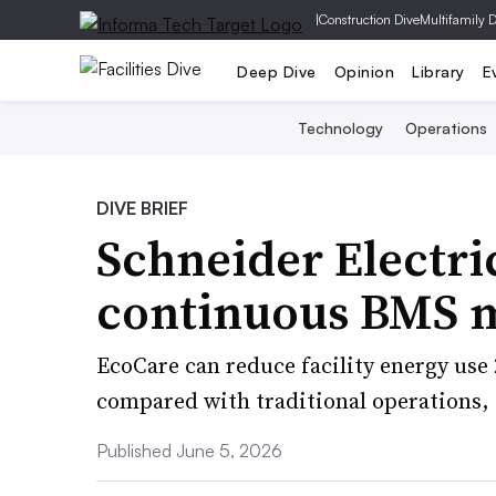
|
Construction Dive
Multifamily 
Deep Dive
Opinion
Library
E
Technology
Operations
DIVE BRIEF
Schneider Electri
continuous BMS m
EcoCare can reduce facility energy us
compared with traditional operations,
Published June 5, 2026