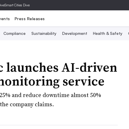
Dive
Smart Cities Dive
vents
Press Releases
Compliance
Sustainability
Development
Health & Safety
c launches AI-driven
onitoring service
e 25% and reduce downtime almost 50%
 the company claims.