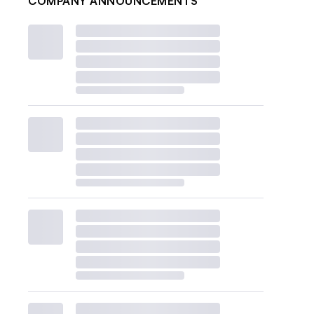
COMPANY ANNOUNCEMENTS