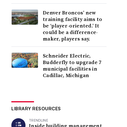
Denver Broncos’ new
training facility aims to
be ‘player-oriented.’ It
could be a difference-
maker, players say.
Schneider Electric,
Budderfly to upgrade 7
municipal facilities in
Cadillac, Michigan
LIBRARY RESOURCES
TRENDLINE
Inside building management