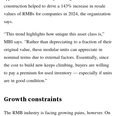
construction helped to drive a 143% increase in resale
values of RMBs for companies in 2024, the organization
says.
“This trend highlights how unique this asset class is,”
MBI says. “Rather than depreciating to a fraction of their
original value, these modular units can appreciate in
nominal terms due to external factors. Essentially, since
the cost to build new keeps climbing, buyers are willing
to pay a premium for used inventory — especially if units
are in good condition.”
Growth constraints
The RMB industry is facing growing pains, however. On