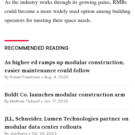
As the industry works through its growing pains, RMBs
could become a more widely used option among building
operators for meeting their space needs.
RECOMMENDED READING
As higher ed ramps up modular construction,
easier maintenance could follow
By
Robert Freedman
•
Aug. 4, 2025
Boldt Co. launches modular construction arm
By Matthew Thibault •
Jan. 17, 2025
JLL, Schneider, Lumen Technologies partner on
modular data center rollouts
By
Joe Burns
•
Oct. 26, 2023