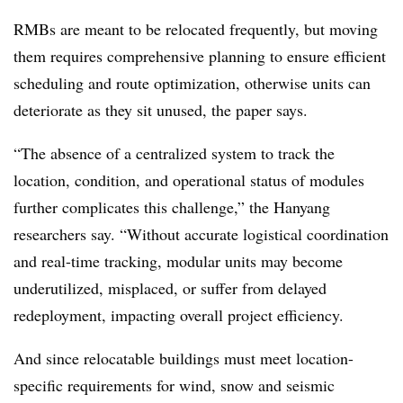
RMBs are meant to be relocated frequently, but moving
them requires comprehensive planning to ensure efficient
scheduling and route optimization, otherwise units can
deteriorate as they sit unused, the paper says.
“The absence of a centralized system to track the
location, condition, and operational status of modules
further complicates this challenge,” the Hanyang
researchers say. “Without accurate logistical coordination
and real-time tracking, modular units may become
underutilized, misplaced, or suffer from delayed
redeployment, impacting overall project efficiency.
And since relocatable buildings must meet location-
specific requirements for wind, snow and seismic