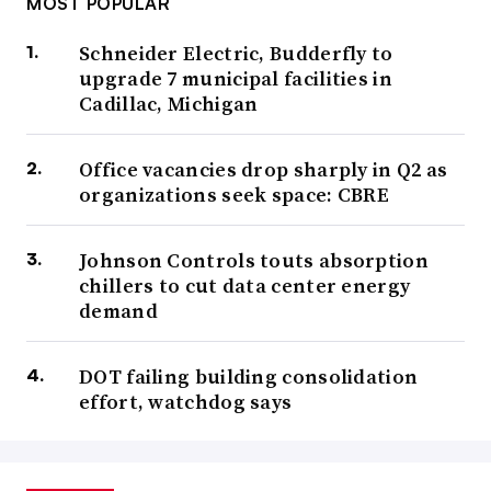
MOST POPULAR
Schneider Electric, Budderfly to
upgrade 7 municipal facilities in
Cadillac, Michigan
Office vacancies drop sharply in Q2 as
organizations seek space: CBRE
Johnson Controls touts absorption
chillers to cut data center energy
demand
DOT failing building consolidation
effort, watchdog says