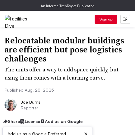
An Informa TechTarget Publication
Sign up
Relocatable modular buildings
are efficient but pose logistics
challenges
The units offer a way to add space quickly, but
using them comes with a learning curve.
Published Aug. 28, 2025
Joe Burns
Reporter
Share
License
Add us on Google
×
Add us as a Google Preferred