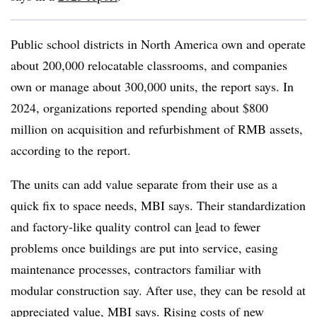
Public school districts in North America own and operate
about 200,000 relocatable classrooms, and companies
own or manage about 300,000 units, the report says. In
2024, organizations reported spending about $800
million on acquisition and refurbishment of RMB assets,
according to the report.
The units can add value separate from their use as a
quick fix to space needs, MBI says. Their standardization
and factory-like quality control can
l
ead to fewer
problems
once buildings are put into service, easing
maintenance processes, contractors familiar with
modular construction say. After use, they can be resold at
appreciated value, MBI says. Rising costs of new