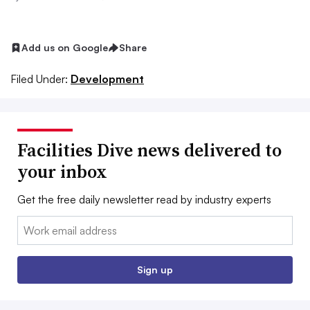
Add us on Google
Share
Filed Under:
Development
Facilities Dive news delivered to
your inbox
Get the free daily newsletter read by industry experts
Email:
Sign up