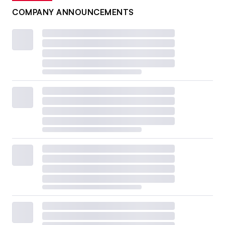
COMPANY ANNOUNCEMENTS