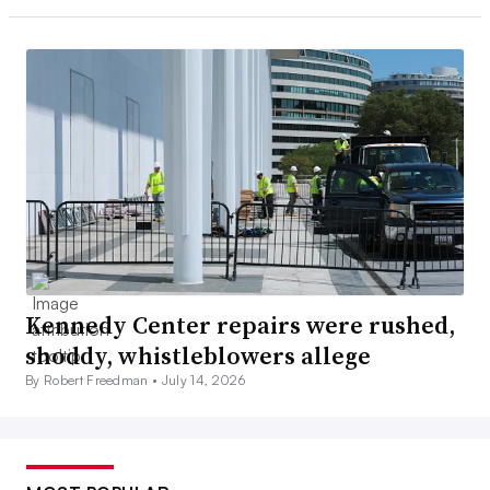
Kennedy Center repairs were rushed,
shoddy, whistleblowers allege
By Robert Freedman •
July 14, 2026