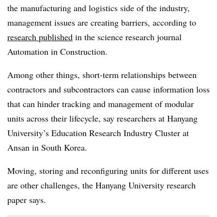
the manufacturing and logistics side of the industry,
management issues are creating barriers, according to
research published
in the science research journal
Automation in Construction.
Among other things, short-term relationships between
contractors and subcontractors can cause information loss
that can hinder tracking and management of modular
units across their lifecycle, say researchers at Hanyang
University’s Education Research Industry Cluster at
Ansan in South Korea.
Moving, storing and reconfiguring units for different uses
are other challenges, the Hanyang University research
paper says.