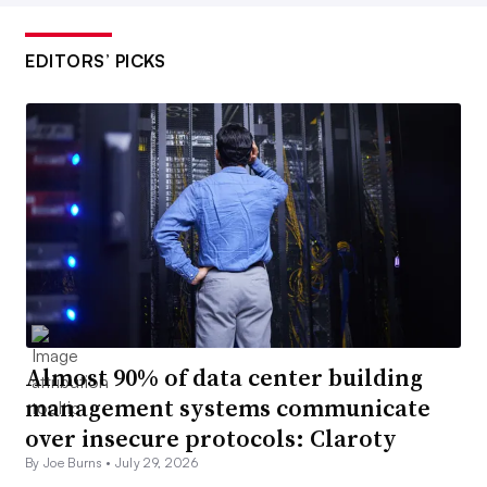
EDITORS’ PICKS
Almost 90% of data center building
management systems communicate
over insecure protocols: Claroty
By Joe Burns •
July 29, 2026