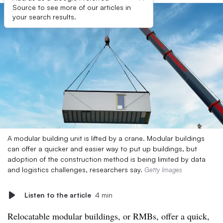
Source to see more of our articles in
your search results.
A modular building unit is lifted by a crane. Modular buildings
can offer a quicker and easier way to put up buildings, but
adoption of the construction method is being limited by data
and logistics challenges, researchers say.
Getty Images
Listen to the article
4 min
Relocatable modular buildings, or RMBs, offer a quick,