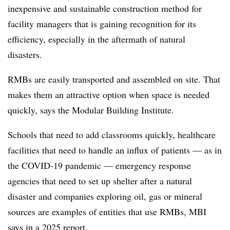
inexpensive and sustainable construction method for
facility managers that is
g
aining recognition
for its
efficiency, especially in the aftermath of natural
disasters.
RMBs are easily transported and assembled on site. That
makes them an attractive option when space is needed
quickly, says the Modular Building Institute.
Schools that need to add classrooms quickly, healthcare
facilities that need to handle an influx of patients — as in
the COVID-19 pandemic — emergency response
agencies that need to set up shelter after a natural
disaster and companies exploring oil, gas or mineral
sources are examples of entities that use RMBs, MBI
says in a
2025 report
.