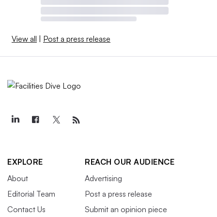
View all
|
Post a press release
EXPLORE
REACH OUR AUDIENCE
About
Advertising
Editorial Team
Post a press release
Contact Us
Submit an opinion piece