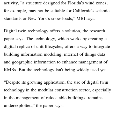
activity, “a structure designed for Florida’s wind zones,
for example, may not be suitable for California’s seismic
standards or New York’s snow loads,”
MBI
says.
Digital twin technology offers a solution, the research
paper says. The technology, which works by creating a
digital replica of unit lifecycles, offers a way to integrate
building information modeling, internet of things data
and geographic information to enhance management of
RMBs. But the technology isn’t being widely used yet.
“Despite its growing application, the use of digital twin
technology in the modular construction sector, especially
in the management of relocatable buildings, remains
underexploited,” the paper says.