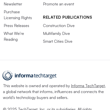
Newsletter
Promote an event
Purchase
RELATED PUBLICATIONS
Licensing Rights
Press Releases
Construction Dive
What We’re
Multifamily Dive
Reading
Smart Cities Dive
This website is owned and operated by
Informa TechTarget
,
a global network that informs, influences and connects the
world’s technology buyers and sellers.
© 2025 TechTarget, Inc. or its subsidiaries. All rights