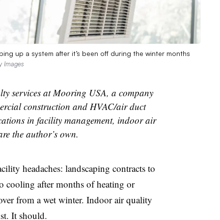
ping up a system after it’s been off during the winter months
y Images
cialty services at Mooring USA, a company
mercial construction and HVAC/air duct
ications in facility management, indoor air
 are the author’s own.
acility
headaches: landscaping contracts to
 cooling after months of heating or
over from a wet winter. Indoor air quality
t. It should.