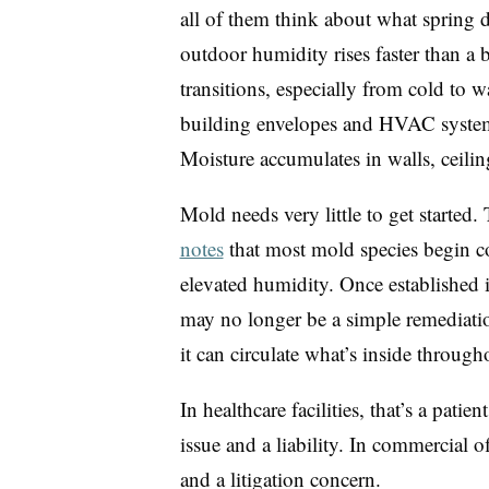
all of them think about what spring d
outdoor humidity rises faster than a
transitions, especially from cold to w
building envelopes and HVAC systems
Moisture accumulates in walls, ceilin
Mold needs very little to get started.
notes
that most mold species begin c
elevated humidity. Once established 
may no longer be a simple remediatio
it can circulate what’s inside through
In healthcare facilities, that’s a patie
issue and a liability. In commercial of
and a litigation concern.