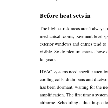
Before heat sets in
The highest-risk areas aren’t always 
mechanical rooms, basement-level spa
exterior windows and entries tend to
visible. So do plenum spaces above d
for years.
HVAC systems need specific attention
cooling coils, drain pans and ductwo
has been dormant, waiting for the ne
amplification. The first time a syst
airborne. Scheduling a duct inspecti