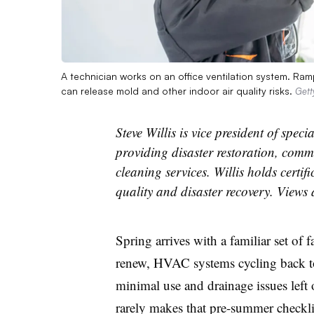
A technician works on an office ventilation system. Ram
can release mold and other indoor air quality risks.
Gett
Steve Willis is vice president of spe
providing disaster restoration, com
cleaning services. Willis holds certif
quality and disaster recovery. Views
Spring arrives with a familiar set of
f
renew, HVAC systems cycling back to
minimal use and drainage issues left 
rarely makes that pre-summer checklis