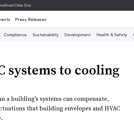
Dive
Smart Cities Dive
vents
Press Releases
Compliance
Sustainability
Development
Health & Safety
 systems to cooling
an a building’s systems can compensate,
uctuations that building envelopes and HVAC
.