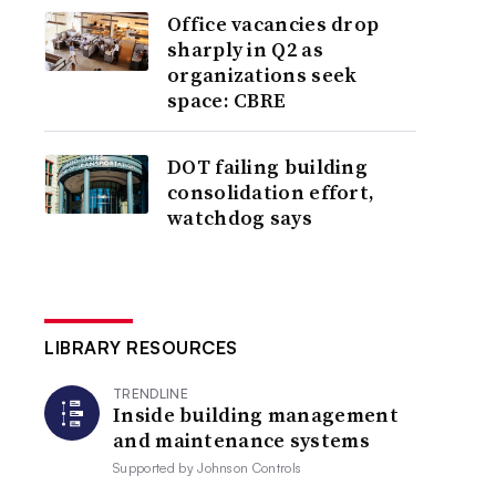
Office vacancies drop
sharply in Q2 as
organizations seek
space: CBRE
DOT failing building
consolidation effort,
watchdog says
LIBRARY RESOURCES
TRENDLINE
Inside building management
and maintenance systems
Supported by
Johnson Controls