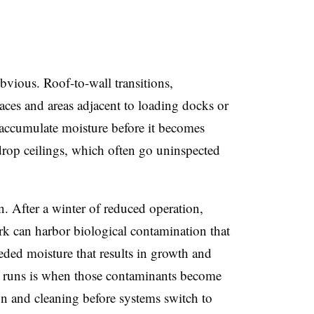
obvious. Roof-to-wall transitions,
ces and areas adjacent to loading docks or
 accumulate moisture before it becomes
rop ceilings, which often go uninspected
. After a winter of reduced operation,
rk can harbor biological contamination that
eded moisture that results in growth and
em runs is when those contaminants become
on and cleaning before systems switch to