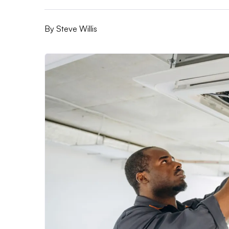
By
Steve Willis