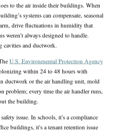
oes to the air inside their buildings. When
 building’s systems can compensate, seasonal
arm, drive fluctuations in humidity that
 weren’t always designed to handle.
g cavities and ductwork.
 The
U.S. Environmental Protection Agency
olonizing within 24 to 48 hours with
in ductwork or the air handling unit, mold
n problem; every time the air handler runs,
out the building.
nt safety issue. In schools, it’s a compliance
fice buildings, it’s a tenant retention issue