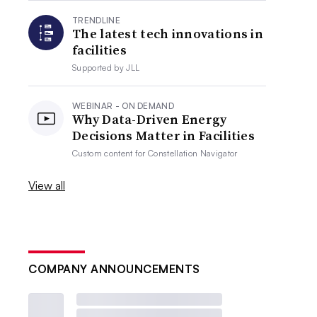
TRENDLINE
The latest tech innovations in
facilities
Supported by
JLL
WEBINAR - ON DEMAND
Why Data-Driven Energy
Decisions Matter in Facilities
Custom content for
Constellation Navigator
View all
COMPANY ANNOUNCEMENTS