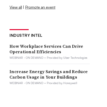
View all
|
Promote an event
INDUSTRY INTEL
How Workplace Services Can Drive
Operational Efficiencies
WEBINAR - ON DEMAND
•
Provided by Uber Technologies
Increase Energy Savings and Reduce
Carbon Usage in Your Buildings
WEBINAR - ON DEMAND
•
Provided by Honeywell