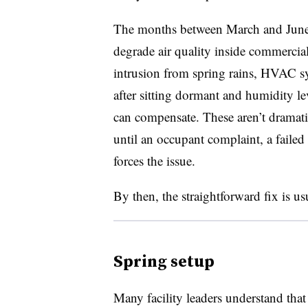
The months between March and June 
degrade air quality inside commercial
intrusion from spring rains, HVAC sy
after sitting dormant and humidity le
can compensate. These aren’t dramatic
until an occupant complaint, a failed
forces the issue.
By then, the straightforward fix is us
Spring setup
Many facility leaders understand tha