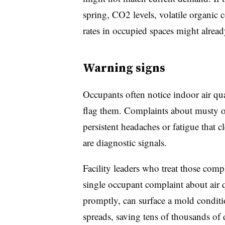
spring, CO2 levels, volatile organi
rates in occupied spaces might alre
Warning signs
Occupants often notice indoor air qu
flag them. Complaints about musty o
persistent headaches or fatigue that 
are diagnostic signals.
Facility leaders who treat those comp
single occupant complaint about air q
promptly, can surface a mold conditio
spreads, saving tens of thousands of d