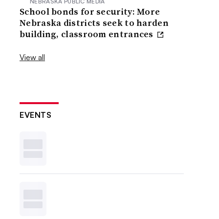
NEBRASKA PUBLIC MEDIA
School bonds for security: More
Nebraska districts seek to harden
building, classroom entrances
View all
EVENTS