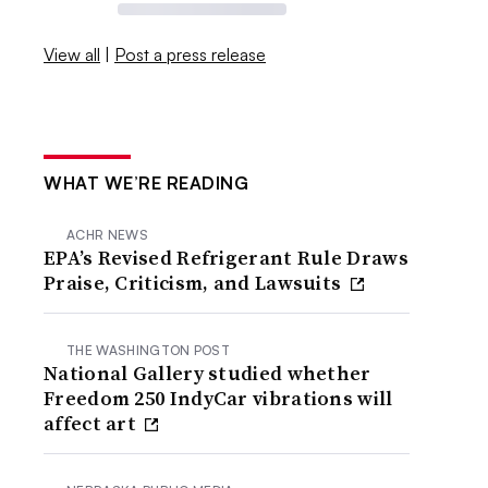
View all
|
Post a press release
WHAT WE’RE READING
ACHR NEWS
EPA’s Revised Refrigerant Rule Draws
Praise, Criticism, and Lawsuits
THE WASHINGTON POST
National Gallery studied whether
Freedom 250 IndyCar vibrations will
affect art