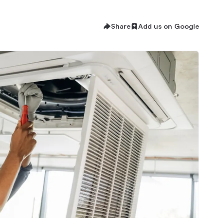
Share
Add us on Google