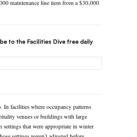
3,000 maintenance line item from a $30,000
e to the Facilities Dive free daily
o. In facilities where occupancy patterns
pitality venues or buildings with large
n settings that were appropriate in winter
ose settings weren’t adjusted before