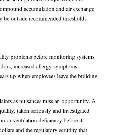
c compound accumulation and air exchange
ady be outside recommended thresholds.
ality problems before monitoring systems
dors, increased allergy symptoms,
clears up when employees leave the building
laints as nuisances miss an opportunity. A
uality, taken seriously and investigated
n or ventilation deficiency before it
ollars and the regulatory scrutiny that