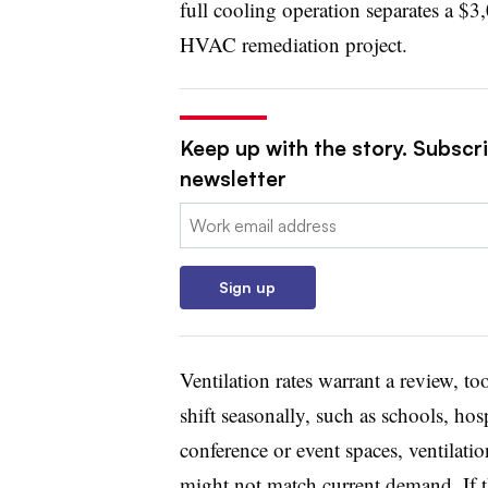
full cooling operation separates a $
HVAC remediation project.
Keep up with the story. Subscrib
newsletter
Email:
Sign up
Ventilation rates warrant a review, to
shift seasonally, such as schools, hos
conference or event spaces, ventilatio
might not match current demand. If th