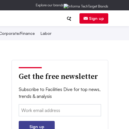
Explore our brands
Sign up
Corporate/Finance
Labor
Get the free newsletter
Subscribe to Facilities Dive for top news,
trends & analysis
Email:
Sign up