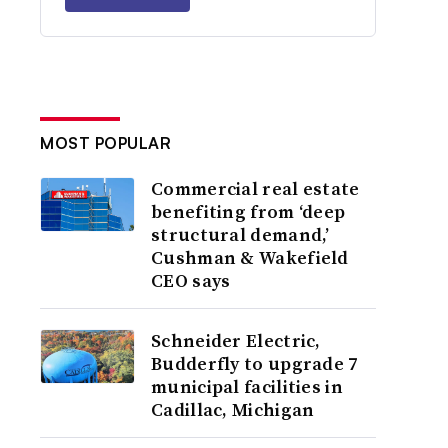
MOST POPULAR
Commercial real estate
benefiting from ‘deep
structural demand,’
Cushman & Wakefield
CEO says
Schneider Electric,
Budderfly to upgrade 7
municipal facilities in
Cadillac, Michigan