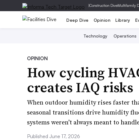
|
Construction Dive
Multifamily 
Deep Dive
Opinion
Library
E
Technology
Operations
OPINION
How cycling HVAC
creates IAQ risks
When outdoor humidity rises faster th
seasonal transitions drive humidity fl
systems weren’t always meant to handle
Published June 17, 2026