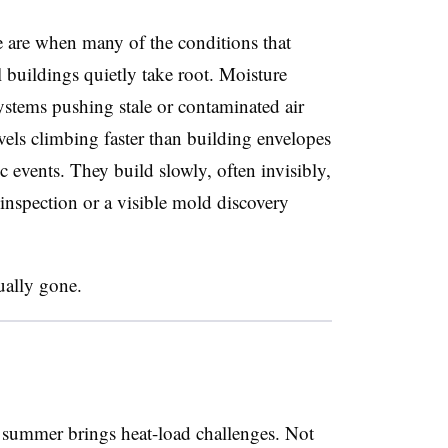
are when many of the conditions that
 buildings quietly take root. Moisture
stems pushing stale or contaminated air
vels climbing faster than building envelopes
 events. They build slowly, often invisibly,
 inspection or a visible mold discovery
ually gone.
t summer brings heat-load challenges. Not