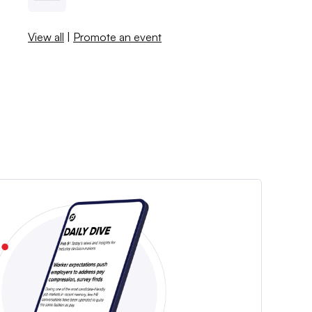
View all
|
Promote an event