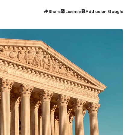
Share
License
Add us on Google