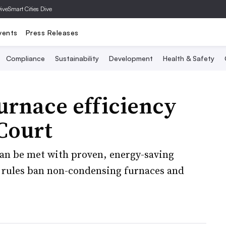
Dive
Smart Cities Dive
vents
Press Releases
Compliance
Sustainability
Development
Health & Safety
furnace efficiency
Court
 can be met with proven, energy-saving
e rules ban non-condensing furnaces and