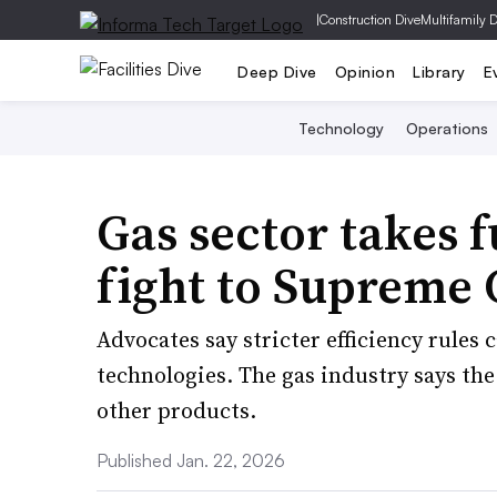
|
Construction Dive
Multifamily 
Deep Dive
Opinion
Library
E
Technology
Operations
Gas sector takes 
fight to Supreme 
Advocates say stricter efficiency rules
technologies. The gas industry says th
other products.
Published Jan. 22, 2026