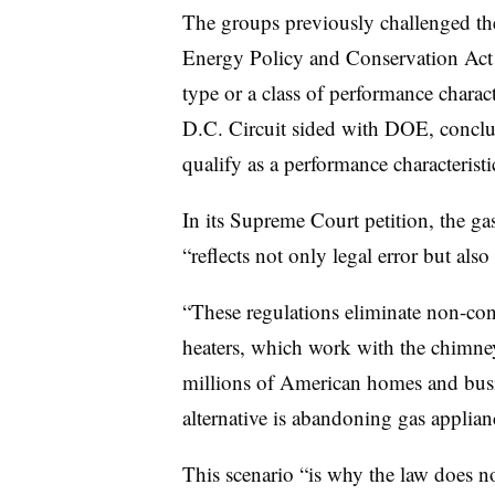
The groups previously challenged the
Energy Policy and Conservation Act b
type or a class of performance charac
D.C. Circuit sided with DOE, conclud
qualify as a performance characteristi
In its Supreme Court petition, the ga
“reflects not only legal error but also 
“These regulations eliminate non-co
heaters, which work with the chimney
millions of American homes and busi
alternative is abandoning gas applian
This scenario “is why the law does n