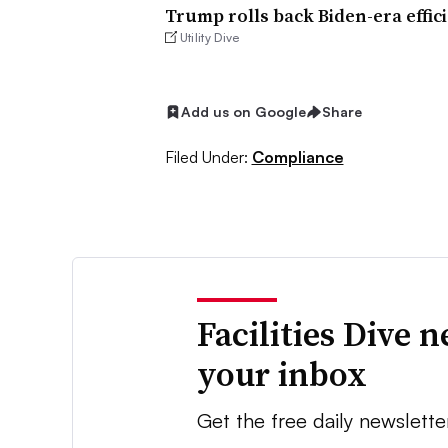
Trump rolls back Biden-era effic
Utility Dive
Add us on Google
Share
Filed Under:
Compliance
Facilities Dive 
your inbox
Get the free daily newslette