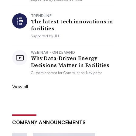
TRENDLINE
The latest tech innovations in
facilities
Supported by
JLL
WEBINAR - ON DEMAND
Why Data-Driven Energy
Decisions Matter in Facilities
Custom content for
Constellation Navigator
View all
COMPANY ANNOUNCEMENTS