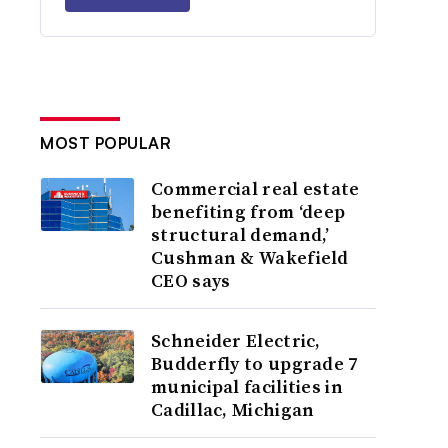
MOST POPULAR
Commercial real estate
benefiting from ‘deep
structural demand,’
Cushman & Wakefield
CEO says
Schneider Electric,
Budderfly to upgrade 7
municipal facilities in
Cadillac, Michigan