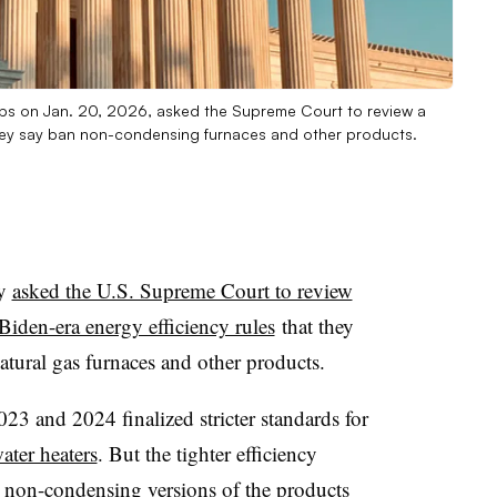
ups on Jan. 20, 2026, asked the Supreme Court to review a
they say ban non-condensing furnaces and other products.
ay
asked the U.S. Supreme Court to review
Biden-era energy efficiency rules
that they
atural gas furnaces and other products.
3 and 2024 finalized stricter standards for
ter heaters
. But the tighter efficiency
 non-condensing versions of the products