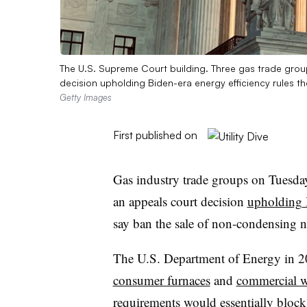
The U.S. Supreme Court building. Three gas trade gro
decision upholding Biden-era energy efficiency rules 
Getty Images
First published on
Gas industry trade groups on Tuesd
an appeals court decision
upholding
say ban the sale of non-condensing n
The U.S. Department of Energy in 202
consumer furnaces
and
commercial wa
requirements would essentially block