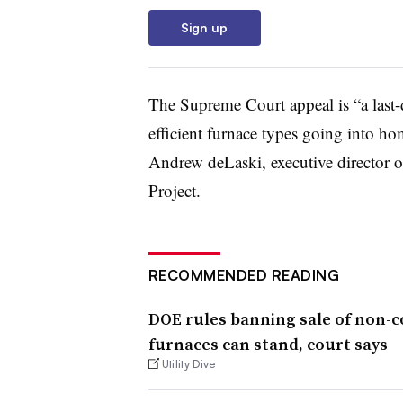
Sign up
The Supreme Court appeal is “a last-di
efficient furnace types going into hom
Andrew deLaski, executive director 
Project.
RECOMMENDED READING
DOE rules banning sale of non-
furnaces can stand, court says
Utility Dive