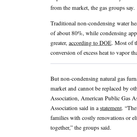
from the market, the gas groups say.
Traditional non-condensing water heat
of about 80%, while condensing appli
greater,
according to DOE
. Most of t
conversion of excess heat to vapor tha
But non-condensing natural gas furn
market and cannot be replaced by ot
Association, American Public Gas A
Association said in a
statement
. “The
families with costly renovations or e
together,” the groups said.