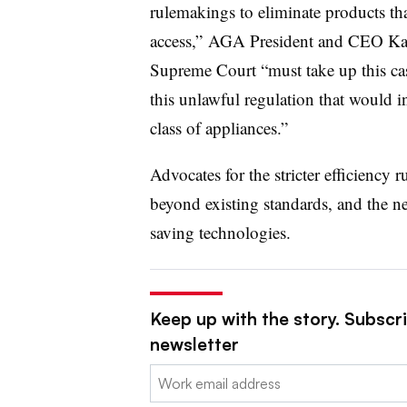
rulemakings to eliminate products th
access,” AGA President and CEO Kare
Supreme Court “must take up this ca
this unlawful regulation that would in
class of appliances.”
Advocates for the stricter efficiency
beyond existing standards, and the n
saving technologies.
Keep up with the story. Subscrib
newsletter
Email: