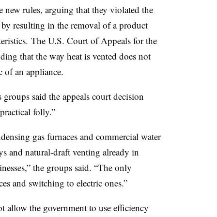
 new rules, arguing that they violated the
y resulting in the removal of a product
teristics. The U.S. Court of Appeals for the
ing that the way heat is vented does not
c of an appliance.
s groups said the appeals court decision
practical folly.”
ndensing gas furnaces and commercial water
s and natural-draft venting already in
nesses,” the groups said. “The only
ces and switching to electric ones.”
ot allow the government to use efficiency