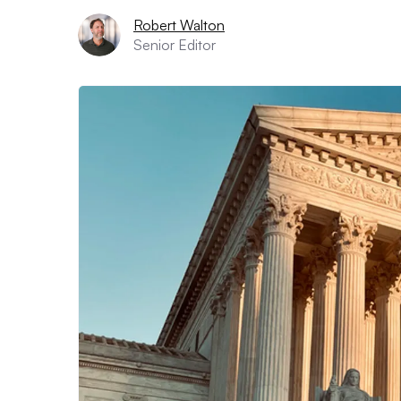
Robert Walton
Senior Editor