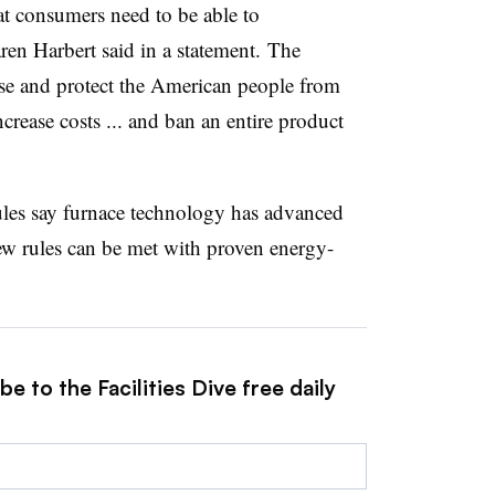
at consumers need to be able to
n Harbert said in a statement. The
se and protect the American people from
crease costs ... and ban an entire product
 rules say furnace technology has advanced
ew rules can be met with proven energy-
e to the Facilities Dive free daily