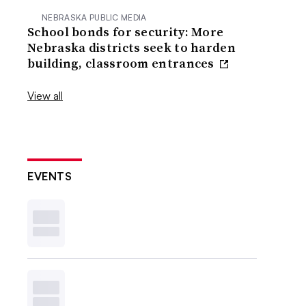
NEBRASKA PUBLIC MEDIA
School bonds for security: More
Nebraska districts seek to harden
building, classroom entrances
View all
EVENTS