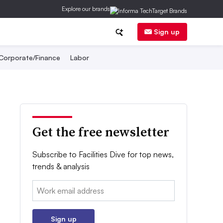
Explore our brands
Sign up
Corporate/Finance
Labor
Get the free newsletter
Subscribe to Facilities Dive for top news,
trends & analysis
Email:
Sign up