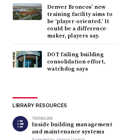
Denver Broncos’ new
training facility aims to
be ‘player-oriented.’ It
could be a difference-
maker, players say.
DOT failing building
consolidation effort,
watchdog says
LIBRARY RESOURCES
TRENDLINE
Inside building management
and maintenance systems
Supported by
Johnson Controls