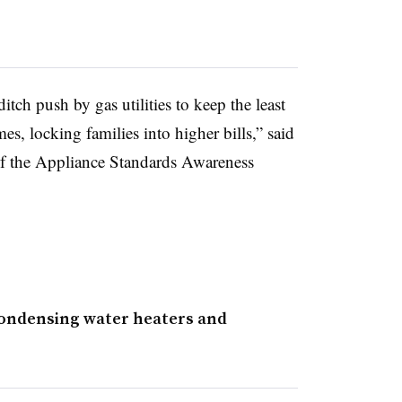
tch push by gas utilities to keep the least
es, locking families into higher bills,” said
of the Appliance Standards Awareness
condensing water heaters and