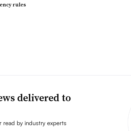
iency rules
news delivered to
r read by industry experts