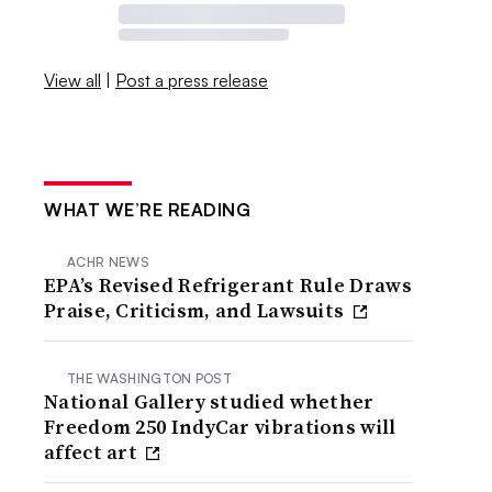
View all
|
Post a press release
WHAT WE’RE READING
ACHR NEWS
EPA’s Revised Refrigerant Rule Draws
Praise, Criticism, and Lawsuits
THE WASHINGTON POST
National Gallery studied whether
Freedom 250 IndyCar vibrations will
affect art