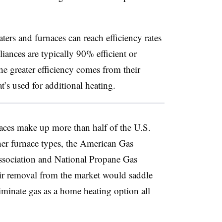
ers and furnaces can reach efficiency rates
ances are typically 90% efficient or
he greater efficiency comes from their
t’s used for additional heating.
aces make up more than half of the U.S.
her furnace types, the American Gas
ssociation and National Propane Gas
ir removal from the market would saddle
liminate gas as a home heating option all