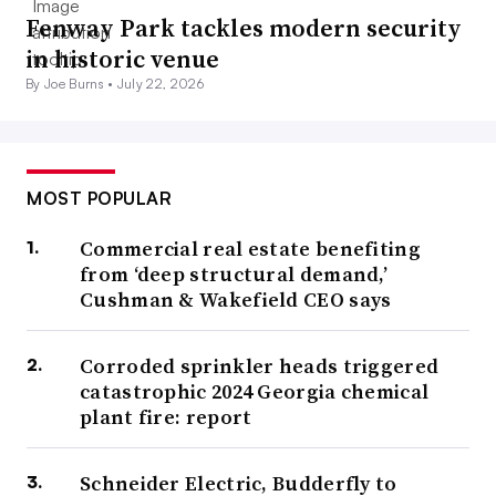
Fenway Park tackles modern security
in historic venue
By Joe Burns •
July 22, 2026
MOST POPULAR
Commercial real estate benefiting
from ‘deep structural demand,’
Cushman & Wakefield CEO says
Corroded sprinkler heads triggered
catastrophic 2024 Georgia chemical
plant fire: report
Schneider Electric, Budderfly to