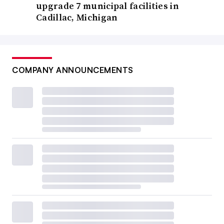
upgrade 7 municipal facilities in
Cadillac, Michigan
COMPANY ANNOUNCEMENTS