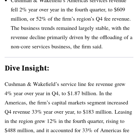
fell 2% year over year in the fourth quarter, to $609
million, or 52% of the firm’s region’s Q4 fee revenue.
The business trends remained largely stable, with the
revenue decline primarily driven by the offloading of a
non-core services business, the firm said.
Dive Insight:
Cushman & Wakefield’s service line fee revenue grew
4% year over year in Q4, to $1.87 billion. In the
Americas, the firm’s capital markets segment increased
Q4 revenue 33% year over year, to $183 million. Leasing
in the region grew 12% in the fourth quarter, rising to
$488 million, and it accounted for 33% of Americas fee