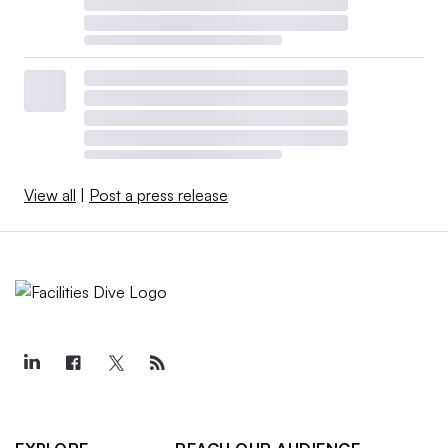
View all
|
Post a press release