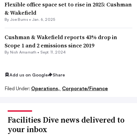
Flexible office space set to rise in 2025: Cushman
& Wakefield
By
Joe Burns
•
Jan. 6, 2025
Cushman & Wakefield reports 43% drop in
Scope 1 and 2 emissions since 2019
By
Nish Amarnath
•
Sept. 11, 2024
Add us on Google
Share
Filed Under:
Operations,
Corporate/Finance
Facilities Dive news delivered to
your inbox