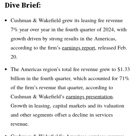
Dive Brief:
Cushman & Wakefield grew its leasing fee revenue
7% year over year in the fourth quarter of 2024, with
growth driven by strong results in the Americas,
according to the firm’s
earnings report
, released Feb.
20.
The Americas region’s total fee revenue grew to $1.33
billion in the fourth quarter, which accounted for 71%
of the firm’s revenue that quarter, according to
Cushman & Wakefield’s
earnings presentation
.
Growth in leasing, capital markets and its valuation
and other segments offset a decline in services
revenue.
Cushman & Wakefield’s Americas services revenue