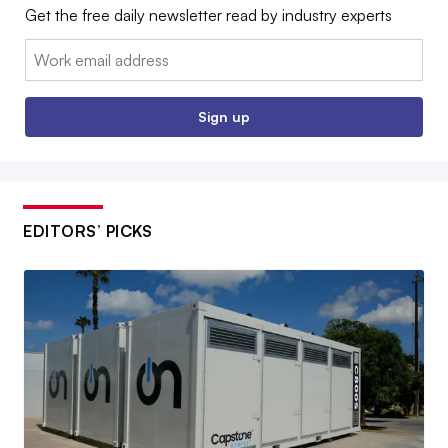
Get the free daily newsletter read by industry experts
Email:
Sign up
EDITORS’ PICKS