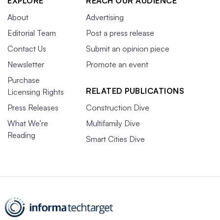
EXPLORE
REACH OUR AUDIENCE
About
Advertising
Editorial Team
Post a press release
Contact Us
Submit an opinion piece
Newsletter
Promote an event
Purchase
RELATED PUBLICATIONS
Licensing Rights
Press Releases
Construction Dive
What We’re
Multifamily Dive
Reading
Smart Cities Dive