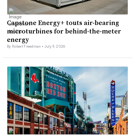
Capstone Energy+ touts air-bearing
microturbines for behind-the-meter
energy
By Robert Freedman •
July 9, 2026