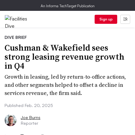
An Informa TechTarget Publication
Sign up
DIVE BRIEF
Cushman & Wakefield sees
strong leasing revenue growth
in Q4
Growth in leasing, led by return-to-office actions,
and other segments helped to offset a decline in
services revenue, the firm said.
Published Feb. 20, 2025
Joe Burns
Reporter