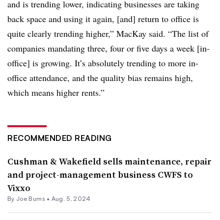
and is trending lower, indicating businesses are taking
back space and using it again, [and] return to office is
quite clearly trending higher,” MacKay said. “The list of
companies mandating three, four or five days a week [in-
office] is growing. It’s absolutely trending to more in-
office attendance, and the quality bias remains high,
which means higher rents.”
RECOMMENDED READING
Cushman & Wakefield sells maintenance, repair
and project-management business CWFS to
Vixxo
By
Joe Burns
•
Aug. 5, 2024