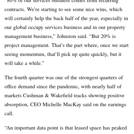
contracts. We’re starting to see some nice wins, which
will certainly help the back half of the year, especially in
our global occupy services business and in our property
management business,” Johnston said. “But 20% is
project management. That’s the part where, once we start
seeing momentum, that’ll pick up quite quickly, but it
will take a while.”
The fourth quarter was one of the strongest quarters of
office demand since the pandemic, with nearly half of
markets Cushman & Wakefield tracks showing positive
absorption, CEO Michelle MacKay said on the earnings
call.
“An important data point is that leased space has peaked