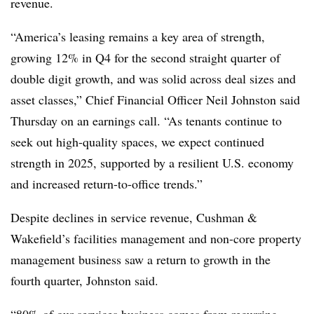
revenue.
“America’s leasing remains a key area of strength,
growing 12% in Q4 for the second straight quarter of
double digit growth, and was solid across deal sizes and
asset classes,” Chief Financial Officer Neil Johnston said
Thursday on an earnings call. “As tenants continue to
seek out high-quality spaces, we expect continued
strength in 2025, supported by a resilient U.S. economy
and increased return-to-office trends.”
Despite declines in service revenue, Cushman &
Wakefield’s facilities management and non-core property
management business saw a return to growth in the
fourth quarter, Johnston said.
“80% of our services business comes from recurring