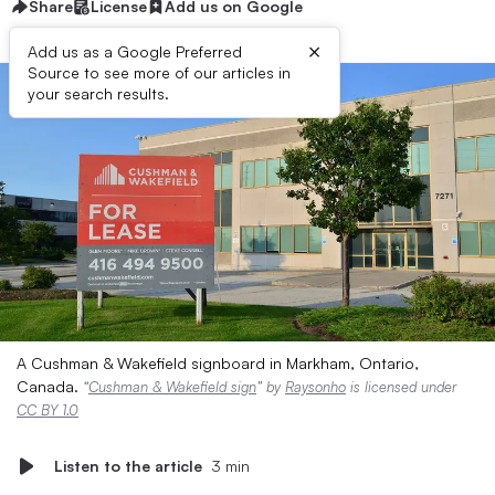
Share
License
Add us on Google
×
Add us as a Google Preferred
Source to see more of our articles in
your search results.
A Cushman & Wakefield signboard in Markham, Ontario,
Canada.
“
Cushman & Wakefield sign
” by
Raysonho
is licensed under
CC BY 1.0
Listen to the article
3 min