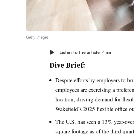
Getty Images
Listen to the article
4 min
Dive Brief:
Despite efforts by employers to bri
employees are exercising a preferen
location,
driving demand for flexib
Wakefield’s 2025 flexible office o
The U.S. has seen a
13%
year-ove
square footage as of the third quar