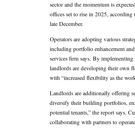
sector and the momentum is expected 
offices set to rise in 2025, accordin
late December.
Operators are adopting various strateg
including
portfolio enhancement
and 
services firm says. By implementing f
landlords are developing their own fl
with “increased flexibility as the work
Landlords are additionally offering se
diversify their building portfolios, e
potential tenants,” the report says.
collaborating with partners to operate 