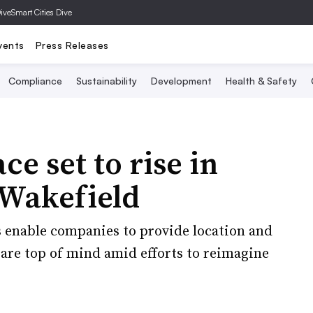
Dive
Smart Cities Dive
vents
Press Releases
Compliance
Sustainability
Development
Health & Safety
ce set to rise in
Wakefield
s enable companies to provide location and
 are top of mind amid efforts to reimagine