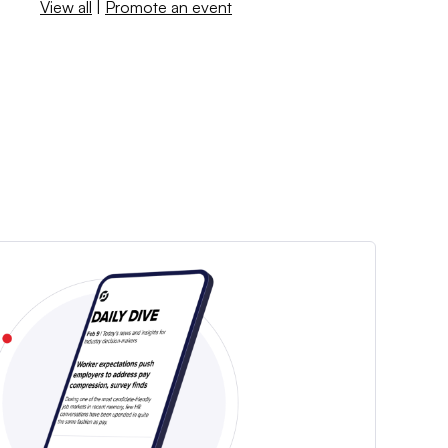
View all
|
Promote an event