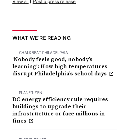
View all
|
Post a press release
WHAT WE’RE READING
CHALKBEAT PHILADELPHIA
‘Nobody feels good, nobody’s
learning’: How high temperatures
disrupt Philadelphia’s school days
PLANETIZEN
DC energy efficiency rule requires
buildings to upgrade their
infrastructure or face millions in
fines