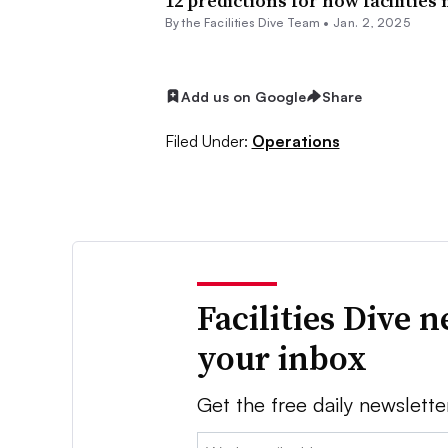
12 predictions for how facilities
By the Facilities Dive Team •
Jan. 2, 2025
Add us on Google
Share
Filed Under:
Operations
Facilities Dive 
your inbox
Get the free daily newslette
Email: