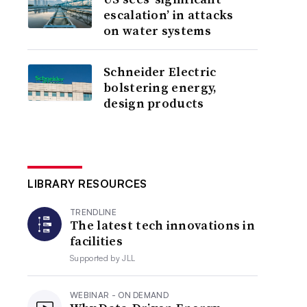
escalation’ in attacks
on water systems
Schneider Electric
bolstering energy,
design products
LIBRARY RESOURCES
TRENDLINE
The latest tech innovations in
facilities
Supported by
JLL
WEBINAR - ON DEMAND