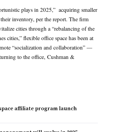
rtunistic plays in 2025,” acquiring smaller
their inventory, per the report. The firm
italize cities through a “rebalancing of the
s cities,” flexible office space has been at
romote “socialization and collaboration” —
eturning to the office, Cushman &
pace affiliate program launch