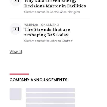
Why Data-Driven Energy
Decisions Matter in Facilities
Custom content for
Constellation Navigator
WEBINAR - ON DEMAND
The 5 trends that are
reshaping BAS today
Custom content for
Johnson Controls
View all
COMPANY ANNOUNCEMENTS