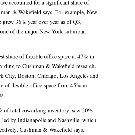
ve accounted for a significant share of
hman & Wakefield says. For example, New
ce grew
36%
year over year as of Q3,
 one of the major New York suburban
 share of flexible office space at
47%
in
ording to Cushman & Wakefield research.
k City, Boston, Chicago, Los Angeles and
e of flexible office space from 45% in
es.
%
of total coworking inventory, saw
20%
, led by
Indianapolis
and
Nashville
, which
pectively, Cushman & Wakefield says.