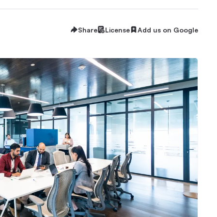
Share
License
Add us on Google