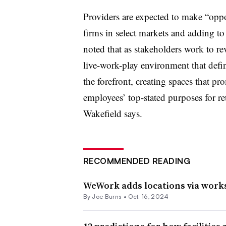
Providers are expected to make “oppo
firms in select markets and adding to 
noted that as stakeholders work to rev
live-work-play environment that define
the forefront, creating spaces that p
employees’ top-stated purposes for r
Wakefield says.
RECOMMENDED READING
WeWork adds locations via works
By
Joe Burns
•
Oct. 16, 2024