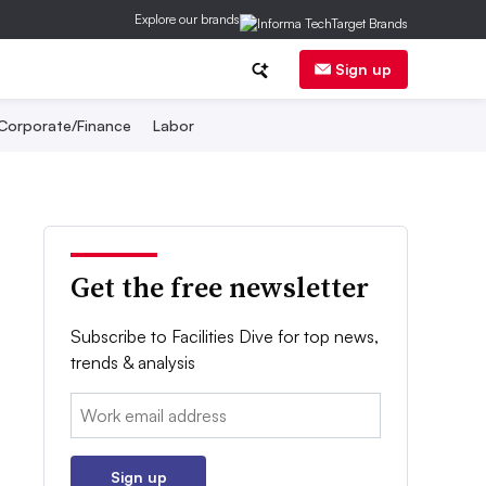
Explore our brands
Sign up
Corporate/Finance
Labor
Get the free newsletter
Subscribe to Facilities Dive for top news,
trends & analysis
Email:
Sign up