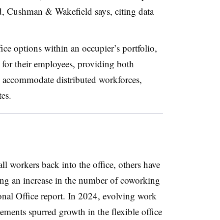
d, Cushman & Wakefield says, citing data
ce options within an occupier’s portfolio,
 for their employees, providing both
to accommodate distributed workforces,
tes.
l workers back into the office, others have
ing an increase in the number of coworking
onal Office report. In 2024, evolving work
ements spurred growth in the flexible office