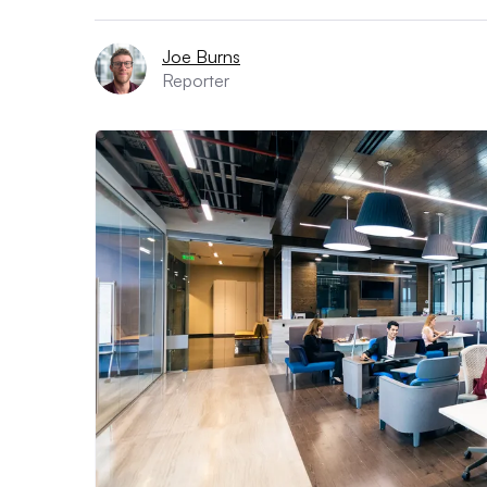
Joe Burns
Reporter