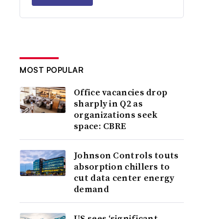
MOST POPULAR
Office vacancies drop
sharply in Q2 as
organizations seek
space: CBRE
Johnson Controls touts
absorption chillers to
cut data center energy
demand
US sees ‘significant