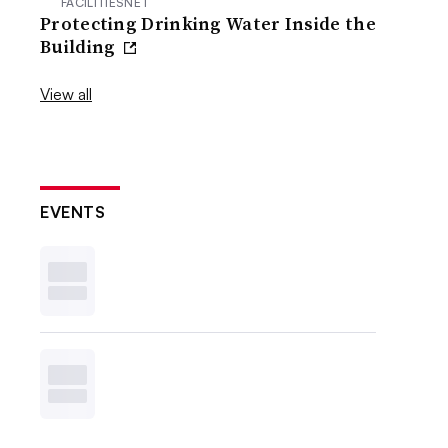
FACILITIESNET
Protecting Drinking Water Inside the
Building
View all
EVENTS