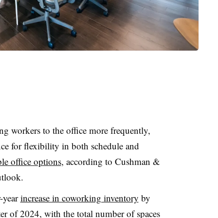
ng workers to the office more frequently,
ce for flexibility in both schedule and
le office options
, according to Cushman &
utlook.
r-year
increase in coworking inventory
by
ter of 2024, with the total number of spaces