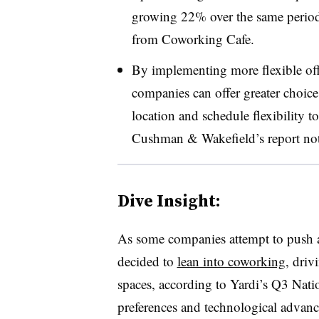
growing 22%
over the same perio
from Coworking Cafe.
By implementing more flexible offi
companies can offer greater choice
location and schedule flexibility 
Cushman & Wakefield’s report no
Dive Insight:
As some companies attempt to push al
decided to
lean into coworking
, driv
spaces, according to Yardi’s Q3 Nati
preferences and technological advanc