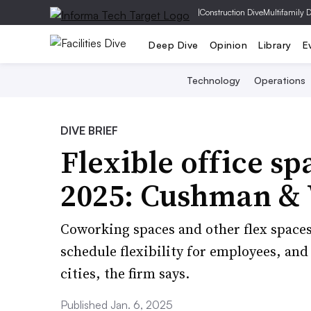
|
Construction Dive
Multifamily 
Deep Dive
Opinion
Library
E
Technology
Operations
DIVE BRIEF
Flexible office spa
2025: Cushman & 
Coworking spaces and other flex space
schedule flexibility for employees, and
cities, the firm says.
Published Jan. 6, 2025