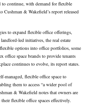
to continue, with demand for flexible
g to Cushman & Wakefield’s report released
ies to expand flexible office offerings,
landlord-led initiatives, the real estate
lexible options into office portfolios, some
ex office space brands to provide tenants
place continues to evolve, its report states.
lf-managed, flexible office space to
nabling them to access “a wider pool of
 Cushman & Wakefield notes that owners are
their flexible office spaces effectively.