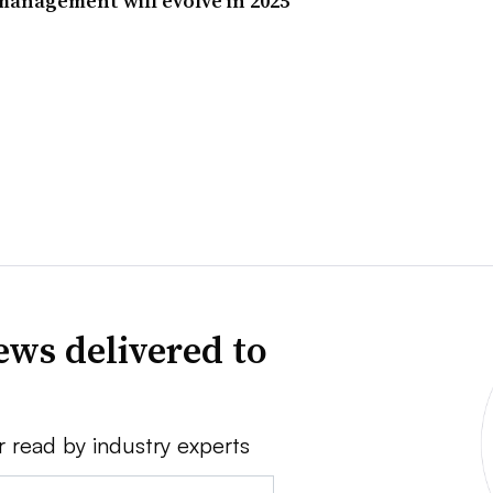
 management will evolve in 2025
news delivered to
r read by industry experts