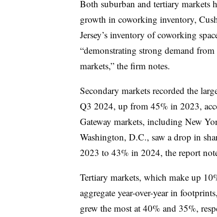
Both suburban and tertiary markets ha
growth in coworking inventory, Cus
Jersey’s inventory of coworking spa
“demonstrating strong demand from
markets,” the firm notes.
Secondary markets recorded the largest
Q3 2024, up from
45%
in 2023, acc
Gateway markets, including New Yor
Washington, D.C., saw a drop in shar
2023 to 43% in 2024, the report not
Tertiary markets, which make up
10
aggregate year-over-year in footprints
grew the most at
40%
and
35%
, res