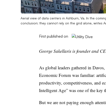
Aerial view of data centers in Ashburn, Va. In the comi
conclusion: they cannot rely on the grid alone, write
First published on
George Sakellaris is founder and C
As global leaders gathered in Davos,
Economic Forum was familiar: artificia
productivity, competitiveness, and e
Intelligent Age” was one of the key t
But we are not paying enough attenti