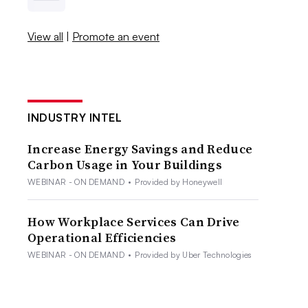
View all
|
Promote an event
INDUSTRY INTEL
Increase Energy Savings and Reduce
Carbon Usage in Your Buildings
WEBINAR - ON DEMAND
•
Provided by Honeywell
How Workplace Services Can Drive
Operational Efficiencies
WEBINAR - ON DEMAND
•
Provided by Uber Technologies