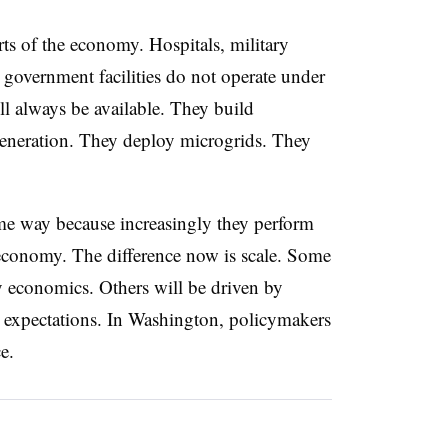
rts of the economy. Hospitals, military
l government facilities do not operate under
ll always be available. They build
eneration. They deploy microgrids. They
ame way because increasingly they perform
e economy. The difference now is scale. Some
y economics. Others will be driven by
r expectations. In Washington, policymakers
ace.