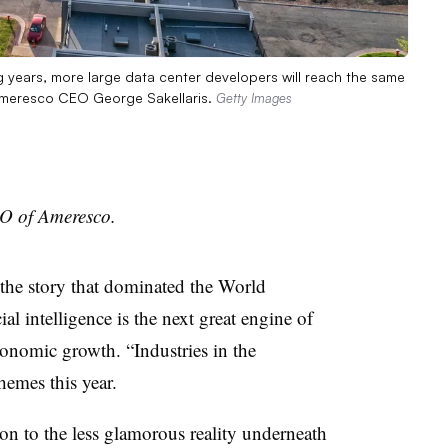
ng years, more large data center developers will reach the same
s Ameresco CEO George Sakellaris.
Getty Images
EO of Ameresco.
 the story that dominated the World
l intelligence is the next great engine of
conomic growth. “Industries in the
hemes this year.
on to the less glamorous reality underneath