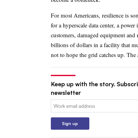
For most Americans, resilience is so
for a hyperscale data center, a power 
customers, damaged equipment and rep
billions of dollars in a facility that 
not to hope the grid catches up. The a
Keep up with the story. Subscrib
newsletter
Email:
Sign up