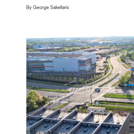
By
George Sakellaris