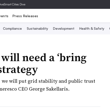
Dive
Smart Cities Dive
vents
Press Releases
Compliance
Sustainability
Development
Health & Safety
will need a ‘bring
strategy
 we will put grid stability and public trust
meresco CEO George Sakellaris.