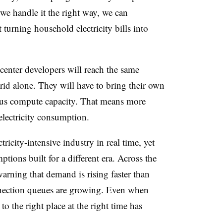
 we handle it the right way, we can
 turning household electricity bills into
center developers will reach the same
rid alone. They will have to bring their own
us compute capacity. That means more
 electricity consumption.
ricity-intensive industry in real time, yet
ptions built for a different era. Across the
 warning that demand is rising faster than
nection queues are growing. Even when
to the right place at the right time has