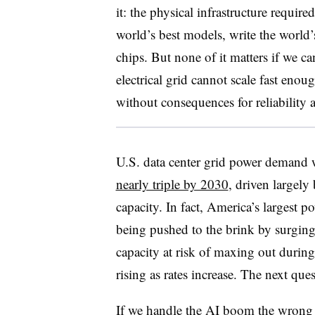
it: the physical infrastructure requi
world’s best models, write the world’
chips. But none of it matters if we c
electrical grid cannot scale fast eno
without consequences for reliability 
U.S. data center grid power demand
nearly triple by 2030
, driven largely
capacity. In fact, America’s largest p
being pushed to the brink by surging
capacity at risk of maxing out duri
rising as rates increase. The next que
If we handle the AI boom the wrong w