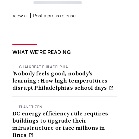
View all
|
Post a press release
WHAT WE’RE READING
CHALKBEAT PHILADELPHIA
‘Nobody feels good, nobody’s
learning’: How high temperatures
disrupt Philadelphia’s school days
PLANETIZEN
DC energy efficiency rule requires
buildings to upgrade their
infrastructure or face millions in
fines