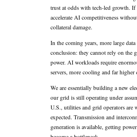
trust at odds with tech-led growth. If
accelerate AI competitiveness without
collateral damage.
In the coming years, more large data 
conclusion: they cannot rely on the g
power. AI workloads require enormo
servers, more cooling and far higher
We are essentially building a new elect
our grid is still operating under assum
U.S., utilities and grid operators are
expected. Transmission and intercon
generation is available, getting power 
become a bottleneck.