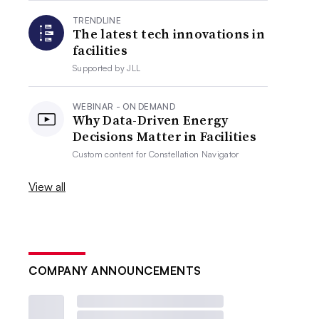
TRENDLINE
The latest tech innovations in
facilities
Supported by
JLL
WEBINAR - ON DEMAND
Why Data-Driven Energy
Decisions Matter in Facilities
Custom content for
Constellation Navigator
View all
COMPANY ANNOUNCEMENTS