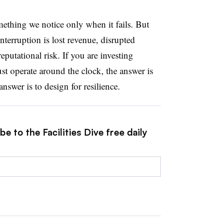
mething we notice only when it fails. But
interruption is lost revenue, disrupted
utational risk. If you are investing
must operate around the clock, the answer is
nswer is to design for resilience.
e to the Facilities Dive free daily