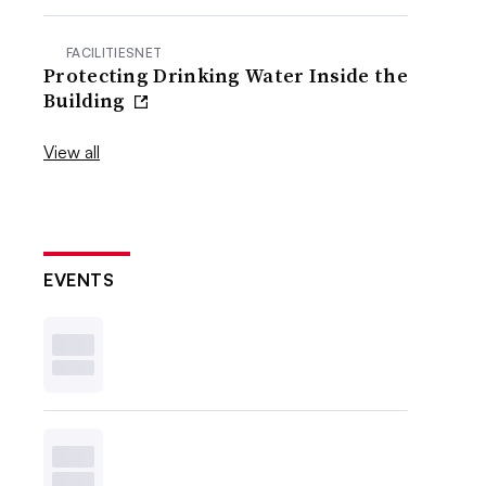
FACILITIESNET
Protecting Drinking Water Inside the
Building
View all
EVENTS