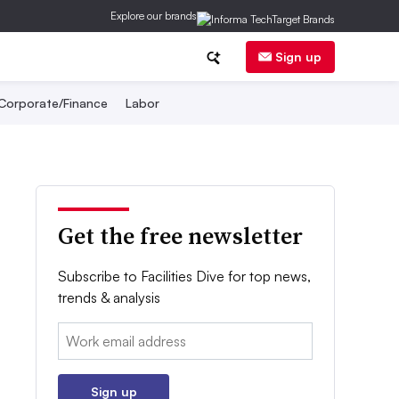
Explore our brands
Sign up
Corporate/Finance
Labor
Get the free newsletter
Subscribe to Facilities Dive for top news,
trends & analysis
Email:
Sign up