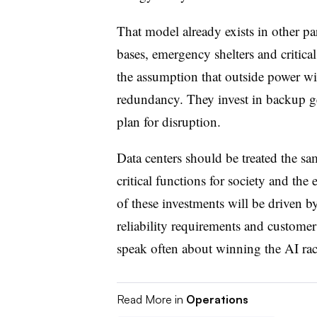
That model already exists in other pa
bases, emergency shelters and critica
the assumption that outside power wi
redundancy. They invest in backup g
plan for disruption.
Data centers should be treated the s
critical functions for society and th
of these investments will be driven b
reliability requirements and custome
speak often about winning the AI r
Read More in
Operations