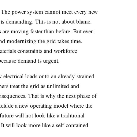
h: The power system cannot meet every new
 is demanding. This is not about blame.
s are moving faster than before. But even
and modernizing the grid takes time.
terials constraints and workforce
y because demand is urgent.
electrical loads onto an already strained
ers treat the grid as unlimited and
onsequences. That is why the next phase of
nclude a new operating model where the
future will not look like a traditional
. It will look more like a self-contained