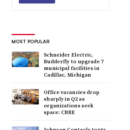
MOST POPULAR
Schneider Electric,
Budderfly to upgrade 7
municipal facilities in
Cadillac, Michigan
Office vacancies drop
sharply in Q2 as
organizations seek
space: CBRE
Johnson Controls touts