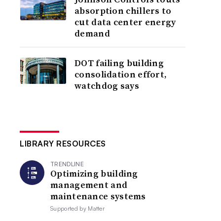
absorption chillers to
cut data center energy
demand
DOT failing building
consolidation effort,
watchdog says
LIBRARY RESOURCES
TRENDLINE
Optimizing building
management and
maintenance systems
Supported by
Matter