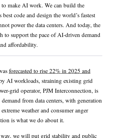
red to make AI work. We can build the
s best code and design the world’s fastest
annot power the data centers. And today, the
ugh to support the pace of AI-driven demand
and affordability.
 was
forecasted to rise 22% in 2025 and
 by AI workloads, straining existing grid
ower-grid operator, PJM Interconnection, is
 demand from data centers, with generation
ng extreme weather and consumer anger
stion is what we do about it.
ay, we will put grid stability and public