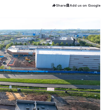
Share
Add us on Google