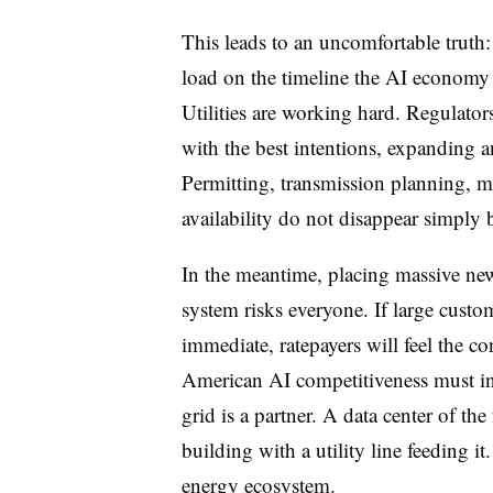
This leads to an uncomfortable trut
load on the timeline the AI economy
Utilities are working hard. Regulator
with the best intentions, expanding 
Permitting, transmission planning, ma
availability do not disappear simpl
In the meantime, placing massive new 
system risks everyone. If large custom
immediate, ratepayers will feel the c
American AI competitiveness must i
grid is a partner. A data center of the 
building with a utility line feeding it
energy ecosystem.