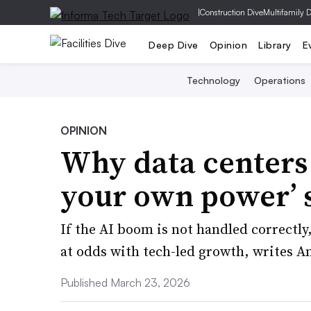
|
Construction Dive
Multifamily 
Deep Dive
Opinion
Library
E
Technology
Operations
OPINION
Why data centers 
your own power’ 
If the AI boom is not handled correctly,
at odds with tech-led growth, writes A
Published March 23, 2026