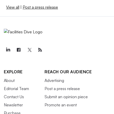
View all
|
Post a press release
EXPLORE
REACH OUR AUDIENCE
About
Advertising
Editorial Team
Post a press release
Contact Us
Submit an opinion piece
Newsletter
Promote an event
Purchase