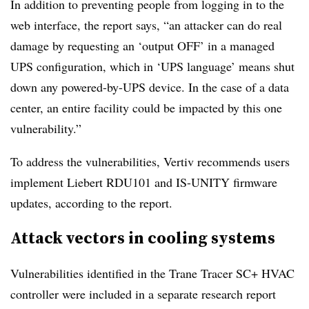
In addition to preventing people from logging in to the
web interface, the report says, “an attacker can do real
damage by requesting an ‘output OFF’ in a managed
UPS configuration, which in ‘UPS language’ means shut
down any powered-by-UPS device. In the case of a data
center, an entire facility could be impacted by this one
vulnerability.”
To address the vulnerabilities, Vertiv recommends users
implement Liebert RDU101 and IS-UNITY firmware
updates, according to the report.
Attack vectors in cooling systems
Vulnerabilities identified in the Trane Tracer SC+ HVAC
controller were included in a separate research report