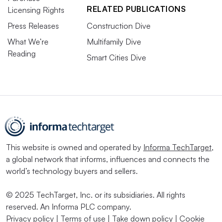
RELATED PUBLICATIONS
Licensing Rights
Press Releases
Construction Dive
What We’re
Multifamily Dive
Reading
Smart Cities Dive
This website is owned and operated by
Informa TechTarget
,
a global network that informs, influences and connects the
world’s technology buyers and sellers.
© 2025 TechTarget, Inc. or its subsidiaries. All rights
reserved. An Informa PLC company.
Privacy policy
|
Terms of use
|
Take down policy
|
Cookie