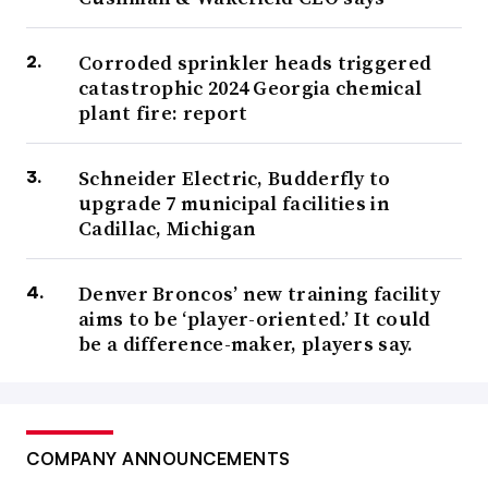
Corroded sprinkler heads triggered
catastrophic 2024 Georgia chemical
plant fire: report
Schneider Electric, Budderfly to
upgrade 7 municipal facilities in
Cadillac, Michigan
Denver Broncos’ new training facility
aims to be ‘player-oriented.’ It could
be a difference-maker, players say.
COMPANY ANNOUNCEMENTS