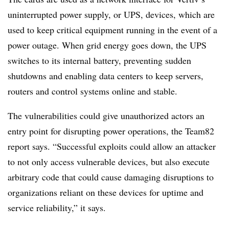
uninterrupted power supply, or UPS, devices, which are
used to keep critical equipment running in the event of a
power outage. When grid energy goes down, the UPS
switches to its internal battery, preventing sudden
shutdowns and enabling data centers to keep servers,
routers and control systems online and stable.
The vulnerabilities could give unauthorized actors an
entry point for disrupting power operations, the Team82
report says. “Successful exploits could allow an attacker
to not only access vulnerable devices, but also execute
arbitrary code that could cause damaging disruptions to
organizations reliant on these devices for uptime and
service reliability,” it says.