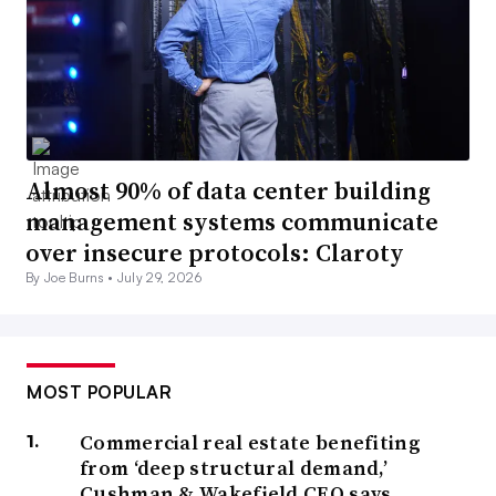
Almost 90% of data center building
management systems communicate
over insecure protocols: Claroty
By Joe Burns •
July 29, 2026
MOST POPULAR
Commercial real estate benefiting
from ‘deep structural demand,’
Cushman & Wakefield CEO says