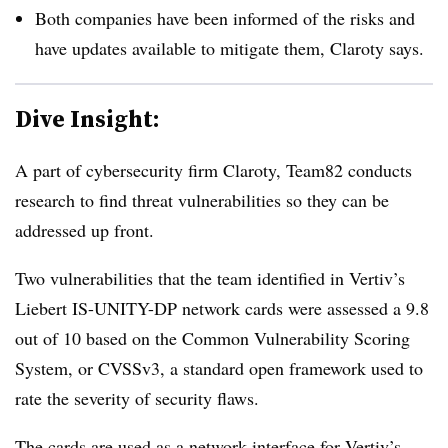
Both companies have been informed of the risks and
have updates available to mitigate them, Claroty says.
Dive Insight:
A part of cybersecurity firm Claroty, Team82 conducts
research to find threat vulnerabilities so they can be
addressed up front.
Two vulnerabilities that the team identified in Vertiv’s
Liebert IS-UNITY-DP network cards were assessed a 9.8
out of 10 based on the Common Vulnerability Scoring
System, or CVSSv3, a standard open framework used to
rate the severity of security flaws.
The cards are used as a network interface for Vertiv’s