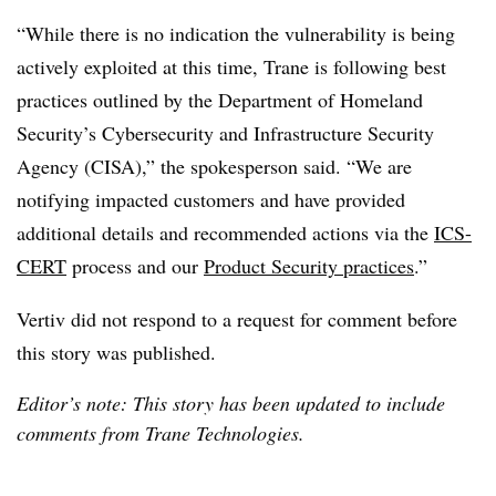
“While there is no indication the vulnerability is being
actively exploited at this time, Trane is following best
practices outlined by the Department of Homeland
Security’s Cybersecurity and Infrastructure Security
Agency (CISA),” the spokesperson said. “We are
notifying impacted customers and have provided
additional details and recommended actions via the
ICS-
CERT
process and our
Product Security practices
.”
Vertiv did not respond to a request for comment before
this story was published.
Editor’s note: This story has been updated to include
comments from Trane Technologies.