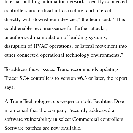
internal building automation network, identify connected
controllers and critical infrastructure, and interact
directly with downstream devices,” the team said. “This
could enable reconnaissance for further attacks,
unauthorized manipulation of building systems,
disruption of HVAC operations, or lateral movement into
other connected operational technology environments.”
To address these issues, Trane recommends updating
Tracer SC+ controllers to version v6.3 or later, the report
says.
A Trane Technologies spokesperson told Facilities Dive
in an email that the company “recently addressed a
software vulnerability in select Commercial controllers.
Software patches are now available.