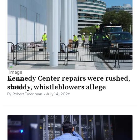
Kennedy Center repairs were rushed,
shoddy, whistleblowers allege
By Robert Freedman •
July 14, 2026