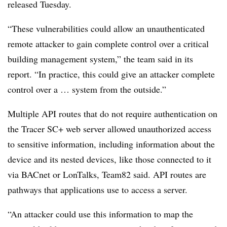
released Tuesday.
“These vulnerabilities could allow an unauthenticated
remote attacker to gain complete control over a critical
building management system,” the team said in its
report. “In practice, this could give an attacker complete
control over a … system from the outside.”
Multiple API routes that do not require authentication on
the Tracer SC+ web server allowed unauthorized access
to sensitive information, including information about the
device and its nested devices, like those connected to it
via BACnet or LonTalks, Team82 said. API routes are
pathways that applications use to access a server.
“An attacker could use this information to map the