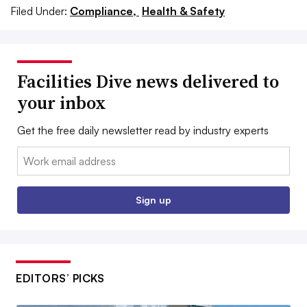
Filed Under:
Compliance,
Health & Safety
Facilities Dive news delivered to
your inbox
Get the free daily newsletter read by industry experts
Email:
Sign up
EDITORS’ PICKS