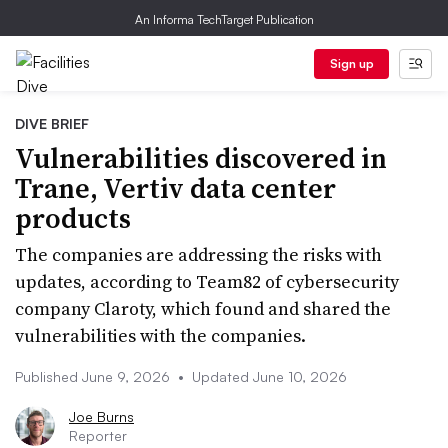
An Informa TechTarget Publication
Sign up
DIVE BRIEF
Vulnerabilities discovered in
Trane, Vertiv data center
products
The companies are addressing the risks with
updates, according to Team82 of cybersecurity
company Claroty, which found and shared the
vulnerabilities with the companies.
Published June 9, 2026
•
Updated June 10, 2026
Joe Burns
Reporter