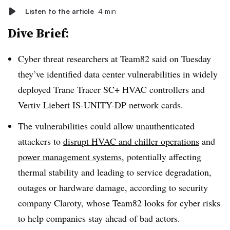
Listen to the article
4 min
Dive Brief:
Cyber threat researchers at Team82 said on Tuesday
they’ve identified data center vulnerabilities in widely
deployed Trane Tracer SC+ HVAC controllers and
Vertiv Liebert IS-UNITY-DP network cards.
The vulnerabilities could allow unauthenticated
attackers to
disrupt HVAC and chiller operations
and
power management systems
, potentially affecting
thermal stability and leading to service degradation,
outages or hardware damage, according to security
company Claroty, whose Team82 looks for cyber risks
to help companies stay ahead of bad actors.