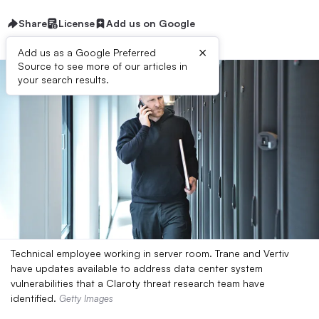
Share
License
Add us on Google
×
Add us as a Google Preferred
Source to see more of our articles in
your search results.
Technical employee working in server room. Trane and Vertiv
have updates available to address data center system
vulnerabilities that a Claroty threat research team have
identified.
Getty Images