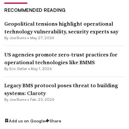
RECOMMENDED READING
Geopolitical tensions highlight operational
technology vulnerability, security experts say
By
Joe Burns
•
May 27, 2026
US agencies promote zero-trust practices for
operational technologies like BMMS
By Eric Geller •
May 1, 2026
Legacy BMS protocol poses threat to building
systems: Claroty
By
Joe Burns
•
Feb. 23, 2026
Add us on Google
Share