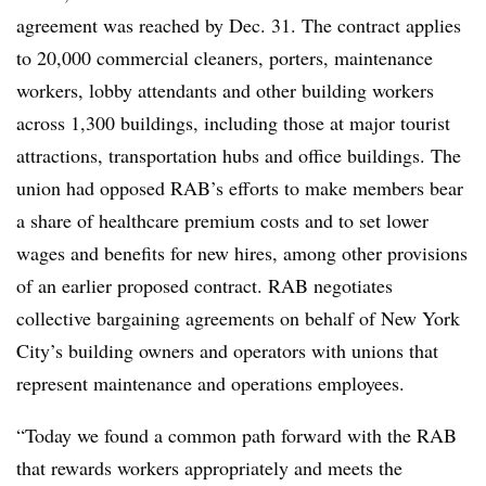
agreement was reached by Dec. 31. The contract applies
to 20,000 commercial cleaners, porters, maintenance
workers, lobby attendants and other building workers
across 1,300 buildings, including those at major tourist
attractions, transportation hubs and office buildings. The
union had opposed RAB’s efforts to make members bear
a share of healthcare premium costs and to set lower
wages and benefits for new hires, among other provisions
of an earlier proposed contract. RAB negotiates
collective bargaining agreements on behalf of New York
City’s building owners and operators with unions that
represent maintenance and operations employees.
“Today we found a common path forward with the RAB
that rewards workers appropriately and meets the