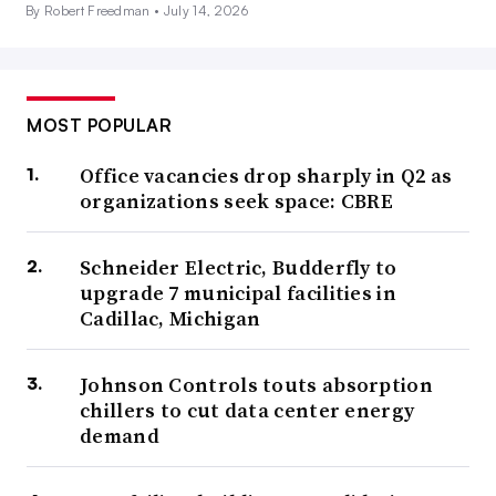
By Robert Freedman •
July 14, 2026
MOST POPULAR
Office vacancies drop sharply in Q2 as
organizations seek space: CBRE
Schneider Electric, Budderfly to
upgrade 7 municipal facilities in
Cadillac, Michigan
Johnson Controls touts absorption
chillers to cut data center energy
demand