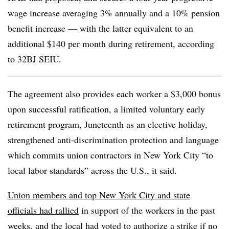
wage increase averaging 3% annually and a 10% pension
benefit increase — with the latter equivalent to an
additional $140 per month during retirement, according
to 32BJ SEIU.
The agreement also provides each worker a $3,000 bonus
upon successful ratification, a limited voluntary early
retirement program, Juneteenth as an elective holiday,
strengthened anti-discrimination protection and language
which commits union contractors in New York City “to
local labor standards” across the U.S., it said.
Union members and top New York City and state
officials had rallied
in support of the workers in the past
weeks, and the local had voted to authorize a strike if no