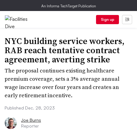
An Informa TechTarget Publication
Sign up
NYC building service workers,
RAB reach tentative contract
agreement, averting strike
The proposal continues existing healthcare
premium coverage, sets a 3% average annual
wage increase over four years and creates an
early retirement incentive.
Published Dec. 28, 2023
Joe Burns
Reporter