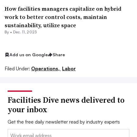
How facilities managers capitalize on hybrid
work to better control costs, maintain
sustainability, utilize space
By •
Dec. 11, 2023
Add us on Google
Share
Filed Under:
Operations,
Labor
Facilities Dive news delivered to
your inbox
Get the free daily newsletter read by industry experts
Email: