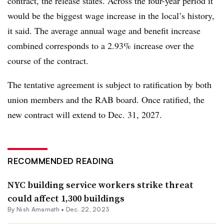
contract, the release states. Across the four-year period it
would be the biggest wage increase in the local’s history,
it said. The average annual wage and benefit increase
combined corresponds to a 2.93% increase over the
course of the contract.
The tentative agreement is subject to ratification by both
union members and the RAB board. Once ratified, the
new contract will extend to Dec. 31, 2027.
RECOMMENDED READING
NYC building service workers strike threat
could affect 1,300 buildings
By
Nish Amarnath
•
Dec. 22, 2023