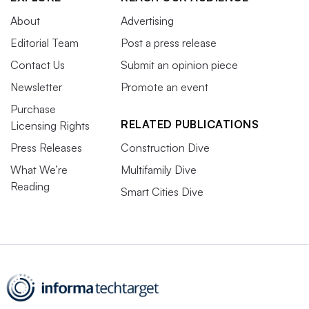
About
Advertising
Editorial Team
Post a press release
Contact Us
Submit an opinion piece
Newsletter
Promote an event
Purchase
RELATED PUBLICATIONS
Licensing Rights
Press Releases
Construction Dive
What We’re
Multifamily Dive
Reading
Smart Cities Dive