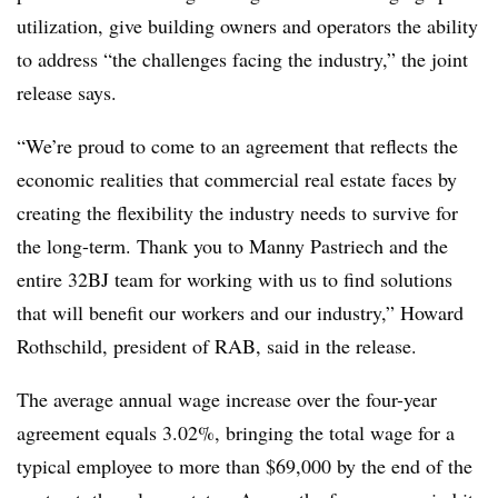
utilization, give building owners and operators the ability
to address “the challenges facing the industry,” the joint
release says.
“We’re proud to come to an agreement that reflects the
economic realities that commercial real estate faces by
creating the flexibility the industry needs to survive for
the long-term. Thank you to Manny Pastriech and the
entire 32BJ team for working with us to find solutions
that will benefit our workers and our industry,” Howard
Rothschild, president of RAB, said in the release.
The average annual wage increase over the four-year
agreement equals 3.02%, bringing the total wage for a
typical employee to more than $69,000 by the end of the