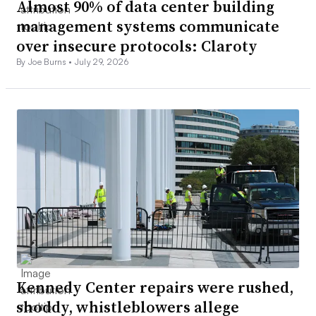
Almost 90% of data center building
management systems communicate
over insecure protocols: Claroty
By Joe Burns •
July 29, 2026
Kennedy Center repairs were rushed,
shoddy, whistleblowers allege