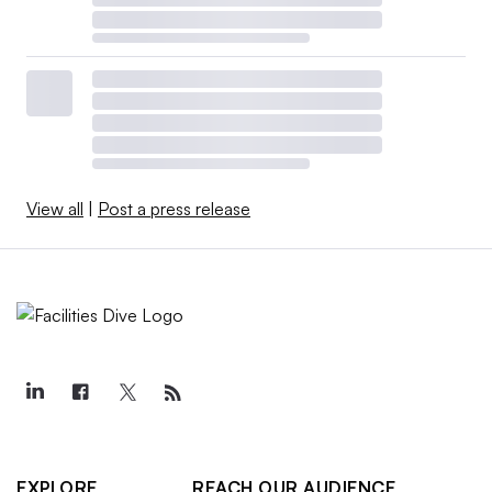
View all
|
Post a press release
EXPLORE
REACH OUR AUDIENCE