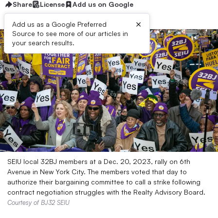
Share
License
Add us on Google
×
Add us as a Google Preferred
Source to see more of our articles in
your search results.
SEIU local 32BJ members at a Dec. 20, 2023, rally on 6th
Avenue in New York City. The members voted that day to
authorize their bargaining committee to call a strike following
contract negotiation struggles with the Realty Advisory Board.
Courtesy of BJ32 SEIU