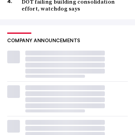
DOT failing building consolidation
effort, watchdog says
COMPANY ANNOUNCEMENTS