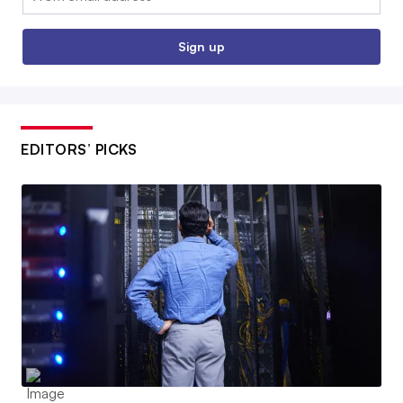
Sign up
EDITORS’ PICKS