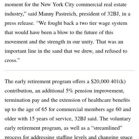
moment for the New York City commercial real estate
industry,” said Manny Pastreich, president of 32BJ, in a
press release. “We fought back a two tier wage system
that would have been a blow to the future of this
movement and the strength in our unity. That was an
important line in the sand that we drew, and refused to
cross.”
The early retirement program offers a $20,000 401(k)
contribution, an additional 5% pension improvement,
termination pay and the extension of healthcare benefits
up to the age of 65 for commercial members age 60 and
older with 15 years of service, 32BJ said. The voluntary
early retirement program, as well as a “streamlined”
process for addressing staffing levels and changing space