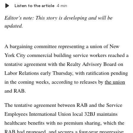
Listen to the article
4 min
Editor’s note: This story is developing and will be
updated.
A bargaining committee representing a union of New
York City commercial building service workers reached a
tentative agreement with the Realty Advisory Board on
Labor Relations early Thursday, with ratification pending
in the coming weeks, according to releases by
the union
and RAB.
The tentative agreement between RAB and the Service
Employees International Union local 32BJ maintains
healthcare benefits with no premium sharing, which the
RAB had proposed, and secures a four-year progressive