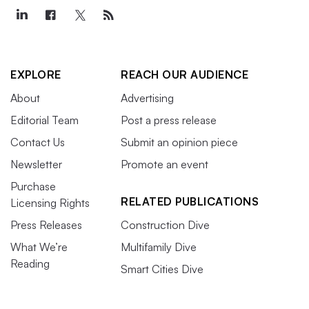
EXPLORE
REACH OUR AUDIENCE
About
Advertising
Editorial Team
Post a press release
Contact Us
Submit an opinion piece
Newsletter
Promote an event
Purchase
RELATED PUBLICATIONS
Licensing Rights
Press Releases
Construction Dive
What We’re
Multifamily Dive
Reading
Smart Cities Dive