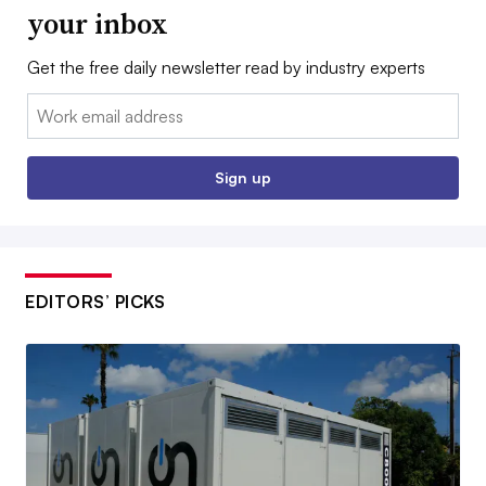
your inbox
Get the free daily newsletter read by industry experts
Email:
Sign up
EDITORS’ PICKS