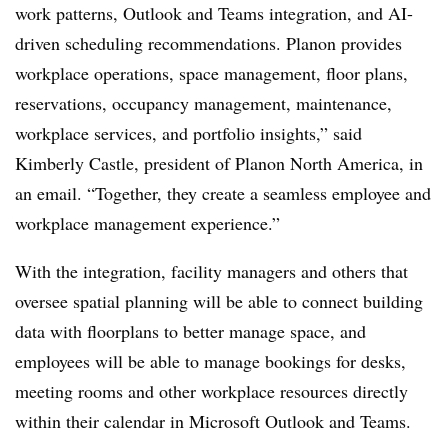
work patterns, Outlook and Teams integration, and AI-
driven scheduling recommendations. Planon provides
workplace operations, space management, floor plans,
reservations, occupancy management, maintenance,
workplace services, and portfolio insights,” said
Kimberly Castle, president of Planon North America, in
an email. “Together, they create a seamless employee and
workplace management experience.”
With the integration, facility managers and others that
oversee spatial planning will be able to connect building
data with floorplans to better manage space, and
employees will be able to manage bookings for desks,
meeting rooms and other workplace resources directly
within their calendar in Microsoft Outlook and Teams.