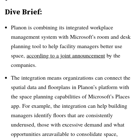
Dive Brief:
Planon is combining its integrated workplace
management system with Microsoft’s room and desk
planning tool to help facility managers better use
space,
according to a joint announcement
by the
companies.
The integration means organizations can connect the
spatial data and floorplans in Planon’s platform with
the space planning capabilities of Microsoft’s Places
app. For example, the integration can help building
managers identify floors that are consistently
underused, those with excessive demand and what
opportunities areavailable to consolidate space,