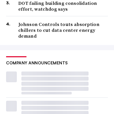
DOT failing building consolidation
effort, watchdog says
Johnson Controls touts absorption
chillers to cut data center energy
demand
COMPANY ANNOUNCEMENTS