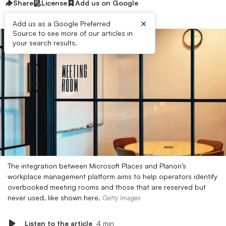
Share
License
Add us on Google
×
Add us as a Google Preferred
Source to see more of our articles in
your search results.
The integration between Microsoft Places and Planon’s
workplace management platform aims to help operators identify
overbooked meeting rooms and those that are reserved but
never used, like shown here.
Getty Images
Listen to the article
4 min