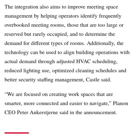
The integration also aims to improve meeting space
management by helping operators identify frequently
overbooked meeting rooms, those that are too large or
reserved but rarely occupied, and to determine the
demand for different types of rooms. Additionally, the
technology can be used to align building operations with
actual demand through adjusted HVAC scheduling,
reduced lighting use, optimized cleaning schedules and
better security staffing management, Castle said.
“We are focused on creating work spaces that are
smarter, more connected and easier to navigate,” Planon
CEO Peter Ankerstjerne said in the announcement.