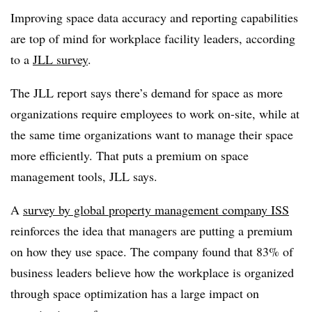
Improving space data accuracy and reporting capabilities
are top of mind for workplace facility leaders, according
to a
JLL survey
.
The JLL report says there’s demand for space as more
organizations require employees to work on-site, while at
the same time organizations want to manage their space
more efficiently. That puts a premium on space
management tools, JLL says.
A
survey by global property management company ISS
reinforces the idea that managers are putting a premium
on how they use space. The company found that 83% of
business leaders believe how the workplace is organized
through space optimization has a large impact on