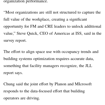
organization performance.
“Most organizations are still not structured to capture the
full value of the workplace, creating a significant
opportunity for FM and CRE leaders to unlock additional
value,” Steve Quick, CEO of Americas at ISS, said in the
survey report.
The effort to align space use with occupancy trends and
building systems optimization requires accurate data,
something that facility managers recognize, the JLL
report says.
Chung said the joint effort by Planon and MIcrosoft
responds to the data-focused effort that building
operators are driving.