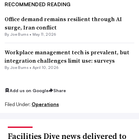
RECOMMENDED READING
Office demand remains resilient through AI
surge, Iran conflict
By
Joe Burns
•
May 11, 2026
Workplace management tech is prevalent, but
integration challenges limit use: surveys
By
Joe Burns
•
April 10, 2026
Add us on Google
Share
Filed Under:
Operations
Facilities Dive news delivered to