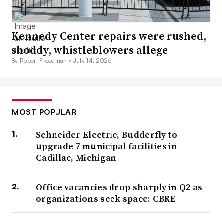
Kennedy Center repairs were rushed,
shoddy, whistleblowers allege
By Robert Freedman •
July 14, 2026
MOST POPULAR
Schneider Electric, Budderfly to
upgrade 7 municipal facilities in
Cadillac, Michigan
Office vacancies drop sharply in Q2 as
organizations seek space: CBRE