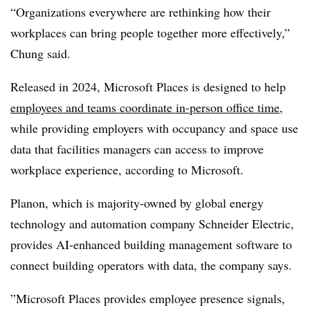
“Organizations everywhere are rethinking how their
workplaces can bring people together more effectively,”
Chung said.
Released in 2024, Microsoft Places is designed to help
employees and teams coordinate in-person office time
,
while providing employers with occupancy and space use
data that facilities managers can access to improve
workplace experience, according to Microsoft.
Planon, which is majority-owned by global energy
technology and automation company Schneider Electric,
provides AI-enhanced building management software to
connect building operators with data, the company says.
”Microsoft Places provides employee presence signals,