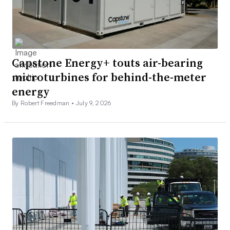
Capstone Energy+ touts air-bearing
microturbines for behind-the-meter
energy
By Robert Freedman •
July 9, 2026