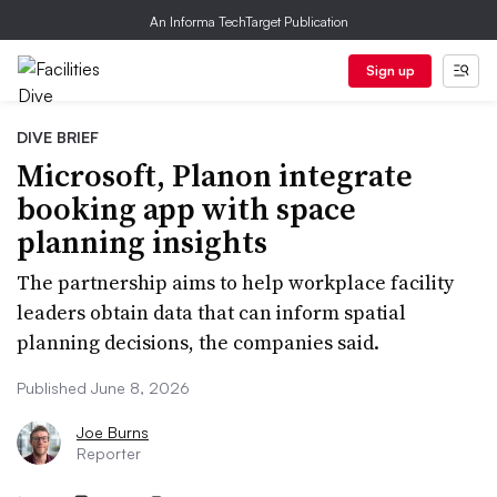
An Informa TechTarget Publication
Sign up
DIVE BRIEF
Microsoft, Planon integrate
booking app with space
planning insights
The partnership aims to help workplace facility
leaders obtain data that can inform spatial
planning decisions, the companies said.
Published June 8, 2026
Joe Burns
Reporter