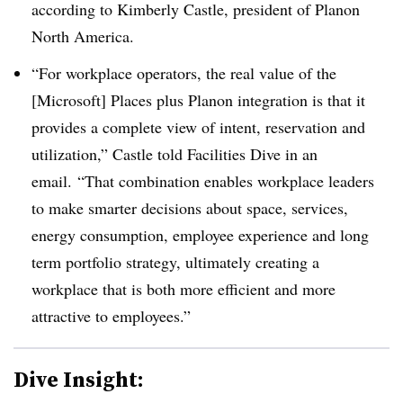
according to Kimberly Castle, president of
Planon
North America.
“For workplace operators, the real value of the
[Microsoft] Places plus Planon integration is that it
provides a complete view of intent, reservation and
utilization,” Castle told Facilities Dive in an
email. “That combination enables workplace leaders
to make smarter decisions about space, services,
energy consumption, employee experience and long
term portfolio strategy, ultimately creating a
workplace that is both more efficient and more
attractive to employees.”
Dive Insight: