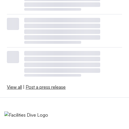
View all
|
Post a press release