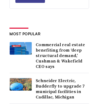
MOST POPULAR
Commercial real estate
benefiting from ‘deep
structural demand,’
Cushman & Wakefield
CEO says
Schneider Electric,
Budderfly to upgrade 7
municipal facilities in
Cadillac, Michigan