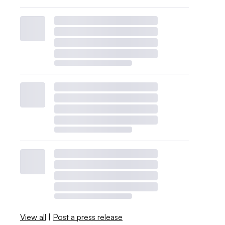
View all
|
Post a press release