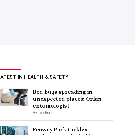
LATEST IN HEALTH & SAFETY
Bed bugs spreading in
unexpected places: Orkin
entomologist
By Joe Burns
Fenway Park tackles