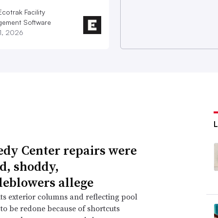
cotrak Facility
ement Software
21, 2026
dy Center repairs were
d, shoddy,
leblowers allege
ts exterior columns and reflecting pool
 to be redone because of shortcuts