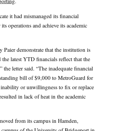
porting
.
cate it had mismanaged its financial
r its operations and achieve its academic
Paier demonstrate that the institution is
the latest YTD financials reflect that the
” the letter said. “The inadequate financial
standing bill of $9,000 to MetroGuard for
 inability or unwillingness to fix or replace
 resulted in lack of heat in the academic
 moved from its campus in Hamden,
e campus of the University of Bridgeport in