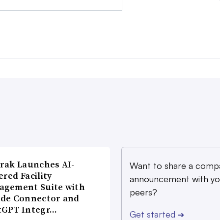
rak Launches AI-
Want to share a comp
red Facility
announcement with yo
agement Suite with
peers?
ude Connector and
tGPT Integr…
Get started
➔