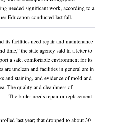
ing needed significant work, according to a
er Education conducted last fall.
d its facilities need repair and maintenance
and time,” the state agency
said in a letter
to
port a safe, comfortable environment for its
s are unclean and facilities in general are in
aks and staining, and evidence of mold and
ea. The quality and cleanliness of
 … The boiler needs repair or replacement
rolled last year; that dropped to about 30