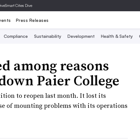
Dive
Smart Cities Dive
vents
Press Releases
Compliance
Sustainability
Development
Health & Safety
ited among reasons
down Paier College
ition to reopen last month. It lost its
ause of mounting problems with its operations