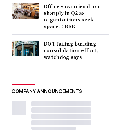
Office vacancies drop
sharply in Q2 as
organizations seek
space: CBRE
DOT failing building
consolidation effort,
watchdog says
COMPANY ANNOUNCEMENTS