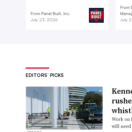
From E
From Panel Built, Inc.
Manag
July 23, 2026
July 
EDITORS’ PICKS
Kenne
rushe
whist
Work on i
will need