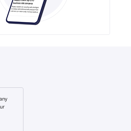
any
ur