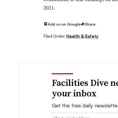
2021.
Add us on Google
Share
Filed Under:
Health & Safety
Facilities Dive 
your inbox
Get the free daily newslette
Email: