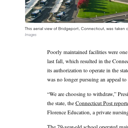
This aerial view of Bridgeport, Connecticut, was taken on
Images
Poorly maintained facilities were one 
last fall, which resulted in the Conn
its authorization to operate in the sta
was no longer pursuing an appeal to
“We are choosing to withdraw,” Presi
the state, the
Connecticut Post report
Florence Education, a private nursin
The 79-year-old school operated mai