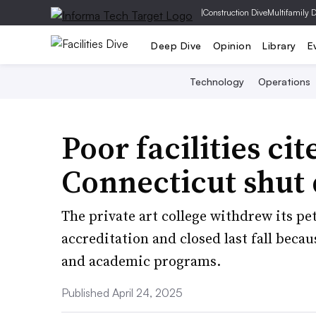
|
Construction Dive
Multifamily 
Deep Dive
Opinion
Library
E
Technology
Operations
Poor facilities c
Connecticut shut 
The private art college withdrew its pet
accreditation and closed last fall bec
and academic programs.
Published April 24, 2025