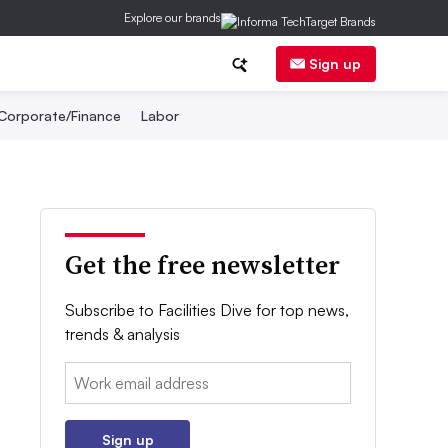
Explore our brands
Sign up
Corporate/Finance
Labor
Get the free newsletter
Subscribe to Facilities Dive for top news,
trends & analysis
Email:
Sign up