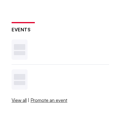
EVENTS
View all
|
Promote an event