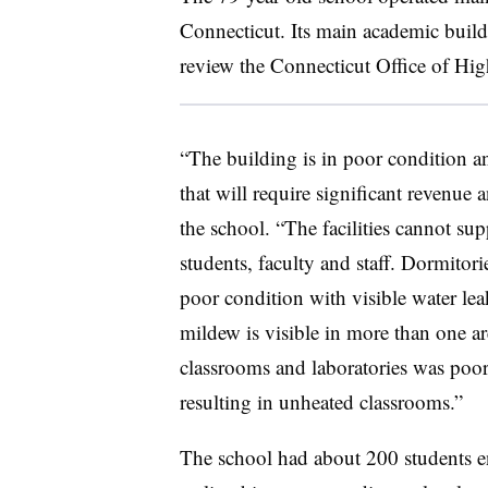
Connecticut. Its main academic build
review the Connecticut Office of High
“The building is in poor condition an
that will require significant revenue 
the school. “The facilities cannot sup
students, faculty and staff. Dormitorie
poor condition with visible water le
mildew is visible in more than one ar
classrooms and laboratories was poor
resulting in unheated classrooms.”
The school had about 200 students en