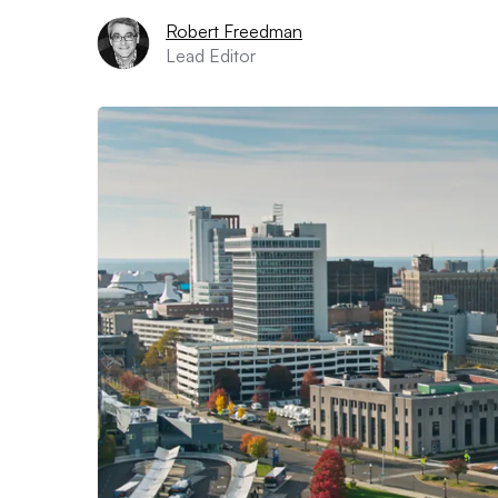
Robert Freedman
Lead Editor