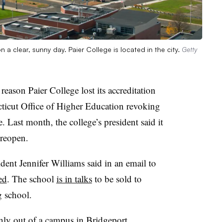
 a clear, sunny day. Paier College is located in the city.
Getty
reason Paier College lost its accreditation
ecticut Office of Higher Education revoking
te. Last month, the college’s president said it
 reopen.
dent Jennifer Williams said in an email to
ed
. The school
is in talks
to be sold to
g school.
nly out of a campus in Bridgeport,