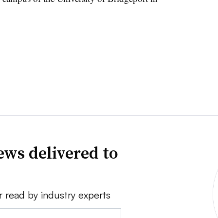
news delivered to
r read by industry experts