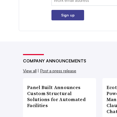
Sign up
COMPANY ANNOUNCEMENTS
View all
|
Post a press release
Panel Built Announces
Ecot
Custom Structural
Powe
Solutions for Automated
Man
Facilities
Cla
Cha