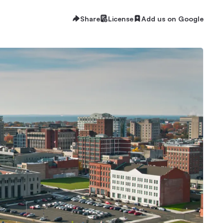
Share
License
Add us on Google