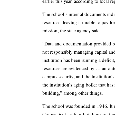
earlier this year, according to
local re
The school’s internal documents indi
resources, leaving it unable to pay fo
mission, the state agency said.
“Data and documentation provided by 
not responsibly managing capital and 
institution has been running a deficit,
resources are evidenced by … an out
campus security, and the institution’s
the institution’s aging boiler that has
building,” among other things.
The school was founded in 1946. It
Connecticut, to four buildings on th