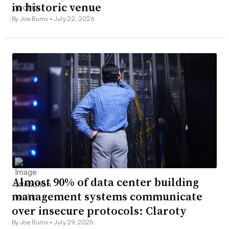
in historic venue
By Joe Burns •
July 22, 2026
Almost 90% of data center building
management systems communicate
over insecure protocols: Claroty
By Joe Burns •
July 29, 2026