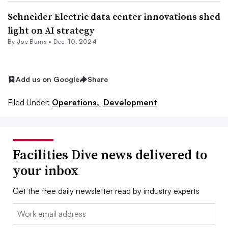
Schneider Electric data center innovations shed
light on AI strategy
By
Joe Burns
•
Dec. 10, 2024
Add us on Google
Share
Filed Under:
Operations,
Development
Facilities Dive news delivered to
your inbox
Get the free daily newsletter read by industry experts
Email: