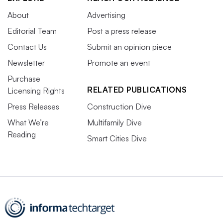
About
Advertising
Editorial Team
Post a press release
Contact Us
Submit an opinion piece
Newsletter
Promote an event
Purchase
RELATED PUBLICATIONS
Licensing Rights
Press Releases
Construction Dive
What We’re
Multifamily Dive
Reading
Smart Cities Dive