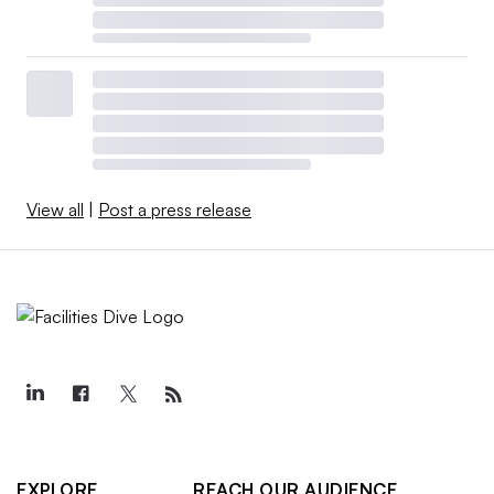
View all
|
Post a press release
EXPLORE
REACH OUR AUDIENCE