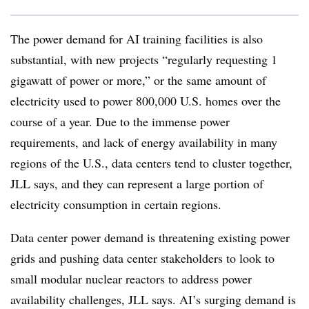
The power demand for AI training facilities is also
substantial, with new projects “regularly requesting
1
gigawatt of power or more
,” or the same amount of
electricity used to power 800,000 U.S. homes over the
course of a year. Due to the immense power
requirements, and lack of energy availability in many
regions of the U.S., data centers tend to
cluster
together,
JLL says, and they can represent a large portion of
electricity consumption in certain regions.
Data center power demand is threatening existing power
grids and pushing data center stakeholders to look to
small modular nuclear reactors to address power
availability challenges, JLL says. AI’s surging demand is