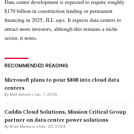
Data center development is expected to require roughly
$170 billion in construction lending or permanent
financing in 2025, JLL says. It expects data centers to
attract more investors, although this remains a niche
sector, it notes.
RECOMMENDED READING
Microsoft plans to pour $80B into cloud data
centers
By Matt Ashare •
Jan. 7, 2025
Caddis Cloud Solutions, Mission Critical Group
partner on data center power solutions
By Brian Martucci •
Dec. 20, 2024