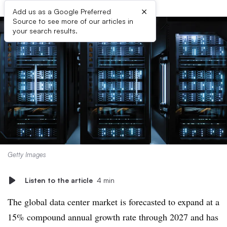
×
Add us as a Google Preferred
Source to see more of our articles in
your search results.
Getty Images
Listen to the article
4 min
The global data center market is forecasted to expand at a
15
% compound annual growth rate through 2027 and has