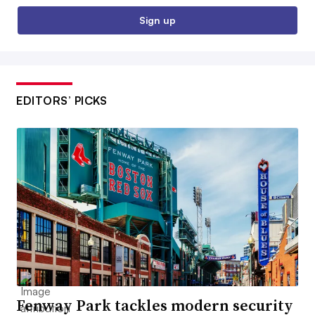
Sign up
EDITORS’ PICKS
Fenway Park tackles modern security