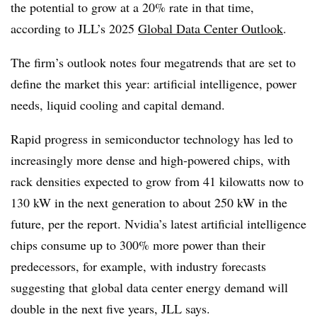
the potential to grow at a 20% rate in that time,
according to JLL’s 2025
Global Data Center Outlook
.
The firm’s outlook notes four megatrends that are set to
define the market this year: artificial intelligence, power
needs, liquid cooling and capital demand.
Rapid progress in semiconductor technology has led to
increasingly more dense and high-powered chips, with
rack densities expected to grow from
41
kilowatts now to
130
kW in the next generation to about 250 kW in the
future, per the report. Nvidia’s latest artificial intelligence
chips consume up to
300
% more power than their
predecessors, for example, with industry forecasts
suggesting that global data center energy demand will
double in the next five years, JLL says.