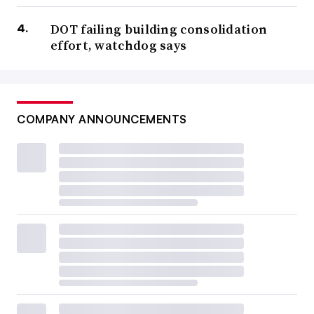
DOT failing building consolidation
effort, watchdog says
COMPANY ANNOUNCEMENTS