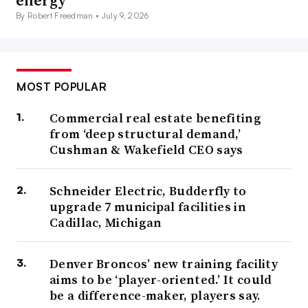
energy
By Robert Freedman •
July 9, 2026
MOST POPULAR
Commercial real estate benefiting
from ‘deep structural demand,’
Cushman & Wakefield CEO says
Schneider Electric, Budderfly to
upgrade 7 municipal facilities in
Cadillac, Michigan
Denver Broncos’ new training facility
aims to be ‘player-oriented.’ It could
be a difference-maker, players say.