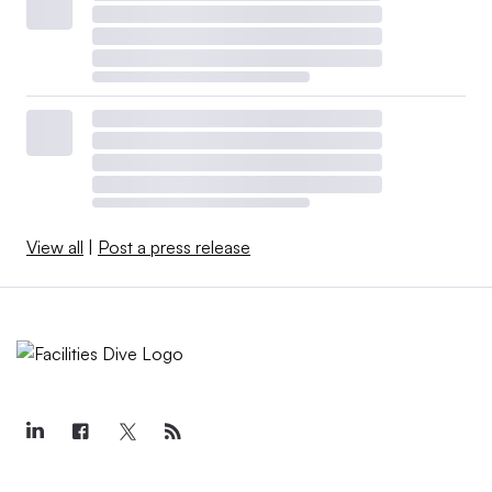
View all
|
Post a press release