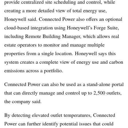
provide centralized site scheduling and control, while
creating a more detailed view of total energy use,
Honeywell said. Connected Power also offers an optional
cloud-based integration using Honeywell’s Forge Suite,
including Remote Building Manager, which allows real
estate operators to monitor and manage multiple
properties from a single location.
Honeywell says this
system creates a complete view of energy use and carbon
emissions across a portfolio.
Connected Power can also be used as a stand-alone portal
that can directly manage and control up to 2,500 outlets,
the company said.
By detecting elevated outlet temperatures, Connected
Power can further identify potential issues that could