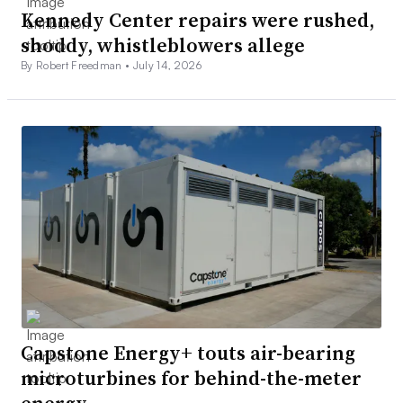
Kennedy Center repairs were rushed,
shoddy, whistleblowers allege
By Robert Freedman •
July 14, 2026
Capstone Energy+ touts air-bearing
microturbines for behind-the-meter