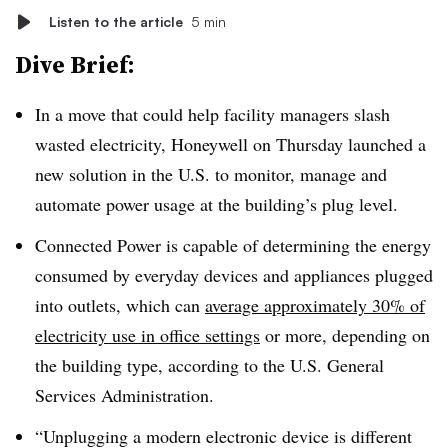
Listen to the article
5 min
Dive Brief:
In a move that could help facility managers slash
wasted electricity, Honeywell on Thursday launched a
new solution in the U.S. to monitor, manage and
automate power usage at the building’s plug level.
Connected Power is capable of determining the energy
consumed by everyday devices and appliances plugged
into outlets, which can
average approximately
30%
of
electricity use in office settings
or more, depending on
the building type, according to the U.S. General
Services Administration.
“Unplugging a modern electronic device is different