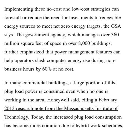
Implementing these no-cost and low-cost strategies can
forestall or reduce the need for investments in renewable
energy sources to meet net zero energy targets, the GSA
says. The government agency, which manages over 360
million square feet of space in over 8,000 buildings,
further emphasized that power management features can
help operators slash computer energy use during non-
business hours by 60% at no cost.
In many commercial buildings, a large portion of this
plug load power is consumed even when no one is
working in the area, Honeywell said, citing a
February
2013 research note from the Massachusetts Institute of
Technology
. Today, the increased plug load consumption
has become more common due to hybrid work schedules,