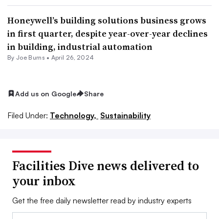
Honeywell’s building solutions business grows
in first quarter, despite year-over-year declines
in building, industrial automation
By
Joe Burns
•
April 26, 2024
Add us on Google
Share
Filed Under:
Technology,
Sustainability
Facilities Dive news delivered to
your inbox
Get the free daily newsletter read by industry experts
Email: