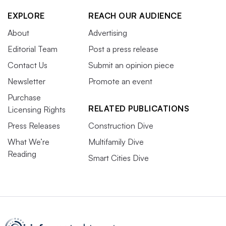
EXPLORE
REACH OUR AUDIENCE
About
Advertising
Editorial Team
Post a press release
Contact Us
Submit an opinion piece
Newsletter
Promote an event
Purchase
RELATED PUBLICATIONS
Licensing Rights
Press Releases
Construction Dive
What We’re
Multifamily Dive
Reading
Smart Cities Dive