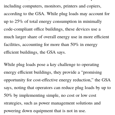
including computers, monitors, printers and copiers,
according to the GSA. While plug loads may account for
up to
25%
of total energy consumption in minimally
code-compliant office buildings, these devices use a
much larger share of overall energy use in more efficient
facilities, accounting for more than
50%
in energy
efficient buildings, the GSA says.
While plug loads pose a key challenge to operating
energy efficient buildings, they provide a “promising
opportunity for cost-effective energy reduction,” the GSA
says, noting that operators can reduce plug loads by up to
50% by implementing simple, no cost or low cost
strategies, such as power management solutions and
powering down equipment that is not in use.