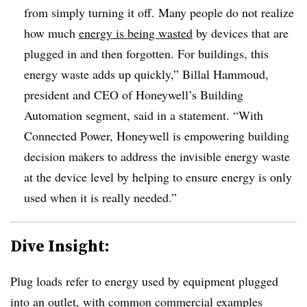
from simply turning it off. Many people do not realize
how much
energy is being wasted
by devices that are
plugged in and then forgotten. For buildings, this
energy waste adds up quickly,” Billal Hammoud,
president and CEO of Honeywell’s Building
Automation segment, said in a statement. “With
Connected Power, Honeywell is empowering building
decision makers to address the invisible energy waste
at the device level by helping to ensure energy is only
used when it is really needed.”
Dive Insight:
Plug loads refer to energy used by equipment plugged
into an outlet, with common commercial examples