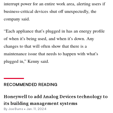
interrupt power for an entire work area, alerting users if
business-critical devices shut off unexpectedly, the
company said.
“Each appliance that’s plugged in has an energy profile
of when it’s being used, and when it’s down. Any
changes to that will often show that there is a
maintenance issue that needs to happen with what’s
plugged in,” Kenny said.
RECOMMENDED READING
Honeywell to add Analog Devices technology to
its building management systems
By
Joe Burns
•
Jan. 11, 2024