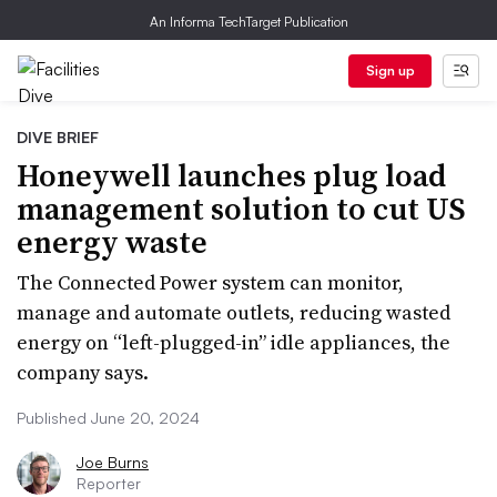
An Informa TechTarget Publication
Sign up
DIVE BRIEF
Honeywell launches plug load
management solution to cut US
energy waste
The Connected Power system can monitor,
manage and automate outlets, reducing wasted
energy on “left-plugged-in” idle appliances, the
company says.
Published June 20, 2024
Joe Burns
Reporter