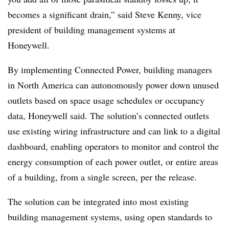
becomes a significant drain,” said Steve Kenny, vice
president of building management systems at
Honeywell.
By implementing Connected Power, building managers
in North America can autonomously power down unused
outlets based on space usage schedules or occupancy
data, Honeywell said. The solution’s connected outlets
use existing wiring infrastructure and can link to a digital
dashboard, enabling operators to monitor and control the
energy consumption of each power outlet, or entire areas
of a building, from a single screen, per the release.
The solution can be integrated into most existing
building management systems, using open standards to