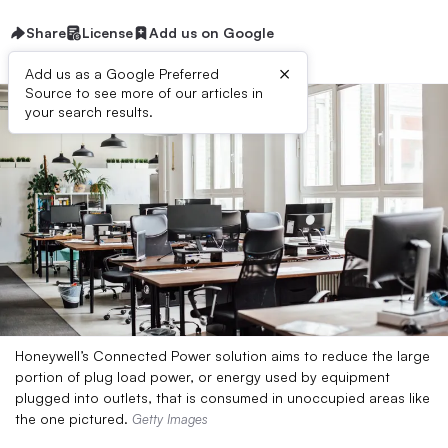
Share
License
Add us on Google
×
Add us as a Google Preferred
Source to see more of our articles in
your search results.
Honeywell’s Connected Power solution aims to reduce the large
portion of plug load power, or energy used by equipment
plugged into outlets, that is consumed in unoccupied areas like
the one pictured.
Getty Images