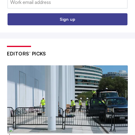
Sign up
EDITORS’ PICKS