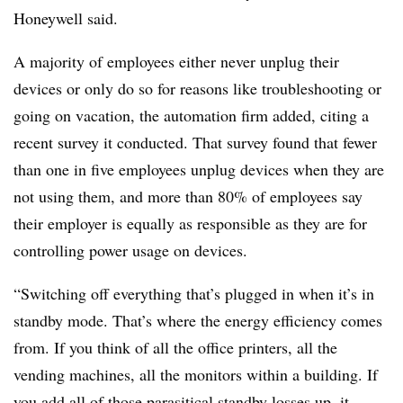
Honeywell said.
A majority of employees either never unplug their
devices or only do so for reasons like troubleshooting or
going on vacation, the automation firm added, citing a
recent survey it conducted. That survey found that fewer
than one in five employees unplug devices when they are
not using them, and more than 80% of employees say
their employer is equally as responsible as they are for
controlling power usage on devices.
“Switching off everything that’s plugged in when it’s in
standby mode. That’s where the energy efficiency comes
from. If you think of all the office printers, all the
vending machines, all the monitors within a building. If
you add all of those parasitical standby losses up, it