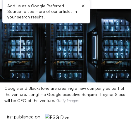
×
Add us as a Google Preferred
Source to see more of our articles in
your search results.
Google and Blackstone are creating a new company as part of
the venture. Longtime Google executive Benjamin Treynor Sloss
will be CEO of the venture.
Getty Images
First published on