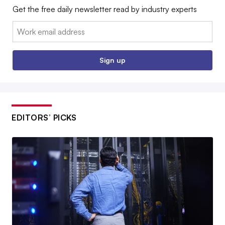
Get the free daily newsletter read by industry experts
Email:
Sign up
EDITORS’ PICKS