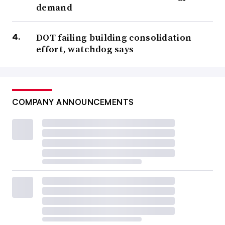
demand
DOT failing building consolidation
effort, watchdog says
COMPANY ANNOUNCEMENTS