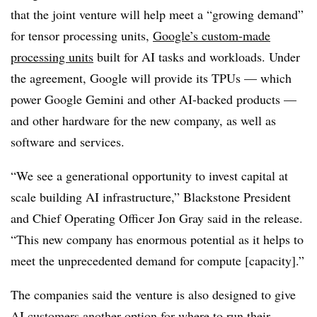
that the joint venture will help meet a “growing demand”
for tensor processing units,
Google’s custom-made
processing units
built for AI tasks and workloads. Under
the agreement, Google will provide its TPUs — which
power Google Gemini and other AI-backed products —
and other hardware for the new company, as well as
software and services.
“We see a generational opportunity to invest capital at
scale building AI infrastructure,” Blackstone President
and Chief Operating Officer Jon Gray said in the release.
“This new company has enormous potential as it helps to
meet the unprecedented demand for compute [capacity].”
The companies said the venture is also designed to give
AI customers another option for where to run their