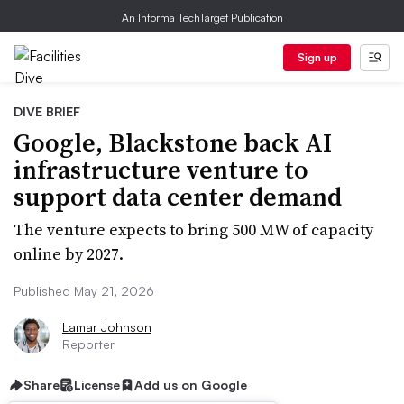
An Informa TechTarget Publication
Sign up
DIVE BRIEF
Google, Blackstone back AI
infrastructure venture to
support data center demand
The venture expects to bring 500 MW of capacity
online by 2027.
Published May 21, 2026
Lamar Johnson
Reporter
Share
License
Add us on Google