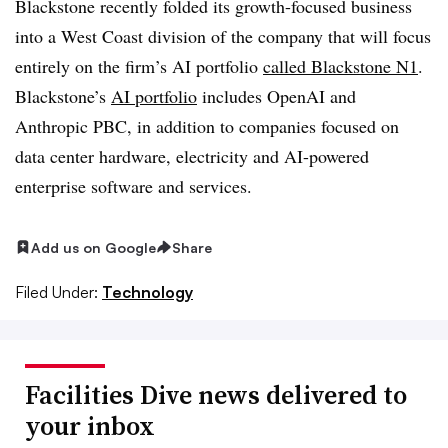
Blackstone recently folded its growth-focused business
into a West Coast division of the company that will focus
entirely on the firm’s AI portfolio
called Blackstone N1
.
Blackstone’s
AI portfolio
includes OpenAI and
Anthropic PBC, in addition to companies focused on
data center hardware, electricity and AI-powered
enterprise software and services.
Add us on Google
Share
Filed Under:
Technology
Facilities Dive news delivered to
your inbox