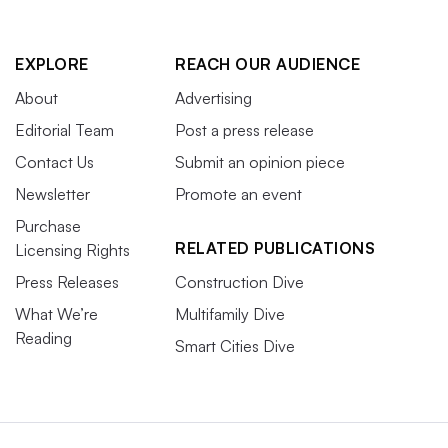
EXPLORE
REACH OUR AUDIENCE
About
Advertising
Editorial Team
Post a press release
Contact Us
Submit an opinion piece
Newsletter
Promote an event
Purchase
RELATED PUBLICATIONS
Licensing Rights
Press Releases
Construction Dive
What We’re
Multifamily Dive
Reading
Smart Cities Dive