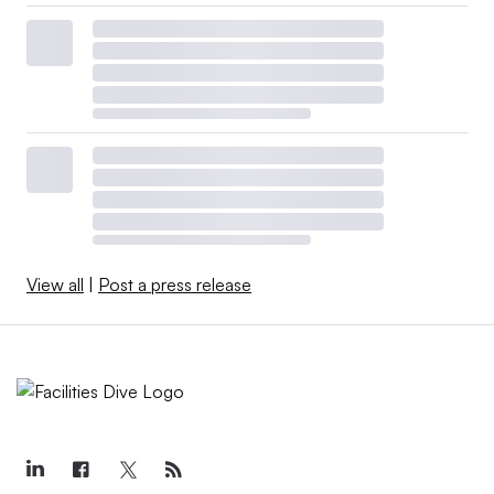
View all
|
Post a press release