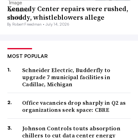
Kennedy Center repairs were rushed,
shoddy, whistleblowers allege
By Robert Freedman •
July 14, 2026
MOST POPULAR
Schneider Electric, Budderfly to
upgrade 7 municipal facilities in
Cadillac, Michigan
Office vacancies drop sharply in Q2 as
organizations seek space: CBRE
Johnson Controls touts absorption
chillers to cut data center energy