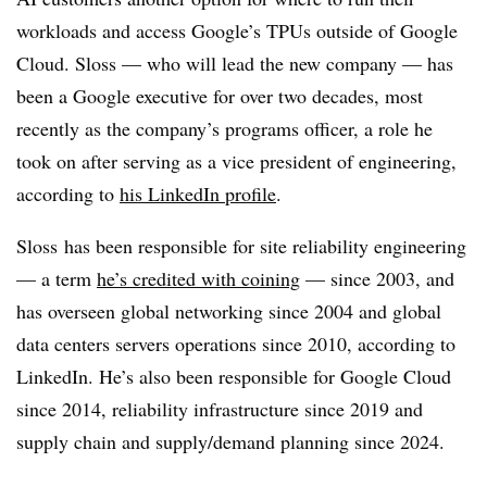
workloads and access Google’s TPUs outside of Google
Cloud. Sloss — who will lead the new company — has
been a Google executive for over two decades, most
recently as the company’s programs officer, a role he
took on after serving as a vice president of engineering,
according to
his LinkedIn profile
.
Sloss has been responsible for site reliability engineering
— a term
he’s credited with coining
— since 2003, and
has overseen global networking since 2004 and global
data centers servers operations since 2010, according to
LinkedIn. He’s also been responsible for Google Cloud
since 2014, reliability infrastructure since 2019 and
supply chain and supply/demand planning since 2024.