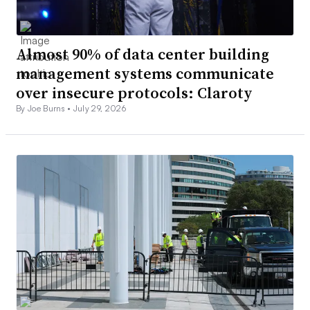
Almost 90% of data center building
management systems communicate
over insecure protocols: Claroty
By Joe Burns •
July 29, 2026