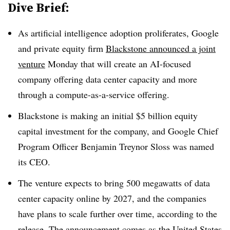
Dive Brief:
As artificial intelligence adoption proliferates, Google
and private equity firm
Blackstone announced a joint
venture
Monday that will create an AI-focused
company offering data center capacity and more
through a compute-as-a-service offering.
Blackstone is making an initial $5 billion equity
capital investment for the company, and Google Chief
Program Officer Benjamin Treynor Sloss was named
its CEO.
The venture expects to bring 500 megawatts of data
center capacity online by 2027, and the companies
have plans to scale further over time, according to the
release. The announcement comes as the United States