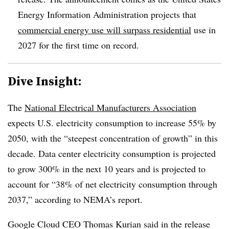
Energy Information Administration projects that
commercial energy use will surpass residential
use in
2027 for the first time on record.
Dive Insight:
The
National Electrical Manufacturers Association
expects U.S. electricity consumption to increase 55% by
2050, with the “steepest concentration of growth” in this
decade. Data center electricity consumption is projected
to grow 300% in the next 10 years and is projected to
account for “38% of net electricity consumption through
2037,” according to NEMA’s report.
Google Cloud CEO Thomas Kurian said in the release