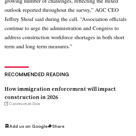
growing number of challenges, reflecting the mixed
outlook reported throughout the survey,” AGC CEO
Jeffrey Shoaf said during the call. “Association officials
continue to urge the administration and Congress to
address construction workforce shortages in both short
term and long term measures.”
RECOMMENDED READING
How immigration enforcement will impact
construction in 2026
Construction Dive
Add us on Google
Share