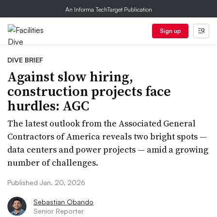
An Informa TechTarget Publication
Sign up
DIVE BRIEF
Against slow hiring,
construction projects face
hurdles: AGC
The latest outlook from the Associated General
Contractors of America reveals two bright spots —
data centers and power projects — amid a growing
number of challenges.
Published Jan. 20, 2026
Sebastian Obando
Senior Reporter