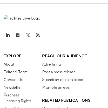
EXPLORE
REACH OUR AUDIENCE
About
Advertising
Editorial Team
Post a press release
Contact Us
Submit an opinion piece
Newsletter
Promote an event
Purchase
RELATED PUBLICATIONS
Licensing Rights