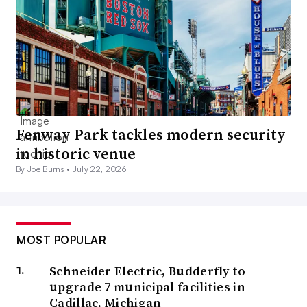
Fenway Park tackles modern security
in historic venue
By Joe Burns •
July 22, 2026
MOST POPULAR
Schneider Electric, Budderfly to
upgrade 7 municipal facilities in
Cadillac, Michigan