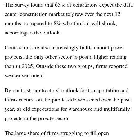
The survey found that 65% of contractors expect the data
center construction market to grow over the next 12
months, compared to 8% who think it will shrink,
according to the outlook.
Contractors are also increasingly bullish about power
projects, the only other sector to post a higher reading
than in 2025. Outside these two groups, firms reported
weaker sentiment.
By contrast, contractors’ outlook for transportation and
infrastructure on the public side weakened over the past
year, as did expectations for warehouse and multifamily
projects in the private sector.
The large share of
firms struggling to fill open