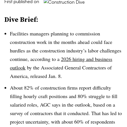
First published on
Dive Brief:
Facilities managers planning to commission
construction work in the months ahead could face
hurdles as the construction industry’s labor challenges
continue, according to a
2026 hiring and business
outlook
by the
Associated General Contractors of
America, released Jan. 8.
About 82% of construction firms report difficulty
filling hourly craft positions and 80% struggle to fill
salaried roles, AGC says in the outlook, based on a
survey of contractors that it conducted. That has led to
project uncertainty, with about 60% of respondents