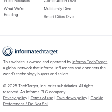
Press Releases
Construction Dive
What We’re
Multifamily Dive
Reading
Smart Cities Dive
This website is owned and operated by
Informa TechTarget
,
a global network that informs, influences and connects the
world’s technology buyers and sellers.
© 2025 TechTarget, Inc. or its subsidiaries. All rights
reserved. An Informa PLC company.
Privacy policy
|
Terms of use
|
Take down policy
|
Cookie
Preferences / Do Not Sell