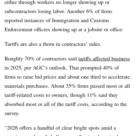
either through workers no longer showing up or
subcontractors losing labor. Another 6% of firms
reported instances of Immigration and Customs
Enforcement officers showing up at a jobsite or office.
Tariffs are also a thorn in contractors’ sides.
Roughly 70% of contractors said
tariffs affected business
in 2025, per AGC’s outlook. That prompted 40% of
firms to raise bid prices and about one third to accelerate
materials purchases. About 35% firms passed most or all
tariff-related costs to owners, though 11% said they
absorbed most or all of the tariff costs, according to the
survey.
“2026 offers a handful of clear bright spots amid a