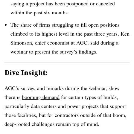
saying a project has been postponed or canceled
within the past six months.
The share of
firms struggling to fill open positions
climbed to its highest level in the past three years, Ken
Simonson, chief economist at AGC, said during a
webinar to present the survey’s findings.
Dive Insight:
AGC’s survey, and remarks during the webinar, show
there is
booming demand
for certain types of builds,
particularly data centers and power projects that support
those facilities, but for contractors outside of that boom,
deep-rooted challenges remain top of mind.