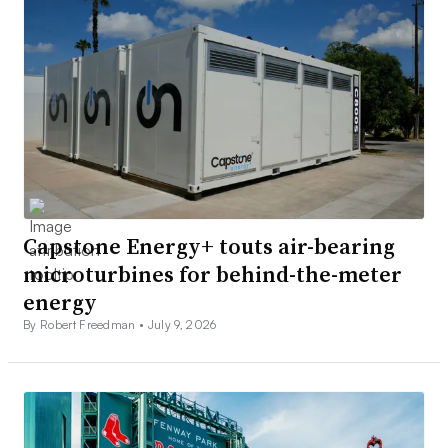
Capstone Energy+ touts air-bearing
microturbines for behind-the-meter
energy
By Robert Freedman •
July 9, 2026