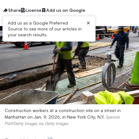
Share
License
Add us on Google
×
Add us as a Google Preferred
Source to see more of our articles in
your search results.
Construction workers at a construction site on a street in
Manhattan on Jan. 9, 2026, in New York City, N.Y.
Spencer
Platt/Getty Images via Getty Images