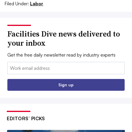
Filed Under:
Labor
Facilities Dive news delivered to
your inbox
Get the free daily newsletter read by industry experts
Email:
Sign up
EDITORS’ PICKS