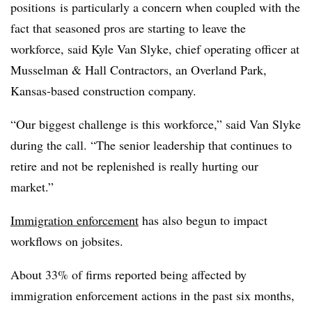
positions
is particularly
a concern when coupled with the
fact that seasoned pros are starting to leave the
workforce, said Kyle Van Slyke, chief operating officer at
Musselman & Hall Contractors, an Overland Park,
Kansas-based construction company.
“Our biggest challenge is this workforce,” said Van Slyke
during the call. “The senior leadership that continues to
retire and not be replenished is really hurting our
market.”
Immigration enforcement
has also begun to impact
workflows on jobsites.
About 33% of firms reported being affected by
immigration enforcement actions in the past six months,