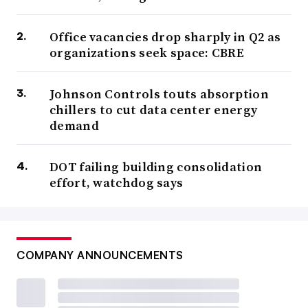
Office vacancies drop sharply in Q2 as
organizations seek space: CBRE
Johnson Controls touts absorption
chillers to cut data center energy
demand
DOT failing building consolidation
effort, watchdog says
COMPANY ANNOUNCEMENTS