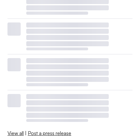
View all
|
Post a press release