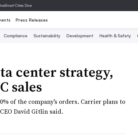
Dive
Smart Cities Dive
vents
Press Releases
Compliance
Sustainability
Development
Health & Safety
ta center strategy,
C sales
% of the company’s orders. Carrier plans to
CEO David Gitlin said.