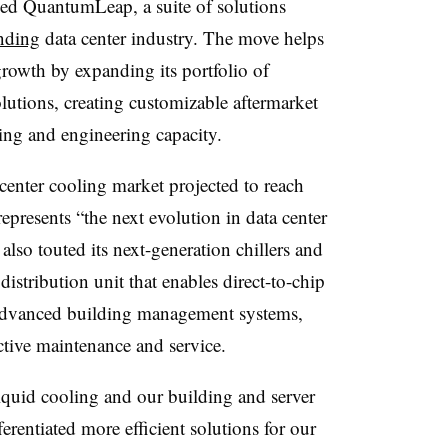
ed QuantumLeap, a suite of solutions
nding
data center industry. The move helps
 growth by expanding its portfolio of
lutions, creating customizable aftermarket
ing and engineering capacity.
 center cooling market projected to reach
resents “the next evolution in data center
o touted its next-generation chillers and
istribution unit that enables direct-to-chip
ts advanced building management systems,
ctive maintenance and service.
iquid cooling and our building and server
rentiated more efficient solutions for our