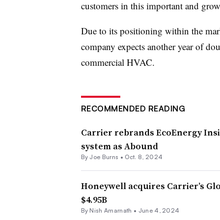
customers in this important and growin
Due to its positioning within the mark
company expects another year of doub
commercial HVAC.
RECOMMENDED READING
Carrier rebrands EcoEnergy Ins
system as Abound
By
Joe Burns
•
Oct. 8, 2024
Honeywell acquires Carrier’s Glo
$4.95B
By
Nish Amarnath
•
June 4, 2024