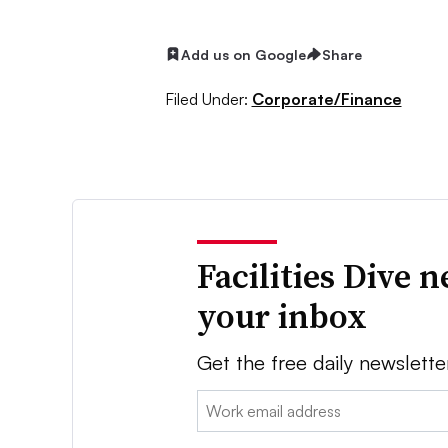
Add us on Google
Share
Filed Under:
Corporate/Finance
Facilities Dive 
your inbox
Get the free daily newslette
Email: