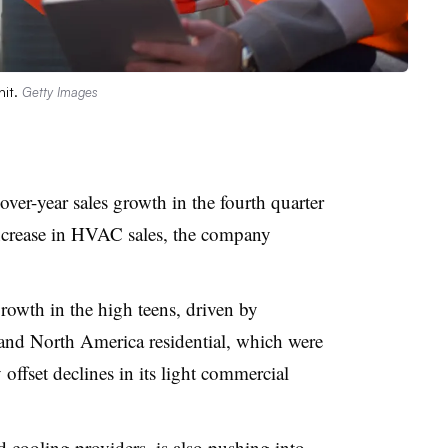
nit.
Getty Images
ver-year sales growth in the fourth quarter
ncrease in HVAC sales, the company
owth in the high teens, driven by
and North America residential, which were
 offset declines in its light commercial
 cooling providers, is also pushing into