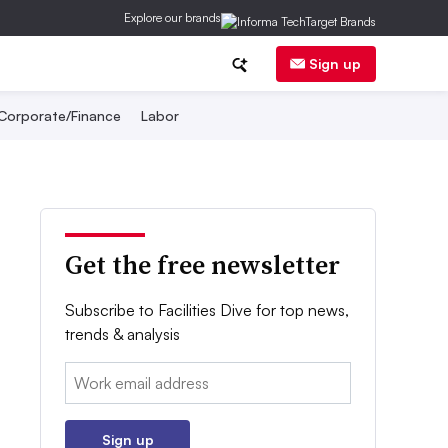
Explore our brands
Sign up
Corporate/Finance
Labor
Get the free newsletter
Subscribe to Facilities Dive for top news,
trends & analysis
Email:
Sign up