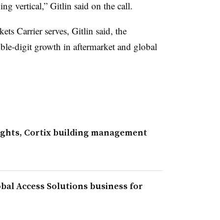
g vertical,” Gitlin said on the call.
ets Carrier serves, Gitlin said, the
le-digit growth in aftermarket and global
ights, Cortix building management
bal Access Solutions business for