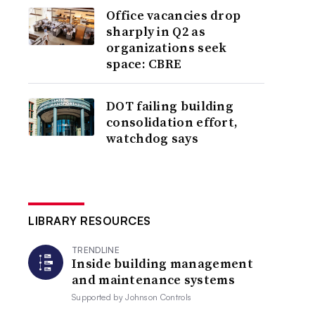
Office vacancies drop
sharply in Q2 as
organizations seek
space: CBRE
DOT failing building
consolidation effort,
watchdog says
LIBRARY RESOURCES
TRENDLINE
Inside building management
and maintenance systems
Supported by
Johnson Controls