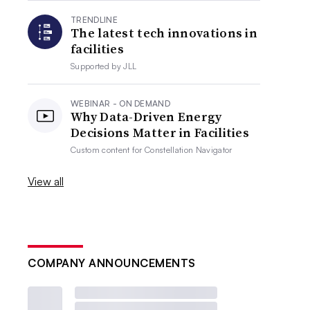
TRENDLINE
The latest tech innovations in
facilities
Supported by
JLL
WEBINAR - ON DEMAND
Why Data-Driven Energy
Decisions Matter in Facilities
Custom content for
Constellation Navigator
View all
COMPANY ANNOUNCEMENTS