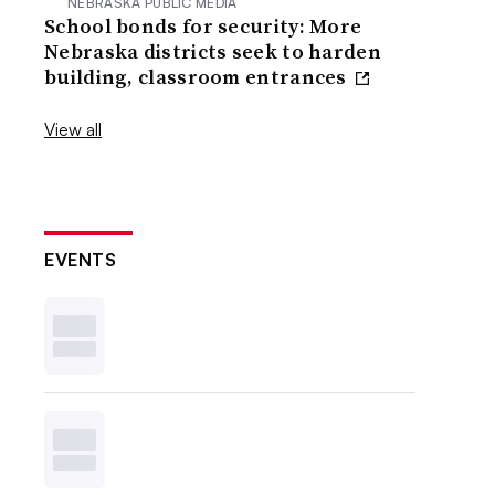
NEBRASKA PUBLIC MEDIA
School bonds for security: More
Nebraska districts seek to harden
building, classroom entrances
View all
EVENTS