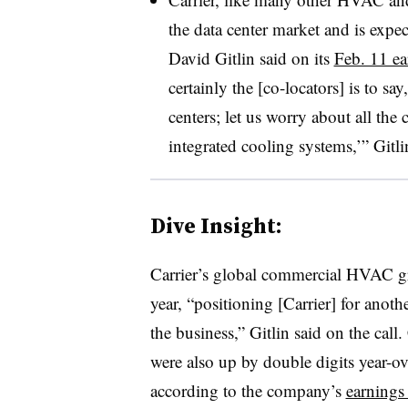
the data center market and is expe
David Gitlin said on its
Feb. 11 ea
certainly the [co-locators] is to s
centers; let us worry about all th
integrated cooling systems,’” Gitli
Dive Insight:
Carrier’s global commercial HVAC gr
year, “positioning [Carrier] for anot
the business,” Gitlin said on the ca
were also up by double digits year-ove
according to the company’s
earnings