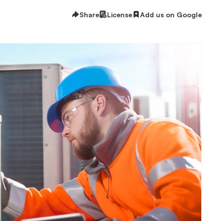
Share
License
Add us on Google