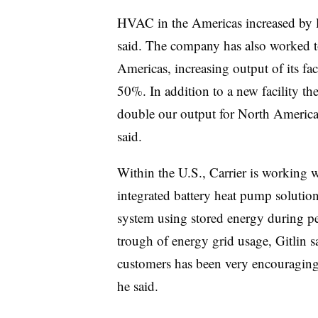
HVAC in the Americas increased by lo
said. The company has also worked t
Americas, increasing output of its fac
50%. In addition to a new facility t
double our output for North America
said.
Within the U.S., Carrier is working w
integrated battery heat pump solution
system using stored energy during pe
trough of energy grid usage, Gitlin sa
customers has been very encouraging t
he said.