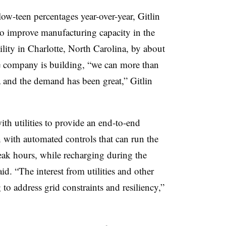
w-teen percentages year-over-year, Gitlin
o improve manufacturing capacity in the
ility in Charlotte, North Carolina, by about
he company is building, “we can more than
 and the demand has been great,” Gitlin
ith utilities to provide an end-to-end
 with automated controls that can run the
ak hours, while recharging during the
id. “The interest from utilities and other
o address grid constraints and resiliency,”