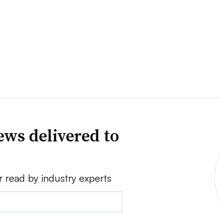
news delivered to
r read by industry experts