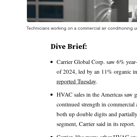
Technicians working on a commercial air conditioning u
Dive Brief:
Carrier Global Corp. saw 6% year-o
of 2024, led by an 11% organic i
reported Tuesday
.
HVAC sales in the Americas saw gr
continued strength in commercial 
both up double digits and partially
segment, Carrier said in its report.
Carrier, like many other HVAC and