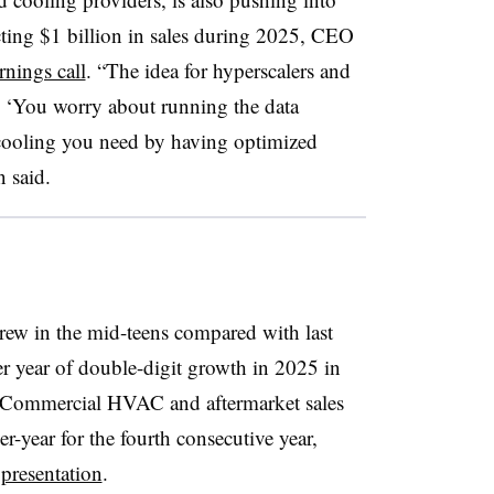
cting $1 billion in sales during 2025, CEO
rnings call
. “The idea for hyperscalers and
ay, ‘You worry about running the data
e cooling you need by having optimized
n said.
ew in the mid-teens compared with last
her year of double-digit growth in 2025 in
ll. Commercial HVAC and aftermarket sales
r-year for the fourth consecutive year,
 presentation
.