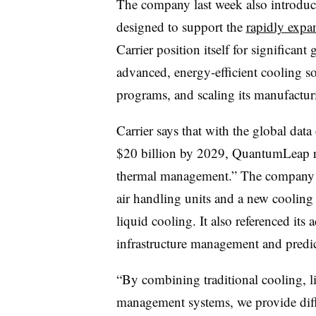
The company last week also introduc
designed to support the
rapidly expa
Carrier position itself for significant
advanced, energy-efficient cooling so
programs, and scaling its manufactur
Carrier says that with the global data
$20 billion by 2029, QuantumLeap rep
thermal management.” The company als
air handling units and a new cooling d
liquid cooling. It also referenced i
infrastructure management and predi
“By combining traditional cooling, l
management systems, we provide diffe