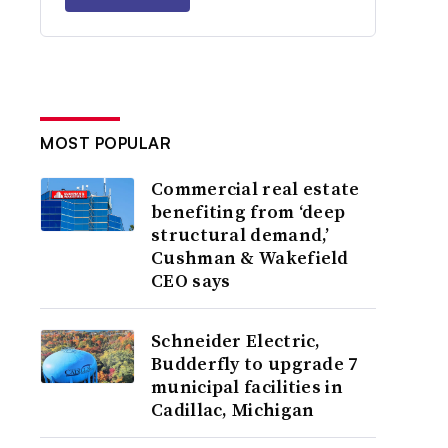
MOST POPULAR
Commercial real estate
benefiting from ‘deep
structural demand,’
Cushman & Wakefield
CEO says
Schneider Electric,
Budderfly to upgrade 7
municipal facilities in
Cadillac, Michigan