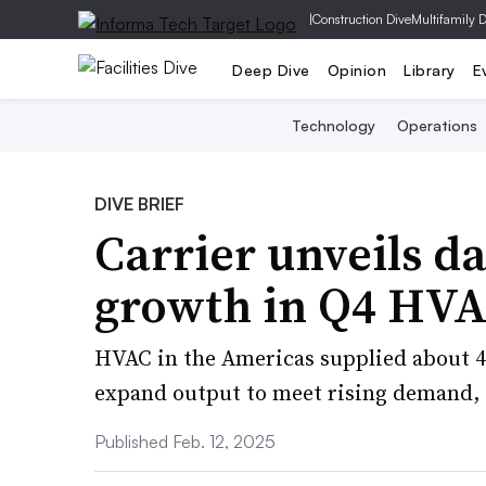
|
Construction Dive
Multifamily 
Deep Dive
Opinion
Library
E
Technology
Operations
DIVE BRIEF
Carrier unveils da
growth in Q4 HVA
HVAC in the Americas supplied about 40
expand output to meet rising demand, 
Published Feb. 12, 2025