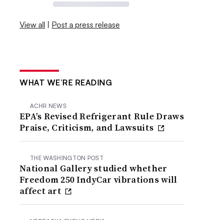
View all
|
Post a press release
WHAT WE’RE READING
ACHR NEWS
EPA’s Revised Refrigerant Rule Draws
Praise, Criticism, and Lawsuits
THE WASHINGTON POST
National Gallery studied whether
Freedom 250 IndyCar vibrations will
affect art