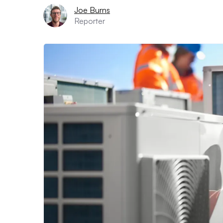
Joe Burns
Reporter