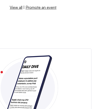
View all
|
Promote an event