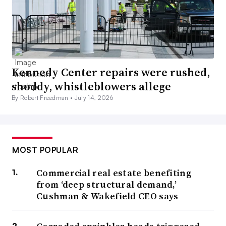
Kennedy Center repairs were rushed,
shoddy, whistleblowers allege
By Robert Freedman •
July 14, 2026
MOST POPULAR
Commercial real estate benefiting
from ‘deep structural demand,’
Cushman & Wakefield CEO says