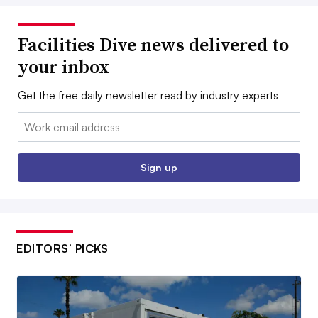
Facilities Dive news delivered to
your inbox
Get the free daily newsletter read by industry experts
Email:
Sign up
EDITORS’ PICKS