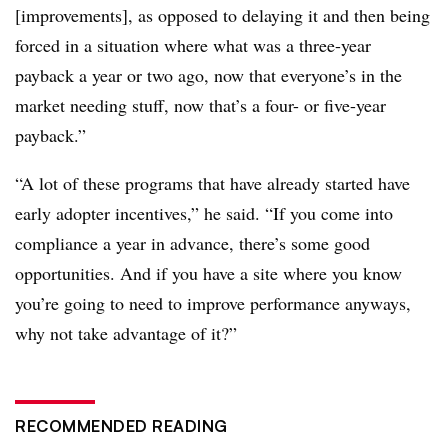
[improvements], as opposed to delaying it and then being
forced in a situation where what was a three-year
payback a year or two ago, now that everyone’s in the
market needing stuff, now that’s a four- or five-year
payback.”
“A lot of these programs that have already started have
early adopter incentives,” he said. “If you come into
compliance a year in advance, there’s some good
opportunities. And if you have a site where you know
you’re going to need to improve performance anyways,
why not take advantage of it?”
RECOMMENDED READING