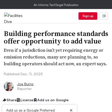
An Informa TechTarget Publication
Sign up
Building performance standards
offer opportunity to add value
Even if a jurisdiction isn’t yet requiring energy or
emission reductions, many are planning to, so
building operators should act now, an expert says.
Published Dec. 11, 2025
Joe Burns
Reporter
Share
License
Add us on Google
×
Add us as a Google Preferred