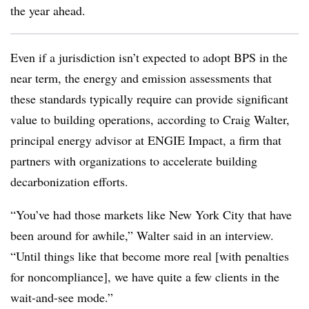
the year ahead.
Even if a jurisdiction isn’t expected to adopt BPS in the
near term, the energy and emission assessments that
these standards typically require can provide significant
value to building operations, according to Craig Walter,
principal energy advisor at ENGIE Impact, a firm that
partners with organizations to accelerate building
decarbonization efforts.
“You’ve had those markets like New York City that have
been around for awhile,” Walter said in an interview.
“Until things like that become more real [with penalties
for noncompliance], we have quite a few clients in the
wait-and-see mode.”