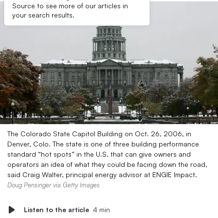
Source to see more of our articles in
your search results.
The Colorado State Capitol Building on Oct. 26, 2006, in
Denver, Colo. The state is one of three building performance
standard “hot spots” in the U.S. that can give owners and
operators an idea of what they could be facing down the road,
said Craig Walter, principal energy advisor at ENGIE Impact.
Doug Pensinger via Getty Images
Listen to the article
4 min