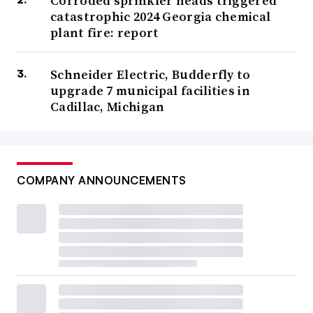
Corroded sprinkler heads triggered
catastrophic 2024 Georgia chemical
plant fire: report
Schneider Electric, Budderfly to
upgrade 7 municipal facilities in
Cadillac, Michigan
COMPANY ANNOUNCEMENTS