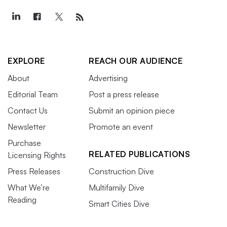
EXPLORE
REACH OUR AUDIENCE
About
Advertising
Editorial Team
Post a press release
Contact Us
Submit an opinion piece
Newsletter
Promote an event
Purchase
RELATED PUBLICATIONS
Licensing Rights
Press Releases
Construction Dive
What We’re
Multifamily Dive
Reading
Smart Cities Dive