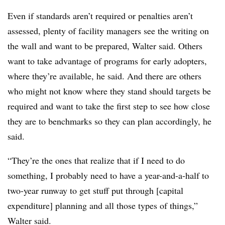
Even if standards aren’t required or penalties aren’t
assessed, plenty of facility managers see the writing on
the wall and want to be prepared, Walter said. Others
want to take advantage of programs for early adopters,
where they’re available, he said. And there are others
who might not know where they stand should targets be
required and want to take the first step to see how close
they are to benchmarks so they can plan accordingly, he
said.
“They’re the ones that realize that if I need to do
something, I probably need to have a year-and-a-half to
two-year runway to get stuff put through [capital
expenditure] planning and all those types of things,”
Walter said.