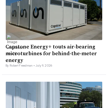
Capstone Energy+ touts air-bearing
microturbines for behind-the-meter
energy
By Robert Freedman •
July 9, 2026