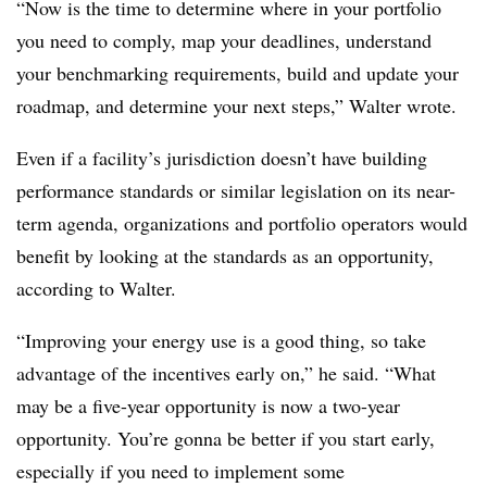
“Now is the time to determine where in your portfolio
you need to comply, map your deadlines, understand
your benchmarking requirements, build and update your
roadmap, and determine your next steps,” Walter wrote.
Even if a facility’s jurisdiction doesn’t have building
performance standards or similar legislation on its near-
term agenda, organizations and portfolio operators would
benefit by looking at the standards as an opportunity,
according to Walter.
“Improving your energy use is a good thing, so take
advantage of the incentives early on,” he said. “What
may be a five-year opportunity is now a two-year
opportunity. You’re gonna be better if you start early,
especially if you need to implement some