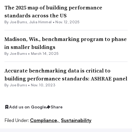
The 2025 map of building performance
standards across the US
By
Joe Burns
,
Julia Himmel
•
Nov. 12, 2025
Madison, Wis., benchmarking program to phase
in smaller buildings
By
Joe Burns
•
March 14, 2025
Accurate benchmarking data is critical to
building performance standards: ASHRAE panel
By
Joe Burns
•
Nov. 10, 2023
Add us on Google
Share
Filed Under:
Compliance,
Sustainability