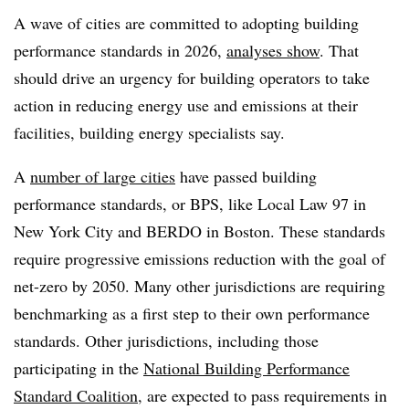
A wave of cities are committed to adopting building
performance standards in 2026,
analyses show
. That
should drive an urgency for building operators to take
action in reducing energy use and emissions at their
facilities, building energy specialists say.
A
number of large cities
have passed building
performance standards, or BPS, like Local Law 97 in
New York City and BERDO in Boston. These standards
require progressive emissions reduction with the goal of
net-zero by 2050. Many other jurisdictions are requiring
benchmarking as a first step to their own performance
standards. Other jurisdictions, including those
participating in the
National Building Performance
Standard Coalition
, are expected to pass requirements in