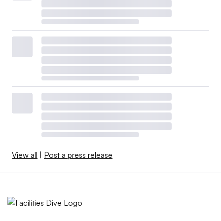
View all
|
Post a press release