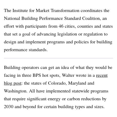
The Institute for Market Transformation coordinates the
National Building Performance Standard Coalition, an
effort with participants from 46 cities, counties and states
that set a goal of advancing legislation or regulation to
design and implement programs and policies for building
performance standards.
Building operators can get an idea of what they would be
facing in three BPS hot spots, Walter wrote in a
recent
blog post
: the states of Colorado, Maryland and
Washington. All have implemented statewide programs
that require significant energy or carbon reductions by
2030 and beyond for certain building types and sizes.