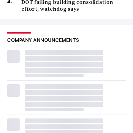
DOT failing building consolidation
effort, watchdog says
COMPANY ANNOUNCEMENTS