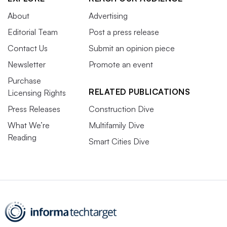
About
Advertising
Editorial Team
Post a press release
Contact Us
Submit an opinion piece
Newsletter
Promote an event
Purchase
RELATED PUBLICATIONS
Licensing Rights
Press Releases
Construction Dive
What We’re
Multifamily Dive
Reading
Smart Cities Dive