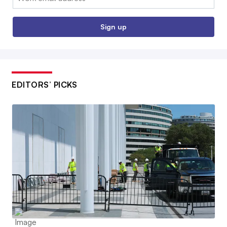
Sign up
EDITORS’ PICKS