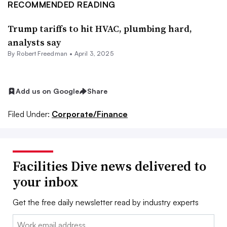
RECOMMENDED READING
Trump tariffs to hit HVAC, plumbing hard,
analysts say
By
Robert Freedman
•
April 3, 2025
Add us on Google
Share
Filed Under:
Corporate/Finance
Facilities Dive news delivered to
your inbox
Get the free daily newsletter read by industry experts
Email: