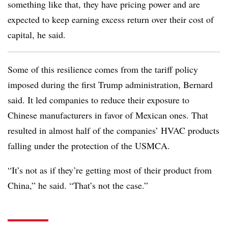
something like that, they have pricing power and are
expected to keep earning excess return over their cost of
capital, he said.
Some of this resilience comes from the tariff policy
imposed during the first Trump administration, Bernard
said. It led companies to reduce their exposure to
Chinese manufacturers in favor of Mexican ones. That
resulted in almost half of the companies’ HVAC products
falling under the protection of the USMCA.
“It’s not as if they’re getting most of their product from
China,” he said. “That’s not the case.”