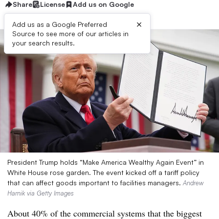
Share
License
Add us on Google
×
Add us as a Google Preferred
Source to see more of our articles in
your search results.
President Trump holds “Make America Wealthy Again Event” in
White House rose garden. The event kicked off a tariff policy
that can affect goods important to facilities managers.
Andrew
Harnik via Getty Images
About 40% of the commercial systems that the biggest