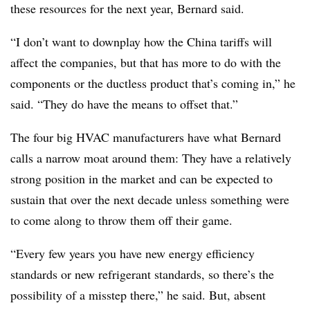
these resources for the next year, Bernard said.
“I don’t want to downplay how the China tariffs will
affect the companies, but that has more to do with the
components or the ductless product that’s coming in,” he
said. “They do have the means to offset that.”
The four big HVAC manufacturers have what Bernard
calls a narrow moat around them: They have a relatively
strong position in the market and can be expected to
sustain that over the next decade unless something were
to come along to throw them off their game.
“Every few years you have new energy efficiency
standards or new refrigerant standards, so there’s the
possibility of a misstep there,” he said. But, absent