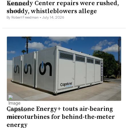
Kennedy Center repairs were rushed,
shoddy, whistleblowers allege
By Robert Freedman •
July 14, 2026
Capstone Energy+ touts air-bearing
microturbines for behind-the-meter
energy