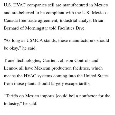
U.S. HVAC companies sell are manufactured in Mexico
and are believed to be compliant with the U.S.-Mexico-
Canada free trade agreement, industrial analyst Brian
Bernard of Morningstar told Facilities Dive.
“As long as USMCA stands, these manufacturers should
be okay,” he said.
Trane Technologies, Carrier, Johnson Controls and
Lennox all have Mexican production facilities, which
means the HVAC systems coming into the United States
from those plants should largely escape tariffs.
“Tariffs on Mexico imports [could be] a nonfactor for the
industry,” he said.