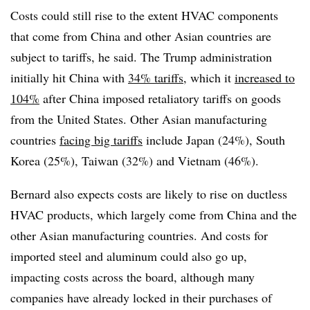
Costs could still rise to the extent HVAC components
that come from China and other Asian countries are
subject to tariffs, he said. The Trump administration
initially hit China with
34% tariffs
, which it
increased to
104%
after China imposed retaliatory tariffs on goods
from the United States. Other Asian manufacturing
countries
facing big tariffs
include Japan (24%), South
Korea (25%), Taiwan (32%) and Vietnam (46%).
Bernard also expects costs are likely to rise on ductless
HVAC products, which largely come from China and the
other Asian manufacturing countries. And costs for
imported steel and aluminum could also go up,
impacting costs across the board, although many
companies have already locked in their purchases of