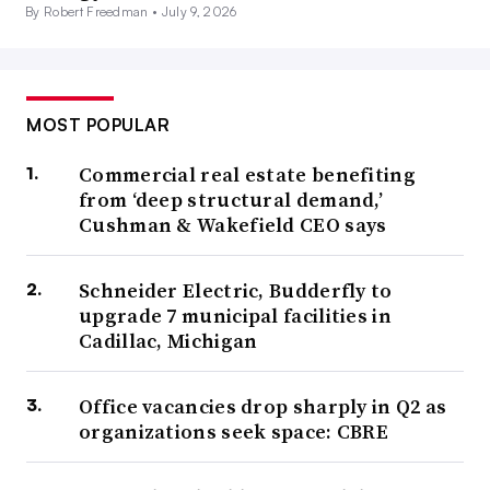
By Robert Freedman •
July 9, 2026
MOST POPULAR
Commercial real estate benefiting
from ‘deep structural demand,’
Cushman & Wakefield CEO says
Schneider Electric, Budderfly to
upgrade 7 municipal facilities in
Cadillac, Michigan
Office vacancies drop sharply in Q2 as
organizations seek space: CBRE