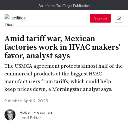
An Informa TechTarget Publication
Sign up
Amid tariff war, Mexican
factories work in HVAC makers’
favor, analyst says
The USMCA agreement protects almost half of the
commercial products of the biggest HVAC
manufacturers from tariffs, which could help
keep prices down, a Morningstar analyst says.
Published April 9, 2025
Robert Freedman
Lead Editor