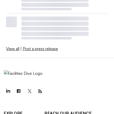
View all
|
Post a press release
EXPLORE
REACH OUR AUDIENCE