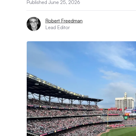
Published June 25, 2026
Robert Freedman
Lead Editor