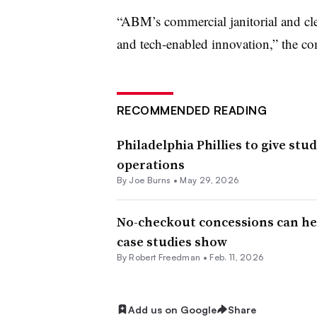
“ABM’s commercial janitorial and cl
and tech-enabled innovation,” the c
RECOMMENDED READING
Philadelphia Phillies to give stu
operations
By
Joe Burns
•
May 29, 2026
No-checkout concessions can h
case studies show
By
Robert Freedman
•
Feb. 11, 2026
Add us on Google
Share