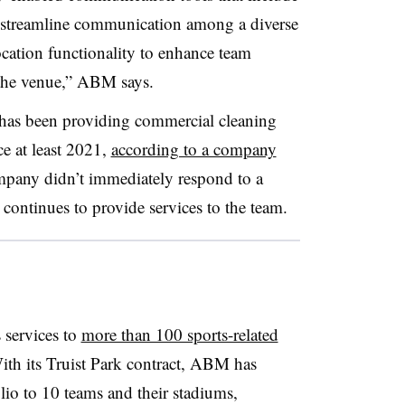
elp streamline communication among a diverse
ocation functionality to enhance team
 the venue,” ABM says.
 has been providing commercial cleaning
ce at least 2021,
according to a company
mpany didn’t immediately respond to a
continues to provide services to the team.
services to
more than 100 sports-related
ith its Truist Park contract, ABM has
olio to 10 teams and their stadiums,