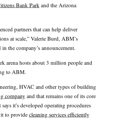
itizens Bank Park
and the Arizona
enced partners that can help deliver
ions at scale,” Valerie Burd, ABM’s
id in the company’s announcement.
ark arena hosts about 3 million people and
rding to ABM.
neering, HVAC and other types of building
ning company
and that remains one of its core
t says it’s developed operating procedures
 it to provide
cleaning services efficiently