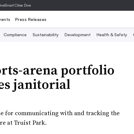
Dive
Smart Cities Dive
vents
Press Releases
Compliance
Sustainability
Development
Health & Safety
rts-arena portfolio
s janitorial
use for communicating with and tracking the
’re at Truist Park.