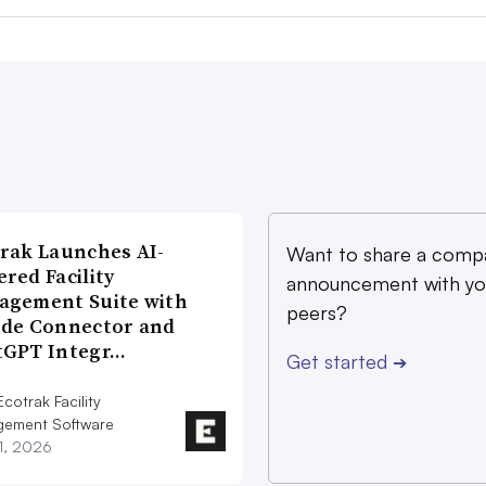
rak Launches AI-
Want to share a comp
red Facility
announcement with yo
agement Suite with
peers?
ude Connector and
tGPT Integr…
Get started
➔
cotrak Facility
ement Software
21, 2026