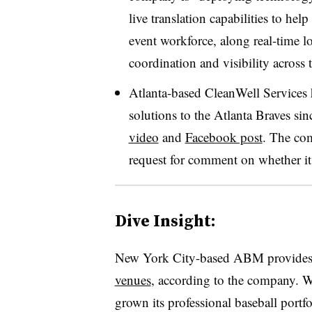
live translation capabilities to h
event workforce, along real-time l
coordination and visibility across
Atlanta-based CleanWell Services
solutions to the Atlanta Braves sin
video
and
Facebook post
. The co
request for comment on whether it 
Dive Insight:
New York City-based ABM provides 
venues
, according to the company. W
grown its professional baseball portf