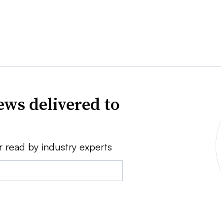
news delivered to
r read by industry experts