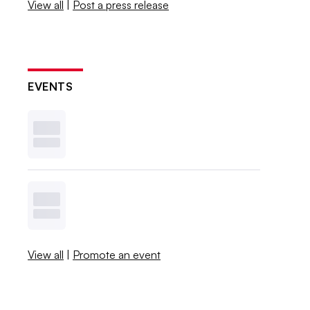
View all
|
Post a press release
EVENTS
View all
|
Promote an event