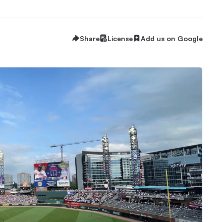
Share
License
Add us on Google