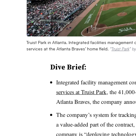
Truist Park in Atlanta. Integrated facilities manageme
services at the Atlanta Braves’ home field.
“
Truist Park
” b
Dive Brief:
Integrated facility management 
services at Truist Park
, the 41,000
Atlanta Braves, the company anno
The company’s system for tracking
a value-added part of the contract
company is “deploying technology