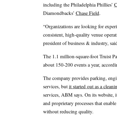
including the Philadelphia Phillies’
C
Diamondbacks’
Chase Field
.
“Organizations are looking for experi
consistent, high-quality venue operat
president of business & industry, sa
The 1.1 million-square-foot Truist P
about 150-200 events a year, acco
The company provides parking, engi
services, but
it started out as a clea
services, ABM says. On its website, i
and proprietary processes that enable
without reducing quality.