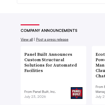
COMPANY ANNOUNCEMENTS
View all
|
Post a press release
Panel Built Announces
Ecot
Custom Structural
Powe
Solutions for Automated
Man
Facilities
Cla
Cha
From E
From Panel Built, Inc.
Manag
July 23, 2026
July 