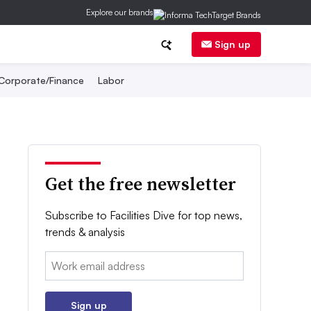
Explore our brands
Sign up
Corporate/Finance
Labor
Get the free newsletter
Subscribe to Facilities Dive for top news,
trends & analysis
Email:
Sign up