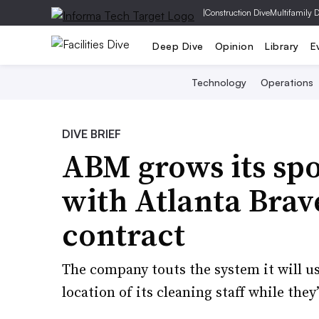
|
Construction Dive
Multifamily 
Deep Dive
Opinion
Library
E
Technology
Operations
DIVE BRIEF
ABM grows its spo
with Atlanta Brave
contract
The company touts the system it will 
location of its cleaning staff while they