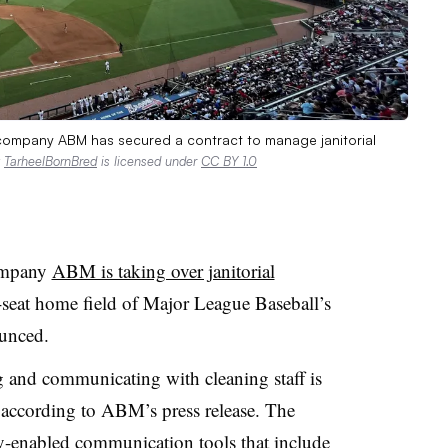
nt company ABM has secured a contract to manage janitorial
y
TarheelBornBred
is licensed under
CC BY 1.0
company
ABM is taking over janitorial
-seat home field of Major League Baseball’s
unced.
 and communicating with cleaning staff is
, according to ABM’s press release. The
-enabled communication tools that include