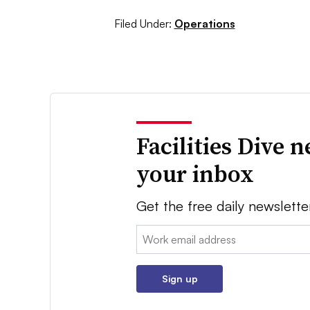
Filed Under:
Operations
Facilities Dive 
your inbox
Get the free daily newslette
Email:
Sign up