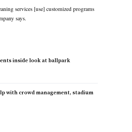
eaning services [use] customized programs
ompany says.
dents inside look at ballpark
elp with crowd management, stadium