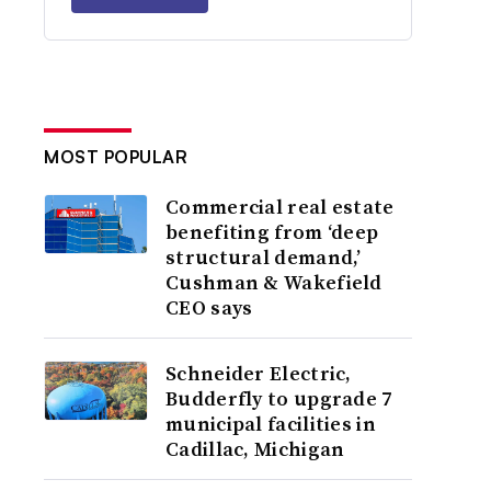
MOST POPULAR
Commercial real estate
benefiting from ‘deep
structural demand,’
Cushman & Wakefield
CEO says
Schneider Electric,
Budderfly to upgrade 7
municipal facilities in
Cadillac, Michigan