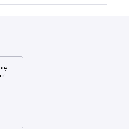
any
ur