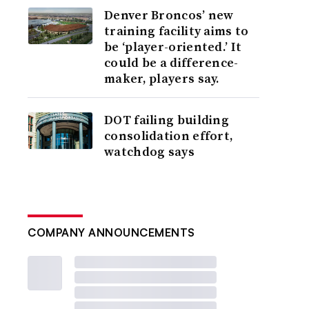
Denver Broncos’ new
training facility aims to
be ‘player-oriented.’ It
could be a difference-
maker, players say.
DOT failing building
consolidation effort,
watchdog says
COMPANY ANNOUNCEMENTS