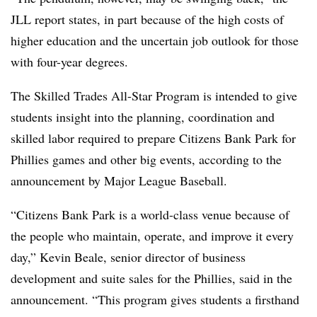
JLL report states, in part because of the high costs of
higher education and the uncertain job outlook for those
with four-year degrees.
The Skilled Trades All-Star Program is intended to give
students insight into the planning, coordination and
skilled labor required to prepare Citizens Bank Park for
Phillies games and other big events, according to the
announcement by Major League Baseball.
“Citizens Bank Park is a world-class venue because of
the people who maintain, operate, and improve it every
day,” Kevin Beale, senior director of business
development and suite sales for the Phillies, said in the
announcement. “This program gives students a firsthand