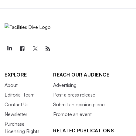
EXPLORE
REACH OUR AUDIENCE
About
Advertising
Editorial Team
Post a press release
Contact Us
Submit an opinion piece
Newsletter
Promote an event
Purchase
RELATED PUBLICATIONS
Licensing Rights