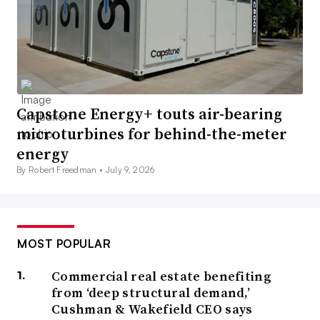
Capstone Energy+ touts air-bearing
microturbines for behind-the-meter
energy
By Robert Freedman •
July 9, 2026
MOST POPULAR
Commercial real estate benefiting
from ‘deep structural demand,’
Cushman & Wakefield CEO says