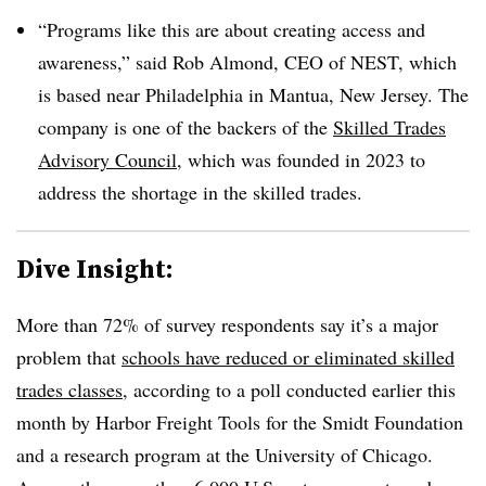
“Programs like this are about creating access and
awareness,” said Rob Almond, CEO of NEST, which
is based near Philadelphia in Mantua, New Jersey. The
company is one of the backers of the
Skilled Trades
Advisory Council
, which was founded in 2023 to
address the shortage in the skilled trades.
Dive Insight:
More than 72% of survey respondents say it’s a major
problem that
schools have reduced or eliminated skilled
trades classes
, according to a poll conducted earlier this
month by Harbor Freight Tools for the Smidt Foundation
and a research program at the University of Chicago.