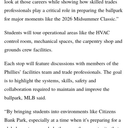
look at those careers while showing how skilled trades
professionals play a critical role in preparing the ballpark
for major moments like the 2026 Midsummer Classic.”
Students will tour operational areas like the HVAC
control room, mechanical spaces, the carpentry shop and
grounds crew facilities.
Each stop will feature discussions with members of the
Phillies’ facilities team and trade professionals. The goal
is to highlight the systems, skills, safety and
collaboration required to maintain and improve the
ballpark, MLB said.
“By bringing students into environments like Citizens
Bank Park, especially at a time when it’s preparing for a