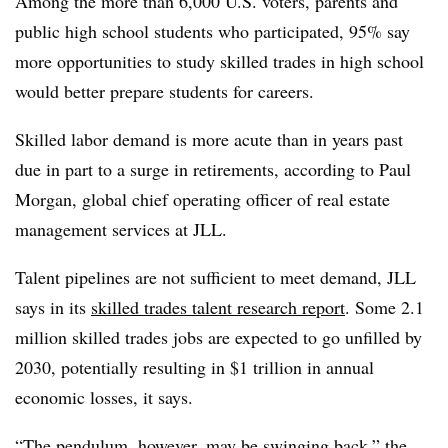
Among the more than 6,000 U.S. voters, parents and
public high school students who participated, 95% say
more opportunities to study skilled trades in high school
would
better prepare students for careers
.
Skilled labor demand is more acute than in years past
due in part to a surge in retirements, according to Paul
Morgan, global chief operating officer of real estate
management services at JLL.
Talent pipelines are not sufficient to meet demand, JLL
says in its
skilled trades talent research report
. Some 2.1
million skilled trades jobs are expected to go unfilled by
2030, potentially resulting in $1 trillion in annual
economic losses, it says.
“The pendulum, however, may be swinging back,” the