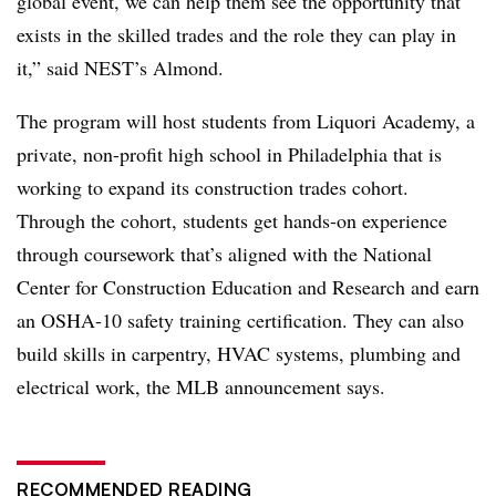
global event, we can help them see the opportunity that
exists in the skilled trades and the role they can play in
it,” said NEST’s Almond.
The program will host students from Liquori Academy, a
private, non-profit high school in Philadelphia that is
working to expand its construction trades cohort.
Through the cohort, students get hands-on experience
through coursework that’s aligned with the National
Center for Construction Education and Research and earn
an OSHA-10 safety training certification. They can also
build skills in carpentry, HVAC systems, plumbing and
electrical work, the MLB announcement says.
RECOMMENDED READING