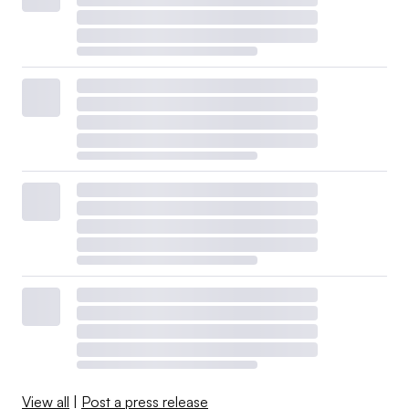
View all
|
Post a press release