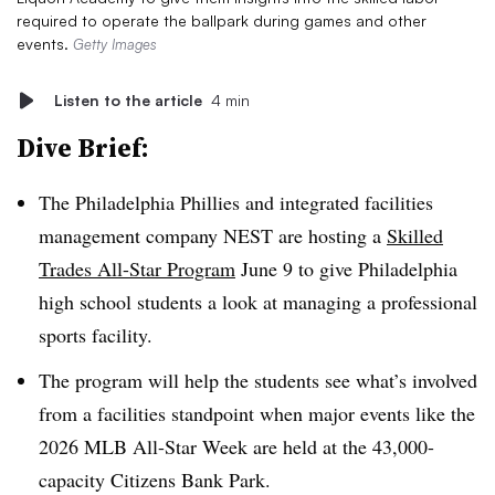
required to operate the ballpark during games and other
events.
Getty Images
Listen to the article
4 min
Dive Brief:
The Philadelphia Phillies and integrated facilities
management company NEST are hosting a
Skilled
Trades All-Star Program
June 9 to give Philadelphia
high school students a look at managing a professional
sports facility.
The program will help the students see what’s involved
from a facilities standpoint when major events like the
2026 MLB All-Star Week are held at the 43,000-
capacity Citizens Bank Park.