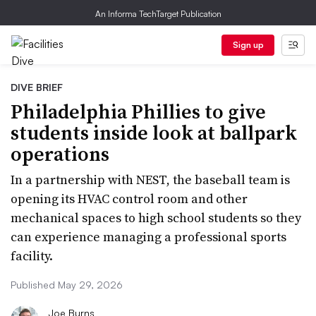
An Informa TechTarget Publication
Sign up
DIVE BRIEF
Philadelphia Phillies to give
students inside look at ballpark
operations
In a partnership with NEST, the baseball team is
opening its HVAC control room and other
mechanical spaces to high school students so they
can experience managing a professional sports
facility.
Published May 29, 2026
Joe Burns