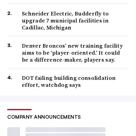
Schneider Electric, Budderfly to
upgrade 7 municipal facilities in
Cadillac, Michigan
Denver Broncos’ new training facility
aims to be ‘player-oriented.’ It could
be a difference-maker, players say.
DOT failing building consolidation
effort, watchdog says
COMPANY ANNOUNCEMENTS