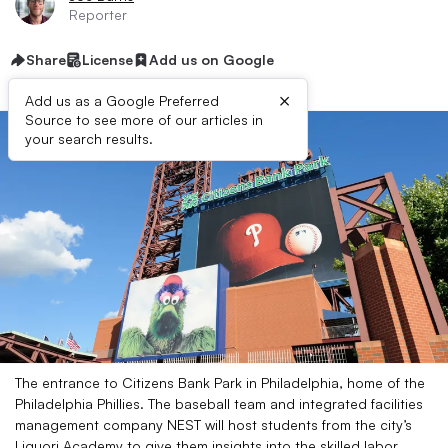
Reporter
Share
License
Add us on Google
×
Add us as a Google Preferred
Source to see more of our articles in
your search results.
The entrance to Citizens Bank Park in Philadelphia, home of the
Philadelphia Phillies. The baseball team and integrated facilities
management company NEST will host students from the city’s
Liquori Academy to give them insights into the skilled labor