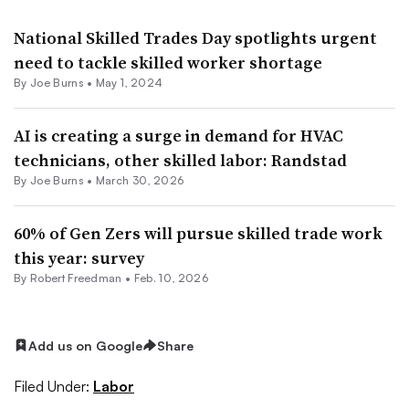
National Skilled Trades Day spotlights urgent
need to tackle skilled worker shortage
By
Joe Burns
•
May 1, 2024
AI is creating a surge in demand for HVAC
technicians, other skilled labor: Randstad
By
Joe Burns
•
March 30, 2026
60% of Gen Zers will pursue skilled trade work
this year: survey
By
Robert Freedman
•
Feb. 10, 2026
Add us on Google
Share
Filed Under:
Labor