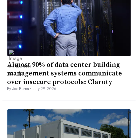
Almost 90% of data center building
management systems communicate
over insecure protocols: Claroty
By Joe Burns •
July 29, 2026