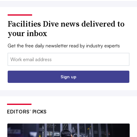
Facilities Dive news delivered to
your inbox
Get the free daily newsletter read by industry experts
Email:
Sign up
EDITORS’ PICKS