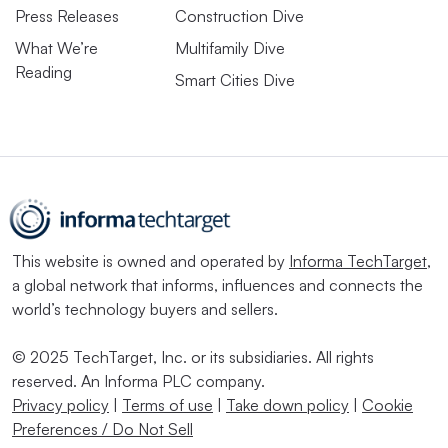
Press Releases
Construction Dive
What We’re
Multifamily Dive
Reading
Smart Cities Dive
This website is owned and operated by
Informa TechTarget
,
a global network that informs, influences and connects the
world’s technology buyers and sellers.
© 2025 TechTarget, Inc. or its subsidiaries. All rights
reserved. An Informa PLC company.
Privacy policy
|
Terms of use
|
Take down policy
|
Cookie
Preferences / Do Not Sell