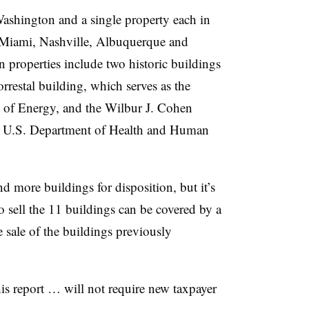
 Washington and a single property each in
 Miami, Nashville, Albuquerque and
properties include two historic buildings
rrestal building, which serves as the
t of Energy, and the Wilbur J. Cohen
he U.S. Department of Health and Human
 more buildings for disposition, but it’s
o sell the 11 buildings can be covered by a
 sale of the buildings previously
s report … will not require new taxpayer