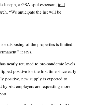
anie Joseph, a GSA spokesperson,
told
rch. “We anticipate the list will be
or disposing of the properties is limited.
ermanent,” it says.
as nearly returned to pre-pandemic levels
ipped positive for the first time since early
 positive, new supply is expected to
nd hybrid employers are requesting more
eport.