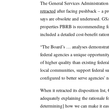
The General Services Administration e
retracted
after facing pushback – a pro
says are obsolete and underused. GSA
properties PBRB is recommending f
included a detailed cost-benefit ration
“The Board’s … analyses demonstrate 
federal agencies a unique opportunity 
of higher quality than existing federal
local communities, support federal su
configured to better serve agencies’ 
When it retracted its disposition list
adequately explaining the rationale 
determining] how we can make it easi