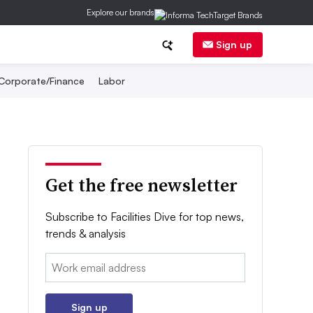
Explore our brands
Sign up
Corporate/Finance
Labor
Get the free newsletter
Subscribe to Facilities Dive for top news,
trends & analysis
Email:
Sign up