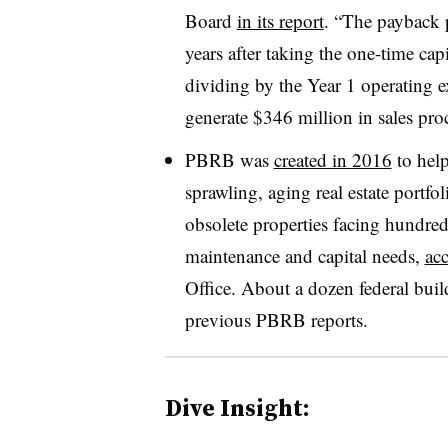
Board
in its report
. “The payback p
years after taking the one-time cap
dividing by the Year 1 operating e
generate $346 million in sales pro
PBRB was
created in 2016
to help
sprawling, aging real estate portf
obsolete properties facing hundreds
maintenance and capital needs,
ac
Office. About a dozen federal bui
previous PBRB reports.
Dive Insight: