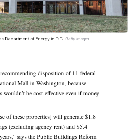
tes Department of Energy in D.C.
Getty Images
s recommending disposition of 11 federal
National Mall in Washington, because
 wouldn’t be cost-effective even if money
e of these properties] will generate $1.8
ngs (excluding agency rent) and $5.4
years,” says the Public Buildings Reform