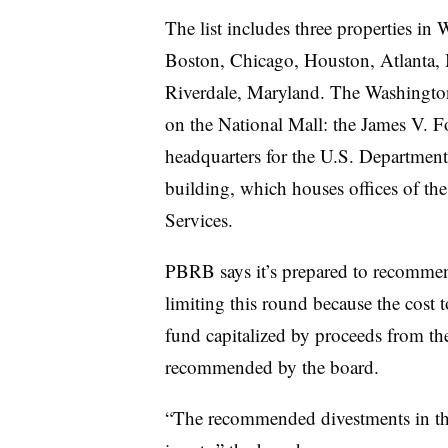
The list includes three properties in
Boston, Chicago, Houston, Atlanta,
Riverdale, Maryland. The Washington 
on the National Mall: the James V. Fo
headquarters for the U.S. Departmen
building, which houses offices of t
Services.
PBRB says it’s prepared to recommend
limiting this round because the cost t
fund capitalized by proceeds from the
recommended by the board.
“The recommended divestments in thi