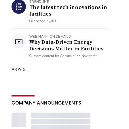
TRENDLINE
The latest tech innovations in
facilities
Supported by
JLL
WEBINAR - ON DEMAND
Why Data-Driven Energy
Decisions Matter in Facilities
Custom content for
Constellation Navigator
View all
COMPANY ANNOUNCEMENTS