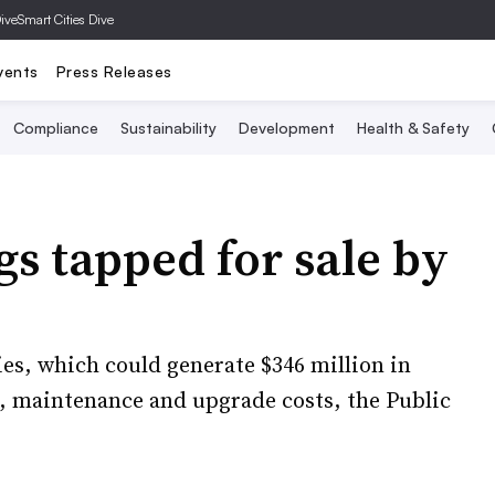
Dive
Smart Cities Dive
vents
Press Releases
Compliance
Sustainability
Development
Health & Safety
gs tapped for sale by
ies, which could generate $346 million in
g, maintenance and upgrade costs, the Public