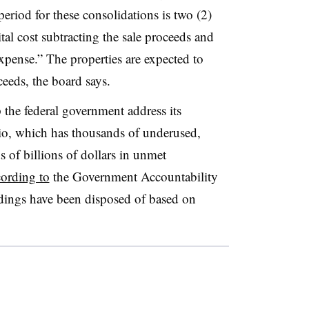
eriod for these consolidations is two (2)
ital cost subtracting the sale proceeds and
xpense.” The properties are expected to
ceeds, the board says.
 the federal government address its
olio, which has thousands of underused,
 of billions of dollars in unmet
cording to
the Government Accountability
ldings have been disposed of based on