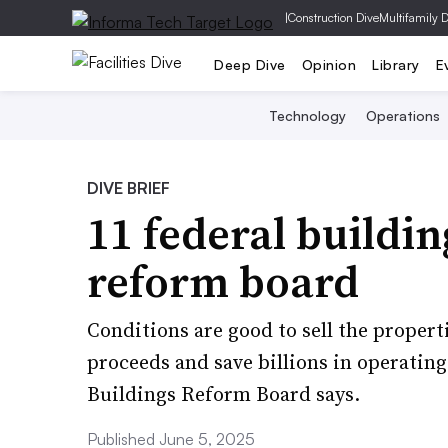
|
Construction Dive
Multifamily 
Deep Dive
Opinion
Library
E
Technology
Operations
DIVE BRIEF
11 federal buildin
reform board
Conditions are good to sell the propert
proceeds and save billions in operatin
Buildings Reform Board says.
Published June 5, 2025