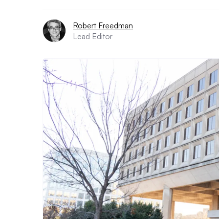
Robert Freedman
Lead Editor