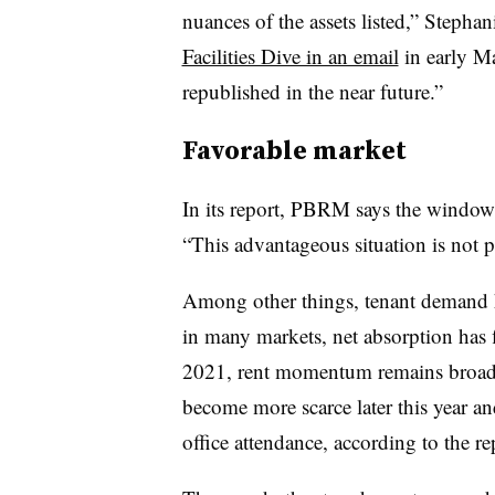
nuances of the assets listed,” Steph
Facilities Dive in an email
in early Ma
republished in the near future.”
Favorable market
In its report, PBRM says the window f
“This advantageous situation is not p
Among other things, tenant demand h
in many markets, net absorption has fl
2021, rent momentum remains broadly
become more scarce later this year a
office attendance, according to the r