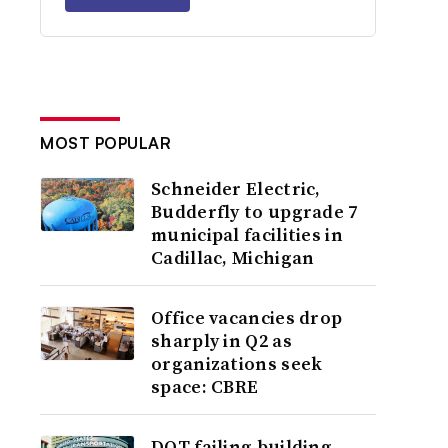
MOST POPULAR
Schneider Electric,
Budderfly to upgrade 7
municipal facilities in
Cadillac, Michigan
Office vacancies drop
sharply in Q2 as
organizations seek
space: CBRE
DOT failing building