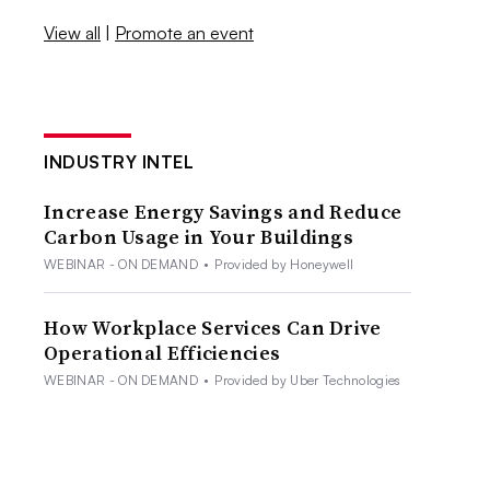
View all
|
Promote an event
INDUSTRY INTEL
Increase Energy Savings and Reduce
Carbon Usage in Your Buildings
WEBINAR - ON DEMAND
•
Provided by Honeywell
How Workplace Services Can Drive
Operational Efficiencies
WEBINAR - ON DEMAND
•
Provided by Uber Technologies