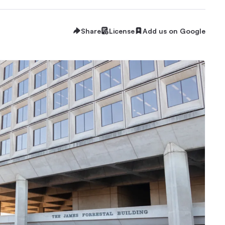
Share
License
Add us on Google