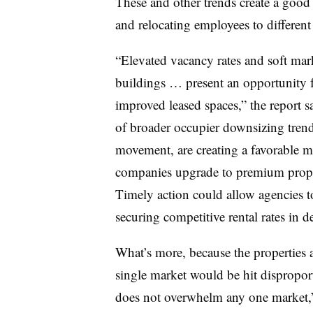
These and other trends create a good
and relocating employees to different 
“Elevated vacancy rates and soft mark
buildings … present an opportunity f
improved leased spaces,” the report sa
of broader occupier downsizing trend
movement, are creating a favorable m
companies upgrade to premium proper
Timely action could allow agencies t
securing competitive rental rates in de
What’s more, because the properties 
single market would be hit disproport
does not overwhelm any one market,” 