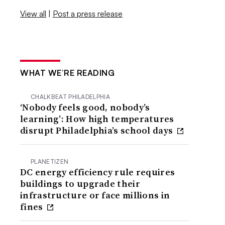
View all
|
Post a press release
WHAT WE’RE READING
CHALKBEAT PHILADELPHIA
‘Nobody feels good, nobody’s
learning’: How high temperatures
disrupt Philadelphia’s school days
PLANETIZEN
DC energy efficiency rule requires
buildings to upgrade their
infrastructure or face millions in
fines