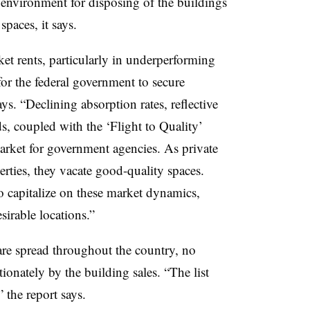
 environment for disposing of the buildings
spaces, it says.
et rents, particularly in underperforming
or the federal government to secure
ys. “Declining absorption rates, reflective
s, coupled with the ‘Flight to Quality’
arket for government agencies. As private
ties, they vacate good-quality spaces.
o capitalize on these market dynamics,
sirable locations.”
are spread throughout the country, no
ionately by the building sales. “The list
the report says.