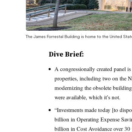
The James Forrestal Building is home to the United Sta
Dive Brief:
A congressionally created panel i
properties, including two on the 
modernizing the obsolete buildings
were available, which it’s not.
“Investments made today [to dispos
billion in Operating Expense Savi
billion in Cost Avoidance over 30 