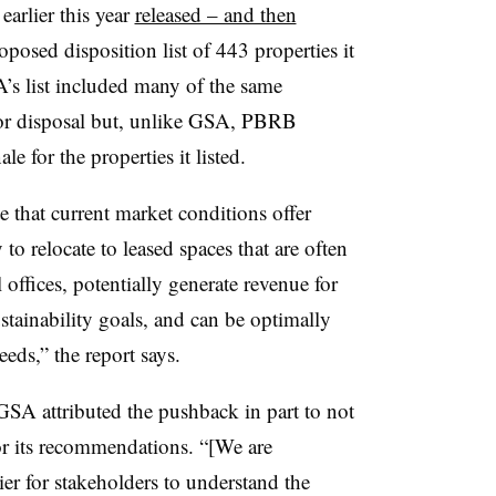
arlier this year
released – and then
posed disposition list of 443 properties it
’s list included many of the same
or disposal but, unlike GSA, PBRB
ale for the properties it listed.
that current market conditions offer
to relocate to leased spaces that are often
 offices, potentially generate revenue for
stainability goals, and can be optimally
needs,” the report says.
, GSA attributed the pushback in part to not
for its recommendations. “[We are
er for stakeholders to understand the