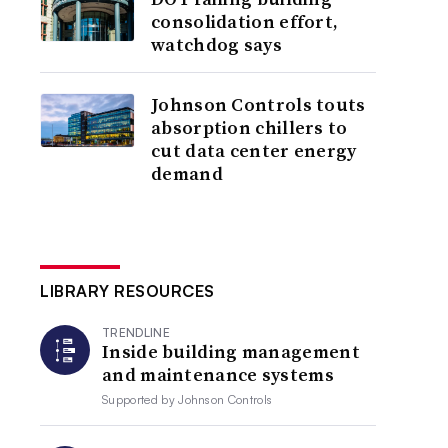
consolidation effort,
watchdog says
Johnson Controls touts
absorption chillers to
cut data center energy
demand
LIBRARY RESOURCES
TRENDLINE
Inside building management
and maintenance systems
Supported by
Johnson Controls