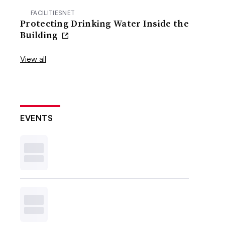
FACILITIESNET
Protecting Drinking Water Inside the
Building
View all
EVENTS