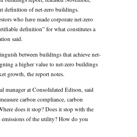
nt definition of net-zero buildings.
estors who have made corporate net-zero
ifiable definition” for what constitutes a
ation said.
inguish between buildings that achieve net-
igning a higher value to net-zero buildings
ket growth, the report notes.
al manager at Consolidated Edison, said
o measure carbon compliance, carbon
here does it stop? Does it stop with the
 emissions of the utility? How do you