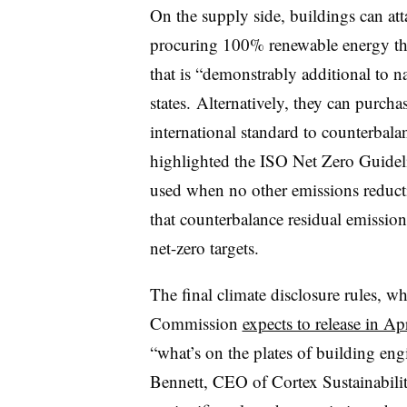
On the supply side, buildings can att
procuring 100% renewable energy thr
that is “demonstrably additional to n
states. Alternatively, they can purcha
international standard to counterba
highlighted the ISO Net Zero Guideli
used when no other emissions reductio
that counterbalance residual emissio
net-zero targets.
The final climate disclosure rules, w
Commission
expects to release in Ap
“what’s on the plates of building en
Bennett, CEO of Cortex Sustainability