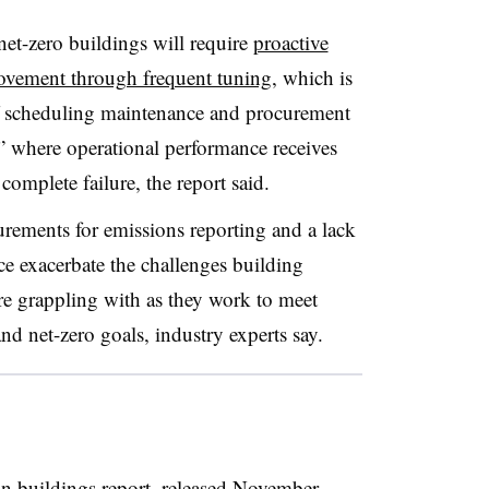
net-zero buildings will require
proactive
ovement through frequent tuning
, which is
f
scheduling maintenance and procurement
” where operational performance receives
s complete failure, the report said.
rements for emissions reporting and a lack
e exacerbate the challenges building
are grappling with as they work to meet
d net-zero goals, industry experts say.
 buildings report, released November,