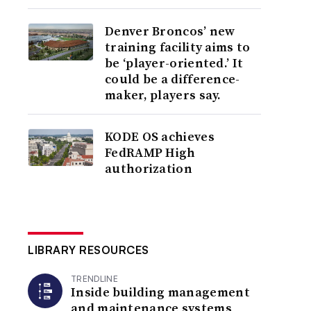
Denver Broncos’ new
training facility aims to
be ‘player-oriented.’ It
could be a difference-
maker, players say.
KODE OS achieves
FedRAMP High
authorization
LIBRARY RESOURCES
TRENDLINE
Inside building management
and maintenance systems