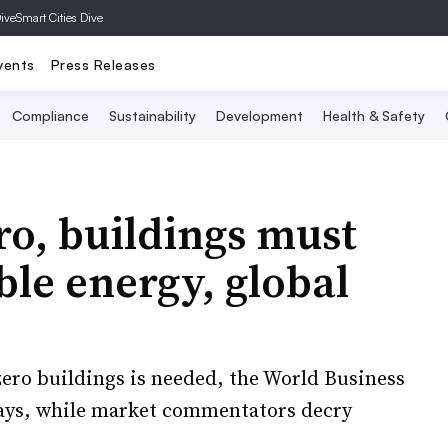
Dive
Smart Cities Dive
vents
Press Releases
Compliance
Sustainability
Development
Health & Safety
ro, buildings must
le energy, global
-zero buildings is needed, the World Business
says, while market commentators decry