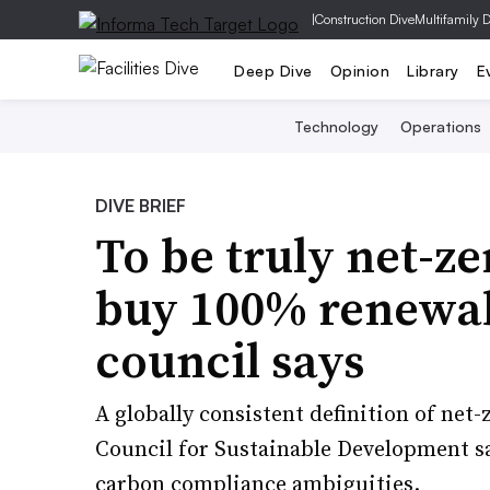
|
Construction Dive
Multifamily 
Deep Dive
Opinion
Library
E
Technology
Operations
DIVE BRIEF
To be truly net-ze
buy 100% renewab
council says
A globally consistent definition of net
Council for Sustainable Development 
carbon compliance ambiguities.