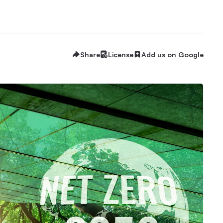
Share
License
Add us on Google