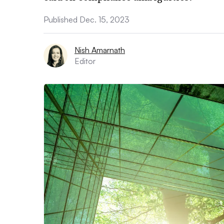
Published Dec. 15, 2023
Nish Amarnath
Editor