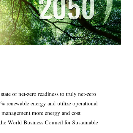
state of net-zero readiness to truly net-zero
0% renewable energy and utilize operational
es management more energy and cost
m the World Business Council for Sustainable