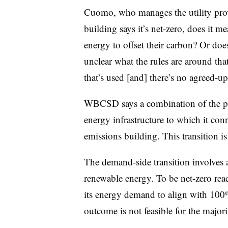
Cuomo, who manages the utility provi
building says it’s net-zero, does it 
energy to offset their carbon? Or doe
unclear what the rules are around tha
that’s used [and] there’s no agreed-u
WBCSD says a combination of the per
energy infrastructure to which it conne
emissions building. This transition is
The demand-side transition involves a 
renewable energy. To be net-zero read
its energy demand to align with 100%
outcome is not feasible for the maj