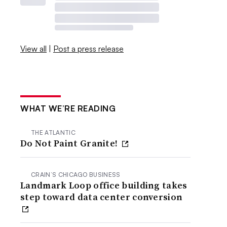
View all
|
Post a press release
WHAT WE’RE READING
THE ATLANTIC
Do Not Paint Granite!
CRAIN’S CHICAGO BUSINESS
Landmark Loop office building takes
step toward data center conversion