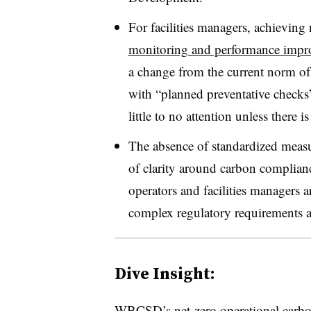
For facilities managers, a
chieving 
monitoring and performance impr
a change from the current norm o
with “planned preventative checks
little to no attention unless there i
The absence of standardized measu
of clarity around carbon complianc
operators and facilities managers 
complex regulatory requirements an
Dive Insight:
WBCSD’s net-zero operational carbon