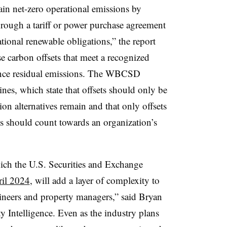
ain net-zero operational emissions by
ough a tariff or power purchase agreement
ational renewable obligations,” the report
se carbon offsets that meet a recognized
lance residual emissions. The WBCSD
nes, which state that offsets should only be
n alternatives remain and that only offsets
ns should count towards an organization’s
hich the U.S. Securities and Exchange
ril 2024
, will add a layer of complexity to
gineers and property managers,” said Bryan
 Intelligence. Even as the industry plans