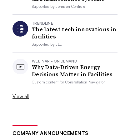
Supported by
Johnson Controls
TRENDLINE
The latest tech innovations in
facilities
Supported by
JLL
WEBINAR - ON DEMAND
Why Data-Driven Energy
Decisions Matter in Facilities
Custom content for
Constellation Navigator
View all
COMPANY ANNOUNCEMENTS