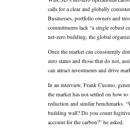
calls for a clear and globally consiste
Businesses, portfolio owners and inv
commitments lack “a single robust cert
net-zero building, the global organiz
Once the market can consistently dist
zero status and those that do not, ass
can attract investments and drive mar
In an interview, Frank Cuomo, gener
the market has not settled on how t
reduction and similar benchmarks. “W
building wall? Do you count fugitive
account for the carbon?” he asked.