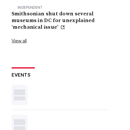
INDEPENDENT
Smithsonian shut down several
museums in DC for unexplained
‘mechanical issue’
View all
EVENTS