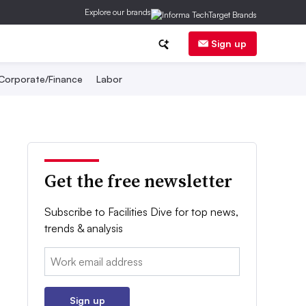
Explore our brands
Sign up
Corporate/Finance
Labor
Get the free newsletter
Subscribe to Facilities Dive for top news,
trends & analysis
Email:
Sign up