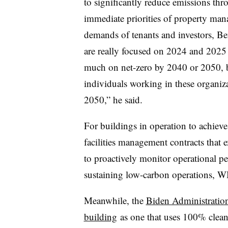
to significantly reduce emissions thr
immediate priorities of property mana
demands of tenants and investors, Ben
are really focused on 2024 and 2025 g
much on net-zero by 2040 or 2050, bu
individuals working in these organiz
2050,” he said.
For buildings in operation to achieve
facilities management contracts that
to proactively monitor operational p
sustaining low-carbon operations, W
Meanwhile, the
Biden Administration
building
as one that uses 100% clean 