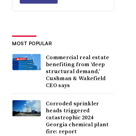
MOST POPULAR
Commercial real estate
benefiting from ‘deep
structural demand,’
Cushman & Wakefield
CEO says
Corroded sprinkler
heads triggered
catastrophic 2024
Georgia chemical plant
fire: report