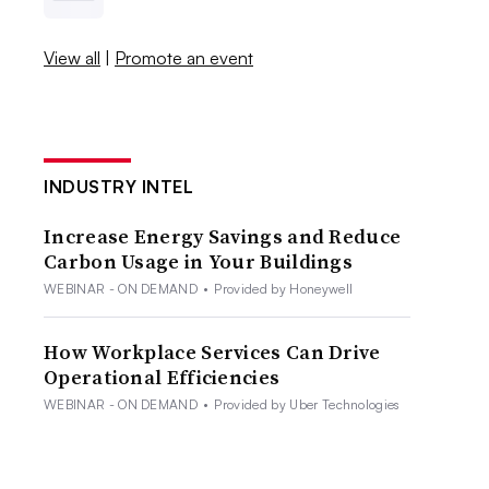
View all
|
Promote an event
INDUSTRY INTEL
Increase Energy Savings and Reduce
Carbon Usage in Your Buildings
WEBINAR - ON DEMAND
•
Provided by Honeywell
How Workplace Services Can Drive
Operational Efficiencies
WEBINAR - ON DEMAND
•
Provided by Uber Technologies