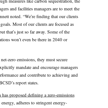
ough measures like carbon sequestration, the
gers and facilities managers are to meet
the
nett noted. “We’re finding that our clients
oals. Most of our clients are focused as
t that’s just so far away. Some of the
ations won’t even be there in 2040 or
 net-zero emissions, they must secure
 explicitly mandate and encourage managers
erformance and contribute to achieving and
BCSD’s report states.
 has proposed defining a zero-emissions
energy, adheres to stringent energy-