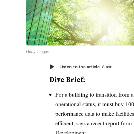
Getty Images
Listen to the article
6 min
Dive Brief:
For a building to transition from a 
operational status, it must buy 10
performance data to make faciliti
efficient, says a recent report fro
Development.