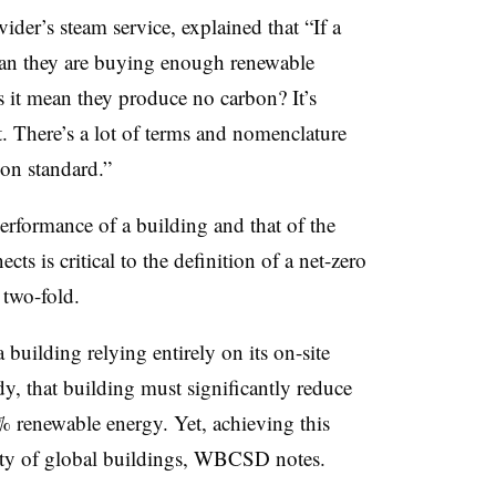
der’s steam service, explained that “If a
mean they are buying enough renewable
s it mean they produce no carbon? It’s
t. There’s a lot of terms and nomenclature
pon standard.”
formance of a building and that of the
cts is critical to the definition of a net-zero
 two-fold.
building relying entirely on its on-site
y, that building must significantly reduce
 renewable energy. Yet, achieving this
ority of global buildings, WBCSD notes.