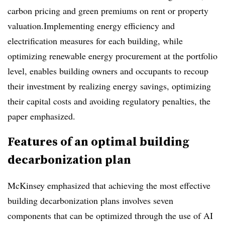
carbon pricing and green premiums on rent or property
valuation.Implementing energy efficiency and
electrification measures for each building, while
optimizing renewable energy procurement at the portfolio
level, enables building owners and occupants to recoup
their investment by realizing energy savings, optimizing
their capital costs and avoiding regulatory penalties, the
paper emphasized.
Features of an optimal building
decarbonization plan
McKinsey emphasized that achieving the most effective
building decarbonization plans involves seven
components that can be optimized through the use of AI