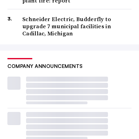
plant fire: report
Schneider Electric, Budderfly to
upgrade 7 municipal facilities in
Cadillac, Michigan
COMPANY ANNOUNCEMENTS