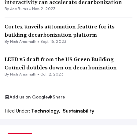
interactivity can accelerate decarbonization
By
Joe Burns
•
Nov. 2, 2023
Cortex unveils automation feature for its
building decarbonization platform
By
Nish Amarnath
•
Sept. 15, 2023
LEED v5 draft from the US Green Building
Council doubles down on decarbonization
By
Nish Amarnath
•
Oct. 2, 2023
Add us on Google
Share
Filed Under:
Technology,
Sustainability