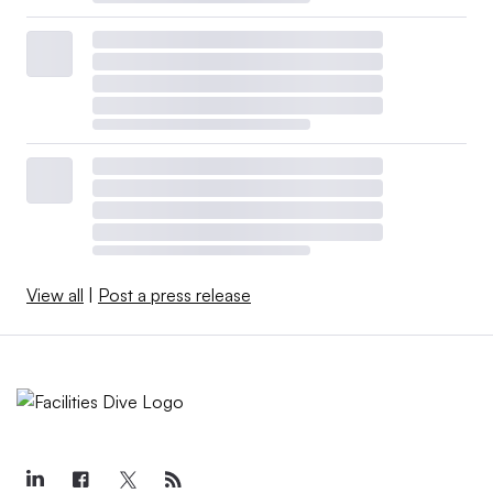
View all
|
Post a press release