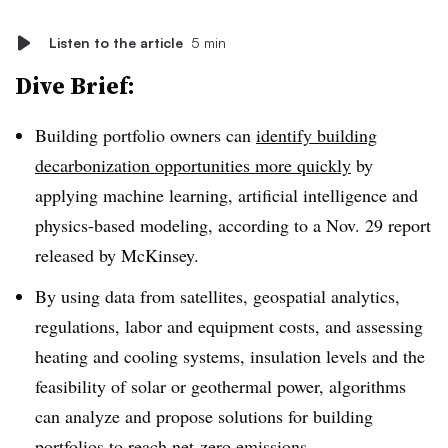
Listen to the article
5 min
Dive Brief:
Building portfolio owners can
identify building
decarbonization opportunities more quickly
by
applying machine learning, artificial intelligence and
physics-based modeling, according to a Nov. 29 report
released by McKinsey.
By using data from satellites, geospatial analytics,
regulations, labor and equipment costs, and assessing
heating and cooling systems, insulation levels and the
feasibility of solar or geothermal power, algorithms
can analyze and propose solutions for building
portfolios to reach net-zero emissions.