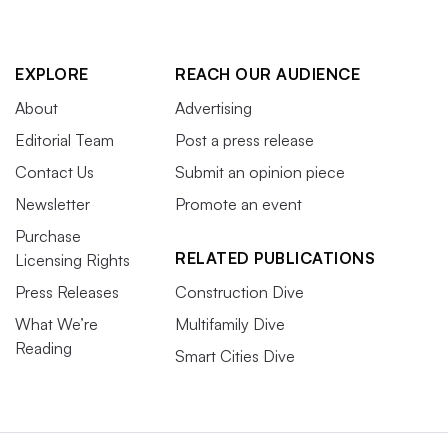
EXPLORE
REACH OUR AUDIENCE
About
Advertising
Editorial Team
Post a press release
Contact Us
Submit an opinion piece
Newsletter
Promote an event
Purchase
RELATED PUBLICATIONS
Licensing Rights
Press Releases
Construction Dive
What We’re
Multifamily Dive
Reading
Smart Cities Dive