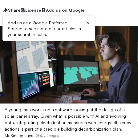
Share
License
Add us on Google
×
Add us as a Google Preferred
Source to see more of our articles in
your search results.
A young man works on a software looking at the design of a
solar panel array. Given what is possible with AI and evolving
data, integrating electrification measures with energy efficiency
actions is part of a credible building decarbonization plan,
McKinsey says.
Getty Images