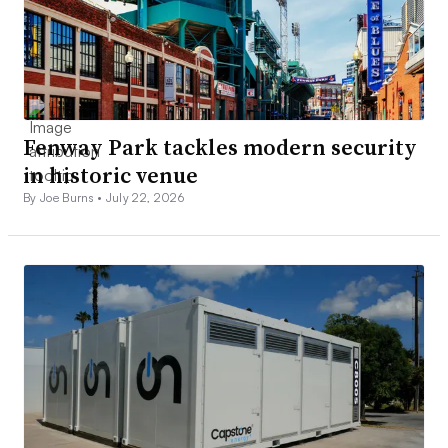
Fenway Park tackles modern security
in historic venue
By Joe Burns •
July 22, 2026