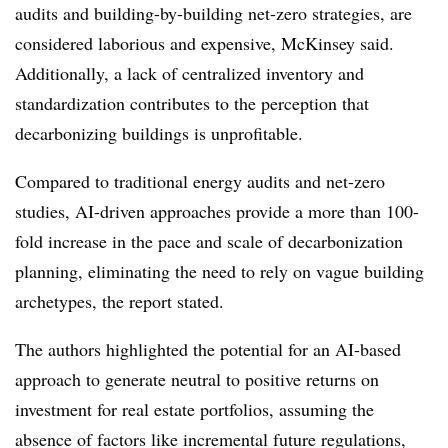
audits and building-by-building net-zero strategies, are
considered laborious and expensive, McKinsey said.
Additionally,
a lack of centralized inventory and
standardization contributes to the perception that
decarbonizing buildings is unprofitable.
Compared to traditional energy audits and net-zero
studies, AI-driven approaches provide a more than 100-
fold increase in the pace and scale of decarbonization
planning, eliminating the need to rely on vague building
archetypes, the report stated.
The authors highlighted the potential for an AI-based
approach to generate neutral to positive returns on
investment for real estate portfolios, assuming the
absence of factors like incremental future regulations,