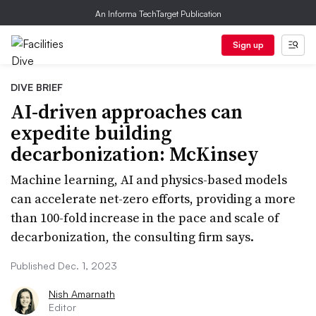
An Informa TechTarget Publication
Sign up
DIVE BRIEF
AI-driven approaches can
expedite building
decarbonization: McKinsey
Machine learning, AI and physics-based models
can accelerate net-zero efforts, providing a more
than 100-fold increase in the pace and scale of
decarbonization, the consulting firm says.
Published Dec. 1, 2023
Nish Amarnath
Editor