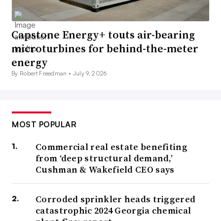
Capstone Energy+ touts air-bearing
microturbines for behind-the-meter
energy
By Robert Freedman •
July 9, 2026
MOST POPULAR
Commercial real estate benefiting
from ‘deep structural demand,’
Cushman & Wakefield CEO says
Corroded sprinkler heads triggered
catastrophic 2024 Georgia chemical