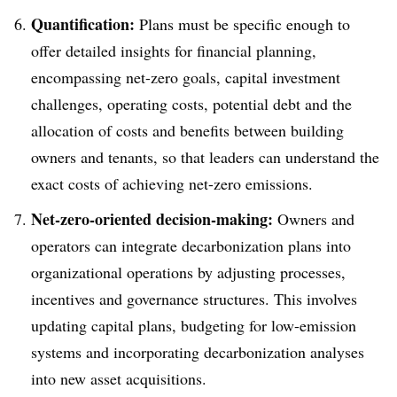
Quantification:
Plans must be specific enough to
offer detailed insights for financial planning,
encompassing net-zero goals, capital investment
challenges, operating costs, potential debt and the
allocation of costs and benefits between building
owners and tenants, so that leaders can understand the
exact costs of achieving net-zero emissions.
Net-zero-oriented decision-making:
Owners and
operators can integrate decarbonization plans into
organizational operations by adjusting processes,
incentives and governance structures. This involves
updating capital plans, budgeting for low-emission
systems and incorporating decarbonization analyses
into new asset acquisitions.