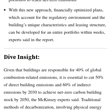
With this new approach, financially optimized plans,
which account for the regulatory environment and the
building’s unique characteristics and leasing structure,
can be developed for an entire portfolio within weeks,
experts said in the report.
Dive Insight:
Given that buildings are responsible for 40% of global
combustion-related emissions, it is essential to cut 50%
of direct building emissions and 60% of indirect
emissions by 2030 to achieve net-zero carbon building
stock by 2050, the McKinsey experts said. Traditional
methods of decarbonization, involving physical energy