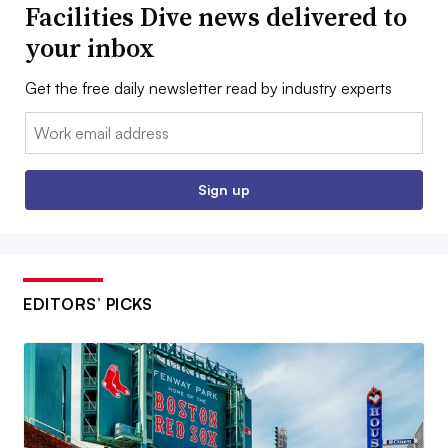
Facilities Dive news delivered to
your inbox
Get the free daily newsletter read by industry experts
Email:
Sign up
EDITORS’ PICKS