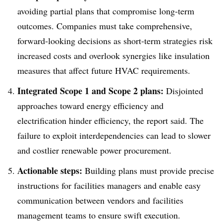
avoiding partial plans that compromise long-term
outcomes. Companies must take comprehensive,
forward-looking decisions as short-term strategies risk
increased costs and overlook synergies like insulation
measures that affect future HVAC requirements.
Integrated Scope 1 and Scope 2 plans:
Disjointed
approaches toward energy efficiency and
electrification hinder efficiency, the report said. The
failure to exploit interdependencies can lead to slower
and costlier renewable power procurement.
Actionable steps:
Building plans must provide precise
instructions for facilities managers and enable easy
communication between vendors and facilities
management teams to ensure swift execution.