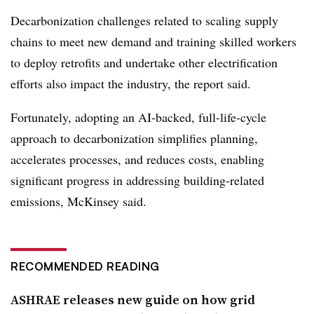
Decarbonization challenges related to scaling supply
chains to meet new demand and training skilled workers
to deploy retrofits and undertake other electrification
efforts also impact the industry, the report said.
Fortunately, adopting an AI-backed, full-life-cycle
approach to decarbonization simplifies planning,
accelerates processes, and reduces costs, enabling
significant progress in addressing building-related
emissions, McKinsey said.
RECOMMENDED READING
ASHRAE releases new guide on how grid