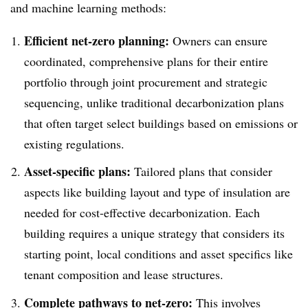
and machine learning methods:
Efficient net-zero planning:
Owners can ensure
coordinated, comprehensive plans for their entire
portfolio through joint procurement and strategic
sequencing, unlike traditional decarbonization plans
that often target select buildings based on emissions or
existing regulations.
Asset-specific plans:
Tailored plans that consider
aspects like building layout and type of insulation are
needed for cost-effective decarbonization. Each
building requires a unique strategy that considers its
starting point, local conditions and asset specifics like
tenant composition and lease structures.
Complete pathways to net-zero:
This involves