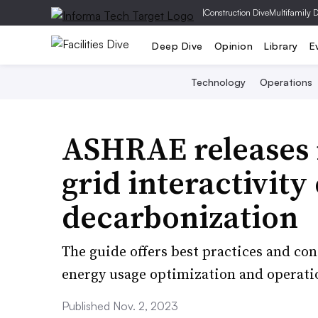
|
Construction Dive
Multifamily 
Deep Dive
Opinion
Library
E
Technology
Operations
ASHRAE releases
grid interactivity
decarbonization
The guide offers best practices and co
energy usage optimization and operatio
Published Nov. 2, 2023