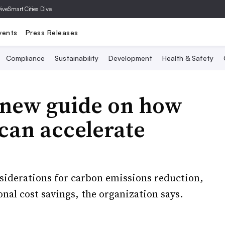
Dive
Smart Cities Dive
vents
Press Releases
Compliance
Sustainability
Development
Health & Safety
 new guide on how
 can accelerate
nsiderations for carbon emissions reduction,
nal cost savings, the organization says.