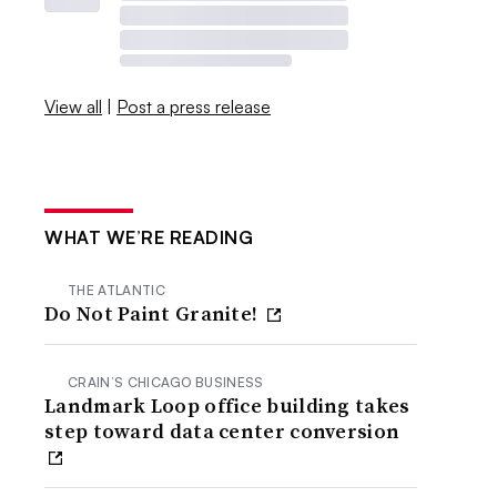
View all
|
Post a press release
WHAT WE’RE READING
THE ATLANTIC
Do Not Paint Granite!
CRAIN’S CHICAGO BUSINESS
Landmark Loop office building takes
step toward data center conversion