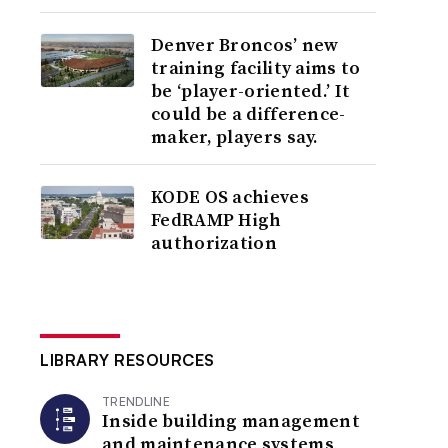
Denver Broncos’ new
training facility aims to
be ‘player-oriented.’ It
could be a difference-
maker, players say.
KODE OS achieves
FedRAMP High
authorization
LIBRARY RESOURCES
TRENDLINE
Inside building management
and maintenance systems