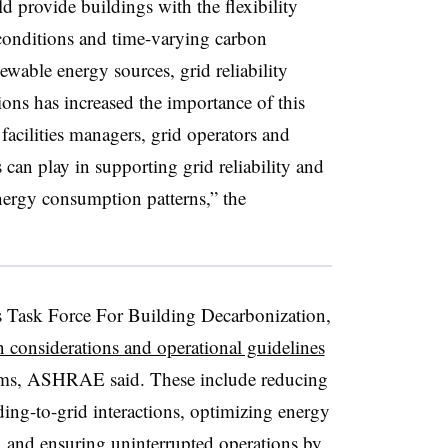
d provide buildings with the flexibility
conditions and time-varying carbon
ewable energy sources, grid reliability
ons has increased the importance of this
cilities managers, grid operators and
gs can play in supporting grid reliability and
nergy consumption patterns,” the
Task Force For Building Decarbonization,
gn considerations and operational guidelines
reams, ASHRAE said. These include reducing
ing-to-grid interactions, optimizing energy
, and ensuring uninterrupted operations by