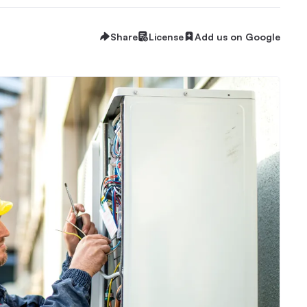
Share
License
Add us on Google