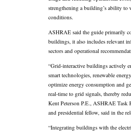
strengthening a building’s ability to
conditions.
ASHRAE said the guide primarily co
buildings, it also includes relevant in
sectors and operational recommendat
“Grid-interactive buildings actively 
smart technologies, renewable energy
optimize energy consumption and gen
real-time to grid signals, thereby r
Kent Peterson P.E., ASHRAE Task Fo
and presidential fellow, said in the re
“Integrating buildings with the electri