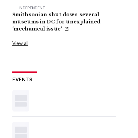
INDEPENDENT
Smithsonian shut down several
museums in DC for unexplained
‘mechanical issue’
View all
EVENTS