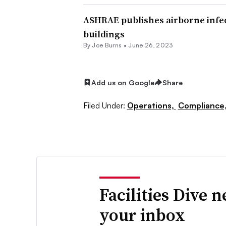
ASHRAE publishes airborne infec
buildings
By
Joe Burns
•
June 26, 2023
Add us on Google
Share
Filed Under:
Operations,
Compliance
Facilities Dive 
your inbox