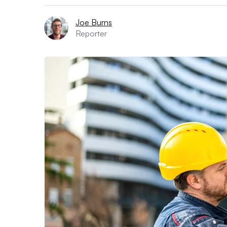
Joe Burns
Reporter