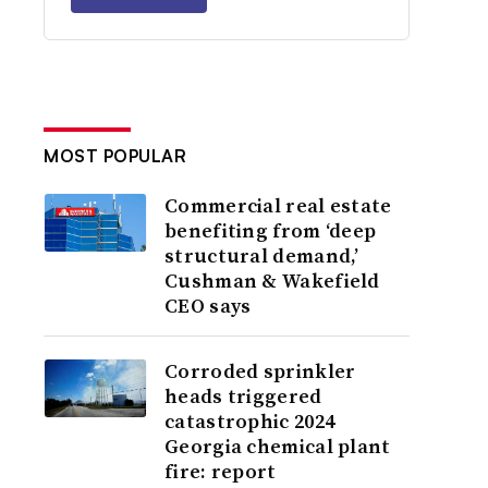
MOST POPULAR
Commercial real estate
benefiting from ‘deep
structural demand,’
Cushman & Wakefield
CEO says
Corroded sprinkler
heads triggered
catastrophic 2024
Georgia chemical plant
fire: report