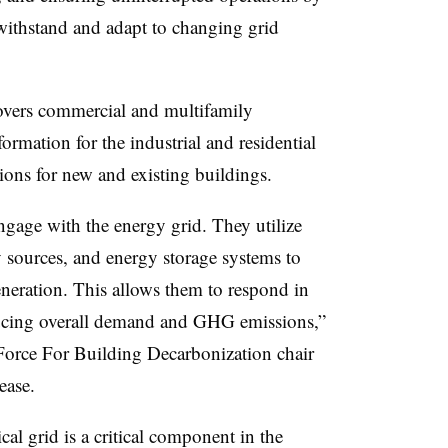
 withstand and adapt to changing grid
vers commercial and multifamily
formation for the industrial and residential
ions for new and existing buildings.
engage with the energy grid. They utilize
 sources, and energy storage systems to
eration. This allows them to respond in
educing overall demand and GHG emissions,”
rce For Building Decarbonization chair
lease.
cal grid is a critical component in the