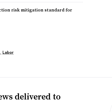
tion risk mitigation standard for
,
Labor
news delivered to