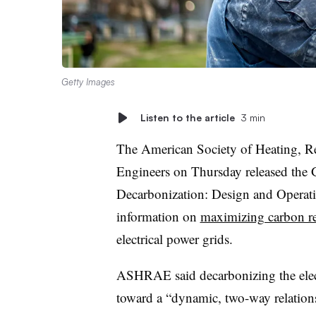
Getty Images
Listen to the article
3 min
The American Society of Heating, Re
Engineers on Thursday released the G
Decarbonization: Design and Operat
information on
maximizing carbon r
electrical power grids.
ASHRAE said decarbonizing the electr
toward a “dynamic, two-way relations