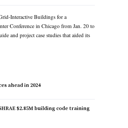
id-Interactive Buildings for a
nter Conference in Chicago from Jan. 20 to
ide and project case studies that aided its
es ahead in 2024
HRAE $2.85M building code training