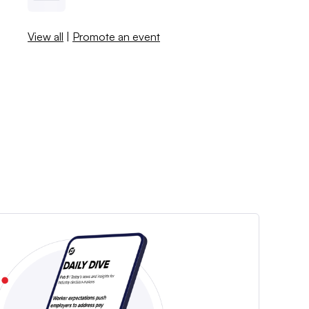
View all
|
Promote an event