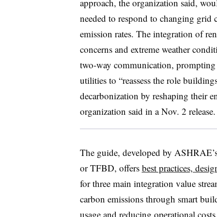
approach, the organization said, woul
needed to respond to changing grid 
emission rates. The integration of ren
concerns and extreme weather conditi
two-way communication, prompting fa
utilities to “reassess the role buildin
decarbonization by reshaping their e
organization said in a Nov. 2 release.
The guide, developed by ASHRAE’s 
or TFBD, offers
best practices, desi
for three main integration value st
carbon emissions through smart build
usage and reducing operational costs