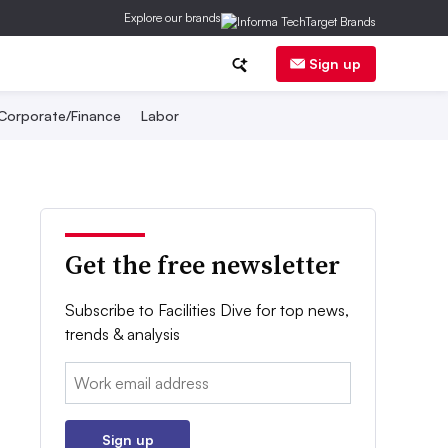
Explore our brands
Sign up
Corporate/Finance
Labor
Get the free newsletter
Subscribe to Facilities Dive for top news,
trends & analysis
Email:
Sign up