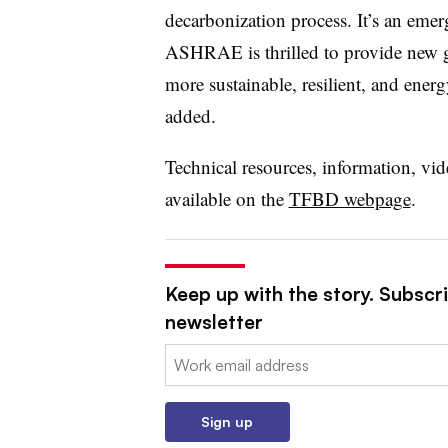
decarbonization process. It’s an emer
ASHRAE is thrilled to provide new g
more sustainable, resilient, and energ
added.
Technical resources, information, vid
available on the
TFBD webpage
.
Keep up with the story. Subscrib
newsletter
Email:
Sign up