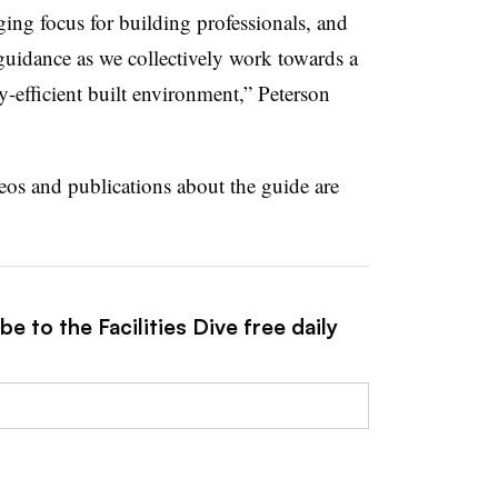
ging focus for building professionals, and
uidance as we collectively work towards a
y-efficient built environment,” Peterson
eos and publications about the guide are
e to the Facilities Dive free daily