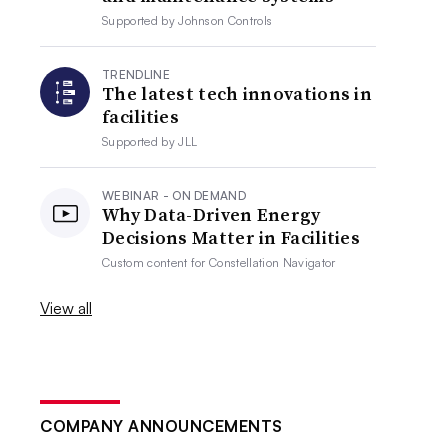
Supported by
Johnson Controls
TRENDLINE
The latest tech innovations in
facilities
Supported by
JLL
WEBINAR - ON DEMAND
Why Data-Driven Energy
Decisions Matter in Facilities
Custom content for
Constellation Navigator
View all
COMPANY ANNOUNCEMENTS