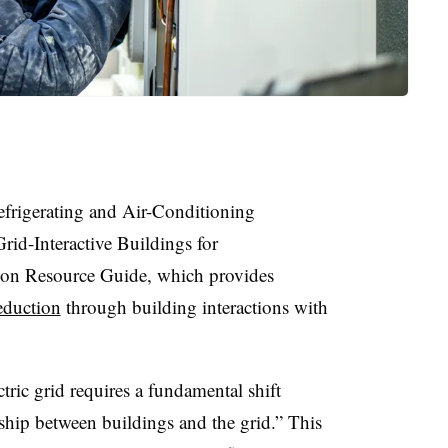
frigerating and Air-Conditioning
rid-Interactive Buildings for
ion Resource Guide, which provides
eduction
through building interactions with
ic grid requires a fundamental shift
hip between buildings and the grid.” This