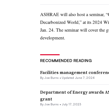
ASHRAE will also host a seminar, “Gr
Decarbonized World,” at its 2024 Wi
Jan. 24. The seminar will cover the gu
development.
RECOMMENDED READING
Facilities management conferenc
By
Joe Burns
•
Updated June 7, 2024
Department of Energy awards AS
grant
By
Joe Burns
•
July 17, 2023