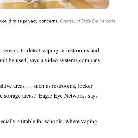
would raise privacy concerns.
Courtesy of Eagle Eye Networks
ty sensors to detect vaping in restrooms and
an’t be used, says a video systems company
sitive areas … such as restrooms, locker
ure storage areas,” Eagle Eye Networks
says
ecially suitable for schools, where vaping