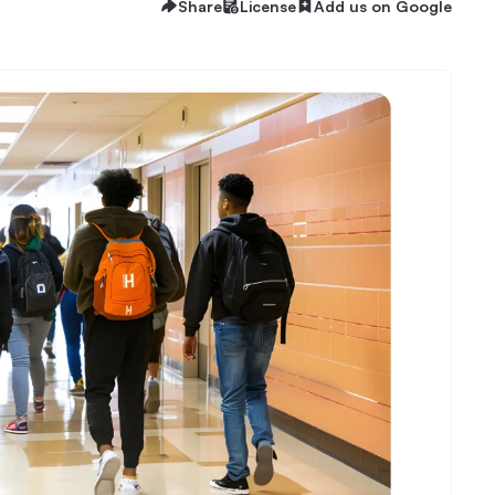
Share
License
Add us on Google