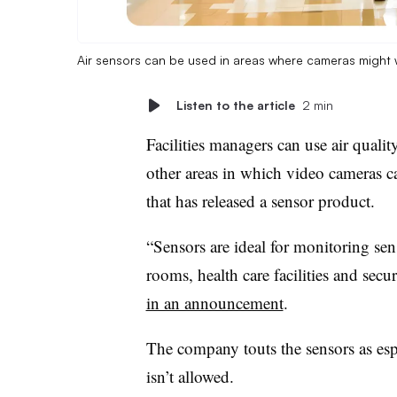
Air sensors can be used in areas where cameras might 
Listen to the article
2 min
Facilities managers can use air quali
other areas in which video cameras c
that has released a sensor product.
“Sensors are ideal for monitoring sen
rooms, health care facilities and sec
in an announcement
.
The company touts the sensors as esp
isn’t allowed.