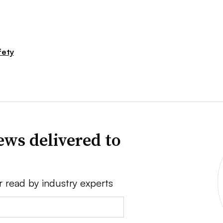
fety
news delivered to
r read by industry experts