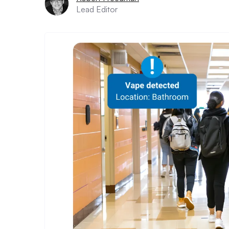
Lead Editor