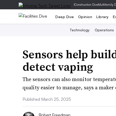
|
Construction Dive
Multifamily 
Deep Dive
Opinion
Library
E
Technology
Operations
Sensors help buil
detect vaping
The sensors can also monitor temperat
quality easier to manage, says a maker 
Published March 25, 2025
Robert Freedman