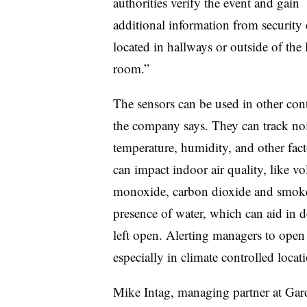
authorities verify the event and gain
additional information from security
located in hallways or outside of the 
room.”
The sensors can be used in other cont
the company says. They can track noi
temperature, humidity, and other fact
can impact indoor air quality, like v
monoxide, carbon dioxide and smoke.
presence of water, which can aid in d
left open. Alerting managers to open
especially in climate controlled locat
Mike Intag, managing partner at Gard