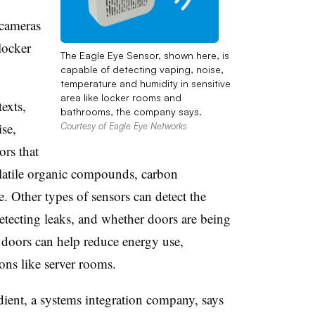
 cameras
locker
The Eagle Eye Sensor, shown here, is
capable of detecting vaping, noise,
temperature and humidity in sensitive
area like locker rooms and
exts,
bathrooms, the company says.
se,
Courtesy of Eagle Eye Networks
ors that
olatile organic compounds, carbon
 Other types of sensors can detect the
etecting leaks, and whether doors are being
 doors can help reduce energy use,
ions like server rooms.
ient, a systems integration company, says