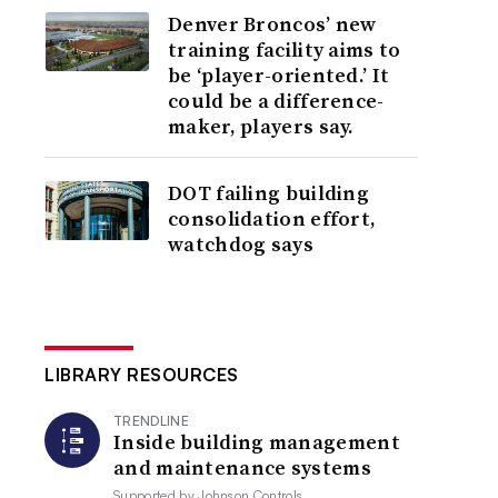
Denver Broncos’ new
training facility aims to
be ‘player-oriented.’ It
could be a difference-
maker, players say.
DOT failing building
consolidation effort,
watchdog says
LIBRARY RESOURCES
TRENDLINE
Inside building management
and maintenance systems
Supported by
Johnson Controls