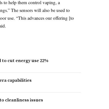
ls to help them control vaping, a
ngs.” The sensors will also be used to
or use. “This advances our offering [to
aid.
 to cut energy use 22%
era capabilities
to cleanliness issues