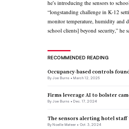
he’s introducing the sensors to schoo
“longstanding challenge in K-12 setti
monitor temperature, humidity and do
school clients] beyond security,” he s
RECOMMENDED READING
Occupancy-based controls found
By
Joe Burns
•
March 12, 2025
Firms leverage AI to bolster cam
By
Joe Burns
•
Dec. 17, 2024
The sensors alerting hotel staff 
By Noelle Mateer •
Oct. 3, 2024