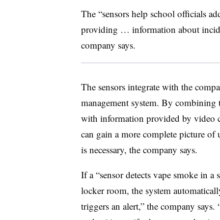
The “sensors help school officials ad
providing … information about incide
company says.
The sensors integrate with the compa
management system. By combining th
with information provided by video ca
can gain a more complete picture of u
is necessary, the company says.
If a “sensor detects vape smoke in a 
locker room, the system automaticall
triggers an alert,” the company says.