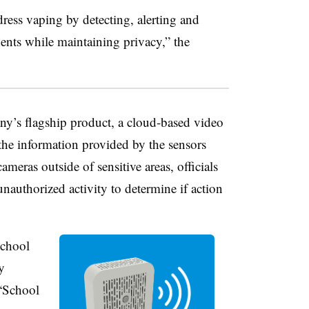
dress vaping by detecting, alerting and
nts while maintaining privacy,” the
ny’s flagship product, a cloud-based video
e information provided by the sensors
meras outside of sensitive areas, officials
nauthorized activity to determine if action
school
y
 “School