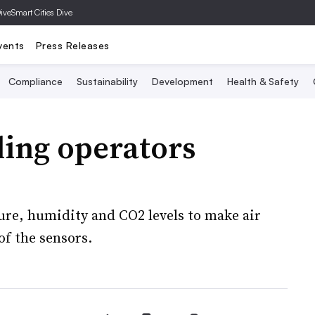
Dive
Smart Cities Dive
vents
Press Releases
Compliance
Sustainability
Development
Health & Safety
ding operators
ure, humidity and CO2 levels to make air
of the sensors.