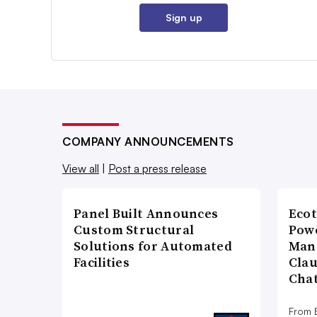
Sign up
COMPANY ANNOUNCEMENTS
View all
|
Post a press release
Panel Built Announces
Ecot
Custom Structural
Powe
Solutions for Automated
Man
Facilities
Cla
Cha
From E