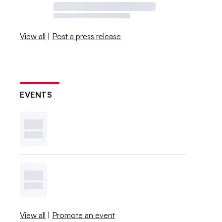
View all
|
Post a press release
EVENTS
View all
|
Promote an event