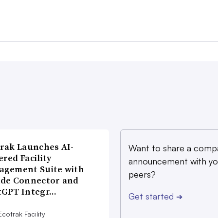
rak Launches AI-
Want to share a comp
red Facility
announcement with yo
agement Suite with
peers?
ude Connector and
tGPT Integr…
Get started
➔
cotrak Facility