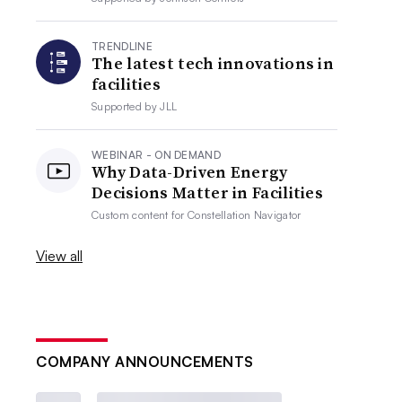
TRENDLINE
The latest tech innovations in
facilities
Supported by
JLL
WEBINAR - ON DEMAND
Why Data-Driven Energy
Decisions Matter in Facilities
Custom content for
Constellation Navigator
View all
COMPANY ANNOUNCEMENTS