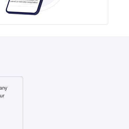
any
ur