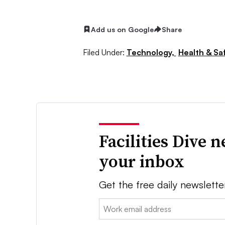
Add us on Google
Share
Filed Under:
Technology,
Health & Sa
Facilities Dive 
your inbox
Get the free daily newslette
Email: