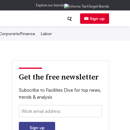
Explore our brands
Sign up
Corporate/Finance
Labor
Get the free newsletter
Subscribe to Facilities Dive for top news,
trends & analysis
Email:
Sign up