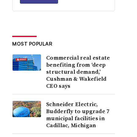
MOST POPULAR
Commercial real estate
benefiting from ‘deep
structural demand,’
Cushman & Wakefield
CEO says
Schneider Electric,
Budderfly to upgrade 7
municipal facilities in
Cadillac, Michigan