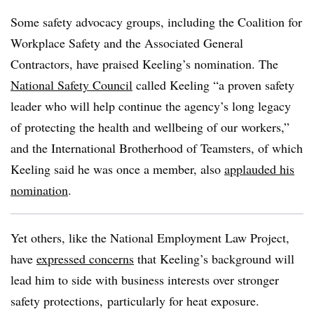
Some safety advocacy groups, including the Coalition for
Workplace Safety and the
Associated General
Contractors,
have praised Keeling’s nomination. The
National Safety Council
called Keeling “a proven safety
leader who will help continue the agency’s long legacy
of protecting the health and wellbeing of our workers,”
and the International Brotherhood of Teamsters, of which
Keeling said he was once a member, also
applauded his
nomination
.
Yet others, like the National Employment Law Project,
have
expressed concerns
that Keeling’s background will
lead him to side with business interests over stronger
safety protections,
particularly for heat exposure.