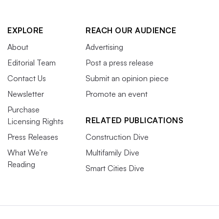
EXPLORE
REACH OUR AUDIENCE
About
Advertising
Editorial Team
Post a press release
Contact Us
Submit an opinion piece
Newsletter
Promote an event
Purchase
RELATED PUBLICATIONS
Licensing Rights
Press Releases
Construction Dive
What We’re
Multifamily Dive
Reading
Smart Cities Dive