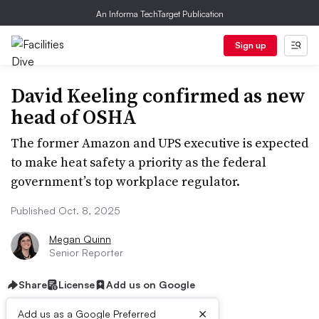
An Informa TechTarget Publication
Sign up
David Keeling confirmed as new
head of OSHA
The former Amazon and UPS executive is expected
to make heat safety a priority as the federal
government’s top workplace regulator.
Published Oct. 8, 2025
Megan Quinn
Senior Reporter
Share
License
Add us on Google
×
Add us as a Google Preferred