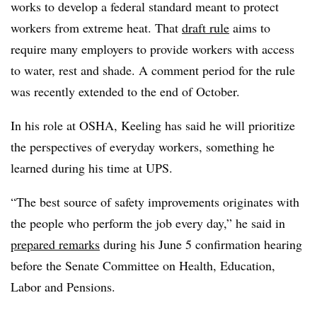
works to develop a federal standard meant to protect
workers from extreme heat. That
draft rule
aims to
require many employers to provide workers with access
to water, rest and shade. A comment period for the rule
was recently extended to the end of October.
In his role at OSHA, Keeling has said he will prioritize
the perspectives of everyday workers, something he
learned during his time at UPS.
“The best source of safety improvements originates with
the people who perform the job every day,” he said in
prepared remarks
during his June 5 confirmation hearing
before the Senate Committee on Health, Education,
Labor and Pensions.