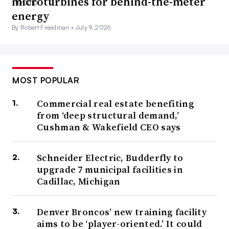
microturbines for behind-the-meter
energy
By Robert Freedman •
July 9, 2026
MOST POPULAR
Commercial real estate benefiting
from ‘deep structural demand,’
Cushman & Wakefield CEO says
Schneider Electric, Budderfly to
upgrade 7 municipal facilities in
Cadillac, Michigan
Denver Broncos’ new training facility
aims to be ‘player-oriented.’ It could