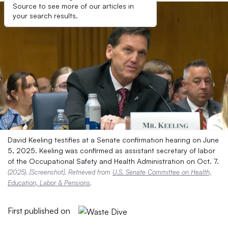
Source to see more of our articles in
your search results.
David Keeling testifies at a Senate confirmation hearing on June
5, 2025. Keeling was confirmed as assistant secretary of labor
of the Occupational Safety and Health Administration on Oct. 7.
(2025). [Screenshot]. Retrieved from
U.S. Senate Committee on Health,
Education, Labor & Pensions
.
First published on