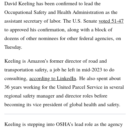
David Keeling has been confirmed to lead the
Occupational Safety and Health Administration as the
assistant secretary of labor. The U.S. Senate
voted 51-47
to approved his confirmation, along with a block of
dozens of other nominees for other federal agencies, on
Tuesday.
Keeling is Amazon’s former director of road and
transportation safety, a job he left in mid-2023 to do
consulting,
according to LinkedIn
.
He also spent about
36 years working for the United Parcel Service in several
regional safety manager and director roles before
becoming its vice president of global health and safety.
Keeling is stepping into OSHA’s lead role as the agency