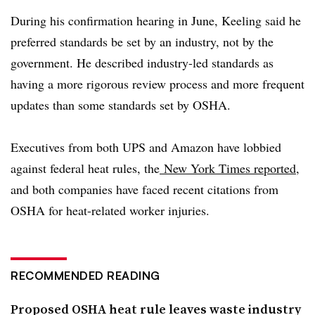
During his confirmation hearing in June, Keeling said he
preferred standards be set by an industry, not by the
government. He described industry-led standards as
having a more rigorous review process and more frequent
updates than some standards set by OSHA.
Executives from both UPS and Amazon have lobbied
against federal heat rules, the
New York Times reported
,
and both companies have faced recent citations from
OSHA for heat-related worker injuries.
RECOMMENDED READING
Proposed OSHA heat rule leaves waste industry