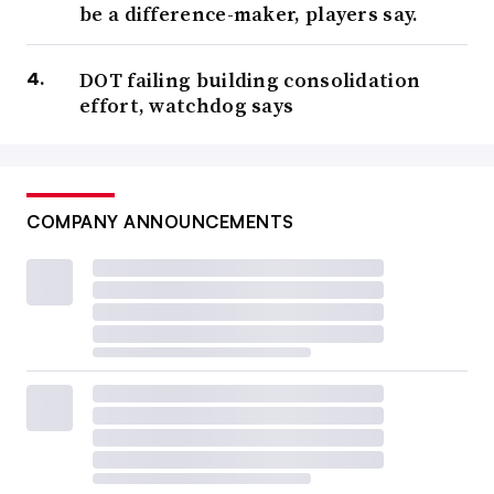
be a difference-maker, players say.
DOT failing building consolidation
effort, watchdog says
COMPANY ANNOUNCEMENTS