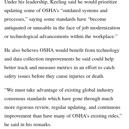
Under his leadership, Keeling said he would prioritize
updating some of OSHA’s “outdated systems and
processes,” saying some standards have “become
antiquated or unusable in the face of job modernization
or technological advancements within the workplace.”
He also believes OSHA would benefit from technology
and data collection improvements he said could help
better track and measure metrics in an effort to catch
safety issues before they cause injuries or death.
“We must take advantage of existing global industry
consensus standards which have gone through much
more rigorous review, regular updating, and continuous
improvement than have many of OSHA’s existing rules,”
he said in his remarks.