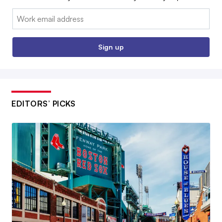
Email:
Sign up
EDITORS’ PICKS