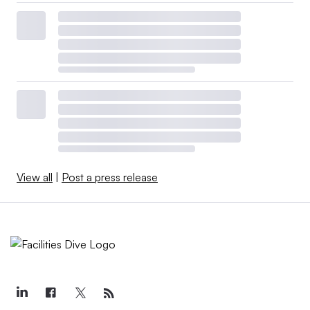
View all
|
Post a press release