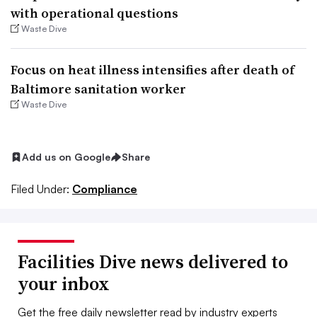
with operational questions
Waste Dive
Focus on heat illness intensifies after death of
Baltimore sanitation worker
Waste Dive
Add us on Google
Share
Filed Under:
Compliance
Facilities Dive news delivered to
your inbox
Get the free daily newsletter read by industry experts