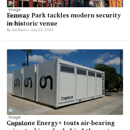
Fenway Park tackles modern security
in historic venue
By Joe Burns •
July 22, 2026
Capstone Energy+ touts air-bearing