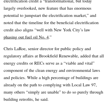
electrification credit a “transformational, but today
largely overlooked, new feature that has enormous
potential to jumpstart the electrification market,” and
noted that the timeline for the beneficial electrification
credit also aligns “well with New York City’s law
phasing out fuel oil No. 4
.”
Chris LaRoe, senior director for public policy and
regulatory affairs at Brookfield Renewable, added that all
energy credits or RECs serve as a “viable and vital”
component of the clean energy and environmental laws
and policies. While a high percentage of buildings are
already on the path to complying with Local Law 97,
many others “simply are unable” to do so purely through
building retrofits, he said.