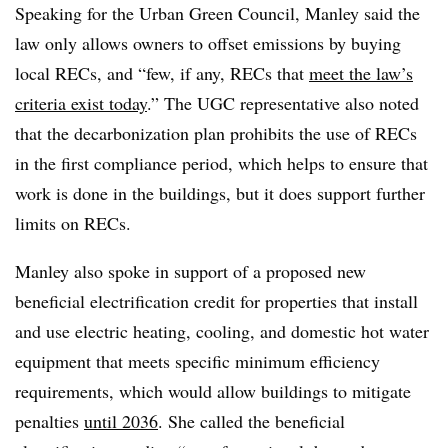
Speaking for the Urban Green Council, Manley said the
law only allows owners to offset emissions by buying
local
RECs
, and “few, if any,
RECs
that
meet the law’s
criteria exist today
.” The
UGC
representative also noted
that the decarbonization plan prohibits the use of
RECs
in the first compliance period, which helps to ensure that
work is done in the buildings, but it does support further
limits on
RECs
.
Manley also spoke in support of a proposed new
beneficial electrification credit for properties that install
and use electric heating, cooling, and domestic hot water
equipment that meets specific minimum efficiency
requirements, which would allow buildings to mitigate
penalties
until 2036
. She called the beneficial