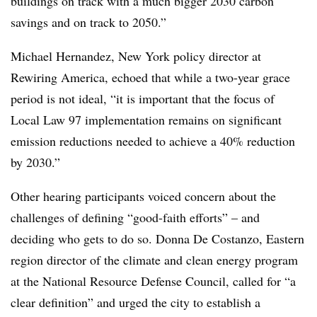
buildings on track with a much bigger 2030 carbon
savings and on track to 2050.”
Michael Hernandez, New York policy director at
Rewiring America, echoed that while a two-year grace
period is not ideal, “it is important that the focus of
Local Law 97 implementation remains on significant
emission reductions needed to achieve a 40% reduction
by 2030.”
Other hearing participants voiced concern about the
challenges of defining “good-faith efforts” – and
deciding who gets to do so. Donna De Costanzo, Eastern
region director of the climate and clean energy program
at the National Resource Defense Council, called for “a
clear definition” and urged the city to establish a