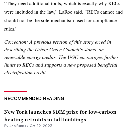
“They need additional tools, which is exactly why RECs
were included in the law,” LaRoe said. “RECs cannot and
should not be the sole mechanism used for compliance
rules.”
Correction: A previous version of this story erred in
describing the Urban Green Council’s stance on
renewable energy credits. The UGC encourages further
limits to RECs and supports a new proposed beneficial
electrification credit.
RECOMMENDED READING
New York launches $10M prize for low-carbon
heating retrofits in tall buildings
By
Joe Burns
•
Oct. 12, 2023