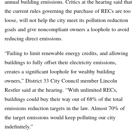
annual building emissions. Critics at the hearing said that
the current rules governing the purchase of RECs are too
loose, will not help the city meet its pollution reduction
goals and give noncompliant owners a loophole to avoid
reducing direct emissions.
“Failing to limit renewable energy credits, and allowing
buildings to fully offset their electricity emissions,
creates a significant loophole for wealthy building
owners,” District 33 City Council member Lincoln
Restler said at the hearing. “With unlimited RECs,
buildings could buy their way out of 68% of the total
emissions reduction targets in the law. Almost 70% of
the target emissions would keep polluting our city
indefinitely.”