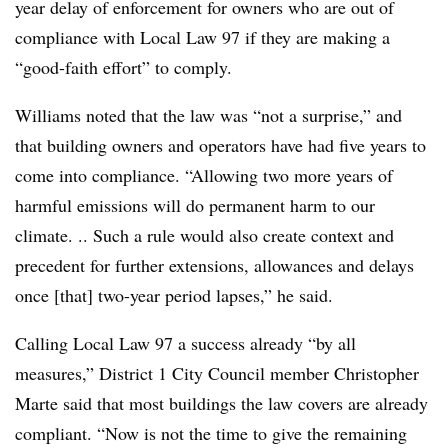
year delay of enforcement for owners who are out of
compliance with Local Law 97 if they are making a
“good-faith effort” to comply.
Williams noted that the law was “not a surprise,” and
that building owners and operators have had five years to
come into compliance. “Allowing two more years of
harmful emissions will do permanent harm to our
climate. .. Such a rule would also create context and
precedent for further extensions, allowances and delays
once [that] two-year period lapses,” he said.
Calling Local Law 97 a success already “by all
measures,” District 1 City Council member Christopher
Marte said that most buildings the law covers
are already
compliant. “Now is not the time to give the remaining