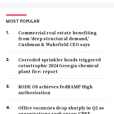
MOST POPULAR
Commercial real estate benefiting
from ‘deep structural demand,’
Cushman & Wakefield CEO says
Corroded sprinkler heads triggered
catastrophic 2024 Georgia chemical
plant fire: report
KODE OS achieves FedRAMP High
authorization
Office vacancies drop sharply in Q2 as
organizations seek space: CBRE