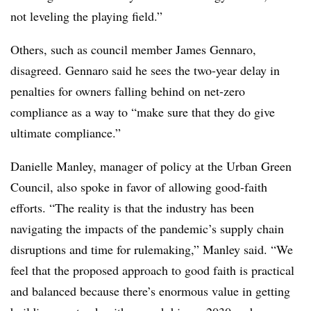
not leveling the playing field.”
Others, such as council member James Gennaro,
disagreed. Gennaro said he sees the two-year delay in
penalties for owners falling behind on net-zero
compliance as a way to “make sure that they do give
ultimate compliance.”
Danielle Manley, manager of policy at the Urban Green
Council, also spoke in favor of allowing good-faith
efforts. “The reality is that the industry has been
navigating the impacts of the pandemic’s supply chain
disruptions and time for rulemaking,” Manley said. “We
feel that the proposed approach to good faith is practical
and balanced because there’s enormous value in getting