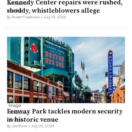
Kennedy Center repairs were rushed,
shoddy, whistleblowers allege
By Robert Freedman •
July 14, 2026
Fenway Park tackles modern security
in historic venue
By Joe Burns •
July 22, 2026