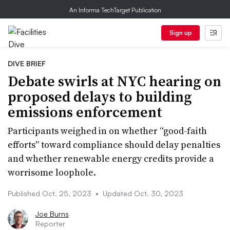
An Informa TechTarget Publication
Sign up
DIVE BRIEF
Debate swirls at NYC hearing on
proposed delays to building
emissions enforcement
Participants weighed in on whether “good-faith
efforts” toward compliance should delay penalties
and whether renewable energy credits provide a
worrisome loophole.
Published Oct. 25, 2023
•
Updated Oct. 30, 2023
Joe Burns
Reporter