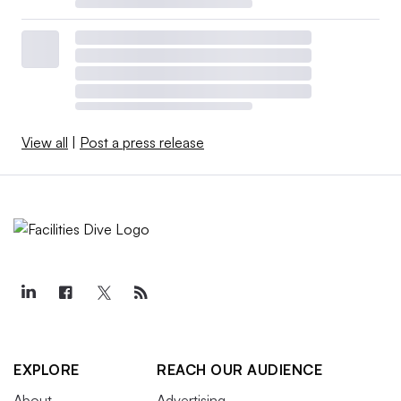
View all
|
Post a press release
EXPLORE
REACH OUR AUDIENCE
About
Advertising