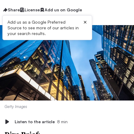
Share
License
Add us on Google
×
Add us as a Google Preferred
Source to see more of our articles in
your search results.
Getty Images
Listen to the article
8 min