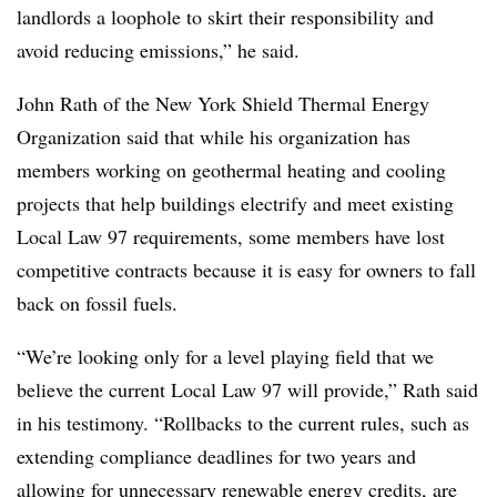
landlords a loophole
to skirt their responsibility and
avoid reducing emissions,” he said.
John Rath of the New York Shield Thermal Energy
Organization said that while his organization has
members working on geothermal heating and cooling
projects that help buildings electrify and meet existing
Local Law 97 requirements, some members have lost
competitive contracts because it is easy for owners to fall
back on fossil fuels.
“We’re looking only for a level playing field that we
believe the current Local Law 97 will provide,” Rath said
in his testimony. “Rollbacks to the current rules, such as
extending compliance deadlines for two years and
allowing for unnecessary renewable energy credits, are