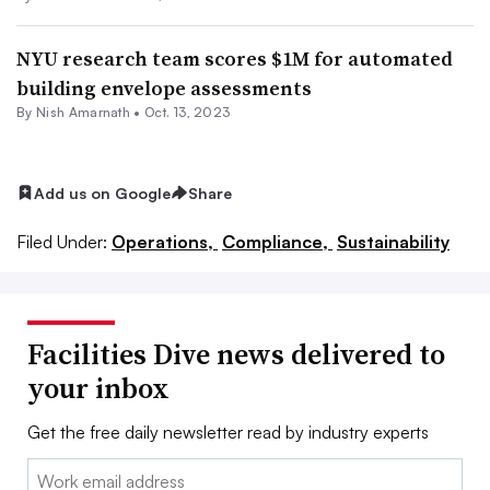
NYU research team scores $1M for automated
building envelope assessments
By
Nish Amarnath
•
Oct. 13, 2023
Add us on Google
Share
Filed Under:
Operations,
Compliance,
Sustainability
Facilities Dive news delivered to
your inbox
Get the free daily newsletter read by industry experts
Email: