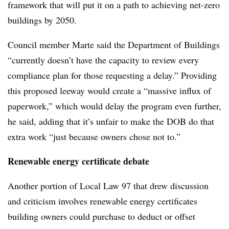
framework that will put it on a path to achieving net-zero
buildings by 2050.
Council member Marte said the Department of Buildings
“currently doesn’t have the capacity to review every
compliance plan for those requesting a delay.” Providing
this proposed leeway would create a “massive influx of
paperwork,” which would delay the program even further,
he said, adding that it’s unfair to make the DOB do that
extra work “just because owners chose not to.”
Renewable energy certificate debate
Another portion of Local Law 97 that drew discussion
and criticism involves renewable energy certificates
building owners could purchase to deduct or offset