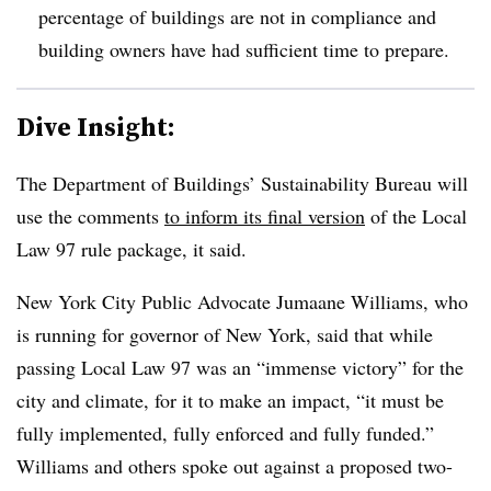
percentage of buildings are not in compliance and
building owners have had sufficient time to prepare.
Dive Insight:
The Department of Buildings’ Sustainability Bureau will
use the comments
to inform its final version
of the Local
Law 97 rule package, it said.
New York City Public Advocate Jumaane Williams, who
is running for governor of New York, said that while
passing Local Law 97 was an “immense victory” for the
city and climate, for it to make an impact, “it must be
fully implemented, fully enforced and fully funded.”
Williams and others spoke out against a proposed
two-