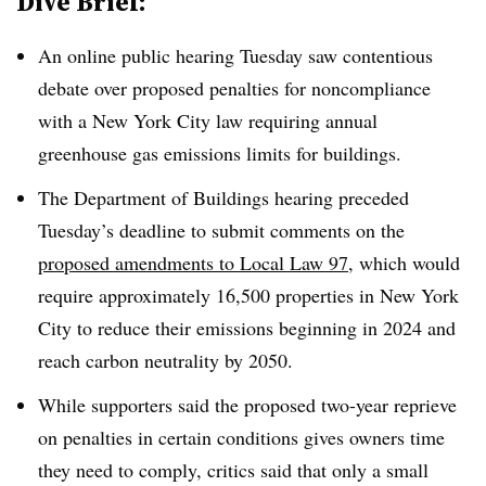
Dive Brief:
An online public hearing Tuesday saw contentious
debate over proposed penalties for noncompliance
with a New York City law requiring annual
greenhouse gas emissions limits for buildings.
The Department of Buildings hearing preceded
Tuesday’s deadline to submit comments on the
proposed amendments to Local Law 97
, which would
require approximately 16,500 properties in New York
City to reduce their emissions beginning in 2024 and
reach carbon neutrality by 2050.
While supporters said the proposed two-year reprieve
on penalties in certain conditions gives owners time
they need to comply, critics said that only a small