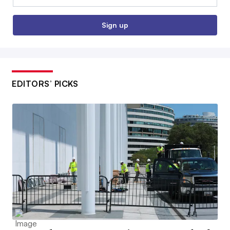
Sign up
EDITORS’ PICKS