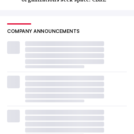
COMPANY ANNOUNCEMENTS