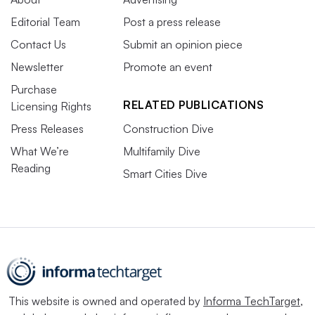
Editorial Team
Post a press release
Contact Us
Submit an opinion piece
Newsletter
Promote an event
Purchase
RELATED PUBLICATIONS
Licensing Rights
Press Releases
Construction Dive
What We’re
Multifamily Dive
Reading
Smart Cities Dive
This website is owned and operated by
Informa TechTarget
,