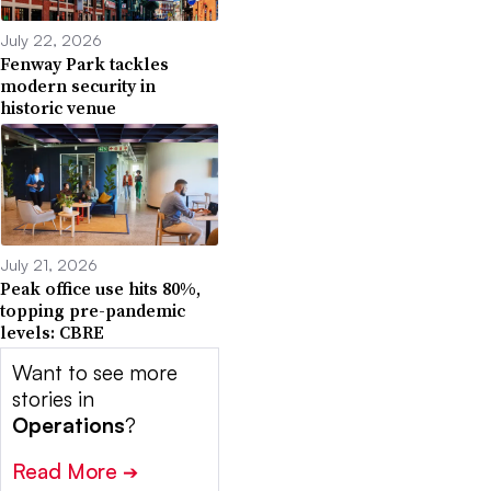
July 22, 2026
Fenway Park tackles
modern security in
historic venue
July 21, 2026
Peak office use hits 80%,
topping pre-pandemic
levels: CBRE
Want to see more
stories in
Operations
?
Read More
➔