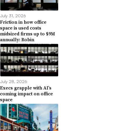
July 31, 2026
Friction in how office
space is used costs
midsized firms up to $9M
annually: Robin
July 28, 2026
Execs grapple with AI’s
coming impact on office
space