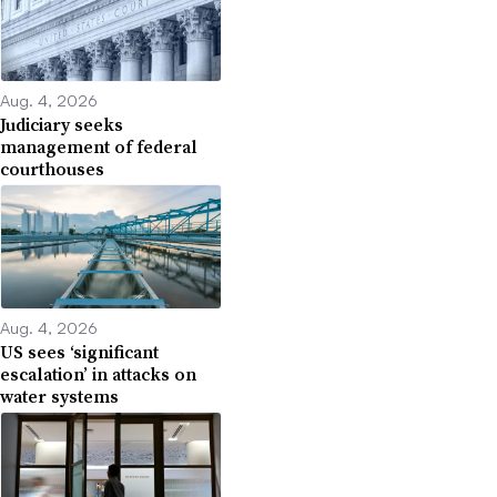
Aug. 4, 2026
Judiciary seeks
management of federal
courthouses
Aug. 4, 2026
US sees ‘significant
escalation’ in attacks on
water systems