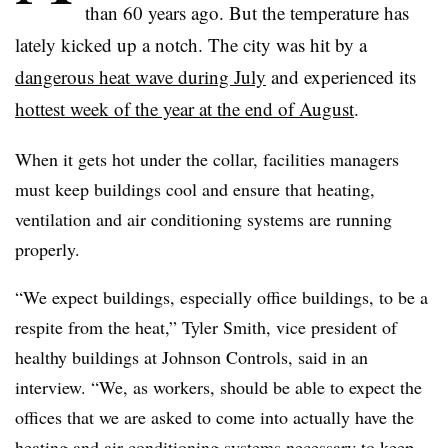
than 60 years ago. But the temperature has
lately kicked up a notch. The city was hit by a
dangerous heat wave during July
and experienced its
hottest week of the year at the end of August
.
When it gets hot under the collar, facilities managers
must keep buildings cool and ensure that heating,
ventilation and air conditioning systems are running
properly.
“We expect buildings, especially office buildings, to be a
respite from the heat,” Tyler Smith, vice president of
healthy buildings at Johnson Controls, said in an
interview. “We, as workers, should be able to expect the
offices that we are asked to come into actually have the
heating and air conditioning systems necessary to keep