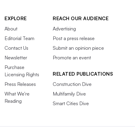
EXPLORE
REACH OUR AUDIENCE
About
Advertising
Editorial Team
Post a press release
Contact Us
Submit an opinion piece
Newsletter
Promote an event
Purchase
RELATED PUBLICATIONS
Licensing Rights
Press Releases
Construction Dive
What We’re
Multifamily Dive
Reading
Smart Cities Dive