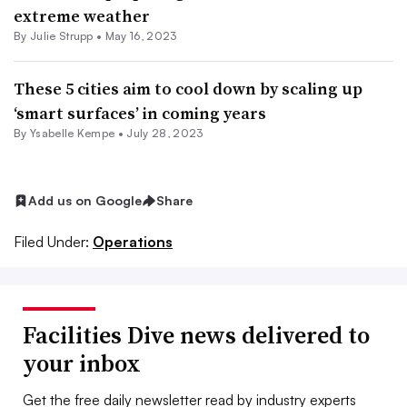
extreme weather
By Julie Strupp •
May 16, 2023
These 5 cities aim to cool down by scaling up
‘smart surfaces’ in coming years
By Ysabelle Kempe •
July 28, 2023
Add us on Google
Share
Filed Under:
Operations
Facilities Dive news delivered to
your inbox
Get the free daily newsletter read by industry experts