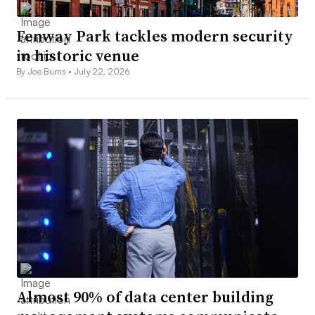
Fenway Park tackles modern security
in historic venue
By Joe Burns •
July 22, 2026
Almost 90% of data center building