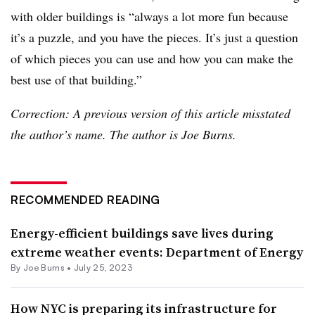
with older buildings is “always a lot more fun because
it’s a puzzle, and you have the pieces. It’s just a question
of which pieces you can use and how you can make the
best use of that building.”
Correction: A previous version of this article misstated
the author’s name. The author is Joe Burns.
RECOMMENDED READING
Energy-efficient buildings save lives during
extreme weather events: Department of Energy
By
Joe Burns
•
July 25, 2023
How NYC is preparing its infrastructure for