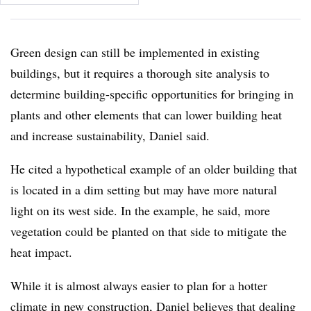
Green design can still be implemented in existing
buildings, but it requires a thorough site analysis to
determine building-specific opportunities for bringing in
plants and other elements that can lower building heat
and increase sustainability, Daniel said.
He cited a hypothetical example of an older building that
is located in a dim setting but may have more natural
light on its west side. In the example, he said, more
vegetation could be planted on that side to mitigate the
heat impact.
While it is almost always easier to plan for a hotter
climate in new construction, Daniel believes that dealing