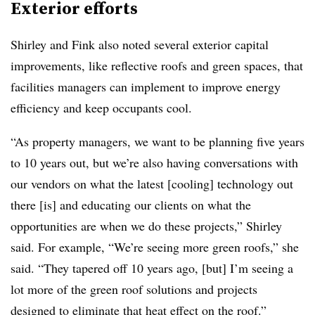
Exterior efforts
Shirley and Fink also noted several exterior capital
improvements, like reflective roofs and green spaces, that
facilities managers can implement to improve energy
efficiency and keep occupants cool.
“As property managers, we want to be planning five years
to 10 years out, but we’re also having conversations with
our vendors on what the latest [cooling] technology out
there [is] and educating our clients on what the
opportunities are when we do these projects,” Shirley
said. For example, “We’re seeing more green roofs,” she
said. “They tapered off 10 years ago, [but] I’m seeing a
lot more of the green roof solutions and projects
designed to eliminate that heat effect on the roof.”