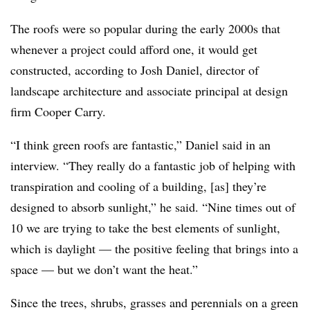
The roofs were so popular during the early 2000s that
whenever a project could afford one, it would get
constructed, according to Josh Daniel, director of
landscape architecture and associate principal at design
firm Cooper Carry.
“I think green roofs are fantastic,” Daniel said in an
interview. “They really do a fantastic job of helping with
transpiration and cooling of a building, [as] they’re
designed to absorb sunlight,” he said. “Nine times out of
10 we are trying to take the best elements of sunlight,
which is daylight — the positive feeling that brings into a
space — but we don’t want the heat.”
Since the trees, shrubs, grasses and perennials on a green