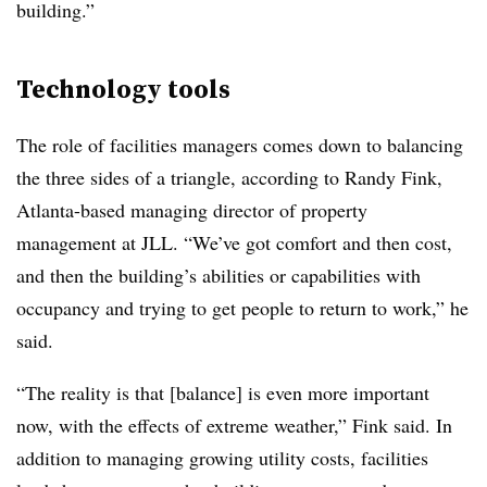
building.”
Technology tools
The role of facilities managers comes down to balancing
the three sides of a triangle, according to Randy Fink,
Atlanta-based managing director of property
management at JLL. “We’ve got comfort and then cost,
and then the building’s abilities or capabilities with
occupancy and trying to get people to return to work,” he
said.
“The reality is that [balance] is even more important
now, with the effects of extreme weather,” Fink said. In
addition to managing growing utility costs, facilities