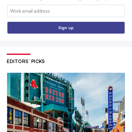
Email:
Sign up
EDITORS’ PICKS