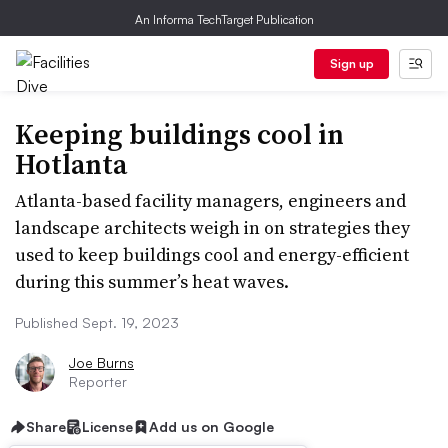
An Informa TechTarget Publication
Sign up
Keeping buildings cool in
Hotlanta
Atlanta-based facility managers, engineers and
landscape architects weigh in on strategies they
used to keep buildings cool and energy-efficient
during this summer’s heat waves.
Published Sept. 19, 2023
Joe Burns
Reporter
Share
License
Add us on Google