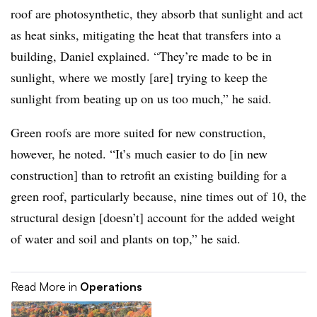
roof are photosynthetic, they absorb that sunlight and act
as heat sinks, mitigating the heat that transfers into a
building, Daniel explained. “They’re made to be in
sunlight, where we mostly [are] trying to keep the
sunlight from beating up on us too much,” he said.
Green roofs are more suited for new construction,
however, he noted. “It’s much easier to do [in new
construction] than to retrofit an existing building for a
green roof, particularly because, nine times out of 10, the
structural design [doesn’t] account for the added weight
of water and soil and plants on top,” he said.
Read More in
Operations