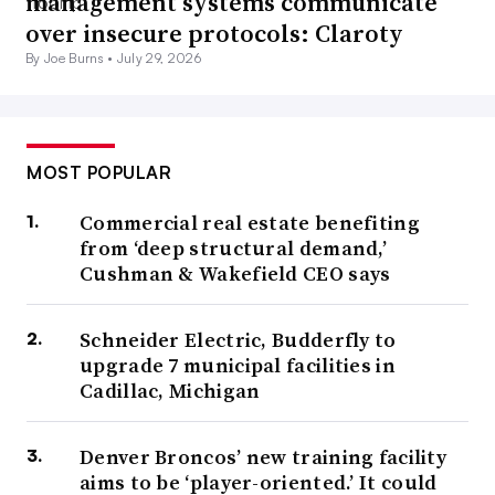
management systems communicate
over insecure protocols: Claroty
By Joe Burns •
July 29, 2026
MOST POPULAR
Commercial real estate benefiting
from ‘deep structural demand,’
Cushman & Wakefield CEO says
Schneider Electric, Budderfly to
upgrade 7 municipal facilities in
Cadillac, Michigan
Denver Broncos’ new training facility
aims to be ‘player-oriented.’ It could