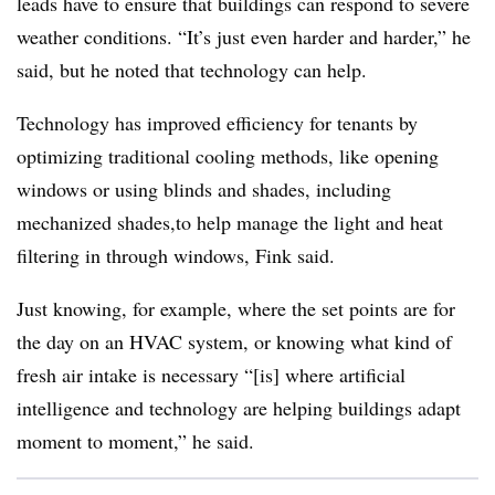
leads have to ensure that buildings can respond to severe
weather conditions. “It’s just even harder and harder,” he
said, but he noted that technology can help.
Technology has improved efficiency for tenants by
optimizing traditional cooling methods, like opening
windows or using blinds and shades, including
mechanized shades,to help manage the light and heat
filtering in through windows, Fink said.
Just knowing, for example, where the set points are for
the day on an HVAC system, or knowing what kind of
fresh air intake is necessary “[is] where artificial
intelligence and technology are helping buildings adapt
moment to moment,” he said.