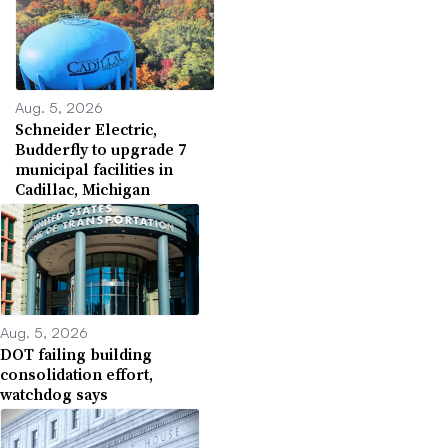
Aug. 5, 2026
Schneider Electric,
Budderfly to upgrade 7
municipal facilities in
Cadillac, Michigan
Aug. 5, 2026
DOT failing building
consolidation effort,
watchdog says