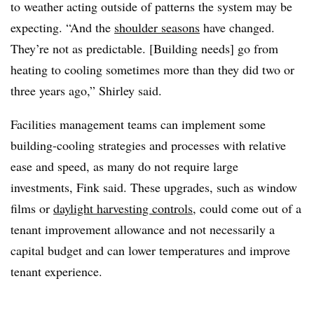
to weather acting outside of patterns the system may be
expecting. “And the
shoulder seasons
have changed.
They’re not as predictable. [Building needs] go from
heating to cooling sometimes more than they did two or
three years ago,” Shirley said.
Facilities management teams can implement some
building-cooling strategies and processes with relative
ease and speed, as many do not require large
investments, Fink said. These upgrades, such as window
films or
daylight harvesting controls
, could come out of a
tenant improvement allowance and not necessarily a
capital budget and can lower temperatures and improve
tenant experience.