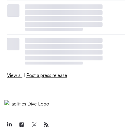
View all
|
Post a press release