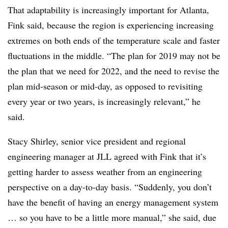
That adaptability is increasingly important for Atlanta,
Fink said, because the region is experiencing increasing
extremes on both ends of the temperature scale and faster
fluctuations in the middle. “The plan for 2019 may not be
the plan that we need for 2022, and the need to revise the
plan mid-season or mid-day, as opposed to revisiting
every year or two years, is increasingly relevant,” he
said.
Stacy Shirley, senior vice president and regional
engineering manager at JLL agreed with Fink that it’s
getting harder to assess weather from an engineering
perspective on a day-to-day basis. “Suddenly, you don’t
have the benefit of having an energy management system
… so you have to be a little more manual,” she said, due