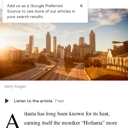
×
Add us as a Google Preferred
Source to see more of our articles in
your search results.
Getty Images
Listen to the article
7 min
A
tlanta has long been known for its heat,
earning itself the moniker “Hotlanta” more