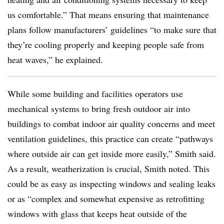
us comfortable.” That means ensuring that maintenance
plans follow manufacturers’ guidelines “to make sure that
they’re cooling properly and keeping people safe from
heat waves,” he explained.
While some building and facilities operators use
mechanical systems to bring fresh outdoor air into
buildings to combat indoor air quality concerns and meet
ventilation guidelines, this practice can create “pathways
where outside air can get inside more easily,” Smith said.
As a result, weatherization is crucial, Smith noted. This
could be as easy as inspecting windows and sealing leaks
or as “complex and somewhat expensive as retrofitting
windows with glass that keeps heat outside of the