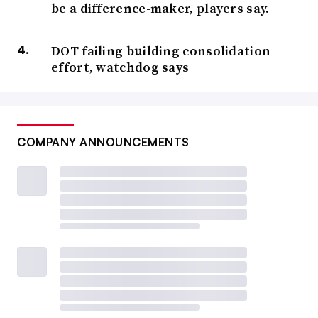
be a difference-maker, players say.
DOT failing building consolidation
effort, watchdog says
COMPANY ANNOUNCEMENTS