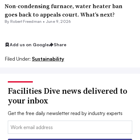
Non-condensing furnace, water heater ban
goes back to appeals court. What’s next?
By
Robert Freedman
•
June 9, 2026
Add us on Google
Share
Filed Under:
Sustainability
Facilities Dive news delivered to
your inbox
Get the free daily newsletter read by industry experts
Email: