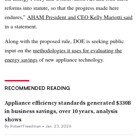
reforms into statute, so that the progress made here
endures,”
AHAM President and CEO Kelly Mariotti said
in a statement.
Along with the proposed rule, DOE is seeking public
input on the
methodologies it uses for evaluating the
energy savings
of new appliance technology.
RECOMMENDED READING
Appliance efficiency standards generated $330B
in business savings, over 10 years, analysis
shows
By
Robert Freedman
•
Jan. 23, 2026