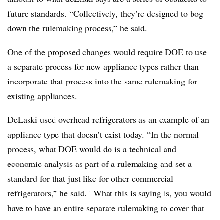
future standards. “Collectively, they’re designed to bog
down the rulemaking process,” he said.
One of the proposed changes would require DOE to use
a separate process for new appliance types rather than
incorporate that process into the same rulemaking for
existing appliances.
DeLaski used overhead refrigerators as an example of an
appliance type that doesn’t exist today. “In the normal
process, what DOE would do is a technical and
economic analysis as part of a rulemaking and set a
standard for that just like for other commercial
refrigerators,” he said. “What this is saying is, you would
have to have an entire separate rulemaking to cover that