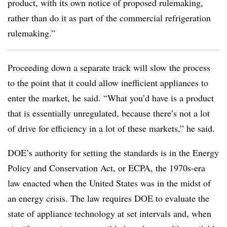
product, with its own notice of proposed rulemaking,
rather than do it as part of the commercial refrigeration
rulemaking.”
Proceeding down a separate track will slow the process
to the point that it could allow inefficient appliances to
enter the market, he said. “What you’d have is a product
that is essentially unregulated, because there’s not a lot
of drive for efficiency in a lot of these markets,” he said.
DOE’s authority for setting the standards is in the Energy
Policy and Conservation Act, or ECPA, the 1970s-era
law enacted when the United States was in the midst of
an energy crisis. The law requires DOE to evaluate the
state of appliance technology at set intervals and, when