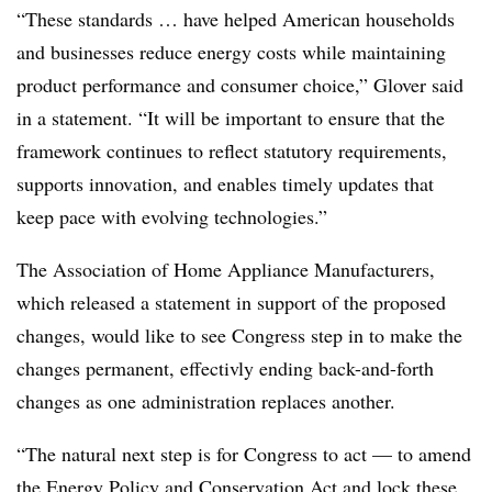
“These standards … have helped American households
and businesses reduce energy costs while maintaining
product performance and consumer choice,” Glover said
in a statement. “It will be important to ensure that the
framework continues to reflect statutory requirements,
supports innovation, and enables timely updates that
keep pace with evolving technologies.”
The Association of Home Appliance Manufacturers,
which released a statement in support of the proposed
changes, would like to see Congress step in to make the
changes permanent, effectivly ending back-and-forth
changes as one administration replaces another.
“The natural next step is for Congress to act — to amend
the Energy Policy and Conservation Act and lock these