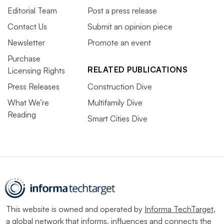
Editorial Team
Post a press release
Contact Us
Submit an opinion piece
Newsletter
Promote an event
Purchase
RELATED PUBLICATIONS
Licensing Rights
Press Releases
Construction Dive
What We’re
Multifamily Dive
Reading
Smart Cities Dive
This website is owned and operated by
Informa TechTarget
,
a global network that informs, influences and connects the