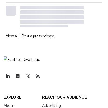
View all
|
Post a press release
EXPLORE
REACH OUR AUDIENCE
About
Advertising