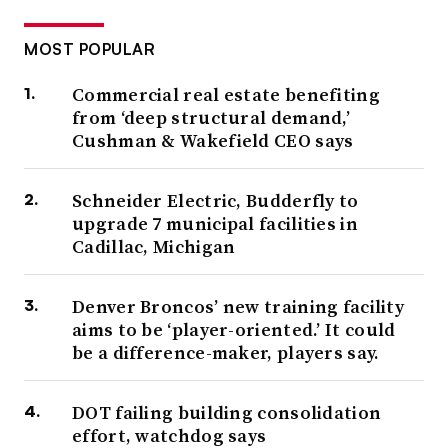
MOST POPULAR
Commercial real estate benefiting
from ‘deep structural demand,’
Cushman & Wakefield CEO says
Schneider Electric, Budderfly to
upgrade 7 municipal facilities in
Cadillac, Michigan
Denver Broncos’ new training facility
aims to be ‘player-oriented.’ It could
be a difference-maker, players say.
DOT failing building consolidation
effort, watchdog says