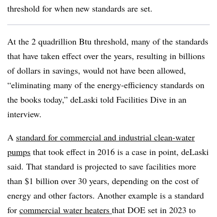
threshold for when new standards are set.
At the 2 quadrillion Btu threshold, many of the standards
that have taken effect over the years, resulting in billions
of dollars in savings, would not have been allowed,
“eliminating many of the energy-efficiency standards on
the books today,” deLaski told Facilities Dive in an
interview.
A
standard for commercial and industrial clean-water
pumps
that took effect in 2016 is a case in point, deLaski
said. That standard is projected to save facilities more
than $1 billion over 30 years, depending on the cost of
energy and other factors. Another example is a standard
for
commercial water heaters
that DOE set in 2023 to