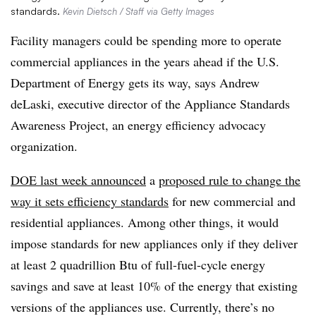
standards.
Kevin Dietsch / Staff via Getty Images
Facility managers could be spending more to operate
commercial appliances in the years ahead if the U.S.
Department of Energy gets its way, says Andrew
deLaski, executive director of the Appliance Standards
Awareness Project, an energy efficiency advocacy
organization.
DOE last week announced
a
proposed rule to change the
way it sets efficiency standards
for new commercial and
residential appliances. Among other things, it would
impose standards for new appliances only if they deliver
at least 2 quadrillion Btu of full-fuel-cycle energy
savings and save at least 10% of the energy that existing
versions of the appliances use. Currently, there’s no