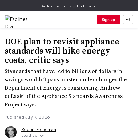
An Informa TechTarget Publication
Sign up
DOE plan to revisit appliance
standards will hike energy
costs, critic says
Standards that have led to billions of dollars in
savings wouldn’t pass muster under changes the
Department of Energy is considering, Andrew
deLaski of the Appliance Standards Awareness
Project says.
Published July 7, 2026
Robert Freedman
Lead Editor