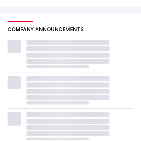
COMPANY ANNOUNCEMENTS