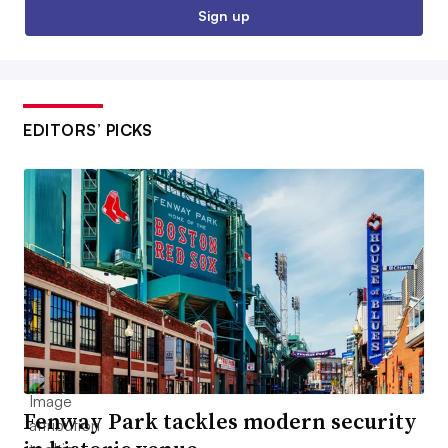
Sign up
EDITORS’ PICKS
Fenway Park tackles modern security