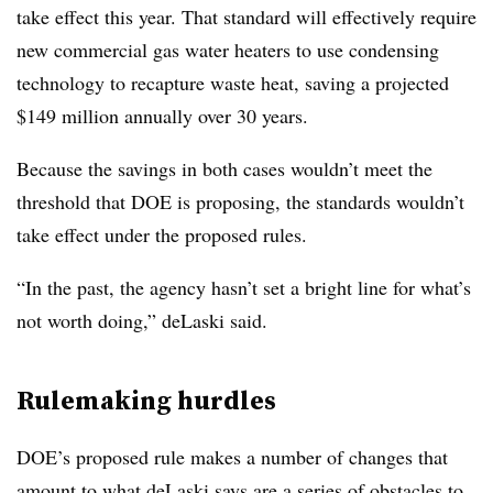
take effect this year. That standard will effectively require
new commercial gas water heaters to use condensing
technology to recapture waste heat, saving a projected
$149 million annually over 30 years.
Because the savings in both cases wouldn’t meet the
threshold that DOE is proposing, the standards wouldn’t
take effect under the proposed rules.
“In the past, the agency hasn’t set a bright line for what’s
not worth doing,” deLaski said.
Rulemaking hurdles
DOE’s proposed rule makes a number of changes that
amount to what deLaski says are a series of obstacles to