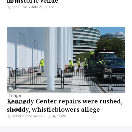
in historic venue
By Joe Burns •
July 22, 2026
Kennedy Center repairs were rushed,
shoddy, whistleblowers allege
By Robert Freedman •
July 14, 2026