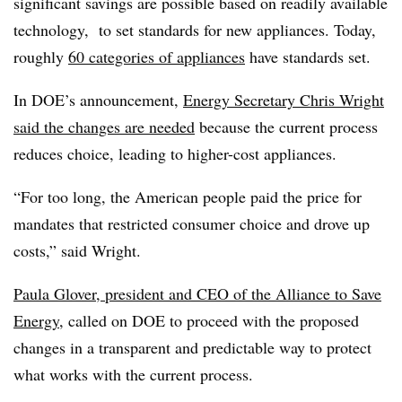
significant savings are possible based on readily available
technology, to set standards for new appliances. Today,
roughly
60 categories of appliances
have standards set.
In DOE’s announcement,
Energy Secretary Chris Wright
said the changes are needed
because the current process
reduces choice, leading to higher-cost appliances.
“For too long, the American people paid the price for
mandates that restricted consumer choice and drove up
costs,” said Wright.
Paula Glover, president and CEO of the Alliance to Save
Energy
, called on DOE to proceed with the proposed
changes in a transparent and predictable way to protect
what works with the current process.