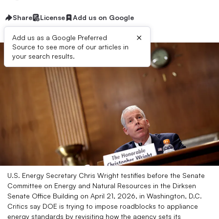
Share
License
Add us on Google
×
Add us as a Google Preferred
Source to see more of our articles in
your search results.
U.S. Energy Secretary Chris Wright testifies before the Senate
Committee on Energy and Natural Resources in the Dirksen
Senate Office Building on April 21, 2026, in Washington, D.C.
Critics say DOE is trying to impose roadblocks to appliance
energy standards by revisiting how the agency sets its