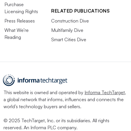
Purchase
RELATED PUBLICATIONS
Licensing Rights
Press Releases
Construction Dive
What We’re
Multifamily Dive
Reading
Smart Cities Dive
This website is owned and operated by
Informa TechTarget
,
a global network that informs, influences and connects the
world’s technology buyers and sellers.
© 2025 TechTarget, Inc. or its subsidiaries. All rights
reserved. An Informa PLC company.