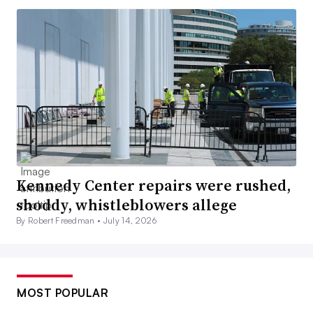
Kennedy Center repairs were rushed,
shoddy, whistleblowers allege
By Robert Freedman •
July 14, 2026
MOST POPULAR