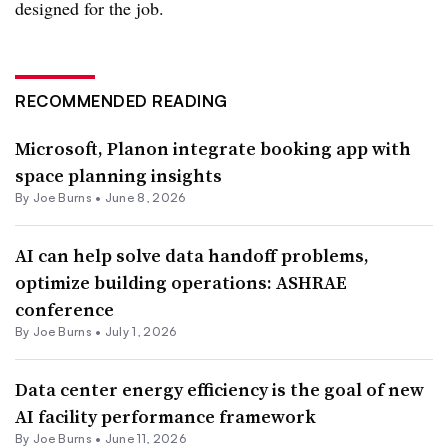
designed for the job.
RECOMMENDED READING
Microsoft, Planon integrate booking app with
space planning insights
By
Joe Burns
•
June 8, 2026
AI can help solve data handoff problems,
optimize building operations: ASHRAE
conference
By
Joe Burns
•
July 1, 2026
Data center energy efficiency is the goal of new
AI facility performance framework
By
Joe Burns
•
June 11, 2026