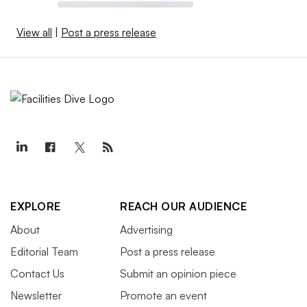
View all
|
Post a press release
EXPLORE
REACH OUR AUDIENCE
About
Advertising
Editorial Team
Post a press release
Contact Us
Submit an opinion piece
Newsletter
Promote an event