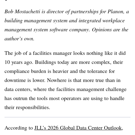
Bob Mostachetti is director of partnerships for Planon, a
building management system and integrated workplace
management system software company. Opinions are the
author’s own.
The job of a facilities manager looks nothing like it did
10 years ago. Buildings today are more complex, their
compliance burden is heavier and the tolerance for
downtime is lower. Nowhere is that more true than in
data centers, where the facilities management challenge
has outrun the tools most operators are using to handle
their responsibilities.
According to
JLL’s 2026 Global Data Center Outlook
,