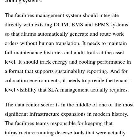
The facilities management system should integrate
directly with existing DCIM, BMS and EPMS systems
so that alarms automatically generate and route work
orders without human translation. It needs to maintain
full maintenance histories and audit trails at the asset
level. It should track energy and cooling performance in
a format that supports sustainability reporting. And for
colocation environments, it needs to provide the tenant-
level visibility that SLA management actually requires.
The data center sector is in the middle of one of the most
significant infrastructure expansions in modern history.
The facilities teams responsible for keeping that
infrastructure running deserve tools that were actually