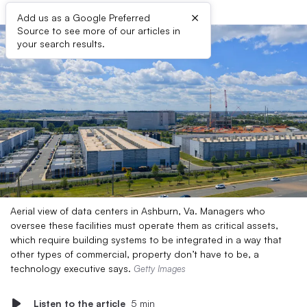
×
Add us as a Google Preferred
Source to see more of our articles in
your search results.
Aerial view of data centers in Ashburn, Va. Managers who
oversee these facilities must operate them as critical assets,
which require building systems to be integrated in a way that
other types of commercial, property don’t have to be, a
technology executive says.
Getty Images
Listen to the article
5 min