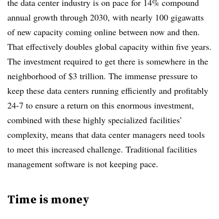
the data center industry is on pace for 14% compound
annual growth through 2030, with nearly 100 gigawatts
of new capacity coming online between now and then.
That effectively doubles global capacity within five years.
The investment required to get there is somewhere in the
neighborhood of $3 trillion. The immense pressure to
keep these data centers running efficiently and profitably
24-7 to ensure a return on this enormous investment,
combined with these highly specialized facilities’
complexity, means that data center managers need tools
to meet this increased challenge. Traditional facilities
management software is not keeping pace.
Time is money