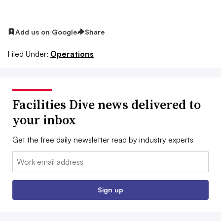
Add us on Google
Share
Filed Under:
Operations
Facilities Dive news delivered to
your inbox
Get the free daily newsletter read by industry experts
Email:
Sign up