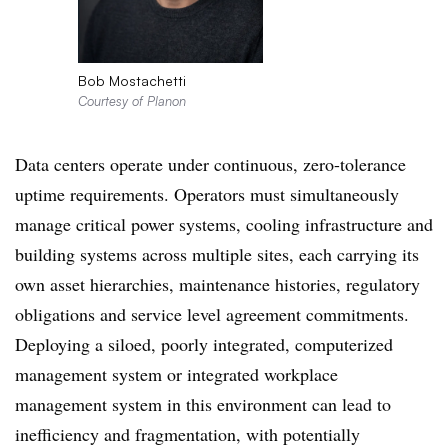
Bob Mostachetti
Courtesy of Planon
Data centers operate under continuous, zero-tolerance
uptime requirements. Operators must simultaneously
manage critical power systems, cooling infrastructure and
building systems across multiple sites, each carrying its
own asset hierarchies, maintenance histories, regulatory
obligations and service level agreement commitments.
Deploying a siloed, poorly integrated, computerized
management system or integrated workplace
management system in this environment can lead to
inefficiency and fragmentation, with potentially