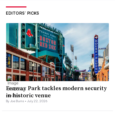
EDITORS’ PICKS
Fenway Park tackles modern security
in historic venue
By Joe Burns •
July 22, 2026