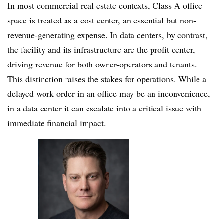
In most commercial real estate contexts, Class A office
space is treated as a cost center, an essential but non-
revenue-generating expense. In data centers, by contrast,
the facility and its infrastructure
are the profit center,
driving revenue for both owner-operators and tenants.
This distinction raises the stakes for operations. While a
delayed work order in an office may be an inconvenience,
in a data center it can escalate into a critical issue with
immediate financial impact.