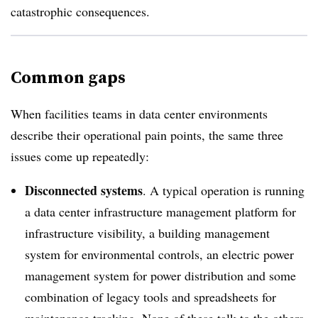
catastrophic consequences.
Common gaps
When facilities teams in data center environments
describe their operational pain points, the same three
issues come up repeatedly:
Disconnected systems
. A typical operation is running
a data center infrastructure management platform for
infrastructure visibility, a building management
system for environmental controls, an electric power
management system for power distribution and some
combination of legacy tools and spreadsheets for