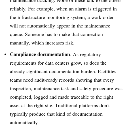
maintenance tracking. None of these talk to the others
reliably. For example, when an alarm is triggered in
the infrastructure monitoring system, a work order
will not automatically appear in the maintenance
queue. Someone has to make that connection
manually, which increases risk.
Compliance documentation
. As regulatory
requirements for data centers grow, so does the
already significant documentation burden. Facilities
teams need audit-ready records showing that every
inspection, maintenance task and safety procedure was
completed, logged and made traceable to the right
asset at the right site. Traditional platforms don’t
typically produce that kind of documentation
automatically.