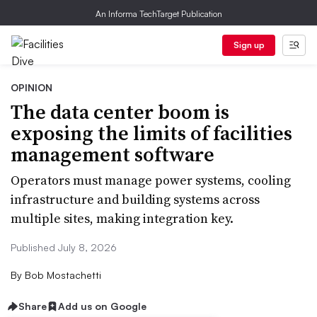
An Informa TechTarget Publication
Sign up
OPINION
The data center boom is
exposing the limits of facilities
management software
Operators must manage power systems, cooling
infrastructure and building systems across
multiple sites, making integration key.
Published July 8, 2026
By
Bob Mostachetti
Share
Add us on Google