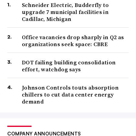
Schneider Electric, Budderfly to
upgrade 7 municipal facilities in
Cadillac, Michigan
Office vacancies drop sharply in Q2 as
organizations seek space: CBRE
DOT failing building consolidation
effort, watchdog says
Johnson Controls touts absorption
chillers to cut data center energy
demand
COMPANY ANNOUNCEMENTS