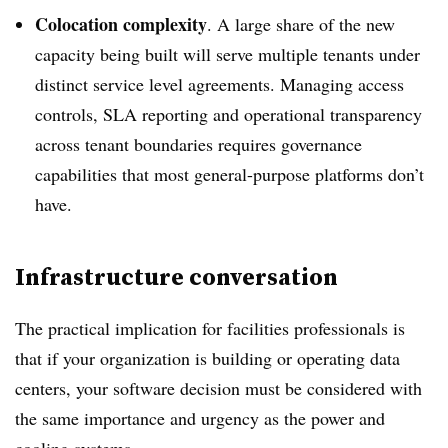
Colocation complexity
. A large share of the new
capacity being built will serve multiple tenants under
distinct service level agreements. Managing access
controls, SLA reporting and operational transparency
across tenant boundaries requires governance
capabilities that most general-purpose platforms don’t
have.
Infrastructure conversation
The practical implication for facilities professionals is
that if your organization is building or operating data
centers, your software decision must be considered with
the same importance and urgency as the power and
cooling systems.