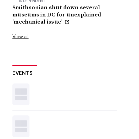
INDEPENDENT
Smithsonian shut down several
museums in DC for unexplained
‘mechanical issue’
View all
EVENTS