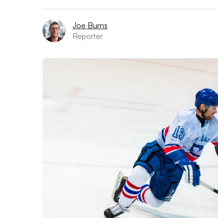
Joe Burns
Reporter