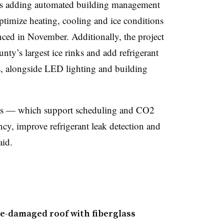
 is adding automated building management
optimize heating, cooling and ice conditions
ed in November. Additionally, the project
unty’s largest ice rinks and add refrigerant
ks, alongside LED lighting and building
s — which support scheduling and CO2
cy, improve refrigerant leak detection and
aid.
ne-damaged roof with fiberglass