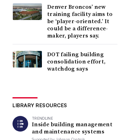
Denver Broncos’ new
training facility aims to
be ‘player-oriented.’ It
could be a difference-
maker, players say.
DOT failing building
consolidation effort,
watchdog says
LIBRARY RESOURCES
TRENDLINE
Inside building management
and maintenance systems
Supported by
Johnson Controls