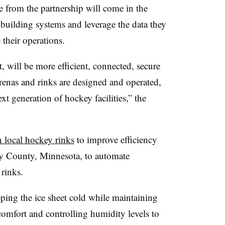
 from the partnership will come in the
 building systems and leverage the data they
 their operations.
t, will be more efficient, connected, secure
renas and rinks are designed and operated,
xt generation of hockey facilities,” the
h local hockey rinks
to improve efficiency
y County, Minnesota, to automate
 rinks.
eping the ice sheet cold while maintaining
r comfort and controlling humidity levels to