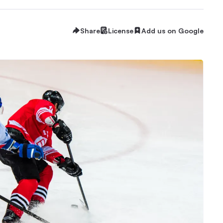
Share
License
Add us on Google