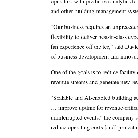
operators with predictive analytics t
and other building management syst
“Our business requires an unpreceden
flexibility to deliver best-in-class ex
fan experience off the ice,” said Dav
of business development and innova
One of the goals is to reduce facilit
revenue streams and generate new re
“Scalable and AI-enabled building aut
… improve uptime for revenue-critical
uninterrupted events,” the company say
reduce operating costs [and] protect