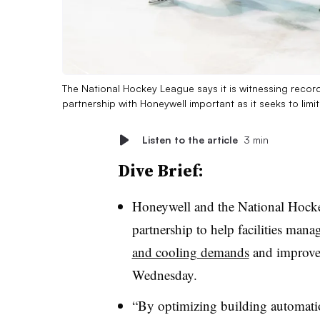
The National Hockey League says it is witnessing recor
partnership with Honeywell important as it seeks to limit
Listen to the article
3 min
Dive Brief:
Honeywell and the National Hocke
partnership to help facilities mana
and cooling demands
and improve 
Wednesday.
“By optimizing building automat