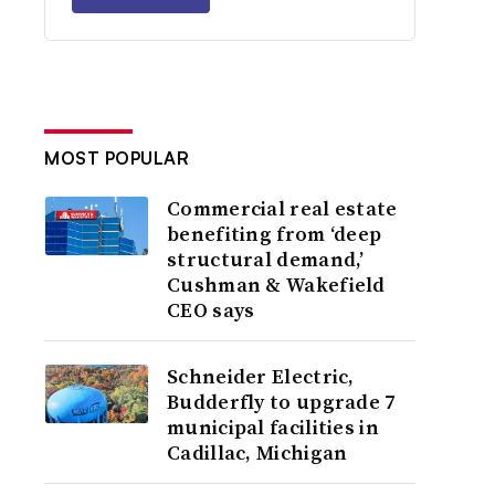
MOST POPULAR
Commercial real estate
benefiting from ‘deep
structural demand,’
Cushman & Wakefield
CEO says
Schneider Electric,
Budderfly to upgrade 7
municipal facilities in
Cadillac, Michigan