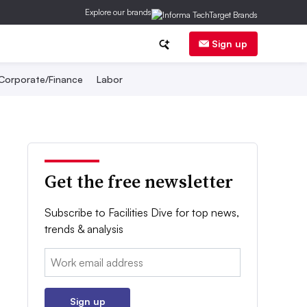
Explore our brands
Sign up
Corporate/Finance
Labor
Get the free newsletter
Subscribe to Facilities Dive for top news,
trends & analysis
Email:
Sign up