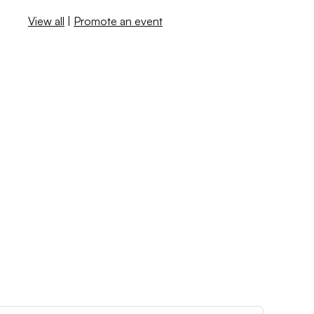
View all
|
Promote an event