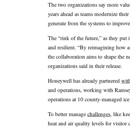
The two organizations say more value
years ahead as teams modernize their
generate from the systems to improve
The “rink of the future,” as they put i
and resilient. “By reimagining how a
the collaboration aims to shape the ne
organizations said in their release.
Honeywell has already partnered
wit
and operations, working with Ramse
operations at 10 county-managed ice
To better manage
challenges
, like ke
heat and air quality levels for visito