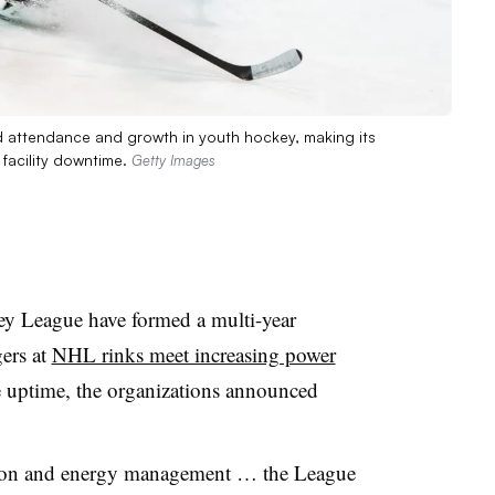
d attendance and growth in youth hockey, making its
 facility downtime.
Getty Images
y League have formed a multi-year
gers at
NHL rinks meet increasing power
uptime, the organizations announced
ion and energy management … the League