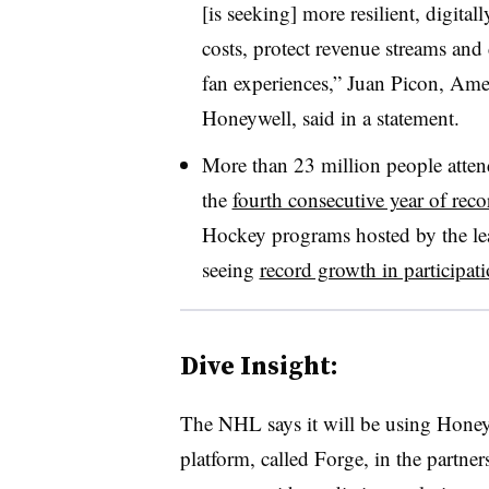
[is seeking] more resilient, digital
costs, protect revenue streams and 
fan experiences,” Juan Picon, Amer
Honeywell, said in a statement.
More than 23 million people atte
the
fourth consecutive year of reco
Hockey programs hosted by the leag
seeing
record growth in participat
Dive Insight:
The NHL says it will be using Hone
platform, called Forge, in the partner