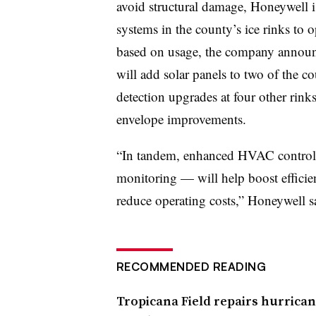
avoid structural damage, Honeywell
systems in the county’s ice rinks to 
based on usage, the company announc
will add solar panels to two of the co
detection upgrades at four other rin
envelope improvements.
“In tandem, enhanced HVAC control
monitoring — will help boost efficien
reduce operating costs,” Honeywell s
RECOMMENDED READING
Tropicana Field repairs hurrica