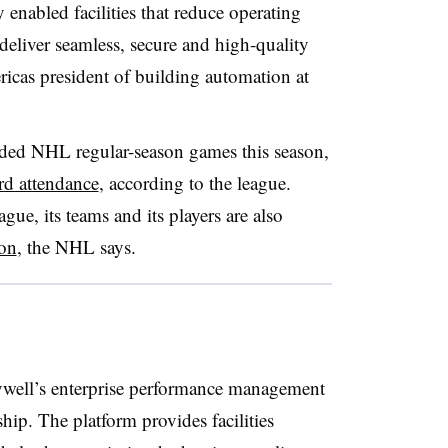
ly enabled facilities that reduce operating
deliver seamless, secure and high‑quality
icas president of building automation at
nded NHL regular-season games this season,
rd attendance
, according to the league.
ue, its teams and its players are also
ion
, the NHL says.
ywell’s enterprise performance management
ship. The platform provides facilities