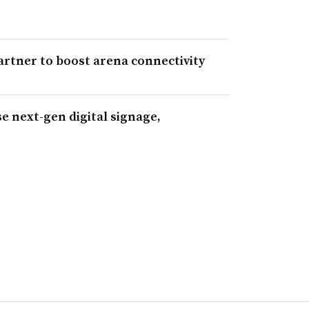
rtner to boost arena connectivity
e next-gen digital signage,