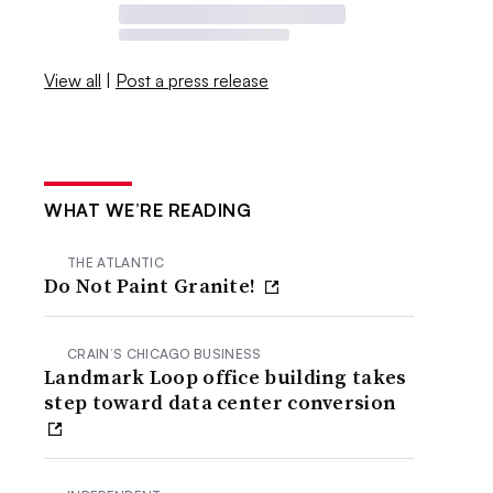
View all
|
Post a press release
WHAT WE’RE READING
THE ATLANTIC
Do Not Paint Granite!
CRAIN’S CHICAGO BUSINESS
Landmark Loop office building takes
step toward data center conversion