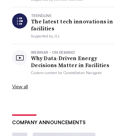
TRENDLINE
The latest tech innovations in
facilities
Supported by
JLL
WEBINAR - ON DEMAND
Why Data-Driven Energy
Decisions Matter in Facilities
Custom content for
Constellation Navigator
View all
COMPANY ANNOUNCEMENTS