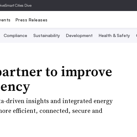
Dive
Smart Cities Dive
vents
Press Releases
Compliance
Sustainability
Development
Health & Safety
artner to improve
iency
a-driven insights and integrated energy
more efficient, connected, secure and