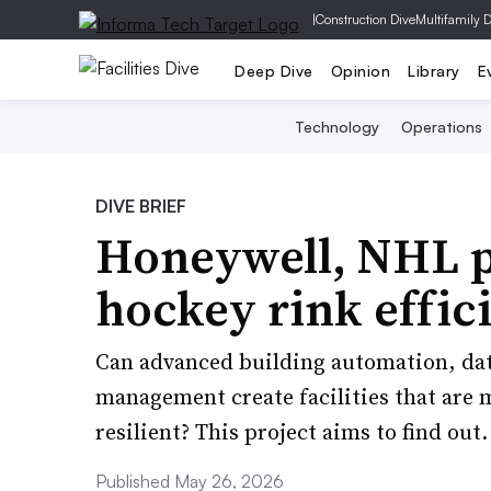
|
Construction Dive
Multifamily 
Deep Dive
Opinion
Library
E
Technology
Operations
DIVE BRIEF
Honeywell, NHL p
hockey rink effic
Can advanced building automation, dat
management create facilities that are 
resilient? This project aims to find out.
Published May 26, 2026