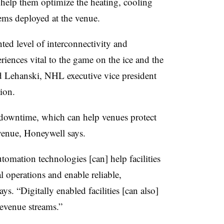
o help them optimize the heating, cooling
ems deployed at the venue.
ted level of interconnectivity and
periences vital to the game on the ice and the
id Lehanski, NHL executive vice president
tion.
y downtime, which can help venues protect
venue, Honeywell says.
omation technologies [can] help facilities
 operations and enable reliable,
s. “Digitally enabled facilities [can also]
 revenue streams.”