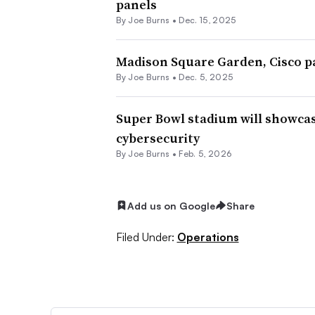
panels
By
Joe Burns
•
Dec. 15, 2025
Madison Square Garden, Cisco pa
By
Joe Burns
•
Dec. 5, 2025
Super Bowl stadium will showcas
cybersecurity
By
Joe Burns
•
Feb. 5, 2026
Add us on Google
Share
Filed Under:
Operations