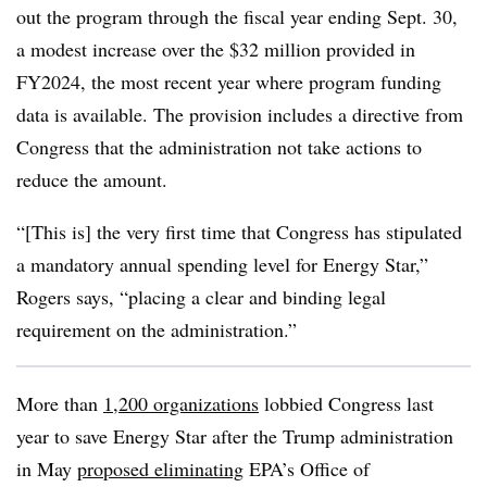
out the program through the fiscal year ending Sept. 30,
a modest increase over the $32 million provided in
FY2024, the most recent year where program funding
data is available. The provision includes a directive from
Congress that the administration not take actions to
reduce the amount.
“[This is] the very first time that Congress has stipulated
a mandatory annual spending level for Energy Star,”
Rogers says, “placing a clear and binding legal
requirement on the administration.”
More than
1,200 organizations
lobbied Congress last
year to save Energy Star after the Trump administration
in May
proposed eliminating
EPA’s Office of