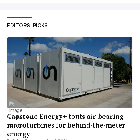
EDITORS’ PICKS
Capstone Energy+ touts air-bearing
microturbines for behind-the-meter
energy