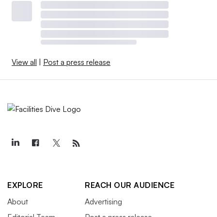
View all
|
Post a press release
EXPLORE
REACH OUR AUDIENCE
About
Advertising
Editorial Team
Post a press release