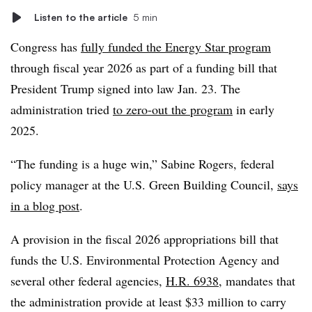
Listen to the article
5 min
Congress has
fully funded the Energy Star program
through fiscal year 2026 as part of a funding bill that
President Trump signed into law Jan. 23. The
administration tried
to zero-out the program
in early
2025.
“The funding is a huge win,” Sabine Rogers, federal
policy manager at the U.S. Green Building Council,
says
in a blog post
.
A provision in the fiscal 2026 appropriations bill that
funds the U.S. Environmental Protection Agency and
several other federal agencies,
H.R. 6938
, mandates that
the administration provide at least $33 million to carry