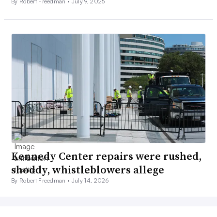
By Robert Freedman •
July 9, 2026
Kennedy Center repairs were rushed,
shoddy, whistleblowers allege
By Robert Freedman •
July 14, 2026