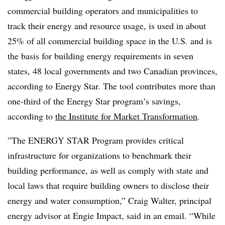
commercial building operators and municipalities to
track their energy and resource usage, is used in about
25% of all commercial building space in the U.S. and is
the basis for building energy requirements in seven
states, 48 local governments and two Canadian provinces,
according to Energy Star. The tool contributes more than
one-third of the Energy Star program’s savings,
according to
the Institute for Market Transformation
.
”The ENERGY STAR Program provides critical
infrastructure for organizations to benchmark their
building performance, as well as comply with state and
local laws that require building owners to disclose their
energy and water consumption,” Craig Walter, principal
energy advisor at Engie Impact, said in an email. “While