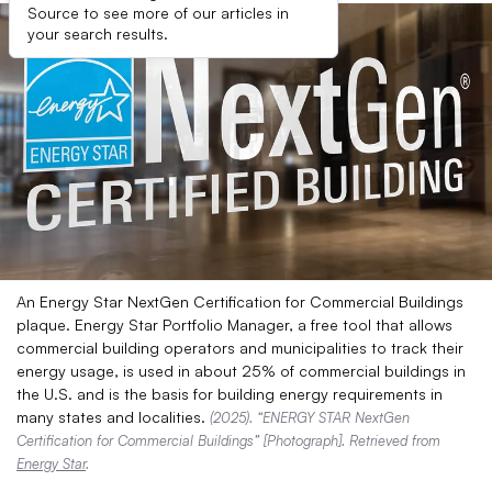
Source to see more of our articles in
your search results.
An Energy Star NextGen Certification for Commercial Buildings
plaque. Energy Star Portfolio Manager, a free tool that allows
commercial building operators and municipalities to track their
energy usage, is used in about 25% of commercial buildings in
the U.S. and is the basis for building energy requirements in
many states and localities.
(2025). “ENERGY STAR NextGen
Certification for Commercial Buildings” [Photograph]. Retrieved from
Energy Star
.