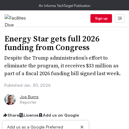
An Informa TechTarget Publication
Sign up
Energy Star gets full 2026
funding from Congress
Despite the Trump administration’s effort to
eliminate the program, it receives $33 million as
part of a fiscal 2026 funding bill signed last week.
Published Jan. 30, 2026
Joe Burns
Reporter
Share
License
Add us on Google
×
Add us as a Google Preferred