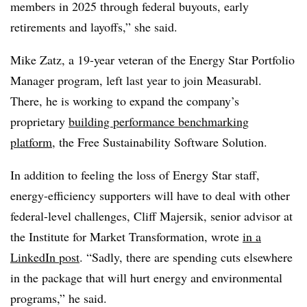
members in 2025 through federal buyouts, early
retirements and layoffs,” she said.
Mike Zatz, a 19-year veteran of the Energy Star Portfolio
Manager program, left last year to join Measurabl.
There, he is working to expand the company’s
proprietary
building performance benchmarking
platform,
the Free Sustainability Software Solution.
In addition to feeling the loss of Energy Star staff,
energy-efficiency supporters will have to deal with other
federal-level challenges, Cliff Majersik, senior advisor at
the Institute for Market Transformation, wrote
in a
LinkedIn post
. “Sadly, there are spending cuts elsewhere
in the package that will hurt energy and environmental
programs,” he said.