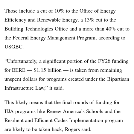
Those include a cut of 10% to the Office of Energy
Efficiency and Renewable Energy, a 13% cut to the
Building Technologies Office and a more than 40% cut to
the Federal Energy Management Program, according to
USGBC.
“Unfortunately, a significant portion of the FY26 funding
for EERE — $1.15 billion — is taken from remaining
unspent dollars for programs created under the Bipartisan
Infrastructure Law,” it said.
This likely means that the final rounds of funding for
IIJA programs like Renew America’s Schools and the
Resilient and Efficient Codes Implementation program
are likely to be taken back, Rogers said.