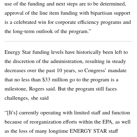
use of the funding and next steps are to be determined,
approval of the line item funding with bipartisan support
is a celebrated win for corporate efficiency programs and
the long-term outlook of the program.”
Energy Star funding levels have historically been left to
the discretion of the administration, resulting in steady
decreases over the past 10 years, so Congress’ mandate
that no less than $33 million go to the program is a
milestone, Rogers said. But the program still faces
challenges, she said
“[It’s] currently operating with limited staff and function
because of reorganization efforts within the EPA, as well
as the loss of many longtime ENERGY STAR staff