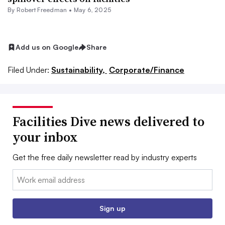
By
Robert Freedman
•
May 6, 2025
Add us on Google
Share
Filed Under:
Sustainability,
Corporate/Finance
Facilities Dive news delivered to
your inbox
Get the free daily newsletter read by industry experts
Email:
Sign up