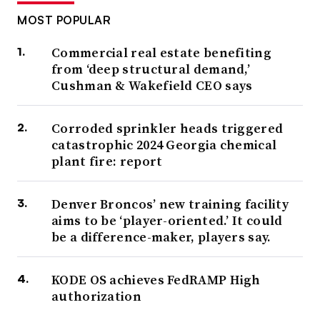
MOST POPULAR
Commercial real estate benefiting
from ‘deep structural demand,’
Cushman & Wakefield CEO says
Corroded sprinkler heads triggered
catastrophic 2024 Georgia chemical
plant fire: report
Denver Broncos’ new training facility
aims to be ‘player-oriented.’ It could
be a difference-maker, players say.
KODE OS achieves FedRAMP High
authorization