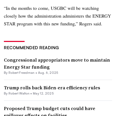
“In the months to come, USGBC will be watching
closely how the administration administers the ENERGY
STAR program with this new funding,” Rogers said.
RECOMMENDED READING
Congressional appropriators move to maintain
Energy Star funding
By
Robert Freedman
•
Aug. 6, 2025
Trump rolls back Biden-era efficiency rules
By Robert Walton •
May 12, 2025
Proposed Trump budget cuts could have
spillover effects on facilities