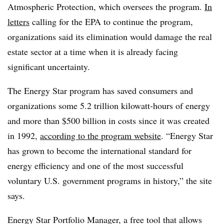
Atmospheric Protection, which oversees the program.
In
letters
calling for the EPA to continue the program,
organizations said its elimination would damage the real
estate sector at a time when it is already facing
significant uncertainty.
The Energy Star program has saved consumers and
organizations some 5.2 trillion kilowatt-hours of energy
and more than $500 billion in costs since it was created
in 1992,
according to the program website
. “Energy Star
has grown to become the international standard for
energy efficiency and one of the most successful
voluntary U.S. government programs in history,” the site
says.
Energy Star Portfolio Manager, a free tool that allows