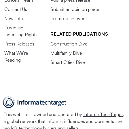
Contact Us
Submit an opinion piece
Newsletter
Promote an event
Purchase
RELATED PUBLICATIONS
Licensing Rights
Press Releases
Construction Dive
What We’re
Multifamily Dive
Reading
Smart Cities Dive
This website is owned and operated by
Informa TechTarget
,
a global network that informs, influences and connects the
world’s technology buyers and sellers.