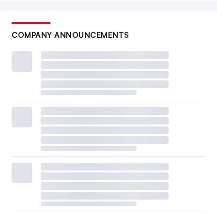
COMPANY ANNOUNCEMENTS