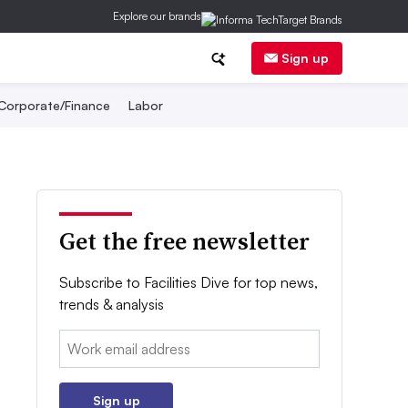
Explore our brands
Sign up
Corporate/Finance
Labor
Get the free newsletter
Subscribe to Facilities Dive for top news,
trends & analysis
Email:
Sign up