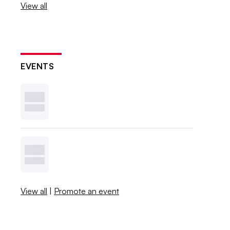
View all
EVENTS
View all
|
Promote an event