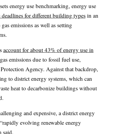
 sets energy use benchmarking, energy use
deadlines for different building types
in an
e gas emissions as well as setting
tems.
ms
account for about 43% of energy use in
gas emissions due to fossil fuel use,
 Protection Agency. Against that backdrop,
ing to district energy systems, which can
aste heat to decarbonize buildings without
id.
hallenging and expensive, a district energy
e “rapidly evolving renewable energy
m said.