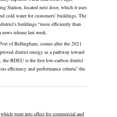
 Station, located next door, which it uses
nd cold water for customers’ buildings. The
district’s buildings “more efficiently than
 news release last week.
 Port of Bellingham, comes after the 2021
roved district energy as a pathway toward
the BDEU is the first low-carbon district
ous efficiency and performance criteria” the
,
which went into effect for commercial and