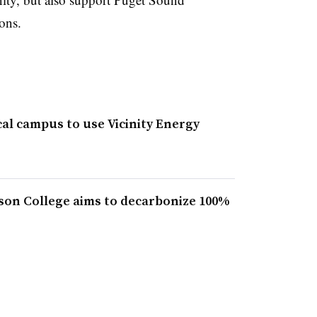
ons.
al campus to use Vicinity Energy
son College aims to decarbonize 100%