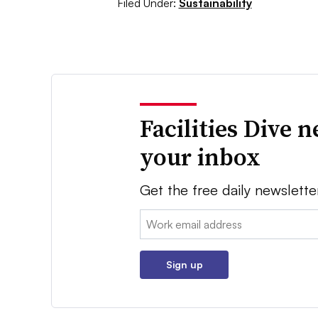
Filed Under:
Sustainability
Facilities Dive 
your inbox
Get the free daily newslette
Email:
Sign up