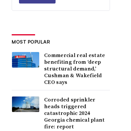
MOST POPULAR
Commercial real estate
benefiting from ‘deep
structural demand,’
Cushman & Wakefield
CEO says
Corroded sprinkler
heads triggered
catastrophic 2024
Georgia chemical plant
fire: report