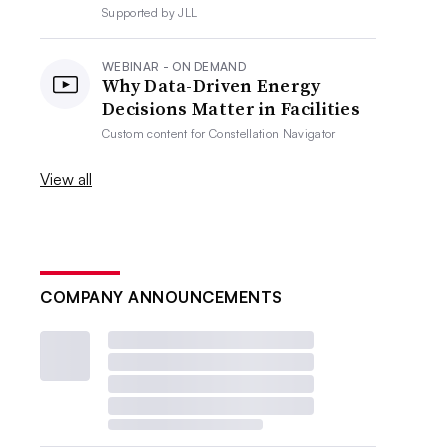
Supported by
JLL
WEBINAR - ON DEMAND
Why Data-Driven Energy
Decisions Matter in Facilities
Custom content for
Constellation Navigator
View all
COMPANY ANNOUNCEMENTS