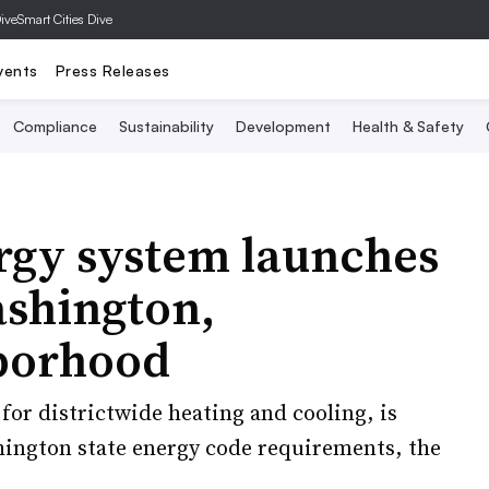
Dive
Smart Cities Dive
vents
Press Releases
Compliance
Sustainability
Development
Health & Safety
ergy system launches
ashington,
borhood
for districtwide heating and cooling, is
hington state energy code requirements, the