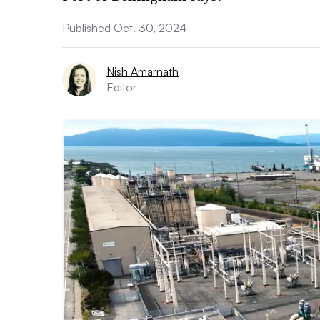
Published Oct. 30, 2024
Nish Amarnath
Editor