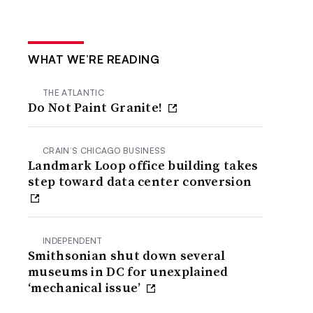
WHAT WE’RE READING
THE ATLANTIC
Do Not Paint Granite!
CRAIN’S CHICAGO BUSINESS
Landmark Loop office building takes
step toward data center conversion
INDEPENDENT
Smithsonian shut down several
museums in DC for unexplained
‘mechanical issue’