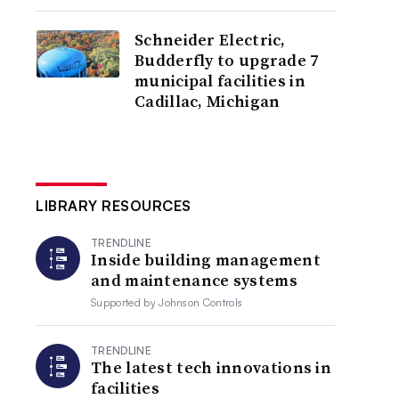
Schneider Electric,
Budderfly to upgrade 7
municipal facilities in
Cadillac, Michigan
LIBRARY RESOURCES
TRENDLINE
Inside building management
and maintenance systems
Supported by
Johnson Controls
TRENDLINE
The latest tech innovations in
facilities