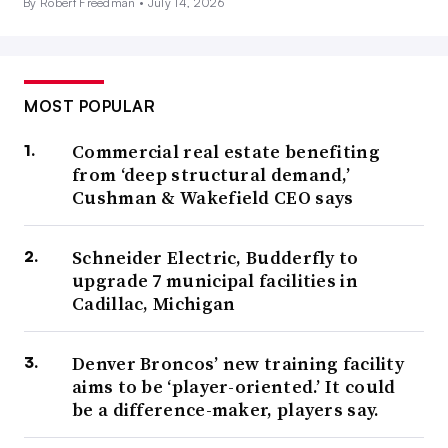
By Robert Freedman •
July 14, 2026
MOST POPULAR
Commercial real estate benefiting
from ‘deep structural demand,’
Cushman & Wakefield CEO says
Schneider Electric, Budderfly to
upgrade 7 municipal facilities in
Cadillac, Michigan
Denver Broncos’ new training facility
aims to be ‘player-oriented.’ It could
be a difference-maker, players say.