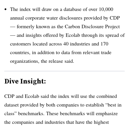
The index will draw on a database of over 10,000
annual corporate water disclosures provided by CDP
— formerly known as the Carbon Disclosure Project
— and insights offered by Ecolab through its spread of
customers located across 40 industries and 170
countries, in addition to data from relevant trade
organizations, the release said.
Dive Insight:
CDP and Ecolab said the index will use the combined
dataset provided by both companies to establish “best in
class” benchmarks. These benchmarks will emphasize
the companies and industries that have the highest