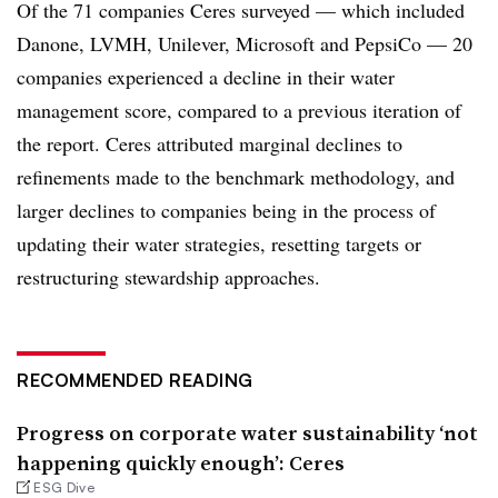
Of the 71 companies Ceres surveyed — which included
Danone,
LVMH, Unilever, Microsoft and PepsiCo — 20
companies experienced a decline in their water
management score, compared to a previous iteration of
the report. Ceres attributed marginal declines to
refinements made to the benchmark methodology, and
larger declines to companies being in the process of
updating their water strategies, resetting targets or
restructuring stewardship approaches.
RECOMMENDED READING
Progress on corporate water sustainability ‘not
happening quickly enough’: Ceres
ESG Dive