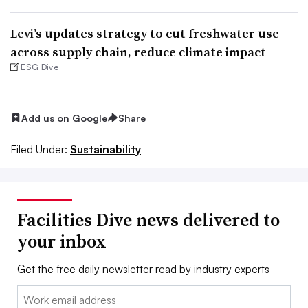
Levi’s updates strategy to cut freshwater use
across supply chain, reduce climate impact
ESG Dive
Add us on Google
Share
Filed Under:
Sustainability
Facilities Dive news delivered to
your inbox
Get the free daily newsletter read by industry experts
Email: