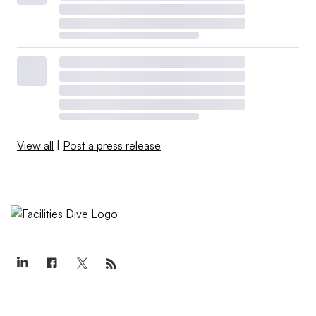
View all
|
Post a press release