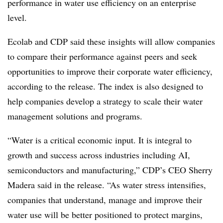
performance in water use efficiency on an enterprise
level.
Ecolab and CDP said these insights will allow companies
to compare their performance against peers and seek
opportunities to improve their corporate water efficiency,
according to the release. The index is also designed to
help companies develop a strategy to scale their water
management solutions and programs.
“Water is a critical economic input. It is integral to
growth and success across industries including AI,
semiconductors and manufacturing,” CDP’s CEO Sherry
Madera
said in the release. “As water stress intensifies,
companies that understand, manage and improve their
water use will be better positioned to protect margins,