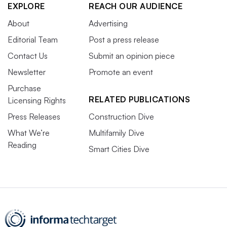
EXPLORE
REACH OUR AUDIENCE
About
Advertising
Editorial Team
Post a press release
Contact Us
Submit an opinion piece
Newsletter
Promote an event
Purchase
RELATED PUBLICATIONS
Licensing Rights
Press Releases
Construction Dive
What We’re
Multifamily Dive
Reading
Smart Cities Dive