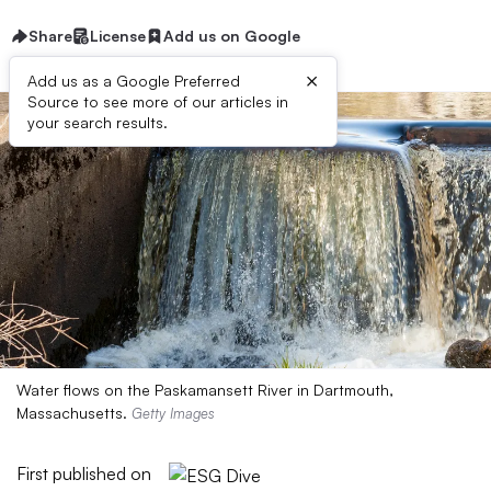
Share
License
Add us on Google
×
Add us as a Google Preferred
Source to see more of our articles in
your search results.
Water flows on the Paskamansett River in Dartmouth,
Massachusetts.
Getty Images
First published on