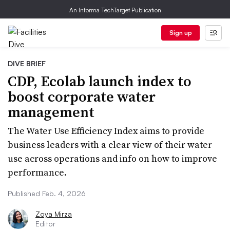
An Informa TechTarget Publication
Sign up
DIVE BRIEF
CDP, Ecolab launch index to
boost corporate water
management
The Water Use Efficiency Index aims to provide
business leaders with a clear view of their water
use across operations and info on how to improve
performance.
Published Feb. 4, 2026
Zoya Mirza
Editor