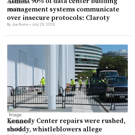
Almost 90% of data center building
management systems communicate
over insecure protocols: Claroty
By Joe Burns •
July 29, 2026
Kennedy Center repairs were rushed,
shoddy, whistleblowers allege