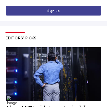
Sign up
EDITORS’ PICKS