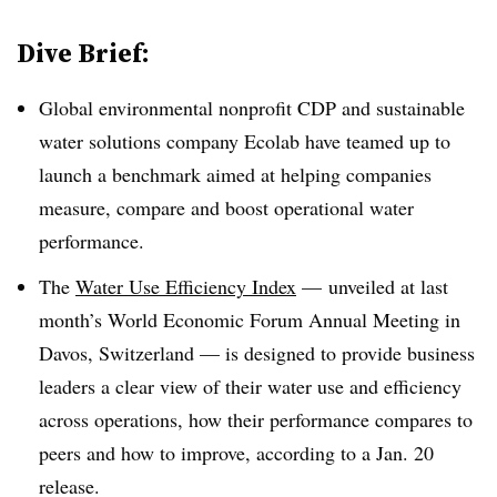
Dive Brief:
Global environmental nonprofit CDP and sustainable
water solutions company Ecolab have teamed up to
launch a benchmark aimed at helping companies
measure, compare and boost operational water
performance.
The
Water Use Efficiency Index
— unveiled at last
month’s World Economic Forum Annual Meeting in
Davos, Switzerland — is designed to provide business
leaders a clear view of their water use and efficiency
across operations, how their performance compares to
peers and how to improve, according to a Jan. 20
release.