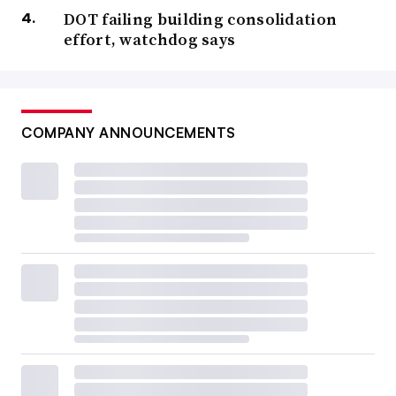
DOT failing building consolidation
effort, watchdog says
COMPANY ANNOUNCEMENTS