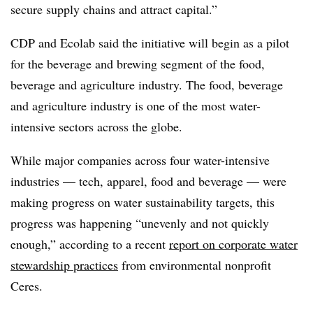
secure supply chains and attract capital.”
CDP and Ecolab said the initiative will begin as a pilot
for the beverage and brewing segment of the food,
beverage and agriculture industry. The food, beverage
and agriculture industry is one of the most water-
intensive sectors across the globe.
While major companies across four water-intensive
industries — tech, apparel, food and beverage — were
making progress on water sustainability targets, this
progress was happening “unevenly and not quickly
enough,” according to a recent
report on corporate water
stewardship practices
from environmental nonprofit
Ceres.