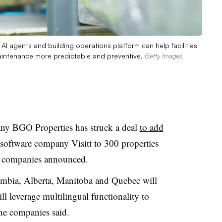
AI agents and building operations platform can help facilities
intenance more predictable and preventive.
Getty Images
y BGO Properties has struck a deal
to add
software company Visitt to 300 properties
the companies announced.
lumbia, Alberta, Manitoba and Quebec will
l leverage multilingual functionality to
the companies said.