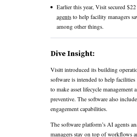
Earlier this year, Visit secured $2
agents
to help facility managers s
among other things.
Dive Insight:
Visitt introduced its building operat
software is intended to help faciliti
to make asset lifecycle management 
preventive. The software also inclu
engagement capabilities.
The software platform’s AI agents anal
managers stay on top of workflows 