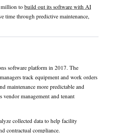
2 million to
build out its software with AI
ave time through predictive maintenance,
ions software platform in 2017. The
es managers track equipment and work orders
and maintenance more predictable and
des vendor management and tenant
yze collected data to help facility
and contractual compliance.