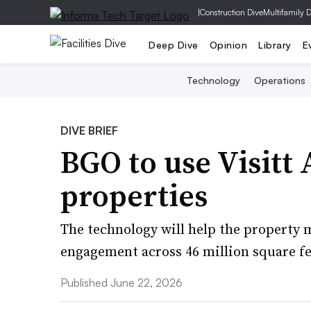
|
Construction Dive
Multifamily 
Deep Dive
Opinion
Library
E
Technology
Operations
DIVE BRIEF
BGO to use Visitt 
properties
The technology will help the property
engagement across 46 million square fe
Published June 22, 2026