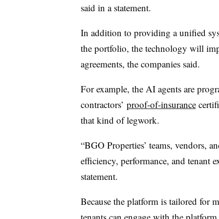
said in a statement.
In addition to providing a unified s
the portfolio, the technology will im
agreements, the companies said.
For example, the AI agents are prog
contractors’
proof-of-insurance
certif
that kind of legwork.
“BGO Properties’ teams, vendors, and
efficiency, performance, and tenant e
statement.
Because the platform is tailored for 
tenants can engage with the platform