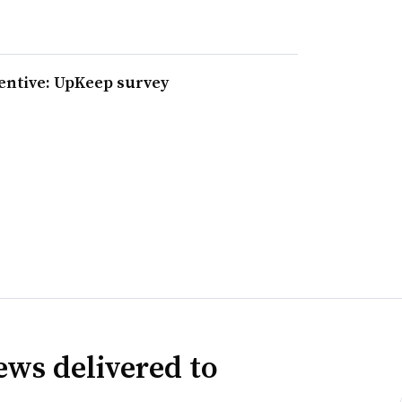
entive: UpKeep survey
news delivered to