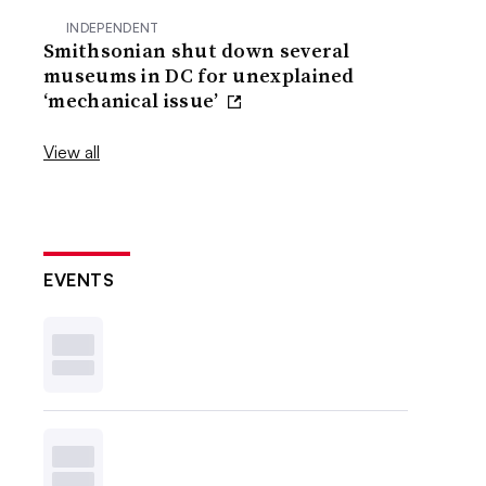
INDEPENDENT
Smithsonian shut down several
museums in DC for unexplained
‘mechanical issue’
View all
EVENTS