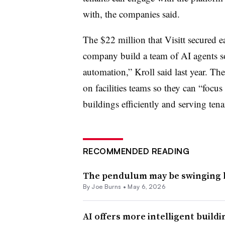
with, the companies said.
The $22 million that Visitt secured ea
company build a team of AI agents so
automation,” Kroll said last year. The
on facilities teams so they can “focu
buildings efficiently and serving tenan
RECOMMENDED READING
The pendulum may be swinging ba
By
Joe Burns
•
May 6, 2026
AI offers more intelligent build