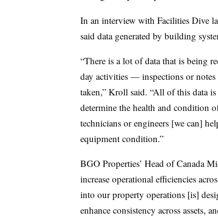
In an interview with Facilities Dive l
said data generated by building syst
“There is a lot of data that is being r
day activities — inspections or notes 
taken,” Kroll said. “All of this data i
determine the health and condition of 
technicians or engineers [we can] hel
equipment condition.”
BGO Properties’ Head of Canada Mic
increase operational efficiencies acro
into our property operations [is] de
enhance consistency across assets, a