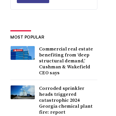
MOST POPULAR
Commercial real estate
benefiting from ‘deep
structural demand,’
Cushman & Wakefield
CEO says
Corroded sprinkler
heads triggered
catastrophic 2024
Georgia chemical plant
fire: report