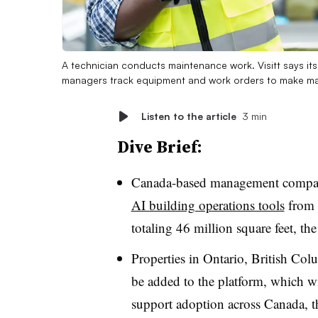
A technician conducts maintenance work. Visitt says its 
managers track equipment and work orders to make ma
Listen to the article
3 min
Dive Brief:
Canada-based management compan
AI building operations tools
from 
totaling 46 million square feet, 
Properties in Ontario, British Co
be added to the platform, which wil
support adoption across Canada, 