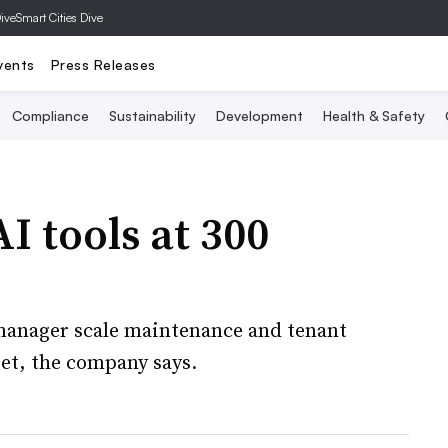
Dive
Smart Cities Dive
vents
Press Releases
Compliance
Sustainability
Development
Health & Safety
AI tools at 300
 manager scale maintenance and tenant
et, the company says.