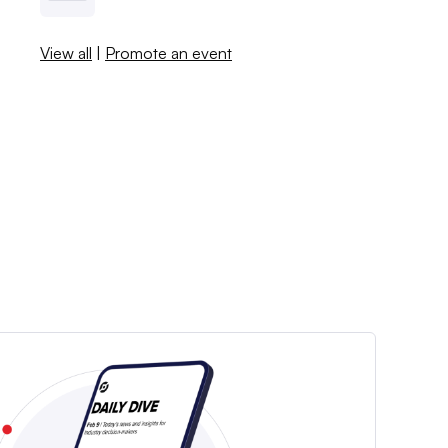
View all
|
Promote an event