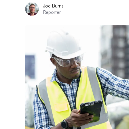
Joe Burns
Reporter