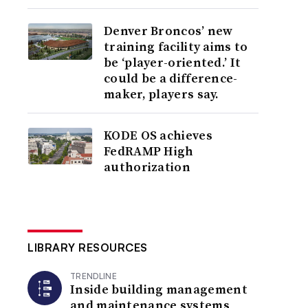
Denver Broncos’ new
training facility aims to
be ‘player-oriented.’ It
could be a difference-
maker, players say.
KODE OS achieves
FedRAMP High
authorization
LIBRARY RESOURCES
TRENDLINE
Inside building management
and maintenance systems