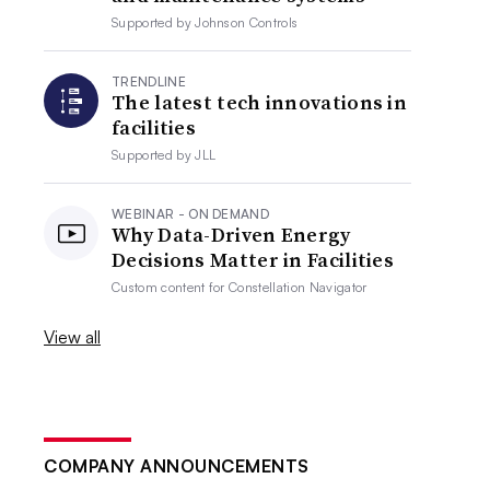
Supported by
Johnson Controls
TRENDLINE
The latest tech innovations in
facilities
Supported by
JLL
WEBINAR - ON DEMAND
Why Data-Driven Energy
Decisions Matter in Facilities
Custom content for
Constellation Navigator
View all
COMPANY ANNOUNCEMENTS