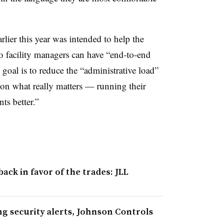
rlier this year was intended to help the
 facility managers can have “end-to-end
 goal is to reduce the “administrative load”
s on what really matters — running their
ts better.”
ck in favor of the trades: JLL
ing security alerts, Johnson Controls