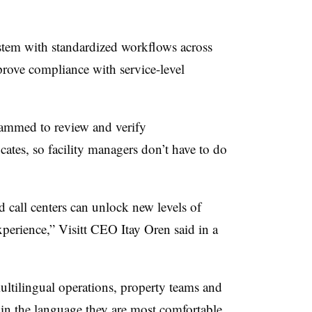
ystem with standardized workflows across
prove compliance with service-level
rammed to review and verify
icates, so facility managers don’t have to do
 call centers can unlock new levels of
xperience,” Visitt CEO Itay Oren said in a
multilingual operations, property teams and
 in the language they are most comfortable