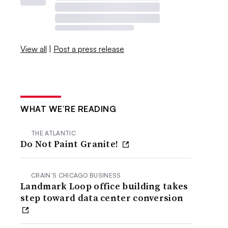
View all
|
Post a press release
WHAT WE’RE READING
THE ATLANTIC
Do Not Paint Granite!
CRAIN’S CHICAGO BUSINESS
Landmark Loop office building takes
step toward data center conversion