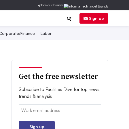
Explore our brands
Sign up
Corporate/Finance
Labor
Get the free newsletter
Subscribe to Facilities Dive for top news,
trends & analysis
Email:
Sign up