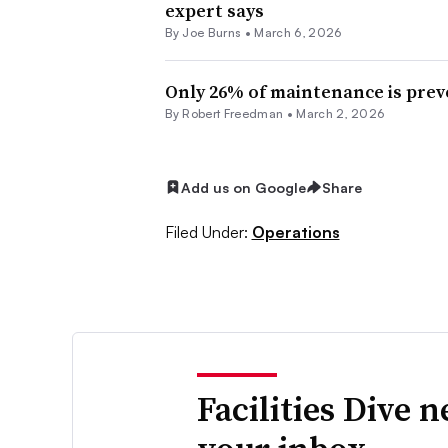
expert says
By
Joe Burns
•
March 6, 2026
Only 26% of maintenance is prev
By
Robert Freedman
•
March 2, 2026
Add us on Google
Share
Filed Under:
Operations
Facilities Dive 