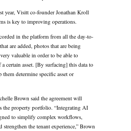
ast year, Visitt co-founder Jonathan Kroll
ems is key to improving operations.
ecorded in the platform from all the day-to-
that are added, photos that are being
s very valuable in order to be able to
a certain asset. [By surfacing] this data to
p them determine specific asset or
helle Brown said the agreement will
ss the property portfolio. “Integrating AI
signed to simplify complex workflows,
nd strengthen the tenant experience,” Brown