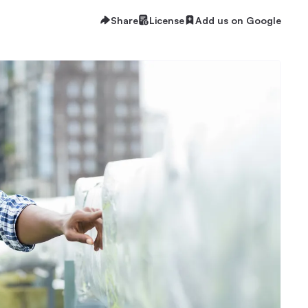
Share
License
Add us on Google