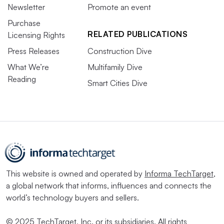
Newsletter
Promote an event
Purchase
RELATED PUBLICATIONS
Licensing Rights
Press Releases
Construction Dive
What We’re
Multifamily Dive
Reading
Smart Cities Dive
This website is owned and operated by
Informa TechTarget
,
a global network that informs, influences and connects the
world’s technology buyers and sellers.
© 2025 TechTarget, Inc. or its subsidiaries. All rights