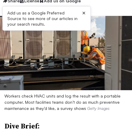
Share
License
Add us on Google
×
Add us as a Google Preferred
Source to see more of our articles in
your search results.
Workers check HVAC units and log the result with a portable
computer. Most facilities teams don’t do as much preventive
maintenance as they’d like, a survey shows
Getty Images
Dive Brief: