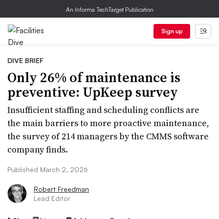
An Informa TechTarget Publication
Sign up
DIVE BRIEF
Only 26% of maintenance is
preventive: UpKeep survey
Insufficient staffing and scheduling conflicts are
the main barriers to more proactive maintenance,
the survey of 214 managers by the CMMS software
company finds.
Published March 2, 2026
Robert Freedman
Lead Editor