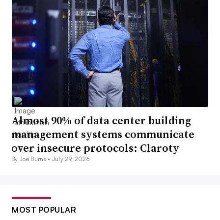
Almost 90% of data center building
management systems communicate
over insecure protocols: Claroty
By Joe Burns •
July 29, 2026
MOST POPULAR