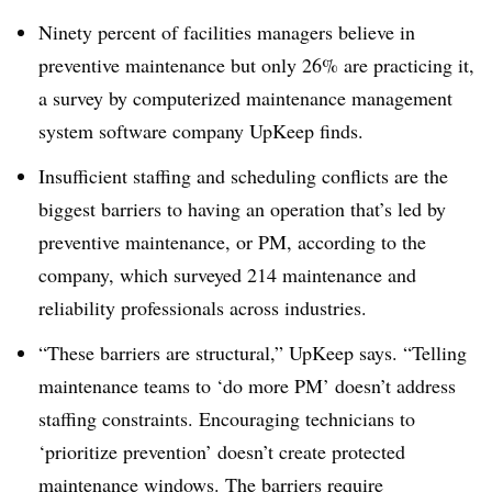
Ninety percent of facilities managers believe in
preventive maintenance but only 26% are practicing it,
a survey by computerized maintenance management
system
software company UpKeep finds.
Insufficient staffing and scheduling conflicts are the
biggest barriers to having an operation that’s led by
preventive maintenance, or PM, according to the
company, which surveyed 214 maintenance and
reliability professionals across industries.
“These barriers are structural,” UpKeep says. “Telling
maintenance teams to ‘do more PM’ doesn’t address
staffing constraints. Encouraging technicians to
‘prioritize prevention’ doesn’t create protected
maintenance windows. The barriers require