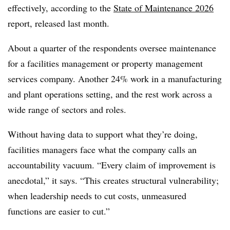
effectively, according to the
State of Maintenance 2026
report, released last month.
About a quarter of the respondents oversee maintenance
for a facilities management or property management
services company. Another 24% work in a manufacturing
and plant operations setting, and the rest work across a
wide range of sectors and roles.
Without having data to support what they’re doing,
facilities managers face what the company calls an
accountability vacuum. “Every claim of improvement is
anecdotal,” it says. “This creates structural vulnerability;
when leadership needs to cut costs, unmeasured
functions are easier to cut.”