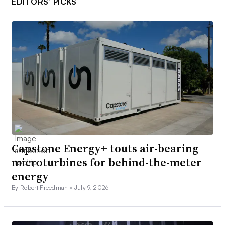
EDITORS’ PICKS
Capstone Energy+ touts air-bearing
microturbines for behind-the-meter
energy
By Robert Freedman •
July 9, 2026