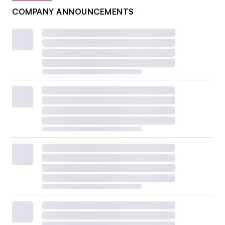
COMPANY ANNOUNCEMENTS