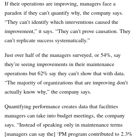
If their operations are improving, managers face a
paradox if they can’t quantify why, the company says.
“They can’t identify which interventions caused the
improvement,” it says. “They can’t prove causation. They
can’t replicate success systematically.”
Just over half of the managers surveyed, or 54%, say
they’re seeing improvements in their maintenance
operations but 62% say they can’t show that with data.
“The majority of organizations that are improving don’t
actually know why,” the company says.
Quantifying performance creates data that facilities
managers can take into budget meetings, the company
says. “Instead of speaking only in maintenance terms
[managers can say the] ‘PM program contributed to 2.3%