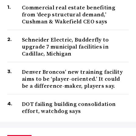
Commercial real estate benefiting
from ‘deep structural demand,’
Cushman & Wakefield CEO says
Schneider Electric, Budderfly to
upgrade 7 municipal facilities in
Cadillac, Michigan
Denver Broncos’ new training facility
aims to be ‘player-oriented.’ It could
be a difference-maker, players say.
DOT failing building consolidation
effort, watchdog says