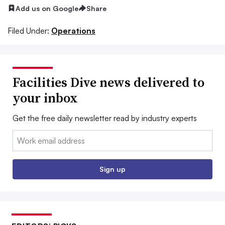
Add us on Google
Share
Filed Under:
Operations
Facilities Dive news delivered to
your inbox
Get the free daily newsletter read by industry experts
Email:
Sign up