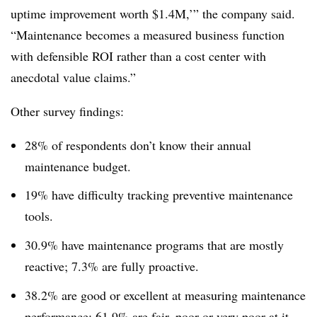
uptime improvement worth $1.4M,’” the company said.
“Maintenance becomes a measured business function
with defensible ROI rather than a cost center with
anecdotal value claims.”
Other survey findings:
28% of respondents don’t know their annual
maintenance budget.
19% have difficulty tracking preventive maintenance
tools.
30.9% have maintenance programs that are mostly
reactive; 7.3% are fully proactive.
38.2% are good or excellent at measuring maintenance
performance; 61.9% are fair, poor or very poor at it.