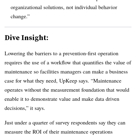
organizational solutions, not individual behavior
change.”
Dive Insight:
Lowering the barriers to a prevention-first operation
requires the use of a workflow that quantifies the value of
maintenance so facilities managers can make a business
case for what they need, UpKeep says. “Maintenance
operates without the measurement foundation that would
enable it to demonstrate value and make data driven
decisions,” it says.
Just under a quarter of survey respondents say they can
measure the ROI of their maintenance operations