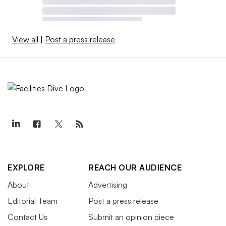
View all
|
Post a press release
EXPLORE
REACH OUR AUDIENCE
About
Advertising
Editorial Team
Post a press release
Contact Us
Submit an opinion piece