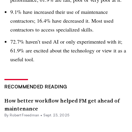
9.1% have increased their use of maintenance
contractors; 16.4% have decreased it. Most used
contractors to access specialized skills.
72.7% haven’t used AI or only experimented with it;
61.9% are excited about the technology or view it as a
useful tool.
RECOMMENDED READING
How better workflow helped FM get ahead of
maintenance
By
Robert Freedman
•
Sept. 23, 2025