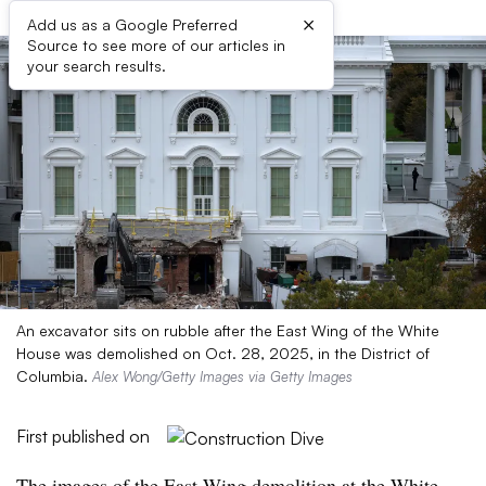
×
Add us as a Google Preferred
Source to see more of our articles in
your search results.
An excavator sits on rubble after the East Wing of the White
House was demolished on Oct. 28, 2025, in the District of
Columbia.
Alex Wong/Getty Images via Getty Images
First published on
The images of the East Wing demolition at the White