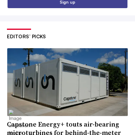
Sign up
EDITORS’ PICKS
Capstone Energy+ touts air-bearing
microturbines for behind-the-meter