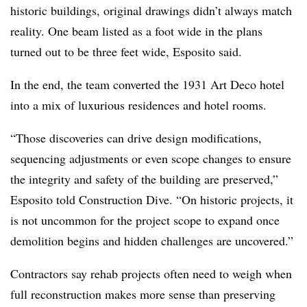
historic buildings, original drawings didn’t always match
reality. One beam listed as a foot wide in the plans
turned out to be three feet wide, Esposito said.
In the end, the team converted the 1931 Art Deco hotel
into a mix of luxurious residences and hotel rooms.
“Those discoveries can drive design modifications,
sequencing adjustments or even scope changes to ensure
the integrity and safety of the building are preserved,”
Esposito told Construction Dive. “On historic projects, it
is not uncommon for the project scope to expand once
demolition begins and hidden challenges are uncovered.”
Contractors say rehab projects often need to weigh when
full reconstruction makes more sense than preserving