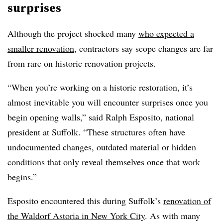
surprises
Although the project shocked many
who expected a
smaller renovation
, contractors say scope changes are far
from rare on historic renovation projects.
“When you’re working on a historic restoration, it’s
almost inevitable you will encounter surprises once you
begin opening walls,” said Ralph Esposito, national
president at Suffolk. “These structures often have
undocumented changes, outdated material or hidden
conditions that only reveal themselves once that work
begins.”
Esposito encountered this during Suffolk’s
renovation of
the Waldorf Astoria in New York City
. As with many