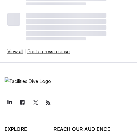
View all
|
Post a press release
EXPLORE
REACH OUR AUDIENCE