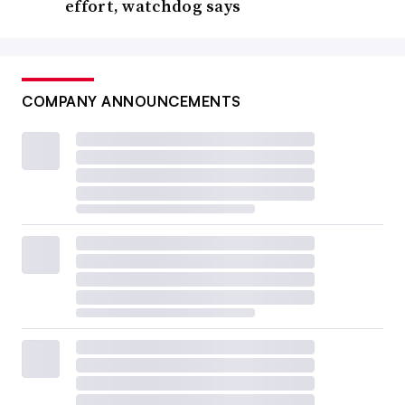
effort, watchdog says
COMPANY ANNOUNCEMENTS