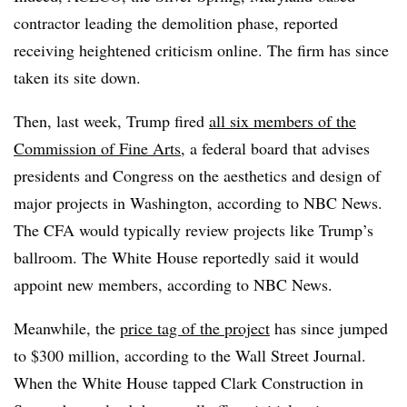
contractor leading the demolition phase, reported
receiving heightened criticism online. The firm has since
taken its site down.
Then, last week, Trump fired
all six members of the
Commission of Fine Arts
, a federal board that advises
presidents and Congress on the aesthetics and design of
major projects in Washington, according to NBC News.
The CFA would typically review projects like Trump’s
ballroom. The White House reportedly said it would
appoint new members, according to NBC News.
Meanwhile, the
price tag of the project
has since jumped
to $300 million, according to the Wall Street Journal.
When the White House tapped Clark Construction in