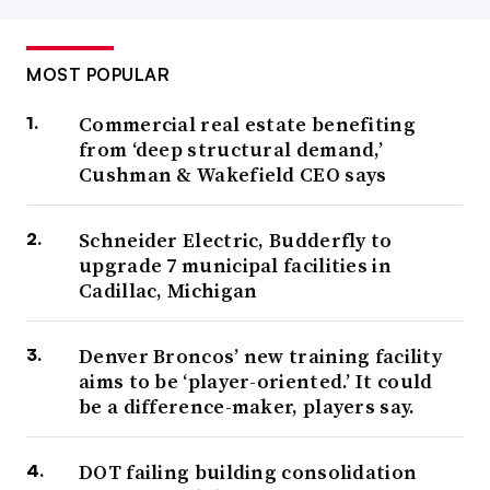
MOST POPULAR
Commercial real estate benefiting
from ‘deep structural demand,’
Cushman & Wakefield CEO says
Schneider Electric, Budderfly to
upgrade 7 municipal facilities in
Cadillac, Michigan
Denver Broncos’ new training facility
aims to be ‘player-oriented.’ It could
be a difference-maker, players say.
DOT failing building consolidation