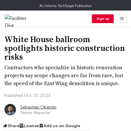
An Informa TechTarget Publication
Sign up
White House ballroom
spotlights historic construction
risks
Contractors who specialize in historic renovation
projects say scope changes are far from rare, but
the speed of the East Wing demolition is unique.
Published Oct. 31, 2025
Sebastian Obando
Senior Reporter
Share
License
Add us on Google