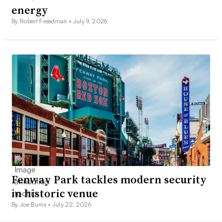
energy
By Robert Freedman •
July 9, 2026
Fenway Park tackles modern security
in historic venue
By Joe Burns •
July 22, 2026