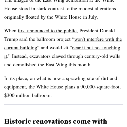
House stood in stark contrast to the modest alterations
originally floated by the White House in July.
When
first announced to the public
, President Donald
Trump said the ballroom project “
won’t interfere with the
current building
” and would sit “
near it but not touching
it
.” Instead, excavators clawed through century-old walls
and demolished the East Wing this month.
In its place, on what is now a sprawling site of dirt and
equipment, the White House plans a 90,000-square-foot,
$300 million ballroom.
Historic renovations come with