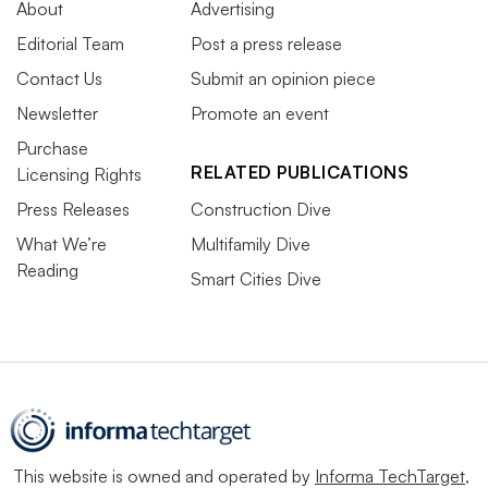
About
Advertising
Editorial Team
Post a press release
Contact Us
Submit an opinion piece
Newsletter
Promote an event
Purchase
RELATED PUBLICATIONS
Licensing Rights
Press Releases
Construction Dive
What We’re
Multifamily Dive
Reading
Smart Cities Dive
This website is owned and operated by
Informa TechTarget
,