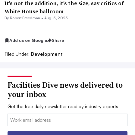
It’s not the addition, it’s the size, say critics of
White House ballroom
By
Robert Freedman
•
Aug. 5, 2025
Add us on Google
Share
Filed Under:
Development
Facilities Dive news delivered to
your inbox
Get the free daily newsletter read by industry experts
Email: