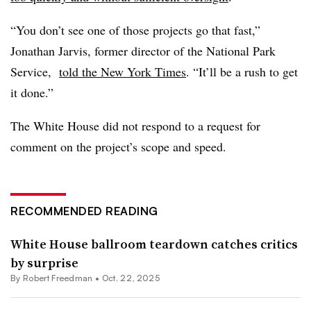
“You don’t see one of those projects go that fast,”
Jonathan Jarvis, former director of the National Park
Service,
told the New York Times
. “It’ll be a rush to get
it done.”
The White House did not respond to a request for
comment on the project’s scope and speed.
RECOMMENDED READING
White House ballroom teardown catches critics
by surprise
By
Robert Freedman
•
Oct. 22, 2025