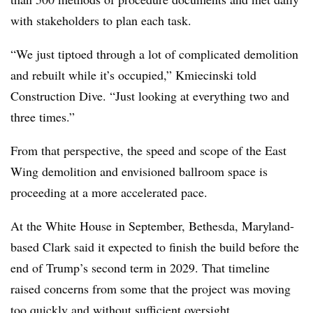
with stakeholders to plan each task.
“We just tiptoed through a lot of complicated demolition
and rebuilt while it’s occupied,” Kmiecinski told
Construction Dive. “Just looking at everything two and
three times.”
From that perspective, the speed and scope of the East
Wing demolition and envisioned ballroom space is
proceeding at a more accelerated pace.
At the White House in September, Bethesda, Maryland-
based Clark said it expected to finish the build before the
end of Trump’s second term in 2029. That timeline
raised concerns from some that the project was moving
too quickly and without sufficient oversight
.