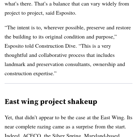
what’s there. That’s a balance that can vary widely from
project to project, said Esposito.
“The intent is to, wherever possible, preserve and restore
the building to its original condition and purpose,”
Esposito told Construction Dive. “This is a very
thoughtful and collaborative process that includes
landmark and preservation consultants, ownership and
construction expertise.”
East wing project shakeup
Yet, that didn’t appear to be the case at the East Wing. Its
near complete razing came as a surprise from the start.
Indeed, ACECO, the Silver Spring, Maryland-based