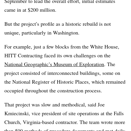
September to lead the overall effort, initial estimates
came in at $200 million.
But the project’s profile as a historic rebuild is not
unique, particularly in Washington.
For example, just a few blocks from the White House,
HITT Contracting faced its own challenges on the
National Geographic’s Museum of Exploration
. The
project consisted of interconnected buildings, some on
the National Register of Historic Places, which remained
occupied throughout the construction process.
That project was slow and methodical, said Joe
Kmiecinski, vice president of site operations at the Falls
Church, Virginia-based contractor. The team wrote more
than 500 methods of procedure documents and met daily