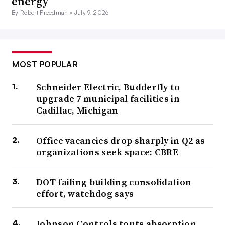
energy
By Robert Freedman •
July 9, 2026
MOST POPULAR
Schneider Electric, Budderfly to
upgrade 7 municipal facilities in
Cadillac, Michigan
Office vacancies drop sharply in Q2 as
organizations seek space: CBRE
DOT failing building consolidation
effort, watchdog says
Johnson Controls touts absorption