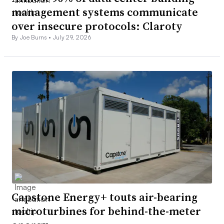
management systems communicate
over insecure protocols: Claroty
By Joe Burns •
July 29, 2026
Capstone Energy+ touts air-bearing
microturbines for behind-the-meter