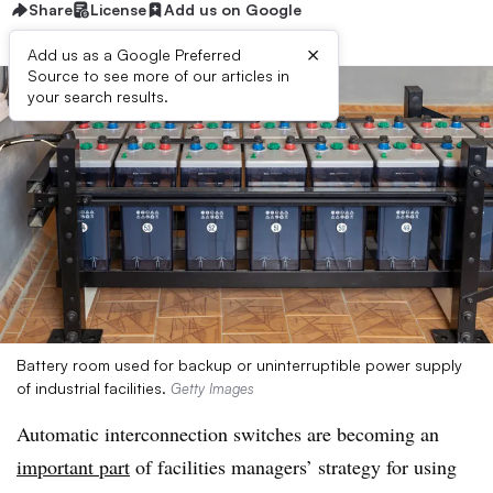
Share
License
Add us on Google
×
Add us as a Google Preferred
Source to see more of our articles in
your search results.
Battery room used for backup or uninterruptible power supply
of industrial facilities.
Getty Images
Automatic interconnection switches are becoming an
important part
of facilities managers’ strategy for using