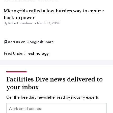
Microgrids called a low-burden way to ensure
backup power
By
Robert Freedman
•
March 17, 2025
Add us on Google
Share
Filed Under:
Technology
Facilities Dive news delivered to
your inbox
Get the free daily newsletter read by industry experts
Email: