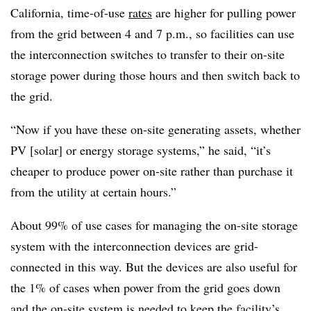
California, time-of-use
rates
are higher for pulling power
from the grid between 4 and 7 p.m., so facilities can use
the interconnection switches to transfer to their on-site
storage power during those hours and then switch back to
the grid.
“Now if you have these on-site generating assets, whether
PV [solar] or energy storage systems,” he said, “it’s
cheaper to produce power on-site rather than purchase it
from the utility at certain hours.”
About 99% of use cases for managing the on-site storage
system with the interconnection devices are grid-
connected in this way. But the devices are also useful for
the 1% of cases when power from the grid goes down
and the on-site system is needed to keep the facility’s