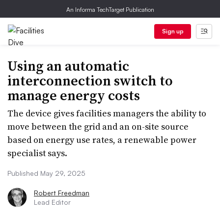
An Informa TechTarget Publication
Sign up
Using an automatic
interconnection switch to
manage energy costs
The device gives facilities managers the ability to
move between the grid and an on-site source
based on energy use rates, a renewable power
specialist says.
Published May 29, 2025
Robert Freedman
Lead Editor