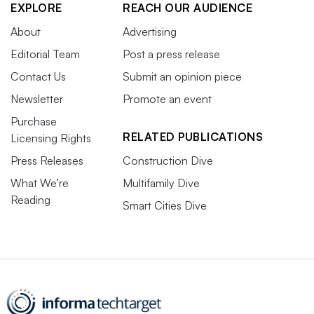
EXPLORE
REACH OUR AUDIENCE
About
Advertising
Editorial Team
Post a press release
Contact Us
Submit an opinion piece
Newsletter
Promote an event
Purchase
RELATED PUBLICATIONS
Licensing Rights
Press Releases
Construction Dive
What We’re
Multifamily Dive
Reading
Smart Cities Dive