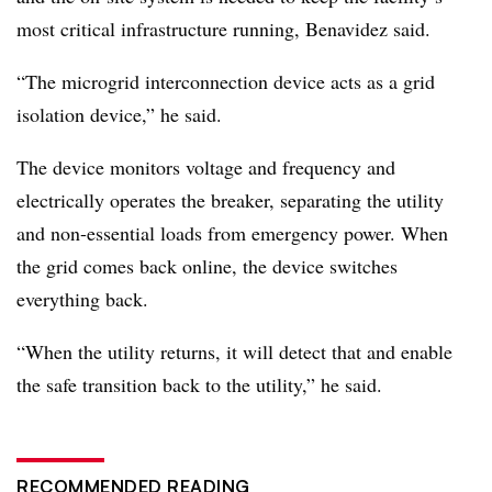
most critical infrastructure running, Benavidez said.
“The microgrid interconnection device acts as a grid
isolation device,” he said.
The device monitors voltage and frequency and
electrically operates the breaker, separating the utility
and non-essential loads from emergency power. When
the grid comes back online, the device switches
everything back.
“When the utility returns, it will detect that and enable
the safe transition back to the utility,” he said.
RECOMMENDED READING