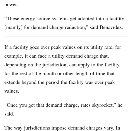
power.
“These energy source systems get adopted into a facility
[mainly] for demand charge reduction,” said Benavidez.
If a facility goes over peak values on its utility rate, for
example, it can face a utility demand charge that,
depending on the jurisdiction, can apply to the facility
for the rest of the month or other length of time that
extends beyond the period the facility was over peak
values.
“Once you get that demand charge, rates skyrocket,” he
said.
The way jurisdictions impose demand charges vary. In