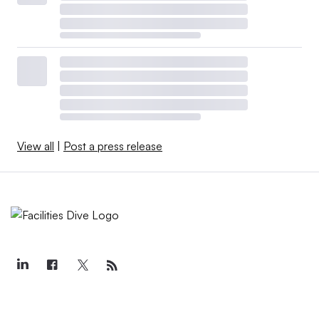
View all
|
Post a press release