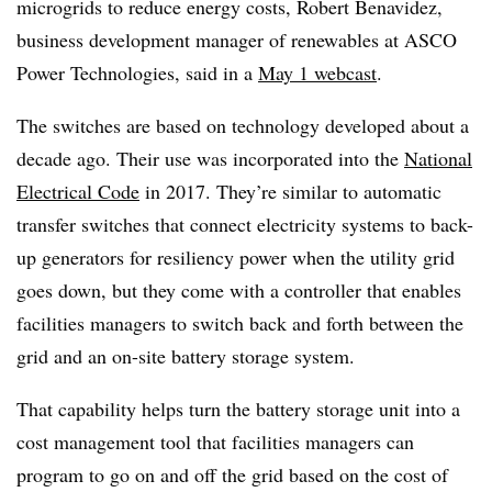
microgrids to reduce energy costs, Robert Benavidez,
business development manager of renewables at ASCO
Power Technologies, said in a
May 1 webcast
.
The switches are based on technology developed about a
decade ago. Their use was incorporated into the
National
Electrical Code
in 2017. They’re similar to automatic
transfer switches that connect electricity systems to back-
up generators for resiliency power when the utility grid
goes down, but they come with a controller that enables
facilities managers to switch back and forth between the
grid and an on-site battery storage system.
That capability helps turn the battery storage unit into a
cost management tool that facilities managers can
program to go on and off the grid based on the cost of