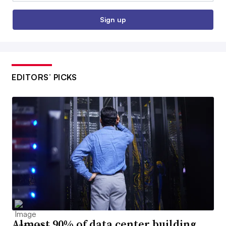
Sign up
EDITORS’ PICKS
Almost 90% of data center building