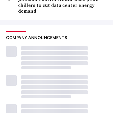
chillers to cut data center energy
demand
COMPANY ANNOUNCEMENTS