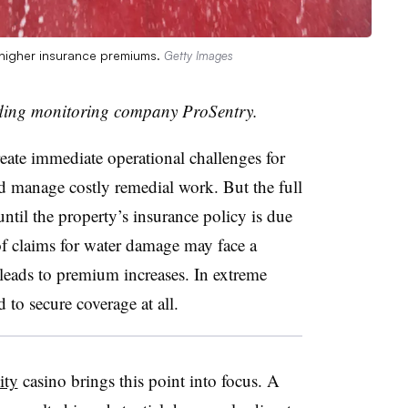
 higher insurance premiums.
Getty Images
ding monitoring company ProSentry.
reate immediate operational challenges for
d manage costly remedial work. But the full
ntil the property’s insurance policy is due
 of claims for water damage may face a
t leads to premium increases. In extreme
 to secure coverage at all.
ity
casino brings this point into focus. A