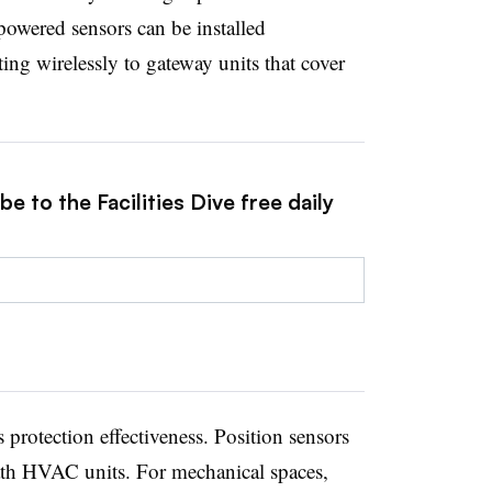
powered sensors can be installed
ng wirelessly to gateway units that cover
e to the Facilities Dive free daily
protection effectiveness. Position sensors
ath HVAC units. For mechanical spaces,