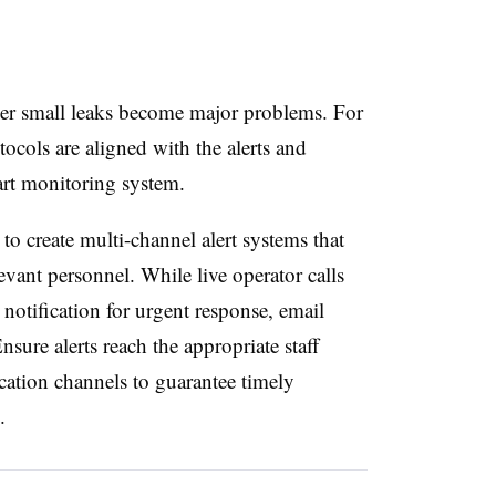
her small leaks become major problems. For
tocols are aligned with the alerts and
art monitoring system.
o create multi-channel alert systems that
evant personnel. While live operator calls
notification for urgent response, email
nsure alerts reach the appropriate staff
tion channels to guarantee timely
.