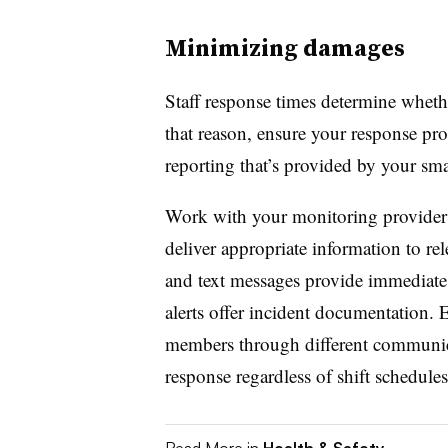
Minimizing damages
Staff response times determine whet
that reason, ensure your response pro
reporting that’s provided by your sm
Work with your monitoring provider t
deliver appropriate information to rel
and text messages provide immediate 
alerts offer incident documentation. E
members through different communica
response regardless of shift schedules