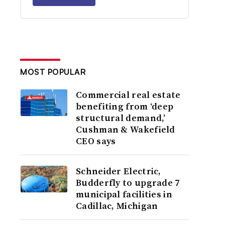
MOST POPULAR
Commercial real estate
benefiting from ‘deep
structural demand,’
Cushman & Wakefield
CEO says
Schneider Electric,
Budderfly to upgrade 7
municipal facilities in
Cadillac, Michigan