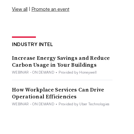
View all
|
Promote an event
INDUSTRY INTEL
Increase Energy Savings and Reduce
Carbon Usage in Your Buildings
WEBINAR - ON DEMAND
•
Provided by Honeywell
How Workplace Services Can Drive
Operational Efficiencies
WEBINAR - ON DEMAND
•
Provided by Uber Technologies