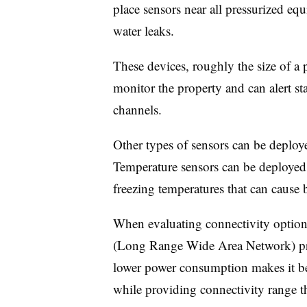
place sensors near all pressurized equ
water leaks.
These devices, roughly the size of a p
monitor the property and can alert st
channels.
Other types of sensors can be deploy
Temperature sensors can be deployed 
freezing temperatures that can cause 
When evaluating connectivity optio
(Long Range Wide Area Network) pr
lower power consumption makes it bet
while providing connectivity range t