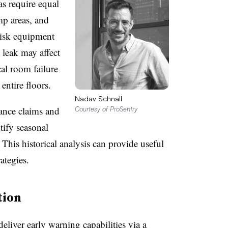
s require equal
mp areas, and
-risk equipment
 leak may affect
al room failure
entire floors.
Nadav Schnall
ance claims and
Courtesy of ProSentry
tify seasonal
 This historical analysis can provide useful
ategies.
tion
eliver early warning capabilities via a