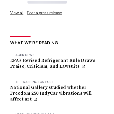
View all
|
Post a press release
WHAT WE’RE READING
ACHR NEWS
EPA’s Revised Refrigerant Rule Draws
Praise, Criticism, and Lawsuits
THE WASHINGTON POST
National Gallery studied whether
Freedom 250 IndyCar vibrations will
affect art