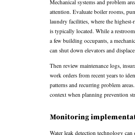
Mechanical systems and problem area
attention. Evaluate boiler rooms, pu
laundry facilities, where the highest
is typically located. While a restroom
a few building occupants, a mechanic
can shut down elevators and displace 
Then review maintenance logs, insur
work orders from recent years to iden
patterns and recurring problem areas.
context when planning prevention str
Monitoring implementa
Water leak detection technology can d