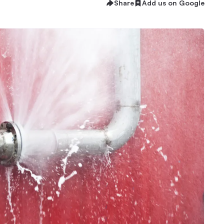
Share
Add us on Google