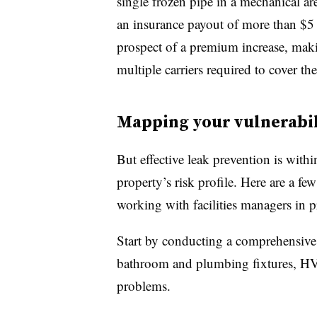
single frozen pipe in a mechanical ar
an insurance payout of more than $5 
prospect of a
premium increase, makin
multiple carriers required to cover the
Mapping your vulnerabil
But effective leak prevention is with
property’s risk profile. Here are a fe
working with facilities managers in 
Start by conducting a comprehensive
bathroom and plumbing fixtures, HVA
problems.