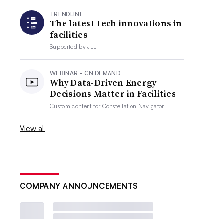
TRENDLINE
The latest tech innovations in
facilities
Supported by
JLL
WEBINAR - ON DEMAND
Why Data-Driven Energy
Decisions Matter in Facilities
Custom content for
Constellation Navigator
View all
COMPANY ANNOUNCEMENTS