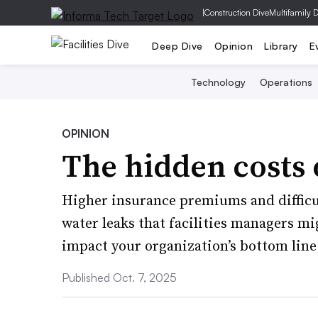
|
Construction Dive
Multifamily 
Deep Dive
Opinion
Library
E
Technology
Operations
OPINION
The hidden costs 
Higher insurance premiums and difficul
water leaks that facilities managers mi
impact your organization’s bottom line
Published Oct. 7, 2025