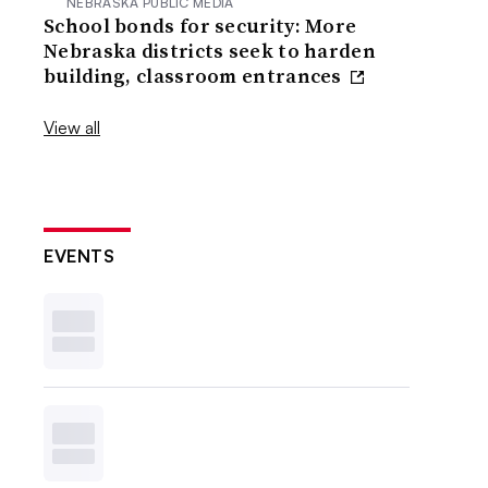
NEBRASKA PUBLIC MEDIA
School bonds for security: More
Nebraska districts seek to harden
building, classroom entrances
View all
EVENTS