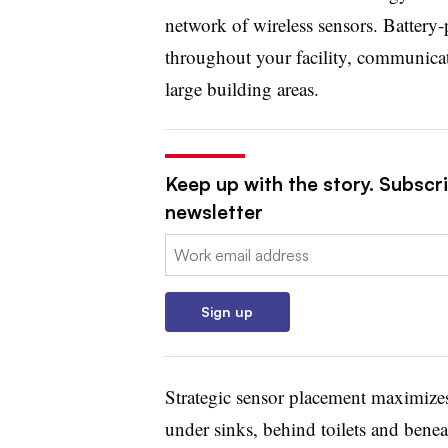
network of wireless sensors. Battery-
throughout your facility, communicati
large building areas.
Keep up with the story. Subscrib
newsletter
Email:
Sign up
Strategic sensor placement maximizes 
under sinks, behind toilets and bene