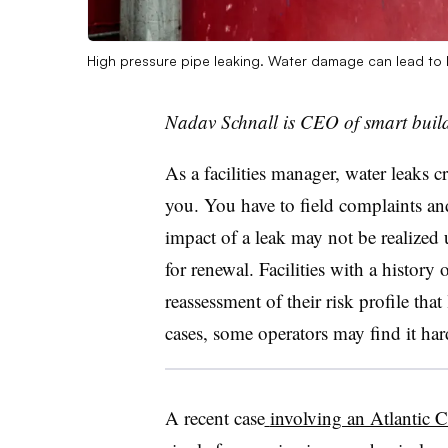
High pressure pipe leaking. Water damage can lead to
Nadav Schnall is CEO of smart buil
As a facilities manager, water leaks c
you. You have to field complaints an
impact of a leak may not be realized u
for renewal. Facilities with a history
reassessment of their risk profile tha
cases, some operators may find it hard
A recent case
involving an Atlantic C