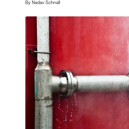
By
Nadav Schnall