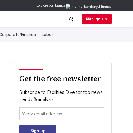
Explore our brands
Sign up
Corporate/Finance
Labor
Get the free newsletter
Subscribe to Facilities Dive for top news,
trends & analysis
Email:
Sign up