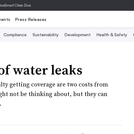
Dive
Smart Cities Dive
vents
Press Releases
Compliance
Sustainability
Development
Health & Safety
of water leaks
ty getting coverage are two costs from
ght not be thinking about, but they can
.