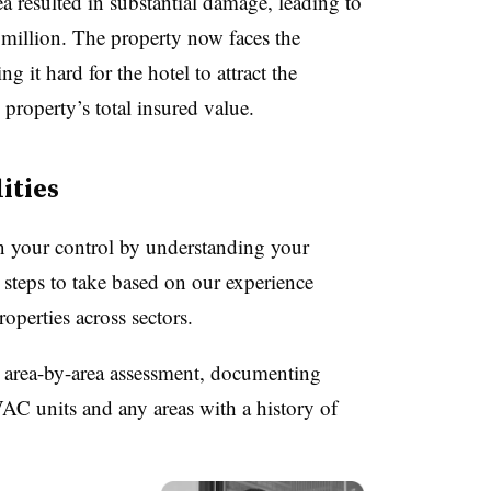
ea resulted in substantial damage, leading to
million. The property now faces the
g it hard for the hotel to
attract the
 property’s total insured value.
ities
in your control by understanding your
w steps to take based on our experience
properties across sectors.
 area-by-area assessment, documenting
C units and any areas with a history of