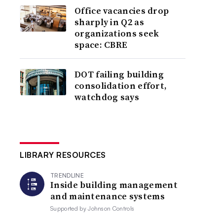
Office vacancies drop
sharply in Q2 as
organizations seek
space: CBRE
DOT failing building
consolidation effort,
watchdog says
LIBRARY RESOURCES
TRENDLINE
Inside building management
and maintenance systems
Supported by
Johnson Controls