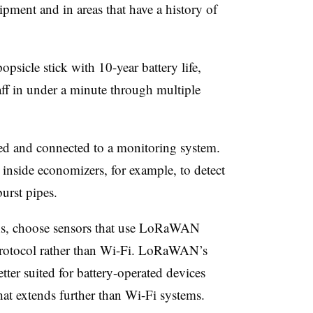
ipment and in areas that have a history of
opsicle stick with 10-year battery life,
aff in under a minute through multiple
ed and connected to a monitoring system.
inside economizers, for example, to detect
burst pipes.
ns, choose sensors that use LoRaWAN
otocol rather than Wi-Fi. LoRaWAN’s
ter suited for battery-operated devices
hat extends further than Wi-Fi systems.