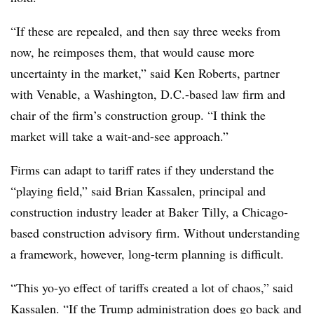
“If these are repealed, and then say three weeks from
now, he reimposes them, that would cause more
uncertainty in the market,” said Ken Roberts, partner
with Venable, a Washington, D.C.-based law firm and
chair of the firm’s construction group. “I think the
market will take a wait-and-see approach.”
Firms can adapt to tariff rates if they understand the
“playing field,” said Brian Kassalen, principal and
construction industry leader at Baker Tilly, a Chicago-
based construction advisory firm. Without understanding
a framework, however, long-term planning is difficult.
“This yo-yo effect of tariffs created a lot of chaos,” said
Kassalen. “If the Trump administration does go back and