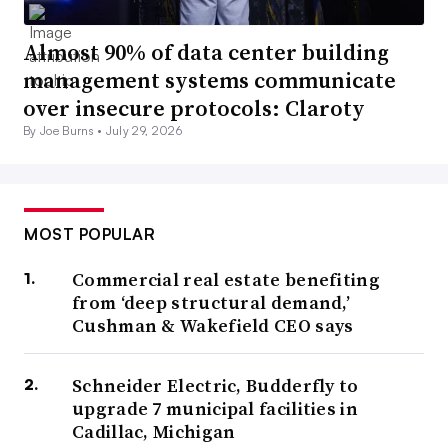
Almost 90% of data center building
management systems communicate
over insecure protocols: Claroty
By Joe Burns •
July 29, 2026
MOST POPULAR
Commercial real estate benefiting
from ‘deep structural demand,’
Cushman & Wakefield CEO says
Schneider Electric, Budderfly to
upgrade 7 municipal facilities in
Cadillac, Michigan