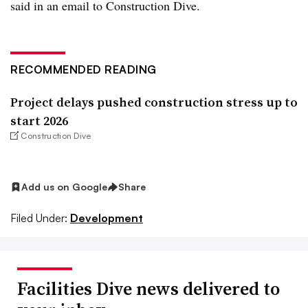
said in an email to Construction Dive.
RECOMMENDED READING
Project delays pushed construction stress up to
start 2026
Construction Dive
Add us on Google
Share
Filed Under:
Development
Facilities Dive news delivered to