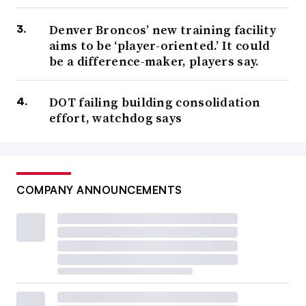
Denver Broncos’ new training facility
aims to be ‘player-oriented.’ It could
be a difference-maker, players say.
DOT failing building consolidation
effort, watchdog says
COMPANY ANNOUNCEMENTS