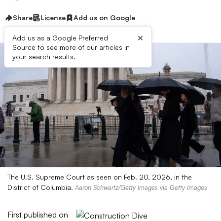
Share
License
Add us on Google
×
Add us as a Google Preferred
Source to see more of our articles in
your search results.
The U.S. Supreme Court as seen on Feb. 20, 2026, in the
District of Columbia.
Aaron Schwartz/Getty Images via Getty Images
First published on