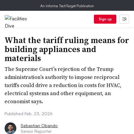
An Informa TechTarget Publication
Sign up
What the tariff ruling means for
building appliances and
materials
The Supreme Court’s rejection of the Trump
administration’s authority to impose reciprocal
tariffs could drive a reduction in costs for HVAC,
electrical systems and other equipment, an
economist says.
Published Feb. 23, 2026
Sebastian Obando
Senior Reporter