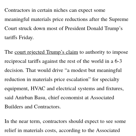
Contractors in certain niches can expect some
meaningful materials price reductions after the Supreme
Court struck down most of President Donald Trump’s
tariffs Friday.
The
court rejected Trump’s claim
to authority to impose
reciprocal tariffs against the rest of the world in a 6-3
decision. That would drive “a modest but meaningful
reduction in materials price escalation” for specialty
equipment, HVAC and electrical systems and fixtures,
said Anirban Basu, chief economist at Associated
Builders and Contractors.
In the near term, contractors should expect to see some
relief in materials costs, according to the Associated