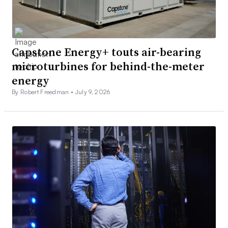
Capstone Energy+ touts air-bearing
microturbines for behind-the-meter
energy
By Robert Freedman •
July 9, 2026