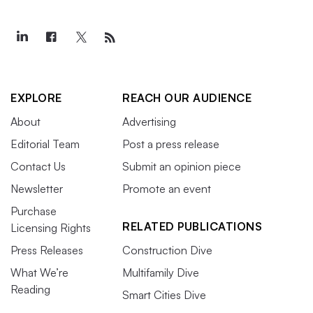
EXPLORE
REACH OUR AUDIENCE
About
Advertising
Editorial Team
Post a press release
Contact Us
Submit an opinion piece
Newsletter
Promote an event
Purchase
RELATED PUBLICATIONS
Licensing Rights
Press Releases
Construction Dive
What We’re
Multifamily Dive
Reading
Smart Cities Dive