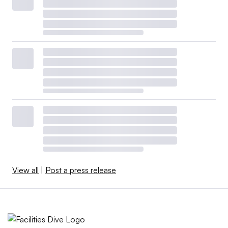
View all
|
Post a press release