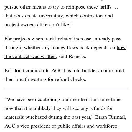
pursue other means to try to reimpose these tariffs …
that does create uncertainty, which contractors and
project owners alike don’t like.”
For projects where tariff-related increases already pass
through, whether any money flows back depends on
how
the contract was written
, said Roberts.
But don’t count on it. AGC has told builders not to hold
their breath waiting for refund checks.
“We have been cautioning our members for some time
now that it is unlikely they will see any refunds for
materials purchased during the past year,” Brian Turmail,
AGC’s vice president of public affairs and workforce,