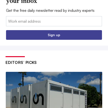
your inbox
Get the free daily newsletter read by industry experts
Email:
Sign up
EDITORS’ PICKS