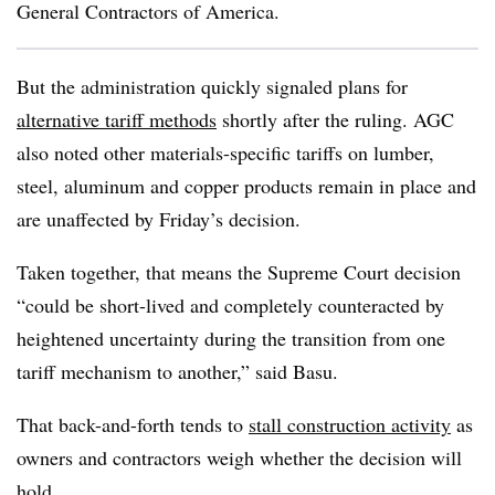
General Contractors of America.
But the administration quickly signaled plans for
alternative tariff methods
shortly after the ruling. AGC
also noted other
materials-specific tariffs on lumber,
steel, aluminum and copper products remain in place and
are unaffected by Friday’s decision.
Taken together, that means the Supreme Court decision
“could be short-lived and completely counteracted by
heightened uncertainty during the transition from one
tariff mechanism to another,” said Basu.
That back-and-forth tends to
stall construction activity
as
owners and contractors weigh whether the decision will
hold.