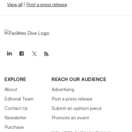
View all
|
Post a press release
EXPLORE
REACH OUR AUDIENCE
About
Advertising
Editorial Team
Post a press release
Contact Us
Submit an opinion piece
Newsletter
Promote an event
Purchase