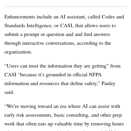
Enhancements include an AI assistant, called Codes and
Standards Intelligence, or CASI, that allows users to
submit a prompt or question and and find answers
through interactive conversations, according to the
organization.
“Users can trust the information they are getting” from
CASI “because it’s grounded in official NFPA
information and resources that define safety,” Pauley
said.
“We’re moving toward an era where AI can assist with
early risk assessments, basic consulting, and other prep
work that often eats up valuable time by removing hours