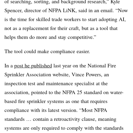
of searching, sorting, and background research,” Kyle
Spencer, director of NFPA LiNK, said in an email. “Now
is the time for skilled trade workers to start adopting AI,
not as a replacement for their craft, but as a tool that
helps them do more and stay competitive.”
The tool could make compliance easier.
In a
post he published
last year on the National Fire
Sprinkler Association website, Vince Powers, an
inspection test and maintenance specialist at the
association, pointed to the NFPA 25 standard on water-
based fire sprinkler systems as one that requires
compliance with its latest version. “Most NFPA
standards … contain a retroactivity clause, meaning
systems are only required to comply with the standards