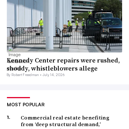
Kennedy Center repairs were rushed,
shoddy, whistleblowers allege
By Robert Freedman •
July 14, 2026
MOST POPULAR
Commercial real estate benefiting
from ‘deep structural demand,’