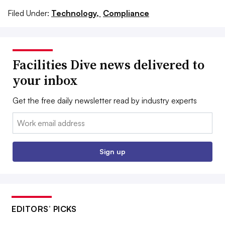
Filed Under:
Technology,
Compliance
Facilities Dive news delivered to
your inbox
Get the free daily newsletter read by industry experts
Email:
Sign up
EDITORS’ PICKS