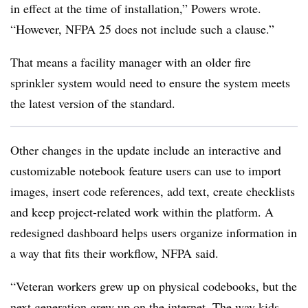
in effect at the time of installation,” Powers wrote.
“However, NFPA 25 does not include such a clause.”
That means a facility manager with an older fire
sprinkler system would need to ensure the system meets
the latest version of the standard.
Other changes in the update include an interactive and
customizable notebook feature users can use to import
images, insert code references, add text, create checklists
and keep project-related work within the platform. A
redesigned dashboard helps users organize information in
a way that fits their workflow, NFPA said.
“Veteran workers grew up on physical codebooks, but the
next generation grew up on the internet. The way kids