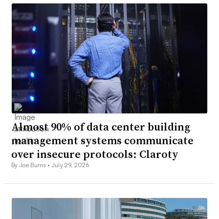
Almost 90% of data center building
management systems communicate
over insecure protocols: Claroty
By Joe Burns •
July 29, 2026