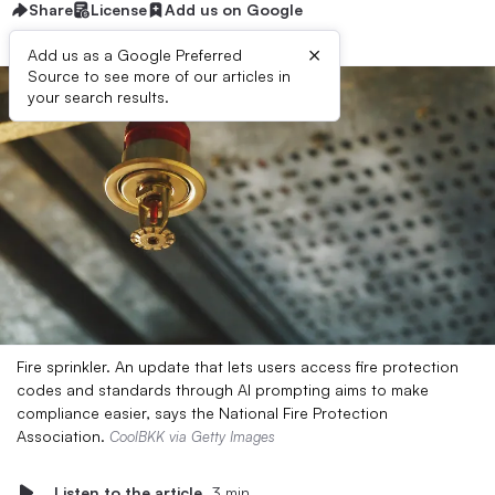
Share
License
Add us on Google
×
Add us as a Google Preferred
Source to see more of our articles in
your search results.
Fire sprinkler. An update that lets users access fire protection
codes and standards through AI prompting aims to make
compliance easier, says the National Fire Protection
Association.
CoolBKK via Getty Images
Listen to the article
3 min