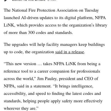
The National Fire Protection Association on Tuesday
launched AI-driven updates to its digital platform, NFPA
LiNK, which provides access to the organization’s library
of more than 300 codes and standards.
The upgrades will help facility managers keep buildings
up to code, the organization
said in a release
.
“This new version … takes NFPA LiNK from being a
reference tool to a career companion for professionals
across the world,” Jim Pauley, president and CEO of
NFPA, said in a statement. “It brings intelligence,
accessibility, and speed to finding the latest codes and
standards, helping people apply safety more effectively
wherever they are.”