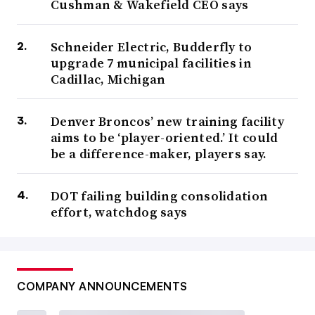
Cushman & Wakefield CEO says
Schneider Electric, Budderfly to
upgrade 7 municipal facilities in
Cadillac, Michigan
Denver Broncos’ new training facility
aims to be ‘player-oriented.’ It could
be a difference-maker, players say.
DOT failing building consolidation
effort, watchdog says
COMPANY ANNOUNCEMENTS