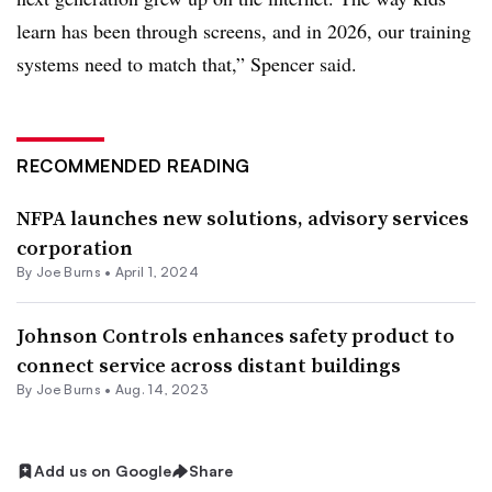
learn has been through screens, and in 2026, our training
systems need to match that,” Spencer said.
RECOMMENDED READING
NFPA launches new solutions, advisory services
corporation
By
Joe Burns
•
April 1, 2024
Johnson Controls enhances safety product to
connect service across distant buildings
By
Joe Burns
•
Aug. 14, 2023
Add us on Google
Share