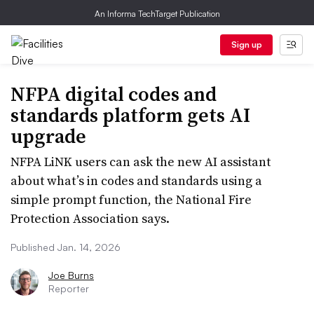
An Informa TechTarget Publication
Sign up
NFPA digital codes and
standards platform gets AI
upgrade
NFPA LiNK users can ask the new AI assistant
about what’s in codes and standards using a
simple prompt function, the National Fire
Protection Association says.
Published Jan. 14, 2026
Joe Burns
Reporter