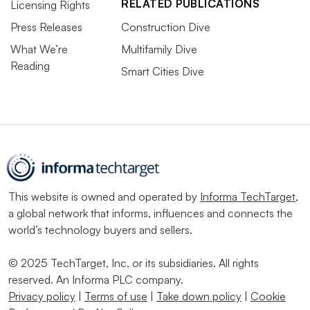
RELATED PUBLICATIONS
Licensing Rights
Press Releases
Construction Dive
What We’re
Multifamily Dive
Reading
Smart Cities Dive
This website is owned and operated by
Informa TechTarget
,
a global network that informs, influences and connects the
world’s technology buyers and sellers.
© 2025 TechTarget, Inc. or its subsidiaries. All rights
reserved. An Informa PLC company.
Privacy policy
|
Terms of use
|
Take down policy
|
Cookie