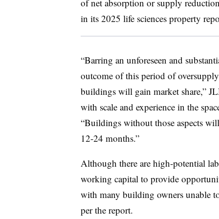
of net absorption or supply reduction
in its 2025 life sciences property rep
“Barring an unforeseen and substantia
outcome of this period of oversupply 
buildings will gain market share,” JLL
with scale and experience in the space
“Buildings without those aspects will 
12-24 months.”
Although there are high-potential la
working capital to provide opportunit
with many building owners unable to w
per the report.