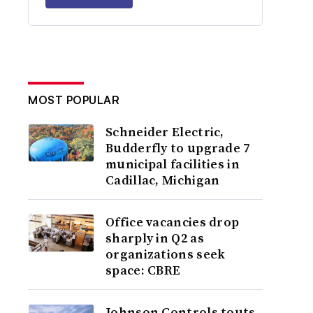
MOST POPULAR
Schneider Electric,
Budderfly to upgrade 7
municipal facilities in
Cadillac, Michigan
Office vacancies drop
sharply in Q2 as
organizations seek
space: CBRE
Johnson Controls touts