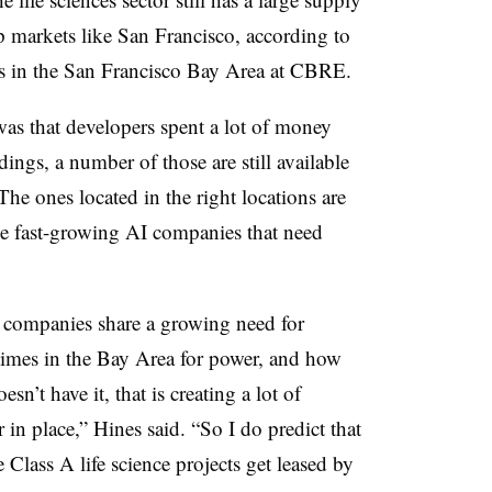
p markets like San Francisco, according to
ces in the San Francisco Bay Area at CBRE.
s that developers spent a lot of money
dings, a number of those are still available
The ones located in the right locations are
ese fast-growing AI companies that need
AI companies share a growing need for
 times in the Bay Area for power, and how
oesn’t have it, that is creating a lot of
in place,” Hines said. “So I do predict that
e Class A life science projects get leased by