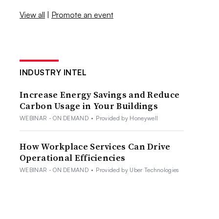
View all
|
Promote an event
INDUSTRY INTEL
Increase Energy Savings and Reduce
Carbon Usage in Your Buildings
WEBINAR - ON DEMAND
•
Provided by Honeywell
How Workplace Services Can Drive
Operational Efficiencies
WEBINAR - ON DEMAND
•
Provided by Uber Technologies