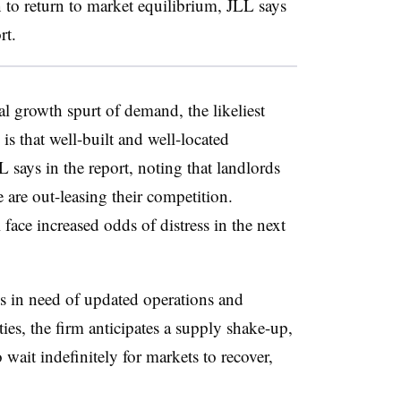
 to return to market equilibrium, JLL says
ort.
l growth spurt of demand, the likeliest
is that well-built and well-located
 says in the report, noting that landlords
 are out-leasing their competition.
face increased odds of distress in the next
bs in need of updated operations and
ies, the firm anticipates a supply shake-up,
ait indefinitely for markets to recover,