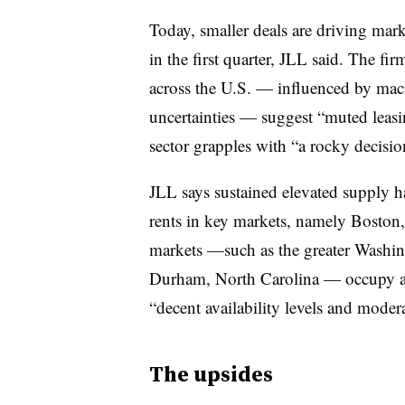
Today, smaller deals are driving mar
in the first quarter, JLL said. The fi
across the U.S. — influenced by ma
uncertainties — suggest “muted leas
sector grapples with “a rocky decis
JLL says sustained elevated supply h
rents in key markets, namely Boston
markets —such as the greater Washin
Durham, North Carolina — occupy a
“decent availability levels and modera
The upsides