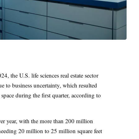
, the U.S. life sciences real estate sector
e to business uncertainty, which resulted
space during the first quarter, according to
ver year, with the more than 200 million
needing 20 million to 25 million square feet