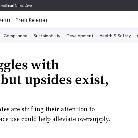
Dive
Smart Cities Dive
vents
Press Releases
Compliance
Sustainability
Development
Health & Safety
ggles with
but upsides exist,
es are shifting their attention to
ace use could help alleviate oversupply,