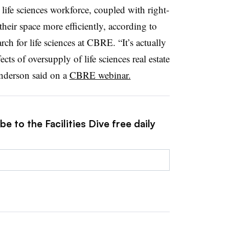
. life sciences workforce, coupled with right-
 their space more efficiently, according to
rch for life sciences at CBRE. “It’s actually
cts of oversupply of life sciences real estate
Anderson said on a
CBRE webinar.
e to the Facilities Dive free daily