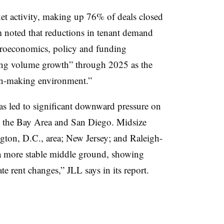
ket activity, making up 76% of deals closed
rm noted that reductions in tenant demand
croeconomics, policy and funding
ing volume growth” through 2025 as the
ion-making environment.”
as led to significant downward pressure on
, the Bay Area and San Diego. Midsize
gton, D.C., area; New Jersey; and Raleigh-
 more stable middle ground, showing
te rent changes,” JLL says in its report.