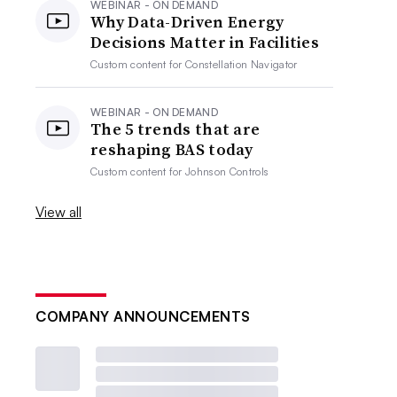
WEBINAR - ON DEMAND
Why Data-Driven Energy
Decisions Matter in Facilities
Custom content for
Constellation Navigator
WEBINAR - ON DEMAND
The 5 trends that are
reshaping BAS today
Custom content for
Johnson Controls
View all
COMPANY ANNOUNCEMENTS