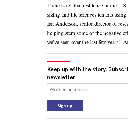
There is relative resilience in the U.S
sizing and life sciences tenants using
Ian Anderson, senior director of resea
helping stem some of the negative effe
we’ve seen over the last few years,” 
Keep up with the story. Subscrib
newsletter
Email:
Sign up