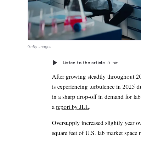
Getty Images
Listen to the article
5 min
After growing steadily throughout 2024
is experiencing turbulence in 2025 du
in a sharp drop-off in demand for lab 
a
report by JLL
.
Oversupply increased slightly year o
square feet of U.S. lab market space 