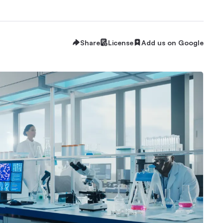
Share
License
Add us on Google