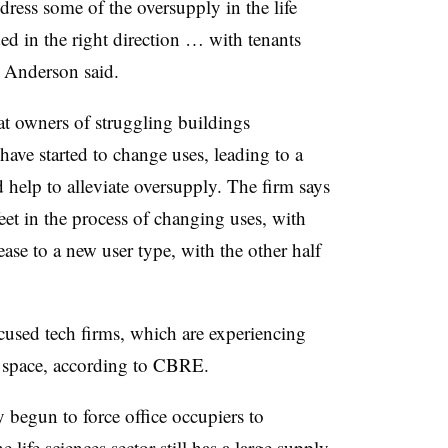
ress some of the oversupply in the life
ded in the right direction … with tenants
” Anderson said.
at owners of struggling buildings
have started to change uses, leading to a
d help to alleviate oversupply. The firm says
 feet in the process of changing uses, with
lease to a new user type, with the other half
cused tech firms, which are experiencing
of space, according to CBRE.
y begun to force office occupiers to
 life sciences sector still has a large supply