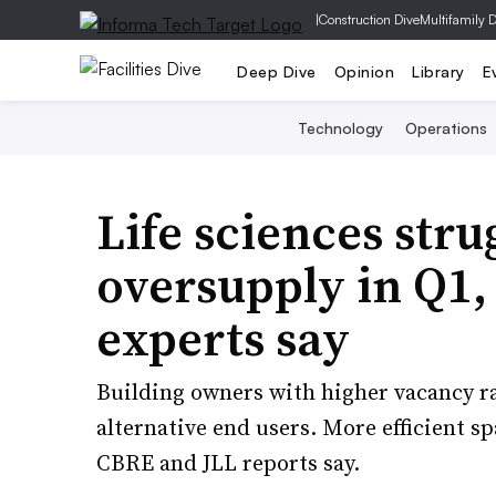
|
Construction Dive
Multifamily 
Deep Dive
Opinion
Library
E
Technology
Operations
Life sciences stru
oversupply in Q1, 
experts say
Building owners with higher vacancy rat
alternative end users. More efficient sp
CBRE and JLL reports say.