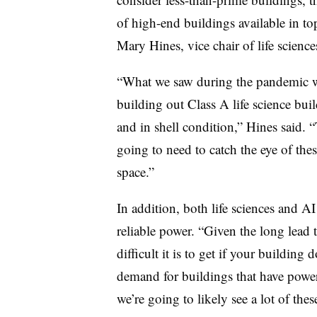
of high-end buildings available in to
Mary Hines, vice chair of life scien
“What we saw during the pandemic wa
building out Class A life science buil
and in shell condition,” Hines said. “
going to need to catch the eye of th
space.”
In addition, both life sciences and 
reliable power. “Given the long lead
difficult it is to get if your building d
demand for buildings that have power 
we’re going to likely see a lot of thes