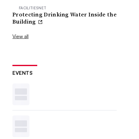
FACILITIESNET
Protecting Drinking Water Inside the
Building
View all
EVENTS