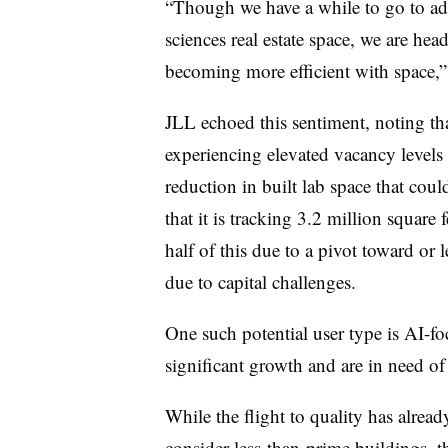
“Though we have a while to go to add
sciences real estate space, we are hea
becoming more efficient with space,
JLL echoed this sentiment, noting th
experiencing elevated vacancy levels 
reduction in built lab space that coul
that it is tracking 3.2 million square
half of this due to a pivot toward or 
due to capital challenges.
One such potential user type is AI-fo
significant growth and are in need 
While the flight to quality has alread
consider less-than-prime buildings, the