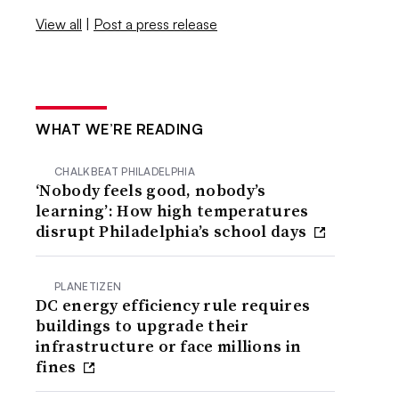
View all
|
Post a press release
WHAT WE’RE READING
CHALKBEAT PHILADELPHIA
‘Nobody feels good, nobody’s
learning’: How high temperatures
disrupt Philadelphia’s school days
PLANETIZEN
DC energy efficiency rule requires
buildings to upgrade their
infrastructure or face millions in
fines