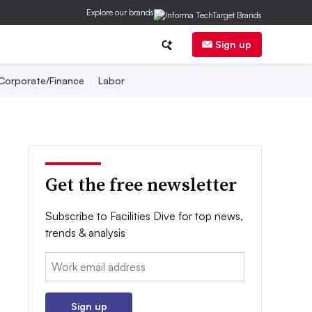
Explore our brands
Sign up
Corporate/Finance
Labor
Get the free newsletter
Subscribe to Facilities Dive for top news,
trends & analysis
Email:
Sign up