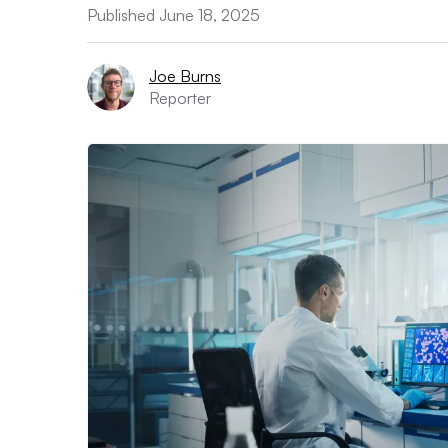
Published June 18, 2025
Joe Burns
Reporter