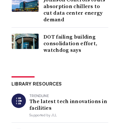
absorption chillers to
cut data center energy
demand
DOT failing building
consolidation effort,
watchdog says
LIBRARY RESOURCES
TRENDLINE
The latest tech innovations in
facilities
Supported by
JLL