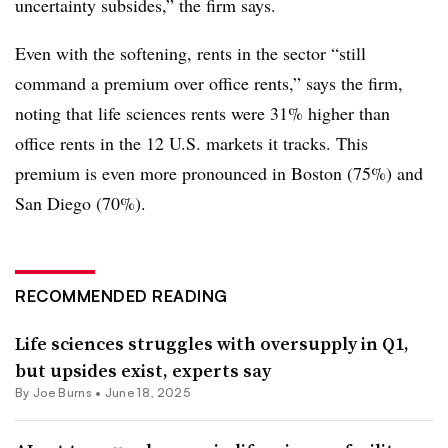
uncertainty subsides,” the firm says.
Even with the softening, rents in the sector “still
command a premium over office rents,” says the firm,
noting that life sciences rents were 31% higher than
office rents in the 12 U.S. markets it tracks. This
premium is even more pronounced in Boston (75%) and
San Diego (70%).
RECOMMENDED READING
Life sciences struggles with oversupply in Q1,
but upsides exist, experts say
By
Joe Burns
•
June 18, 2025