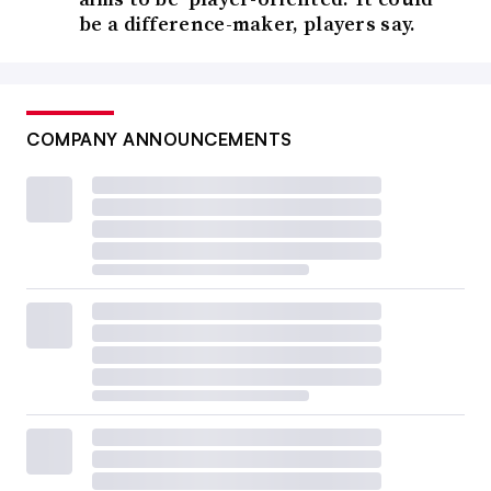
be a difference-maker, players say.
COMPANY ANNOUNCEMENTS