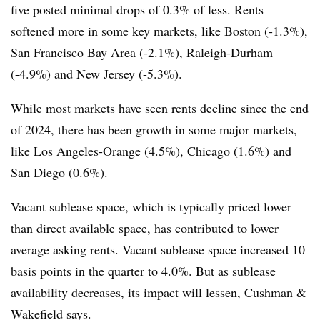
five posted minimal drops of 0.3% of less. Rents
softened more in some key markets, like Boston (-1.3%),
San Francisco Bay Area (-2.1%), Raleigh-Durham
(-4.9%) and New Jersey (-5.3%).
While most markets have seen rents decline since the end
of 2024, there has been growth in some major markets,
like Los Angeles-Orange (4.5%), Chicago (1.6%) and
San Diego (0.6%).
Vacant sublease space, which is typically priced lower
than direct available space, has contributed to lower
average asking rents. Vacant sublease space increased 10
basis points in the quarter to 4.0%. But as sublease
availability decreases, its impact will lessen, Cushman &
Wakefield says.