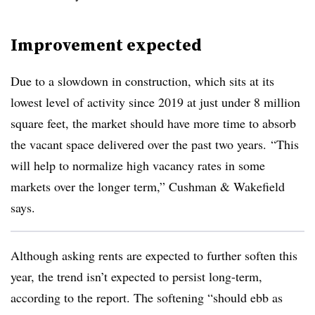
Improvement expected
Due to a slowdown in construction, which sits at its
lowest level of activity since 2019 at just under 8 million
square feet, the market should have more time to absorb
the vacant space delivered over the past two years.
“This
will help to normalize high vacancy rates in some
markets over the longer term,” Cushman & Wakefield
says.
Although asking rents are expected to further soften this
year, the trend isn’t expected to persist long-term,
according to the report. The softening “should ebb as