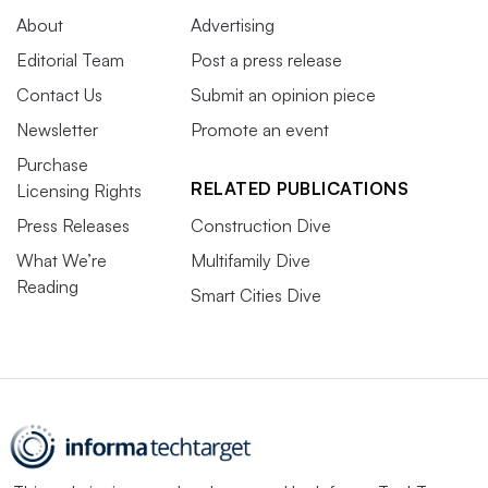
About
Advertising
Editorial Team
Post a press release
Contact Us
Submit an opinion piece
Newsletter
Promote an event
Purchase
RELATED PUBLICATIONS
Licensing Rights
Press Releases
Construction Dive
What We’re
Multifamily Dive
Reading
Smart Cities Dive