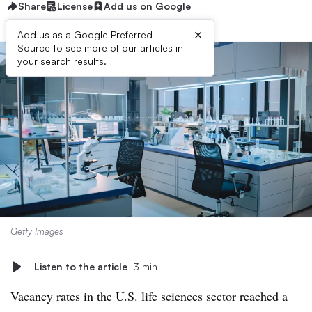
Share
License
Add us on Google
×
Add us as a Google Preferred
Source to see more of our articles in
your search results.
Getty Images
Listen to the article
3 min
Vacancy rates in the U.S. life sciences sector reached a