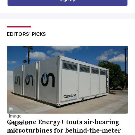
EDITORS’ PICKS
Capstone Energy+ touts air-bearing
microturbines for behind-the-meter