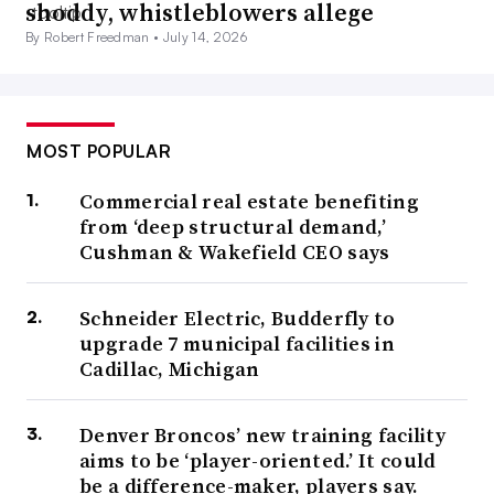
shoddy, whistleblowers allege
By Robert Freedman •
July 14, 2026
MOST POPULAR
Commercial real estate benefiting
from ‘deep structural demand,’
Cushman & Wakefield CEO says
Schneider Electric, Budderfly to
upgrade 7 municipal facilities in
Cadillac, Michigan
Denver Broncos’ new training facility
aims to be ‘player-oriented.’ It could
be a difference-maker, players say.