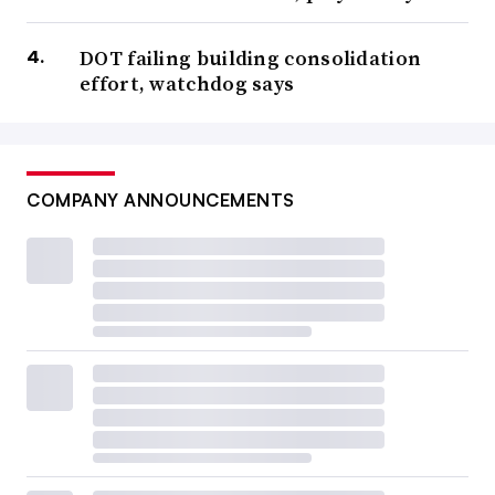
DOT failing building consolidation
effort, watchdog says
COMPANY ANNOUNCEMENTS