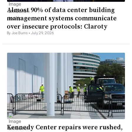
Almost 90% of data center building
management systems communicate
over insecure protocols: Claroty
By Joe Burns •
July 29, 2026
Kennedy Center repairs were rushed,