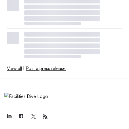
View all
|
Post a press release