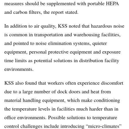
measures should be supplemented with portable HEPA
and carbon filters, the report stated.
In addition to air quality, KSS noted that hazardous noise
is common in transportation and warehousing facilities,
and pointed to noise elimination systems, quieter
equipment, personal protective equipment and exposure
time limits as potential solutions in distribution facility
environments.
KSS also found that workers often experience discomfort
due to a large number of dock doors and heat from
material handling equipment, which make conditioning
the temperature levels in facilities much harder than in
office environments. Possible solutions to temperature
control challenges include introducing “micro-climates”