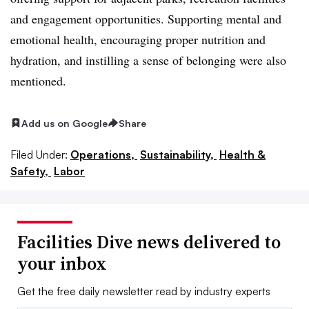
and engagement opportunities. Supporting mental and
emotional health, encouraging proper nutrition and
hydration, and instilling a sense of belonging were also
mentioned.
Add us on Google
Share
Filed Under:
Operations,
Sustainability,
Health &
Safety,
Labor
Facilities Dive news delivered to
your inbox
Get the free daily newsletter read by industry experts