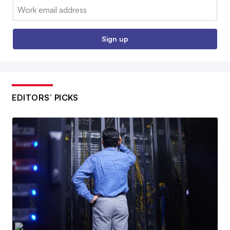
Email:
Sign up
EDITORS’ PICKS