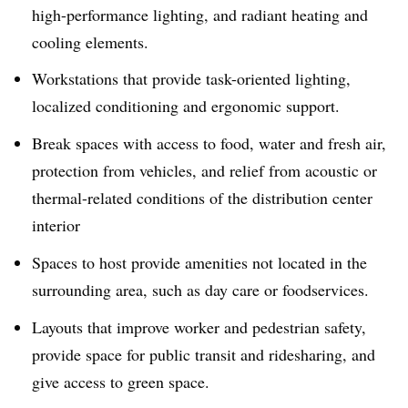
high-performance lighting, and radiant heating and
cooling elements.
Workstations that provide task-oriented lighting,
localized conditioning and ergonomic support.
Break spaces with access to food, water and fresh air,
protection from vehicles, and relief from acoustic or
thermal-related conditions of the distribution center
interior
Spaces to host provide amenities not located in the
surrounding area, such as day care or foodservices.
Layouts that improve worker and pedestrian safety,
provide space for public transit and ridesharing, and
give access to green space.