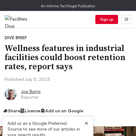
An Informa TechTarget Publication
Sign up
DIVE BRIEF
Wellness features in industrial
facilities could boost retention
rates, report says
Published July 5, 2023
Joe Burns
Reporter
Share
License
Add us on Google
×
Add us as a Google Preferred
Source to see more of our articles in
your search results.