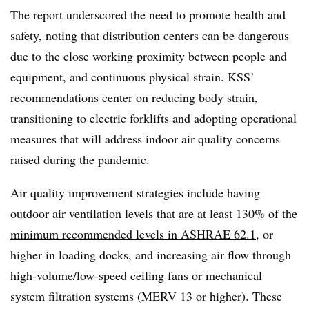
The report underscored the need to promote health and
safety, noting that distribution centers can be dangerous
due to the close working proximity between people and
equipment, and continuous physical strain. KSS’
recommendations center on reducing body strain,
transitioning to electric forklifts and adopting operational
measures that will address indoor air quality concerns
raised during the pandemic.
Air quality improvement strategies include having
outdoor air ventilation levels that are at least 130% of the
minimum recommended levels in ASHRAE 62.1
, or
higher in loading docks, and increasing air flow through
high-volume/low-speed ceiling fans or mechanical
system filtration systems (MERV 13 or higher). These