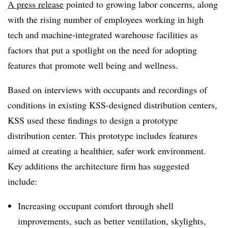
A press release
pointed to growing labor concerns, along
with the rising number of employees working in high
tech and machine-integrated warehouse facilities as
factors that put a spotlight on the need for adopting
features that promote well being and wellness.
Based on interviews with occupants and recordings of
conditions in existing KSS-designed distribution centers,
KSS used these findings to design a prototype
distribution center. This prototype includes features
aimed at creating a healthier, safer work environment.
Key additions the architecture firm has suggested
include:
Increasing occupant comfort through shell
improvements, such as better ventilation, skylights,