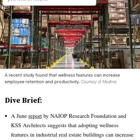
A recent study found that wellness features can increase
employee retention and productivity.
Courtesy of Medline
Dive Brief:
A June
report
by NAIOP Research Foundation and
KSS Architects suggests that adopting wellness
features in industrial real estate buildings can increase