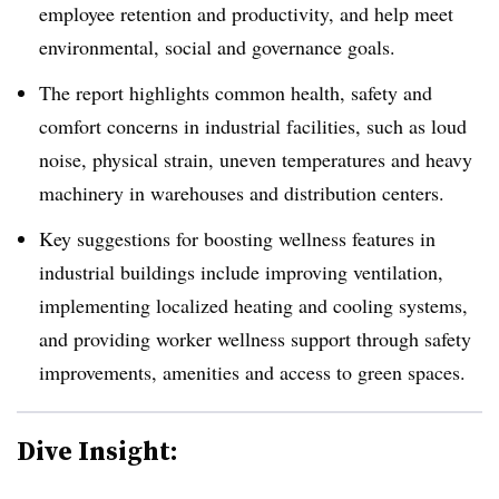
employee retention and productivity, and help meet
environmental, social and governance goals.
The report highlights common health, safety and
comfort concerns in industrial facilities, such as loud
noise, physical strain, uneven temperatures and heavy
machinery in warehouses and distribution centers.
Key suggestions for boosting wellness features in
industrial buildings include improving ventilation,
implementing localized heating and cooling systems,
and providing worker wellness support through safety
improvements, amenities and access to green spaces.
Dive Insight: