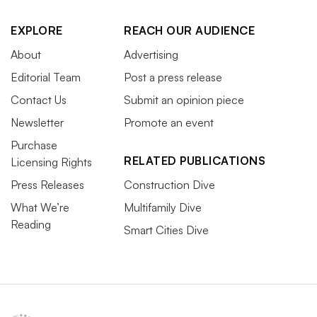
EXPLORE
REACH OUR AUDIENCE
About
Advertising
Editorial Team
Post a press release
Contact Us
Submit an opinion piece
Newsletter
Promote an event
Purchase
RELATED PUBLICATIONS
Licensing Rights
Press Releases
Construction Dive
What We’re
Multifamily Dive
Reading
Smart Cities Dive