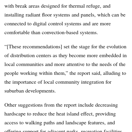
with break areas designed for thermal refuge, and
installing radiant floor systems and panels, which can be
connected to digital control systems and are more
comfortable than convection-based systems.
“[These recommendations] set the stage for the evolution
of distribution centers as they become more embedded in
local communities and more attentive to the needs of the
people working within them,” the report said, alluding to
the importance of local community integration for
suburban developments.
Other suggestions from the report include decreasing
hardscape to reduce the heat island effect, providing
access to walking paths and landscape features, and
offering support for adjacent parks, recreation facilities